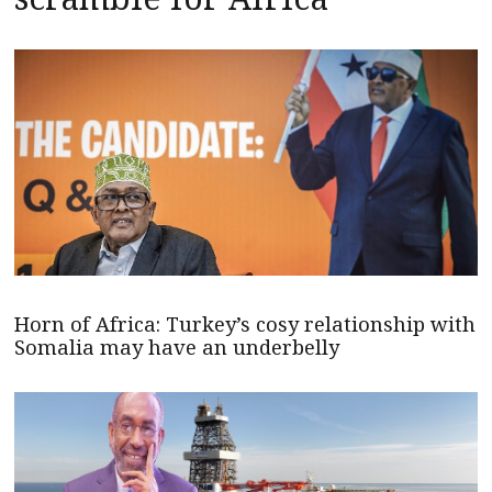
Horn of Africa: Turkey’s cosy relationship with
Somalia may have an underbelly