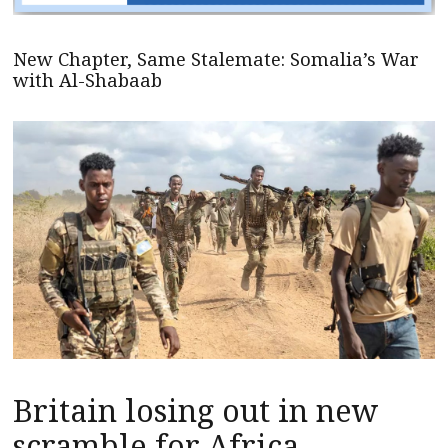
New Chapter, Same Stalemate: Somalia’s War
with Al-Shabaab
Britain losing out in new
scramble for Africa