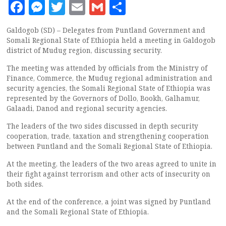
Facebook
Messenger
Twitter
Email
Gmail
Share
Galdogob (SD) – Delegates from Puntland Government and
Somali Regional State of Ethiopia held a meeting in Galdogob
district of Mudug region, discussing security.
The meeting was attended by officials from the Ministry of
Finance, Commerce, the Mudug regional administration and
security agencies, the Somali Regional State of Ethiopia was
represented by the Governors of Dollo, Bookh, Galhamur,
Galaadi, Danod and regional security agencies.
The leaders of the two sides discussed in depth security
cooperation, trade, taxation and strengthening cooperation
between Puntland and the Somali Regional State of Ethiopia.
At the meeting, the leaders of the two areas agreed to unite in
their fight against terrorism and other acts of insecurity on
both sides.
At the end of the conference, a joint was signed by Puntland
and the Somali Regional State of Ethiopia.