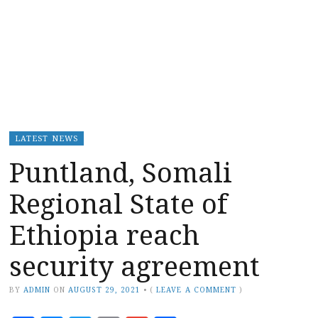
LATEST NEWS
Puntland, Somali
Regional State of
Ethiopia reach
security agreement
BY
ADMIN
ON
AUGUST 29, 2021
•
(
LEAVE A COMMENT
)