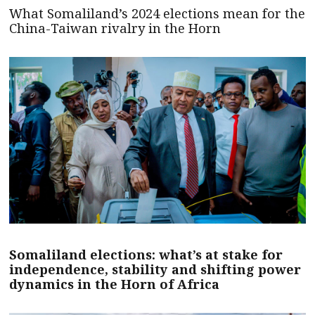
What Somaliland’s 2024 elections mean for the
China-Taiwan rivalry in the Horn
Somaliland elections: what’s at stake for
independence, stability and shifting power
dynamics in the Horn of Africa