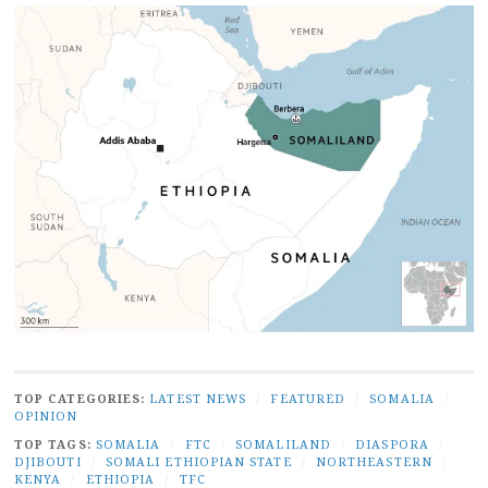
TOP CATEGORIES:
LATEST NEWS
/
FEATURED
/
SOMALIA
/
OPINION
TOP TAGS:
SOMALIA
/
FTC
/
SOMALILAND
/
DIASPORA
/
DJIBOUTI
/
SOMALI ETHIOPIAN STATE
/
NORTHEASTERN
/
KENYA
/
ETHIOPIA
/
TFC