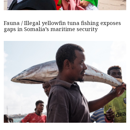
Fauna / Illegal yellowfin tuna fishing exposes
gaps in Somalia’s maritime security