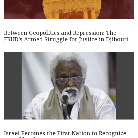
Between Geopolitics and Repression: The
FRUD’s Armed Struggle for Justice in Djibouti
Israel Becomes the First Nation to Recognize