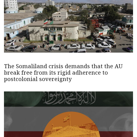
The Somaliland crisis demands that the AU
break free from its rigid adherence to
postcolonial sovereignty