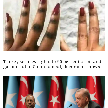
Turkey secures rights to 90 percent of oil and
gas output in Somalia deal, document shows