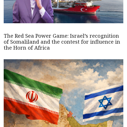
The Red Sea Power Game: Israel’s recognition
of Somaliland and the contest for influence in
the Horn of Africa