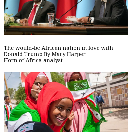
The would-be African nation in love with
Donald Trump By Mary Harper
Horn of Africa analyst