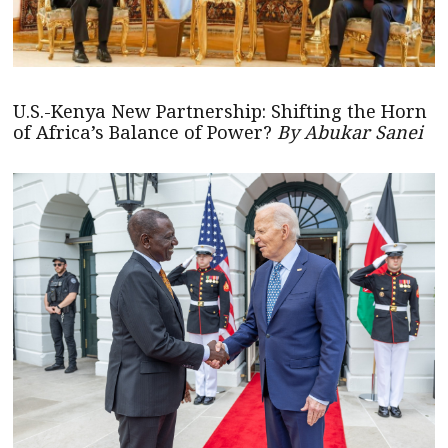
U.S.-Kenya New Partnership: Shifting the Horn
of Africa’s Balance of Power?
By Abukar Sanei