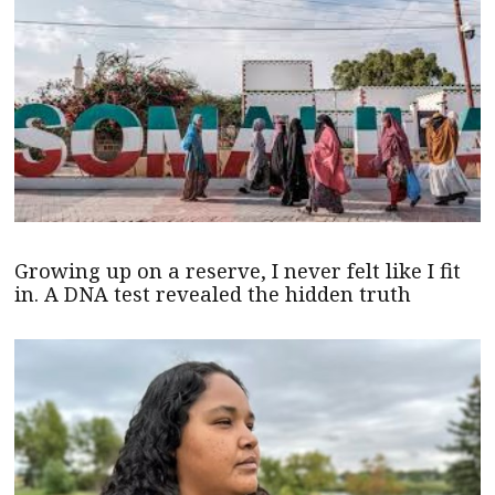
Growing up on a reserve, I never felt like I fit
in. A DNA test revealed the hidden truth