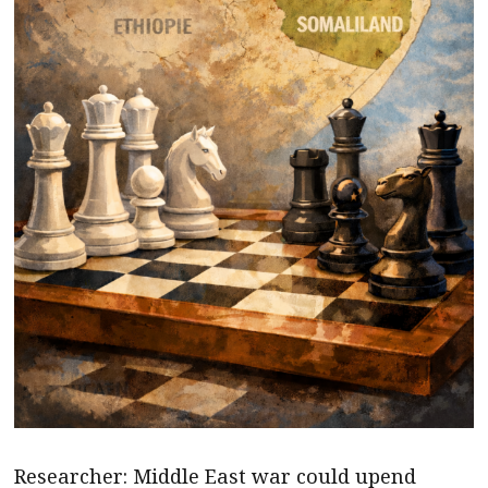
Researcher: Middle East war could upend