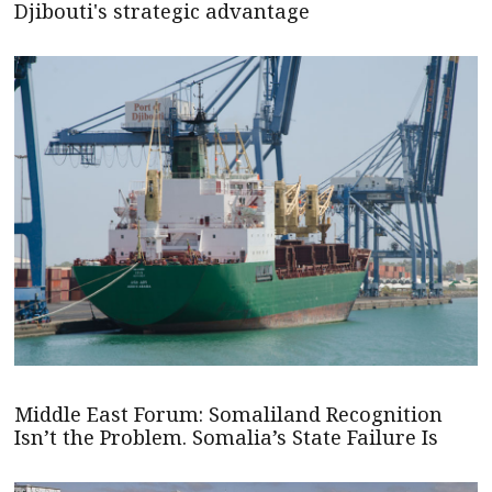
Djibouti's strategic advantage
Middle East Forum: Somaliland Recognition
Isn’t the Problem. Somalia’s State Failure Is