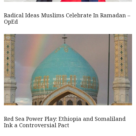
Radical Ideas Muslims Celebrate In Ramadan –
OpEd
Red Sea Power Play: Ethiopia and Somaliland
Ink a Controversial Pact