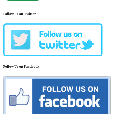
Follow Us on Twitter
Follow Us on Facebook