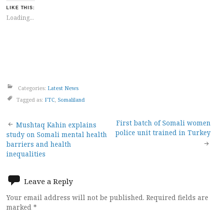
LIKE THIS:
Loading...
Categories:
Latest News
Tagged as:
FTC
,
Somaliland
Post
First batch of Somali women
Mushtaq Kahin explains
police unit trained in Turkey
study on Somali mental health
navigation
barriers and health
inequalities
Leave a Reply
Your email address will not be published.
Required fields are
marked
*