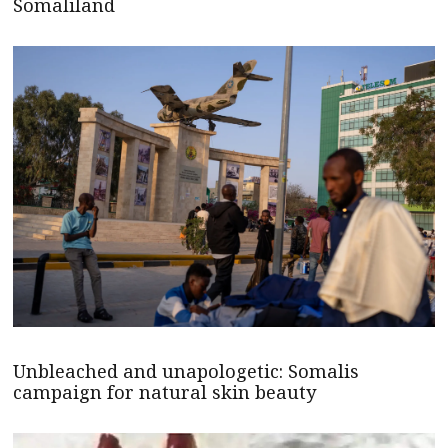
Somaliland
Unbleached and unapologetic: Somalis
campaign for natural skin beauty