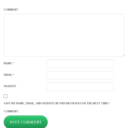
COMMENT
NAME
*
EMAIL
*
WEBSITE
SAVE MY NAME, EMAIL, AND WEBSITE IN THIS BROWSER FOR THE NEXT TIME I
COMMENT.