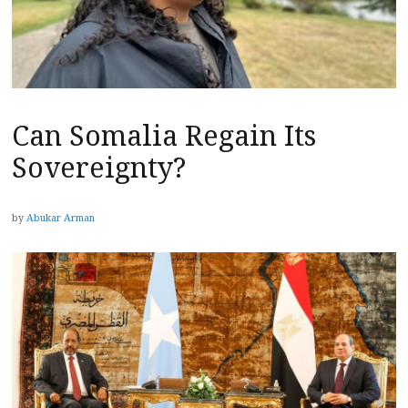
Can Somalia Regain Its
Sovereignty?
by
Abukar Arman