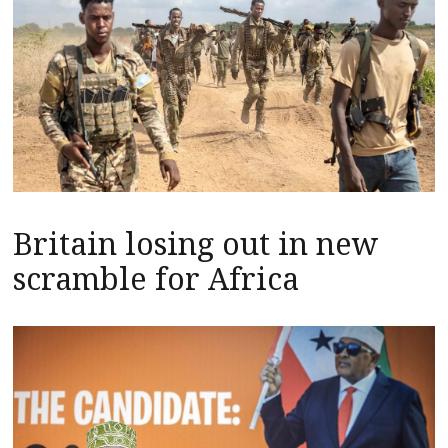
Britain losing out in new
scramble for Africa