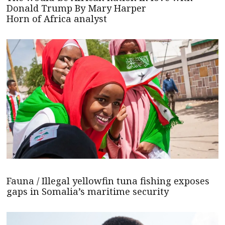
Donald Trump By Mary Harper
Horn of Africa analyst
Fauna / Illegal yellowfin tuna fishing exposes
gaps in Somalia’s maritime security