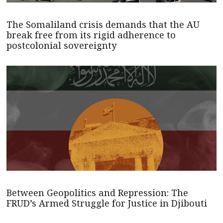
The Somaliland crisis demands that the AU
break free from its rigid adherence to
postcolonial sovereignty
Between Geopolitics and Repression: The
FRUD’s Armed Struggle for Justice in Djibouti