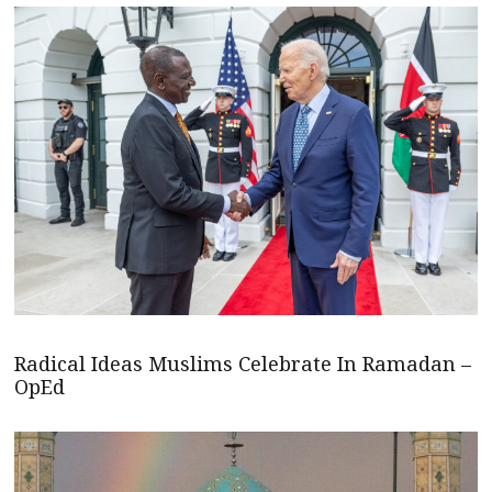
Radical Ideas Muslims Celebrate In Ramadan –
OpEd