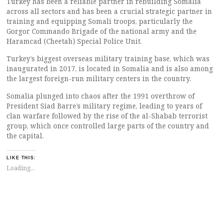
Turkey has been a reliable partner in rebuilding Somalia
across all sectors and has been a crucial strategic partner in
training and equipping Somali troops, particularly the
Gorgor Commando Brigade of the national army and the
Haramcad (Cheetah) Special Police Unit.
Turkey’s biggest overseas military training base, which was
inaugurated in 2017, is located in Somalia and is also among
the largest foreign-run military centers in the country.
Somalia plunged into chaos after the 1991 overthrow of
President Siad Barre’s military regime, leading to years of
clan warfare followed by the rise of the al-Shabab terrorist
group, which once controlled large parts of the country and
the capital.
LIKE THIS:
Loading...