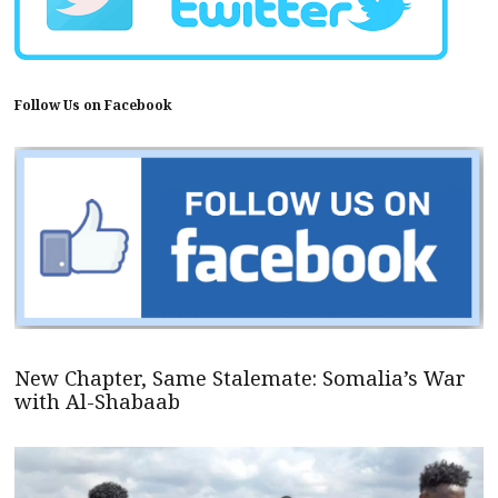
Follow Us on Facebook
New Chapter, Same Stalemate: Somalia’s War
with Al-Shabaab