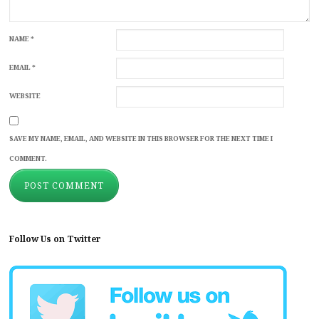
NAME
*
EMAIL
*
WEBSITE
SAVE MY NAME, EMAIL, AND WEBSITE IN THIS BROWSER FOR THE NEXT TIME I
COMMENT.
Follow Us on Twitter