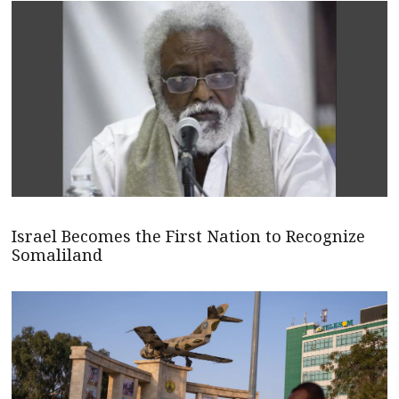
Israel Becomes the First Nation to Recognize
Somaliland