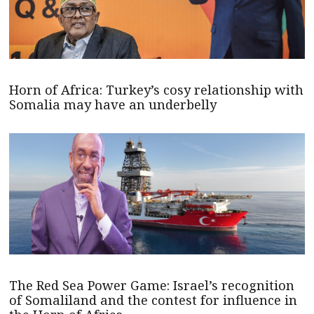
Horn of Africa: Turkey’s cosy relationship with
Somalia may have an underbelly
The Red Sea Power Game: Israel’s recognition
of Somaliland and the contest for influence in