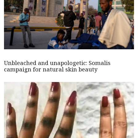
Unbleached and unapologetic: Somalis
campaign for natural skin beauty