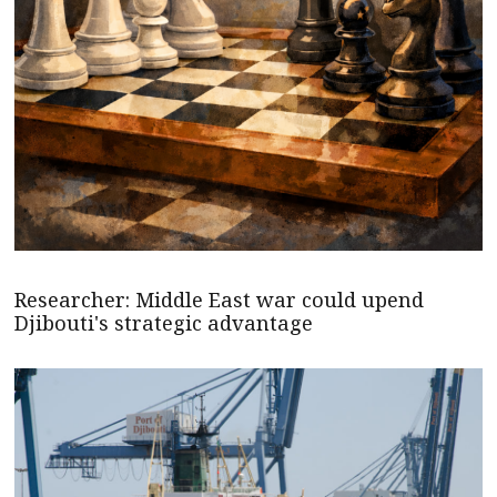
Researcher: Middle East war could upend
Djibouti's strategic advantage