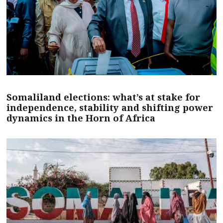
Somaliland elections: what’s at stake for
independence, stability and shifting power
dynamics in the Horn of Africa