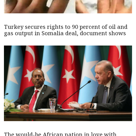
Turkey secures rights to 90 percent of oil and
gas output in Somalia deal, document shows
The would-be African nation in love with