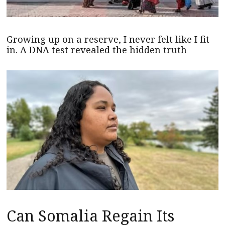
Growing up on a reserve, I never felt like I fit
in. A DNA test revealed the hidden truth
Can Somalia Regain Its