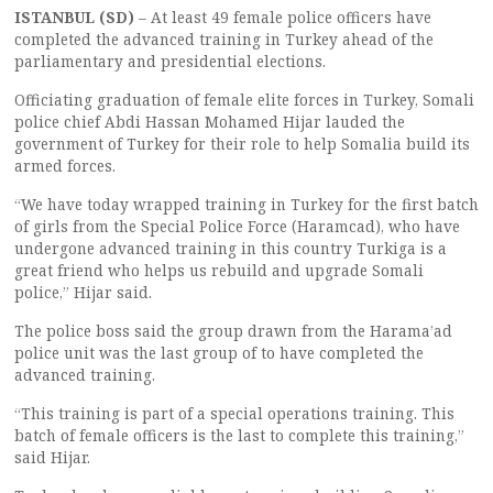
ISTANBUL (SD)
– At least 49 female police officers have
completed the advanced training in Turkey ahead of the
parliamentary and presidential elections.
Officiating graduation of female elite forces in Turkey, Somali
police chief Abdi Hassan Mohamed Hijar lauded the
government of Turkey for their role to help Somalia build its
armed forces.
“We have today wrapped training in Turkey for the first batch
of girls from the Special Police Force (Haramcad), who have
undergone advanced training in this country Turkiga is a
great friend who helps us rebuild and upgrade Somali
police,” Hijar said.
The police boss said the group drawn from the Harama’ad
police unit was the last group of to have completed the
advanced training.
“This training is part of a special operations training. This
batch of female officers is the last to complete this training,”
said Hijar.