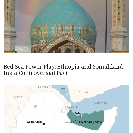
Red Sea Power Play: Ethiopia and Somaliland
Ink a Controversial Pact