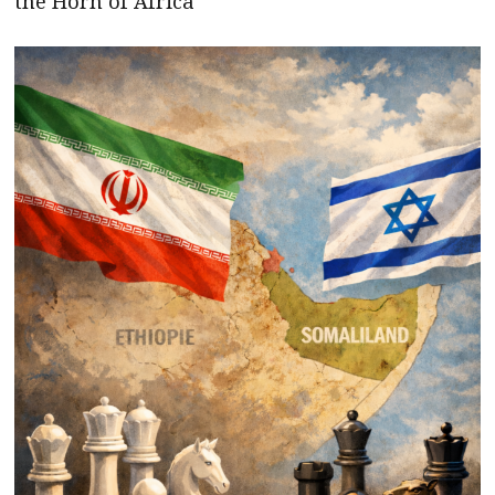
the Horn of Africa