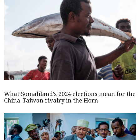
What Somaliland’s 2024 elections mean for the
China-Taiwan rivalry in the Horn