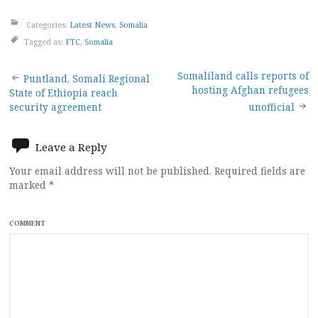
Categories:
Latest News
,
Somalia
Tagged as:
FTC
,
Somalia
Post
Somaliland calls reports of
Puntland, Somali Regional
hosting Afghan refugees
State of Ethiopia reach
navigation
security agreement
unofficial
Leave a Reply
Your email address will not be published.
Required fields are
marked
*
COMMENT