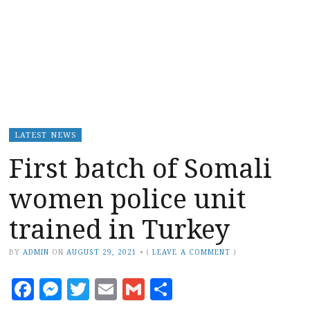
LATEST NEWS
First batch of Somali
women police unit
trained in Turkey
BY
ADMIN
ON
AUGUST 29, 2021
•
(
LEAVE A COMMENT
)
Facebook
Messenger
Twitter
Email
Gmail
Share