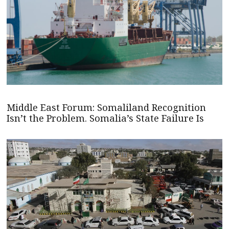
Middle East Forum: Somaliland Recognition
Isn’t the Problem. Somalia’s State Failure Is