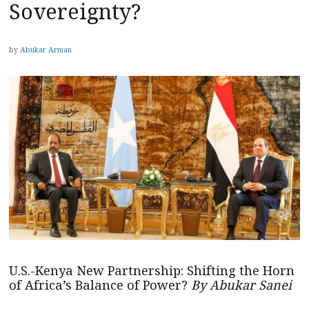
Sovereignty?
by
Abukar Arman
U.S.-Kenya New Partnership: Shifting the Horn
of Africa’s Balance of Power?
By Abukar Sanei