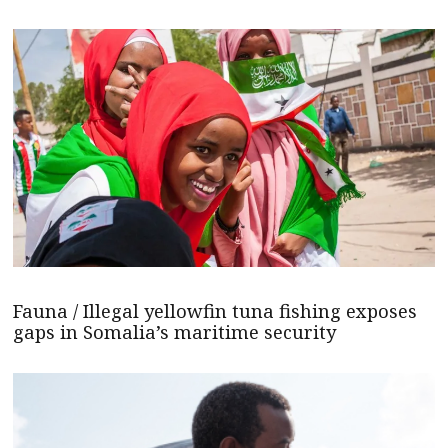
Fauna / Illegal yellowfin tuna fishing exposes
gaps in Somalia’s maritime security