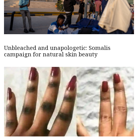
Unbleached and unapologetic: Somalis
campaign for natural skin beauty