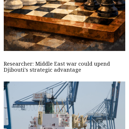
Researcher: Middle East war could upend
Djibouti's strategic advantage