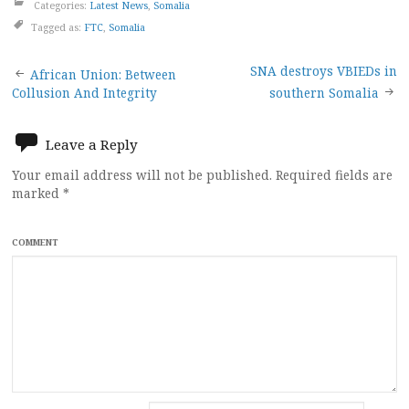
Categories:
Latest News
,
Somalia
Tagged as:
FTC
,
Somalia
Post
SNA destroys VBIEDs in
African Union: Between
Collusion And Integrity
southern Somalia
navigation
Leave a Reply
Your email address will not be published.
Required fields are
marked
*
COMMENT