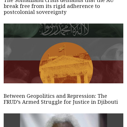
break free from its rigid adherence to
postcolonial sovereignty
Between Geopolitics and Repression: The
FRUD’s Armed Struggle for Justice in Djibouti