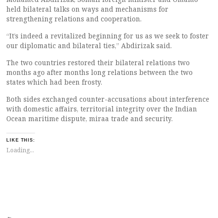
held bilateral talks on ways and mechanisms for
strengthening relations and cooperation.
“It’s indeed a revitalized beginning for us as we seek to foster
our diplomatic and bilateral ties,” Abdirizak said.
The two countries restored their bilateral relations two
months ago after months long relations between the two
states which had been frosty.
Both sides exchanged counter-accusations about interference
with domestic affairs, territorial integrity over the Indian
Ocean maritime dispute, miraa trade and security.
LIKE THIS:
Loading...