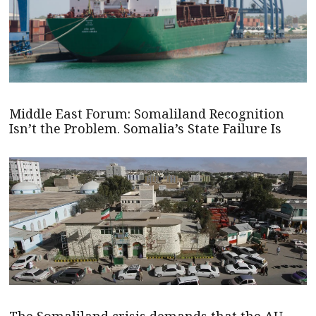
Middle East Forum: Somaliland Recognition
Isn’t the Problem. Somalia’s State Failure Is
The Somaliland crisis demands that the AU