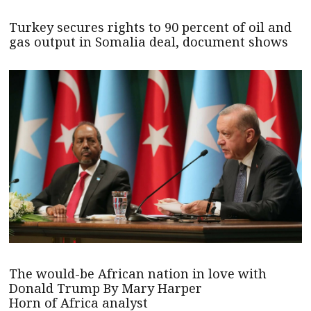
Turkey secures rights to 90 percent of oil and
gas output in Somalia deal, document shows
The would-be African nation in love with
Donald Trump By Mary Harper
Horn of Africa analyst