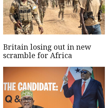
Britain losing out in new
scramble for Africa