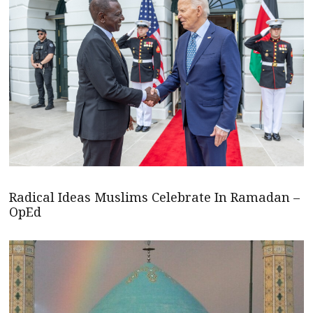
Radical Ideas Muslims Celebrate In Ramadan –
OpEd