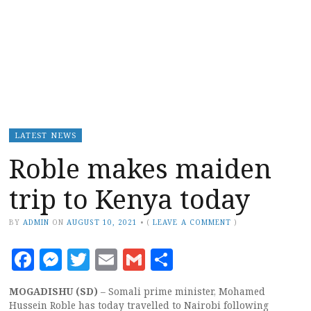
LATEST NEWS
Roble makes maiden
trip to Kenya today
BY
ADMIN
ON
AUGUST 10, 2021
•
(
LEAVE A COMMENT
)
Facebook
Messenger
Twitter
Email
Gmail
Share
MOGADISHU (SD)
– Somali prime minister, Mohamed
Hussein Roble has today travelled to Nairobi following