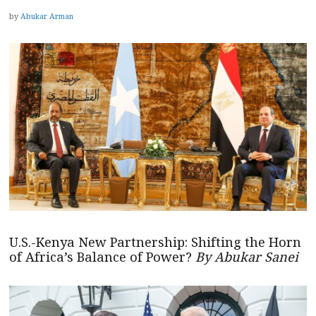
by
Abukar Arman
U.S.-Kenya New Partnership: Shifting the Horn
of Africa’s Balance of Power?
By Abukar Sanei