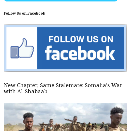
Follow Us on Facebook
New Chapter, Same Stalemate: Somalia’s War
with Al-Shabaab