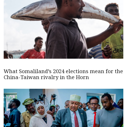
What Somaliland’s 2024 elections mean for the
China-Taiwan rivalry in the Horn