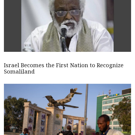
Israel Becomes the First Nation to Recognize
Somaliland