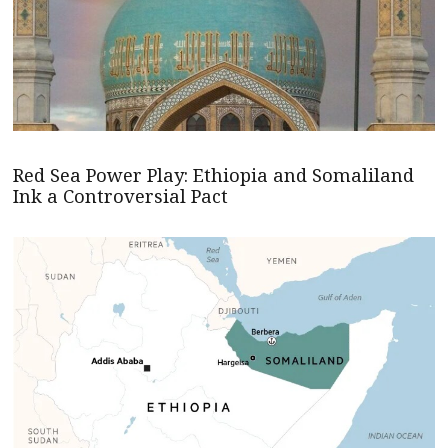
Red Sea Power Play: Ethiopia and Somaliland
Ink a Controversial Pact