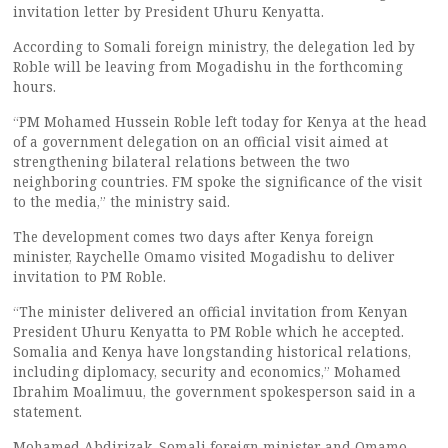
invitation letter by President Uhuru Kenyatta.
According to Somali foreign ministry, the delegation led by
Roble will be leaving from Mogadishu in the forthcoming
hours.
“PM Mohamed Hussein Roble left today for Kenya at the head
of a government delegation on an official visit aimed at
strengthening bilateral relations between the two
neighboring countries. FM spoke the significance of the visit
to the media,” the ministry said.
The development comes two days after Kenya foreign
minister, Raychelle Omamo visited Mogadishu to deliver
invitation to PM Roble.
“The minister delivered an official invitation from Kenyan
President Uhuru Kenyatta to PM Roble which he accepted.
Somalia and Kenya have longstanding historical relations,
including diplomacy, security and economics,” Mohamed
Ibrahim Moalimuu, the government spokesperson said in a
statement.
Mohamed Abdirizak, Somali foreign minister and Omamo