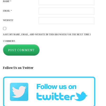
NAME
*
EMAIL
*
WEBSITE
SAVE MY NAME, EMAIL, AND WEBSITE IN THIS BROWSER FOR THE NEXT TIME I
COMMENT.
Follow Us on Twitter