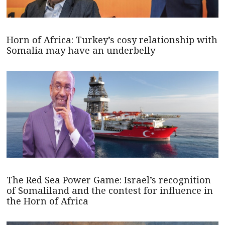
Horn of Africa: Turkey’s cosy relationship with
Somalia may have an underbelly
The Red Sea Power Game: Israel’s recognition
of Somaliland and the contest for influence in
the Horn of Africa