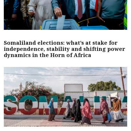
Somaliland elections: what’s at stake for
independence, stability and shifting power
dynamics in the Horn of Africa