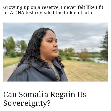
Growing up on a reserve, I never felt like I fit
in. A DNA test revealed the hidden truth
Can Somalia Regain Its
Sovereignty?