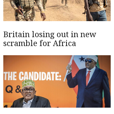
Britain losing out in new
scramble for Africa