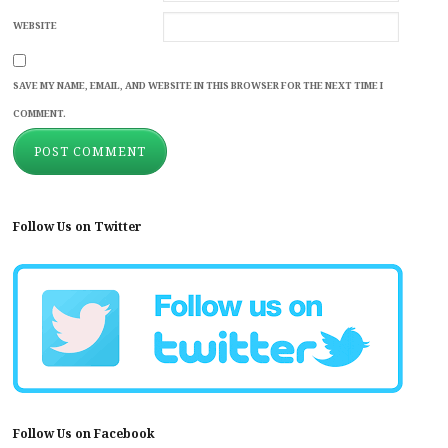
WEBSITE
SAVE MY NAME, EMAIL, AND WEBSITE IN THIS BROWSER FOR THE NEXT TIME I
COMMENT.
Follow Us on Twitter
Follow Us on Facebook