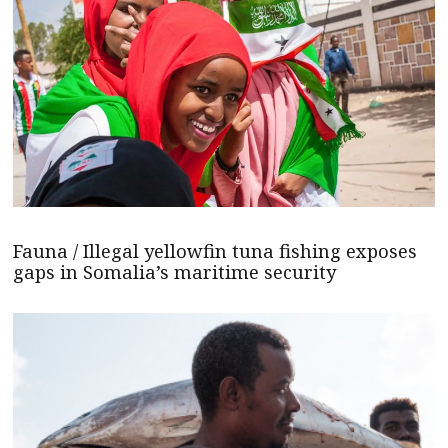
Fauna / Illegal yellowfin tuna fishing exposes
gaps in Somalia’s maritime security