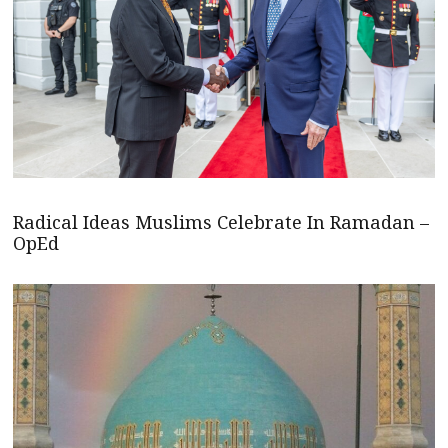
Radical Ideas Muslims Celebrate In Ramadan –
OpEd