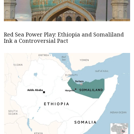
Red Sea Power Play: Ethiopia and Somaliland
Ink a Controversial Pact