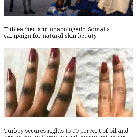
Unbleached and unapologetic: Somalis
campaign for natural skin beauty
Turkey secures rights to 90 percent of oil and