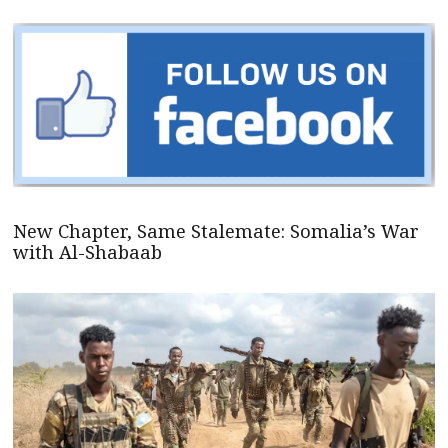
New Chapter, Same Stalemate: Somalia’s War
with Al-Shabaab