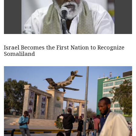
Israel Becomes the First Nation to Recognize
Somaliland