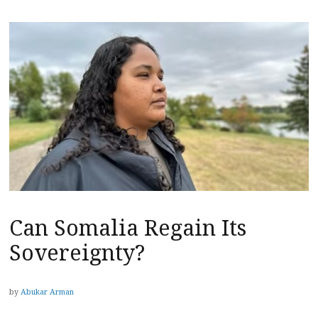
Can Somalia Regain Its
Sovereignty?
by
Abukar Arman