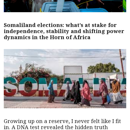
Somaliland elections: what’s at stake for
independence, stability and shifting power
dynamics in the Horn of Africa
Growing up on a reserve, I never felt like I fit
in. A DNA test revealed the hidden truth