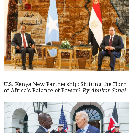
U.S.-Kenya New Partnership: Shifting the Horn
of Africa’s Balance of Power?
By Abukar Sanei