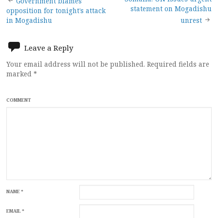
Post
Government blames
statement on Mogadishu
opposition for tonight’s attack
navigation
in Mogadishu
unrest
Leave a Reply
Your email address will not be published.
Required fields are
marked
*
COMMENT
NAME
*
EMAIL
*