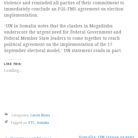
violence and reminded all parties of their commitment to
immediately conclude an FGS-FMS agreement on election
implementation.
“UN in Somalia notes that the clashes in Mogadishu
underscore the urgent need for Federal Government and
Federal Member State leaders to come together to reach
political agreement on the implementation of the 17
September electoral model,” UN statement reads in part.
LIKE THIS:
Loading...
Categories:
Latest News
Tagged as:
FTC
,
Somalia
Somalia: UN issues urgent