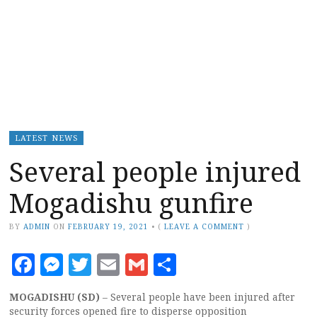
LATEST NEWS
Several people injured
Mogadishu gunfire
BY
ADMIN
ON
FEBRUARY 19, 2021
•
(
LEAVE A COMMENT
)
Facebook
Messenger
Twitter
Email
Gmail
Share
MOGADISHU (SD)
– Several people have been injured after
security forces opened fire to disperse opposition