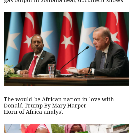
gas output in Somalia deal, document shows
The would-be African nation in love with
Donald Trump By Mary Harper
Horn of Africa analyst