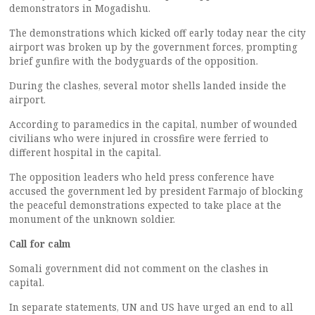
demonstrators in Mogadishu.
The demonstrations which kicked off early today near the city
airport was broken up by the government forces, prompting
brief gunfire with the bodyguards of the opposition.
During the clashes, several motor shells landed inside the
airport.
According to paramedics in the capital, number of wounded
civilians who were injured in crossfire were ferried to
different hospital in the capital.
The opposition leaders who held press conference have
accused the government led by president Farmajo of blocking
the peaceful demonstrations expected to take place at the
monument of the unknown soldier.
Call for calm
Somali government did not comment on the clashes in
capital.
In separate statements, UN and US have urged an end to all