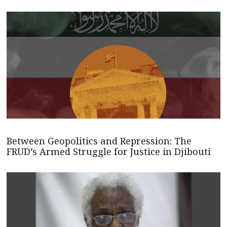
Between Geopolitics and Repression: The
FRUD’s Armed Struggle for Justice in Djibouti