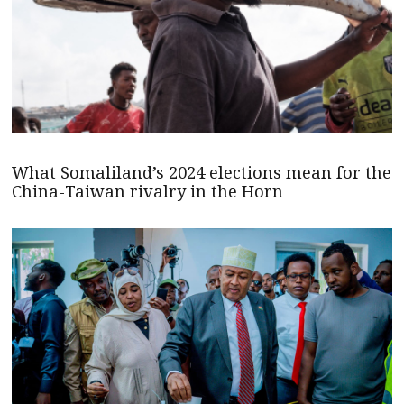
What Somaliland’s 2024 elections mean for the
China-Taiwan rivalry in the Horn