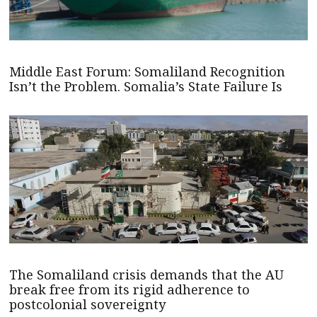
Middle East Forum: Somaliland Recognition
Isn’t the Problem. Somalia’s State Failure Is
The Somaliland crisis demands that the AU
break free from its rigid adherence to
postcolonial sovereignty