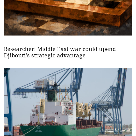
Researcher: Middle East war could upend
Djibouti's strategic advantage