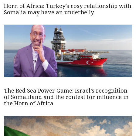
Horn of Africa: Turkey’s cosy relationship with
Somalia may have an underbelly
The Red Sea Power Game: Israel’s recognition
of Somaliland and the contest for influence in
the Horn of Africa