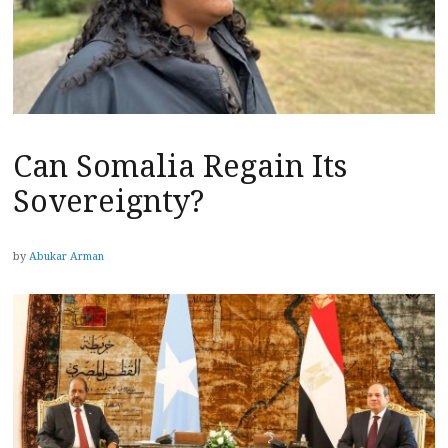
Can Somalia Regain Its
Sovereignty?
by
Abukar Arman