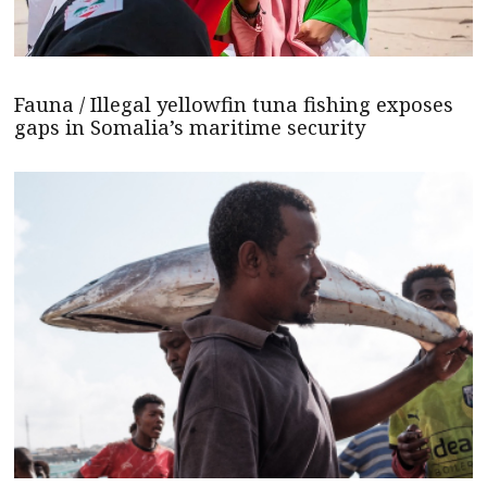
Fauna / Illegal yellowfin tuna fishing exposes
gaps in Somalia’s maritime security