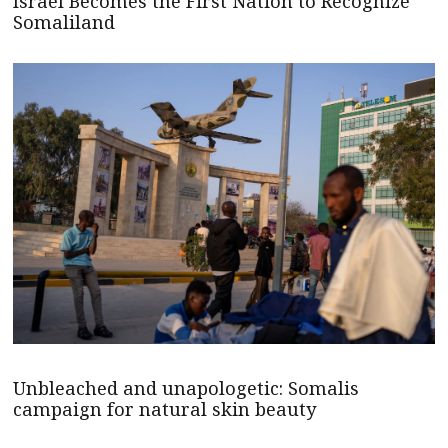
Israel Becomes the First Nation to Recognize
Somaliland
Unbleached and unapologetic: Somalis
campaign for natural skin beauty