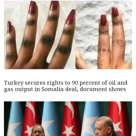
Turkey secures rights to 90 percent of oil and
gas output in Somalia deal, document shows