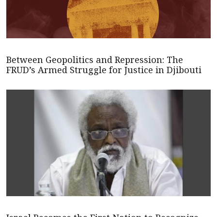
Between Geopolitics and Repression: The
FRUD’s Armed Struggle for Justice in Djibouti