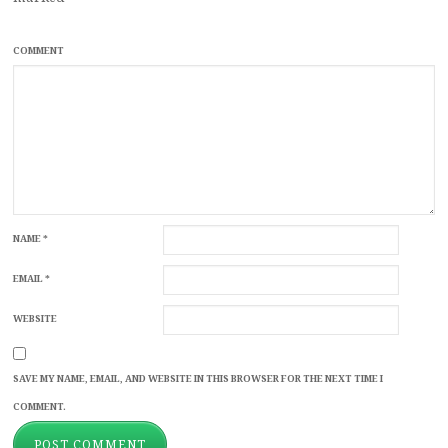
COMMENT
NAME
*
EMAIL
*
WEBSITE
SAVE MY NAME, EMAIL, AND WEBSITE IN THIS BROWSER FOR THE NEXT TIME I
COMMENT.