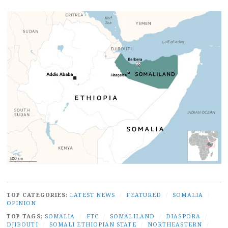
TOP CATEGORIES:
LATEST NEWS
/
FEATURED
/
SOMALIA
/
OPINION
TOP TAGS:
SOMALIA
/
FTC
/
SOMALILAND
/
DIASPORA
/
DJIBOUTI
/
SOMALI ETHIOPIAN STATE
/
NORTHEASTERN
/