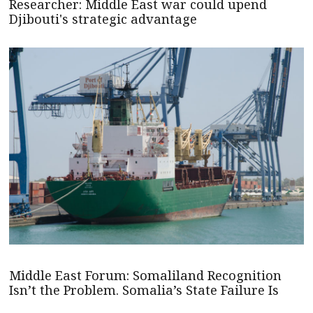
Researcher: Middle East war could upend
Djibouti's strategic advantage
Middle East Forum: Somaliland Recognition
Isn’t the Problem. Somalia’s State Failure Is