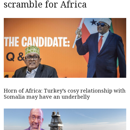
scramble for Africa
Horn of Africa: Turkey’s cosy relationship with
Somalia may have an underbelly