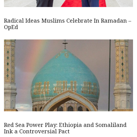
Radical Ideas Muslims Celebrate In Ramadan –
OpEd
Red Sea Power Play: Ethiopia and Somaliland
Ink a Controversial Pact