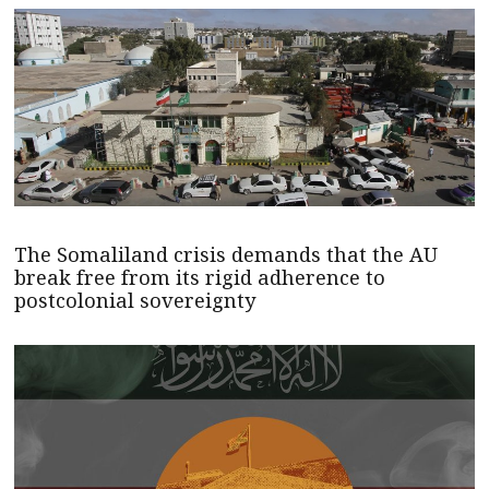
The Somaliland crisis demands that the AU
break free from its rigid adherence to
postcolonial sovereignty