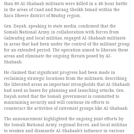
than 80 Al-Shabaab militants were killed in a 48-hour battle
in the areas of Caad and Baraag Sheikh Ismail within the
Xara Dheere district of Mudug region.
Gen. Dayah, speaking to state media, confirmed that the
Somali National Army, in collaboration with forces from
Galmudug and local militias, engaged Al-Shabaab militants
in areas that had been under the control of the militant group
for an extended period. The operation aimed to liberate these
areas and eliminate the ongoing threats posed by Al-
Shabaab.
He claimed that significant progress had been made in
reclaiming strategic locations from the militants, describing
the liberated areas as important strongholds that Al-Shabaab
had used as bases for planning and launching attacks. Gen.
Dayah noted that the Somali government is committed to
maintaining security and will continue its efforts to
counteract the activities of extremist groups like Al-Shabaab.
The announcement highlighted the ongoing joint efforts by
the Somali National Army, regional forces, and local militias
to weaken and dismantle Al-Shabaab’s influence in various