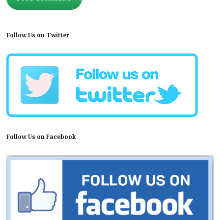
Follow Us on Twitter
Follow Us on Facebook