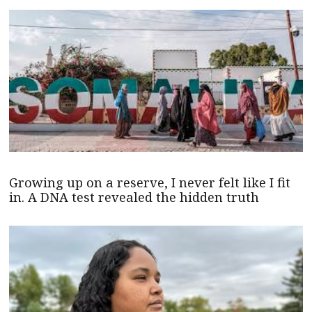
Growing up on a reserve, I never felt like I fit
in. A DNA test revealed the hidden truth