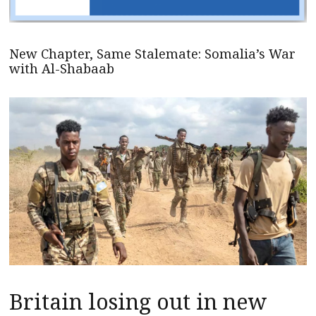
New Chapter, Same Stalemate: Somalia’s War
with Al-Shabaab
Britain losing out in new