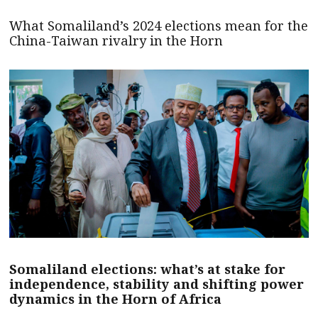
What Somaliland’s 2024 elections mean for the
China-Taiwan rivalry in the Horn
Somaliland elections: what’s at stake for
independence, stability and shifting power
dynamics in the Horn of Africa