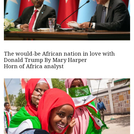
The would-be African nation in love with
Donald Trump By Mary Harper
Horn of Africa analyst