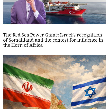
The Red Sea Power Game: Israel’s recognition
of Somaliland and the contest for influence in
the Horn of Africa