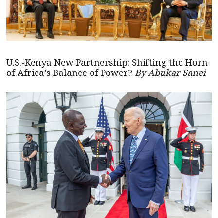
U.S.-Kenya New Partnership: Shifting the Horn
of Africa’s Balance of Power?
By Abukar Sanei