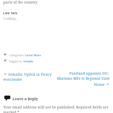
parts of the country.
LIKE THIS:
Loading...
Categories:
Latest News
Tagged as:
Somalia
Post
Puntland appoints SSC-
Somalia: Uptick in Piracy
Khatumo MPs to Regional State
worrisome
navigation
House
Leave a Reply
Your email address will not be published.
Required fields are
marked
*