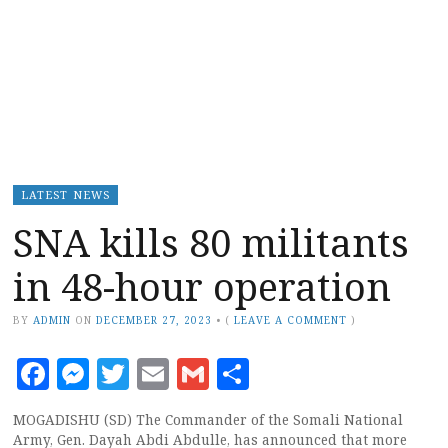
LATEST NEWS
SNA kills 80 militants
in 48-hour operation
BY
ADMIN
ON
DECEMBER 27, 2023
•
(
LEAVE A COMMENT
)
Facebook
Messenger
Twitter
Email
Gmail
Share
MOGADISHU (SD) The Commander of the Somali National
Army, Gen. Dayah Abdi Abdulle, has announced that more