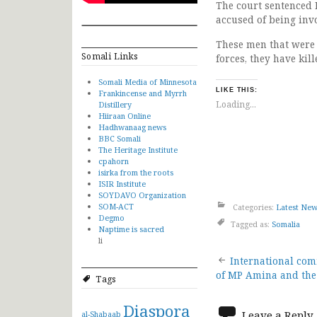
The court sentenced
accused of being inv
These men that were 
Somali Links
forces, they have ki
Somali Media of Minnesota
LIKE THIS:
Frankincense and Myrrh
Loading...
Distillery
Hiiraan Online
Hadhwanaag news
BBC Somali
The Heritage Institute
cpahorn
isirka from the roots
ISIR Institute
SOYDAVO Organization
SOM-ACT
Categories:
Latest Ne
Degmo
Tagged as:
Somalia
Naptime is sacred
li
Post
International co
of MP Amina and the
Tags
navigat
Diaspora
Leave a Reply
al-Shabaab