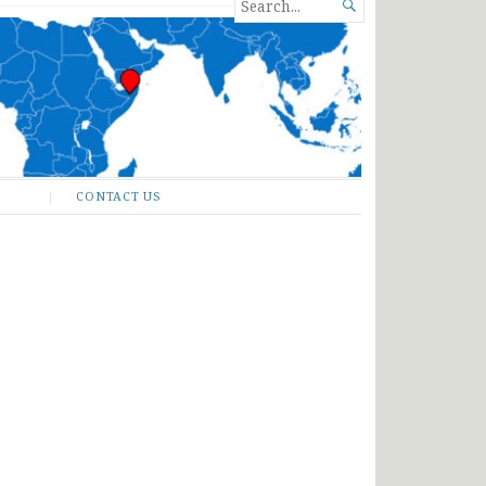
SEARCH

FOR...
CONTACT US