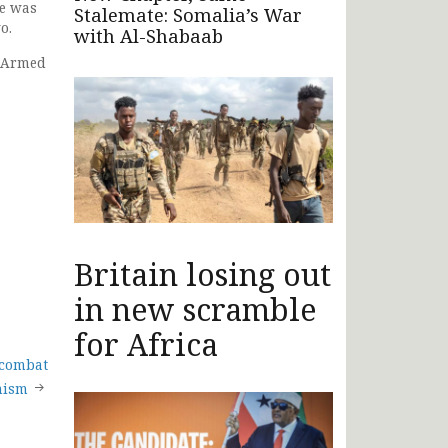
ne was
Stalemate: Somalia’s War
o.
with Al-Shabaab
s Armed
Britain losing out
in new scramble
for Africa
 combat
mism