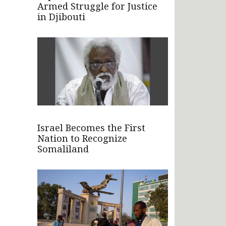
Armed Struggle for Justice
in Djibouti
Israel Becomes the First
Nation to Recognize
Somaliland