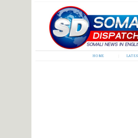
Somali Dispatch
HOME
LATE