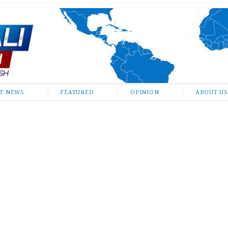
ST NEWS
FEATURED
OPINION
ABOUT US