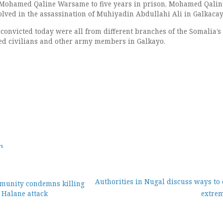
 Mohamed Qaline Warsame to five years in prison, Mohamed Qali
olved in the assassination of Muhiyadin Abdullahi Ali in Galkacay
convicted today were all from different branches of the Somalia’
lled civilians and other army members in Galkayo.
ws
Authorities in Nugal discuss ways to
mmunity condemns killing
 Halane attack
extre
ion