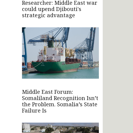
Researcher: Middle East war
could upend Djibouti's
strategic advantage
Middle East Forum:
Somaliland Recognition Isn’t
the Problem. Somalia’s State
Failure Is