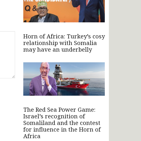
Horn of Africa: Turkey’s cosy
relationship with Somalia
may have an underbelly
The Red Sea Power Game:
Israel’s recognition of
Somaliland and the contest
for influence in the Horn of
Africa