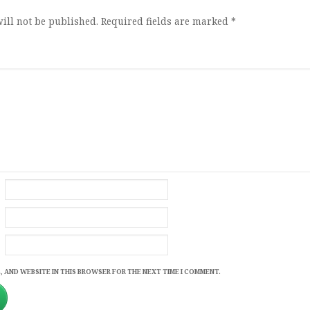
ill not be published.
Required fields are marked
*
, AND WEBSITE IN THIS BROWSER FOR THE NEXT TIME I COMMENT.