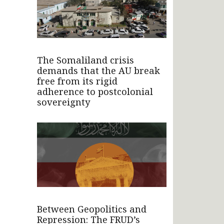
The Somaliland crisis
demands that the AU break
free from its rigid
adherence to postcolonial
sovereignty
Between Geopolitics and
Repression: The FRUD’s