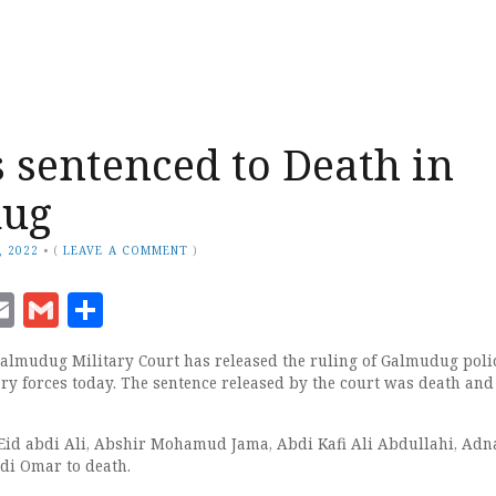
s sentenced to Death in
ug
, 2022
•
(
LEAVE A COMMENT
)
ook
senger
witter
Email
Gmail
Share
lmudug Military Court has released the ruling of Galmudug polic
y forces today. The sentence released by the court was death and
Eid abdi Ali, Abshir Mohamud Jama, Abdi Kafi Ali Abdullahi, Adn
di Omar to death.