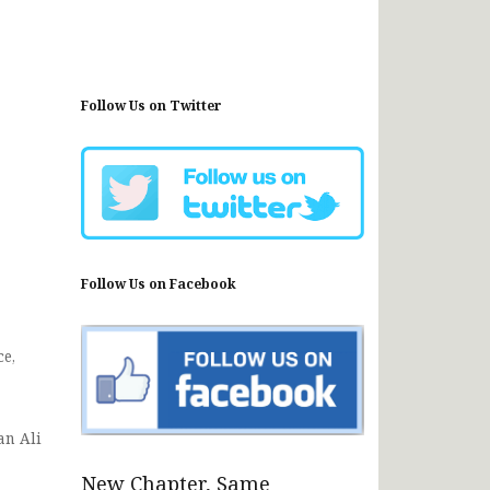
Follow Us on Twitter
Follow Us on Facebook
e,
an Ali
New Chapter, Same