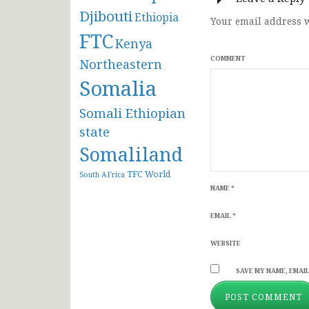
Djibouti
Ethiopia
Your email address w
FTC
Kenya
COMMENT
Northeastern
Somalia
Somali Ethiopian
state
Somaliland
TFC
World
South AFrica
NAME
*
EMAIL
*
WEBSITE
SAVE MY NAME, EMAIL