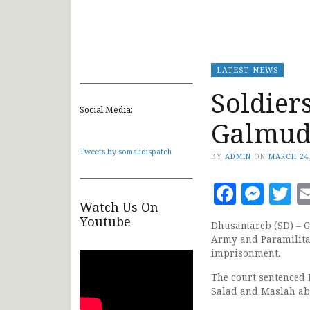
LATEST NEWS
Soldier
Social Media:
Galmud
Tweets by somalidispatch
BY
ADMIN
ON
MARCH 24
Faceb
Mes
T
Watch Us On
Youtube
Dhusamareb (SD) – Ga
Army and Paramilitar
imprisonment.
The court sentenced 
Salad and Maslah ab