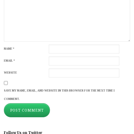
NAME
*
EMAIL
*
WEBSITE
SAVE MY NAME, EMAIL, AND WEBSITE IN THIS BROWSER FOR THE NEXT TIME I
COMMENT.
Follow Us on Twitter