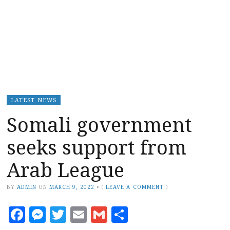
LATEST NEWS
Somali government
seeks support from
Arab League
BY
ADMIN
ON
MARCH 9, 2022
•
(
LEAVE A COMMENT
)
Facebook
Messenger
Twitter
Email
Gmail
Share