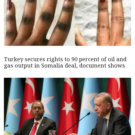
Turkey secures rights to 90 percent of oil and
gas output in Somalia deal, document shows