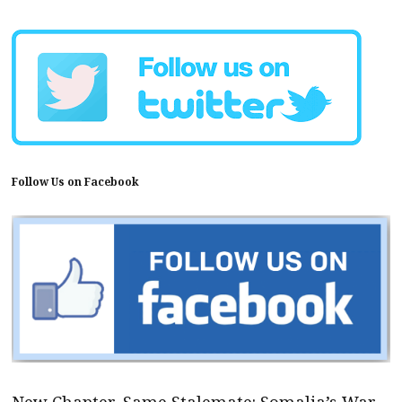
Follow Us on Facebook