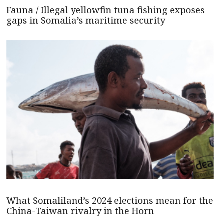
Fauna / Illegal yellowfin tuna fishing exposes
gaps in Somalia’s maritime security
What Somaliland’s 2024 elections mean for the
China-Taiwan rivalry in the Horn