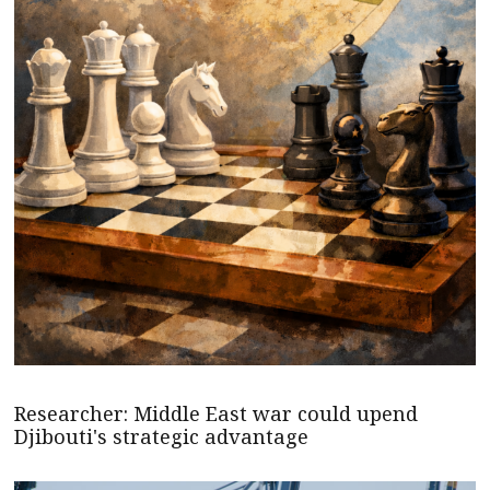
Researcher: Middle East war could upend
Djibouti's strategic advantage