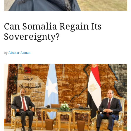
Can Somalia Regain Its
Sovereignty?
by
Abukar Arman