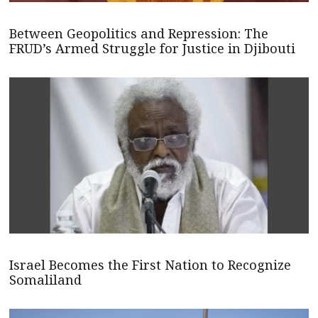
Between Geopolitics and Repression: The
FRUD’s Armed Struggle for Justice in Djibouti
Israel Becomes the First Nation to Recognize
Somaliland