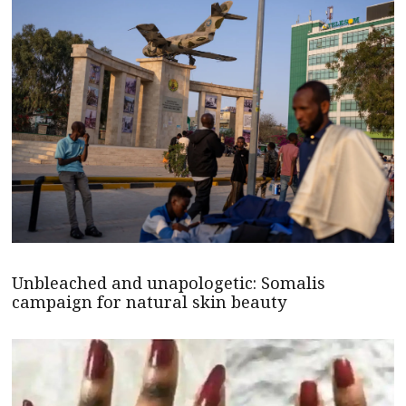
Unbleached and unapologetic: Somalis
campaign for natural skin beauty