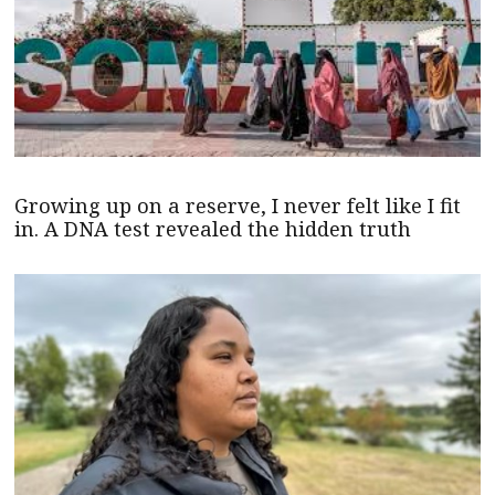
Growing up on a reserve, I never felt like I fit
in. A DNA test revealed the hidden truth