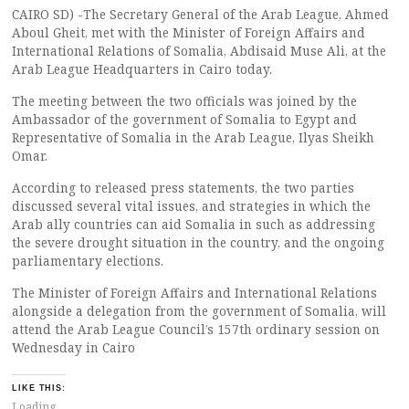
CAIRO SD) -The Secretary General of the Arab League, Ahmed
Aboul Gheit, met with the Minister of Foreign Affairs and
International Relations of Somalia, Abdisaid Muse Ali, at the
Arab League Headquarters in Cairo today.
The meeting between the two officials was joined by the
Ambassador of the government of Somalia to Egypt and
Representative of Somalia in the Arab League, Ilyas Sheikh
Omar.
According to released press statements, the two parties
discussed several vital issues, and strategies in which the
Arab ally countries can aid Somalia in such as addressing
the severe drought situation in the country, and the ongoing
parliamentary elections.
The Minister of Foreign Affairs and International Relations
alongside a delegation from the government of Somalia, will
attend the Arab League Council’s 157th ordinary session on
Wednesday in Cairo
LIKE THIS:
Loading...