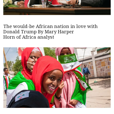
The would-be African nation in love with
Donald Trump By Mary Harper
Horn of Africa analyst