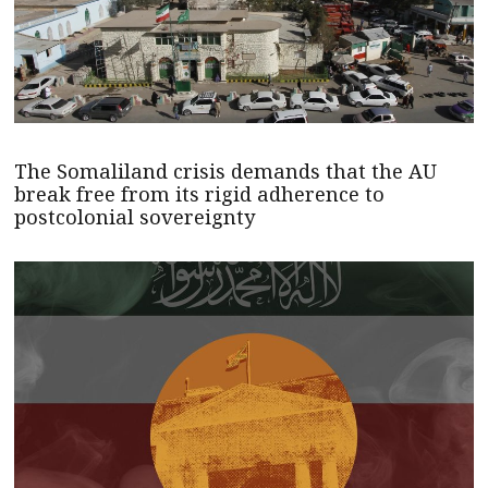
The Somaliland crisis demands that the AU
break free from its rigid adherence to
postcolonial sovereignty