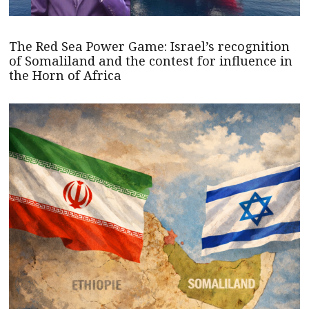
The Red Sea Power Game: Israel’s recognition
of Somaliland and the contest for influence in
the Horn of Africa