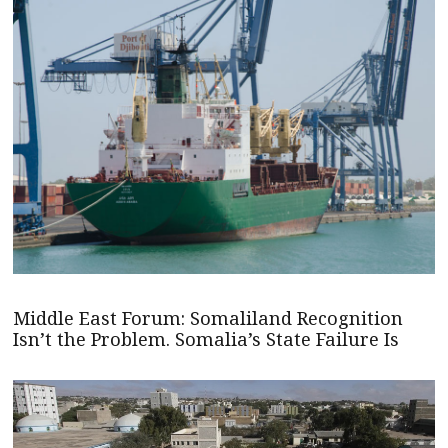
Middle East Forum: Somaliland Recognition
Isn’t the Problem. Somalia’s State Failure Is