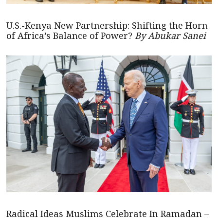
U.S.-Kenya New Partnership: Shifting the Horn
of Africa’s Balance of Power?
By Abukar Sanei
Radical Ideas Muslims Celebrate In Ramadan –