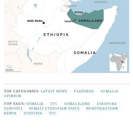
TOP CATEGORIES:
LATEST NEWS
/
FEATURED
/
SOMALIA
/
OPINION
TOP TAGS:
SOMALIA
/
FTC
/
SOMALILAND
/
DIASPORA
/
DJIBOUTI
/
SOMALI ETHIOPIAN STATE
/
NORTHEASTERN
/
KENYA
/
ETHIOPIA
/
TFC