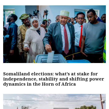
Somaliland elections: what’s at stake for
independence, stability and shifting power
dynamics in the Horn of Africa