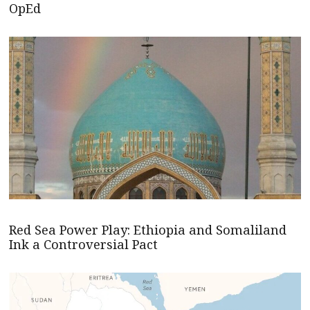
OpEd
Red Sea Power Play: Ethiopia and Somaliland
Ink a Controversial Pact