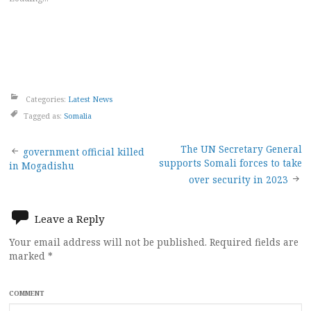
Categories:
Latest News
Tagged as:
Somalia
Post
The UN Secretary General
government official killed
supports Somali forces to take
in Mogadishu
navigation
over security in 2023
Leave a Reply
Your email address will not be published.
Required fields are
marked
*
COMMENT