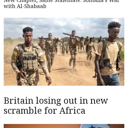
New Chapter, Same Stalemate: Somalia’s War
with Al-Shabaab
Britain losing out in new
scramble for Africa