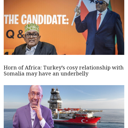
Horn of Africa: Turkey’s cosy relationship with
Somalia may have an underbelly