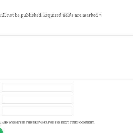
ill not be published.
Required fields are marked
*
, AND WEBSITE IN THIS BROWSER FOR THE NEXT TIME I COMMENT.