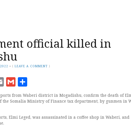
ent official killed in
shu
 2022
•
(
LEAVE A COMMENT
)
ook
senger
witter
Email
Gmail
Share
rts from Waberi district in Mogadishu, confirm the death of Elm
f the Somalia Ministry of Finance tax department, by gunmen in 
rts, Elmi Leged, was assassinated in a coffee shop in Waberi, and 
ne.