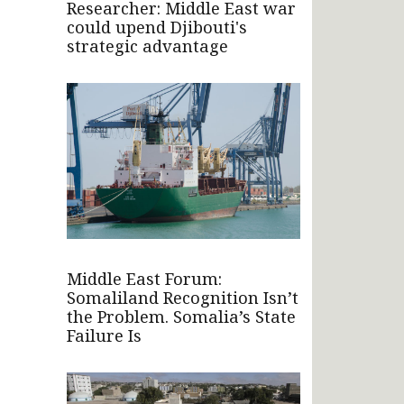
Researcher: Middle East war
could upend Djibouti's
strategic advantage
Middle East Forum:
Somaliland Recognition Isn’t
the Problem. Somalia’s State
Failure Is