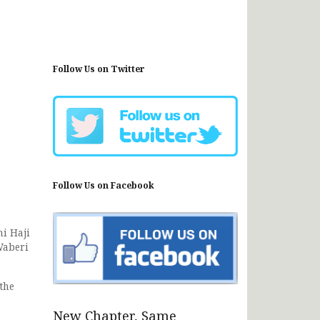
Follow Us on Twitter
Follow Us on Facebook
i Haji
Waberi
the
New Chapter, Same