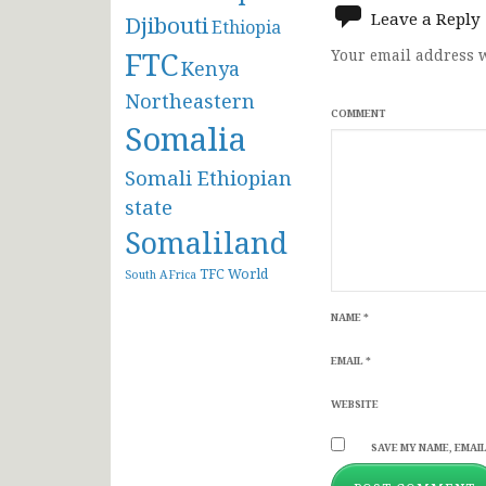
Leave a Reply
Djibouti
Ethiopia
FTC
Your email address w
Kenya
Northeastern
COMMENT
Somalia
Somali Ethiopian
state
Somaliland
TFC
World
South AFrica
NAME
*
EMAIL
*
WEBSITE
SAVE MY NAME, EMAIL