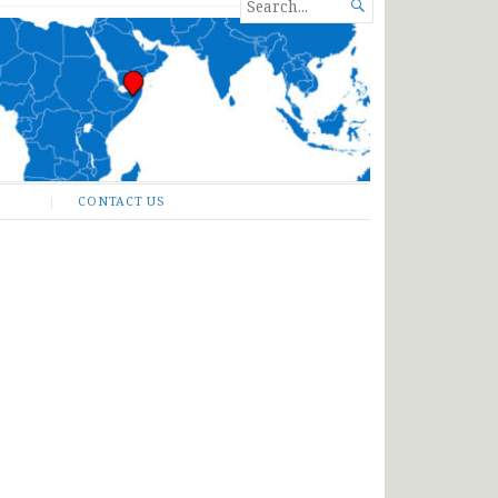
SEARCH

FOR...
CONTACT US