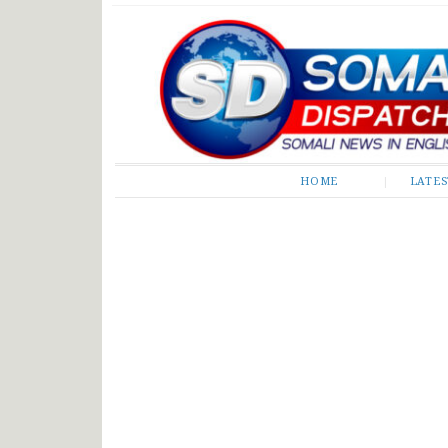
Somali Dispatch
HOME
LATE