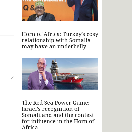
Horn of Africa: Turkey’s cosy
relationship with Somalia
may have an underbelly
The Red Sea Power Game:
Israel’s recognition of
Somaliland and the contest
for influence in the Horn of
Africa