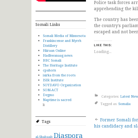
Police task forces ar
apprehending the kil
The country has been 
Somali Links
the country’s parlia
escaped and not been
Somali Media of Minnesota
Frankincense and Myrrh
Distillery
LIKE THIS:
Hiiraan Online
Loading...
Hadhwanaag news
BBC Somali
The Heritage Institute
cpahorn
isirka from the roots
ISIR Institute
SOYDAVO Organization
SOM-ACT
Degmo
Categories:
Latest Ne
Naptime is sacred
Tagged as:
Somalia
li
Post
Former Somali fo
Tags
his candidacy and s
navigat
Diaspora
al-Shabaab