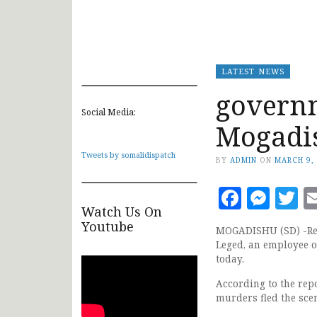
LATEST NEWS
governm
Social Media:
Mogadi
Tweets by somalidispatch
BY
ADMIN
ON
MARCH 9,
Faceb
Mes
T
Watch Us On
Youtube
MOGADISHU (SD) -Repo
Leged, an employee o
today.
According to the repo
murders fled the sce