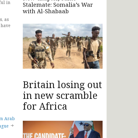
ful in
Stalemate: Somalia’s War
with Al-Shabaab
s, as
 have
Britain losing out
in new scramble
for Africa
om Arab
ague