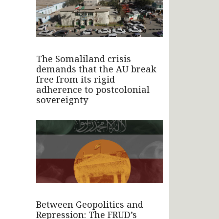
The Somaliland crisis
demands that the AU break
free from its rigid
adherence to postcolonial
sovereignty
Between Geopolitics and
Repression: The FRUD’s