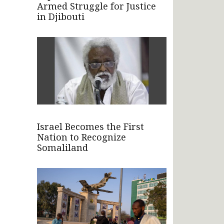
Armed Struggle for Justice
in Djibouti
Israel Becomes the First
Nation to Recognize
Somaliland