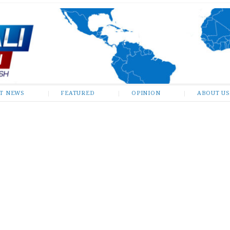
ST NEWS
FEATURED
OPINION
ABOUT US