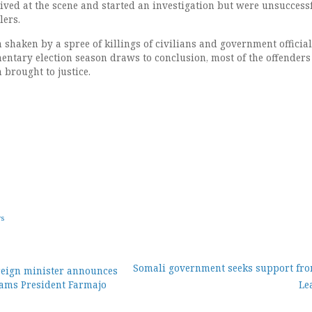
rived at the scene and started an investigation but were unsuccess
lers.
shaken by a spree of killings of civilians and government official
mentary election season draws to conclusion, most of the offenders
 brought to justice.
ws
Somali government seeks support fr
reign minister announces
lams President Farmajo
Le
ion