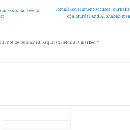
Somali Government accuses Journalis
ans Radio Barawe to
ct
of a Murder and Al Shabab me
ion
ill not be published.
Required fields are marked
*