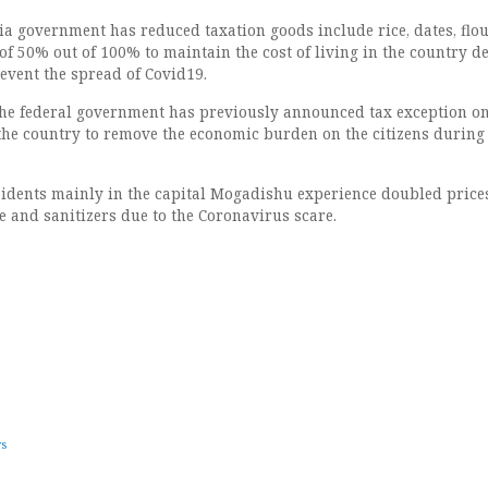
ia government has reduced taxation goods include rice, dates, flo
x of 50% out of 100% to maintain the cost of living in the country d
event the spread of Covid19.
the federal government has previously announced tax exception on
the country to remove the economic burden on the citizens during
sidents mainly in the capital Mogadishu experience doubled price
e and sanitizers due to the Coronavirus scare.
ws