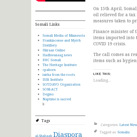
On 15th April, Somal
oil relieved for a ta
measures taken to pr
Somali Links
Finance minister of 
Somali Media of Minnesota
items imported into 
Frankincense and Myrrh
COVID 19 crisis.
Distillery
Hiiraan Online
The call comes as re
Hadhwanaag news
BBC Somali
items such as hygien
The Heritage Institute
cpahorn
isirka from the roots
LIKE THIS:
ISIR Institute
Loading...
SOYDAVO Organization
SOM-ACT
Degmo
Naptime is sacred
li
Tags
Categories:
Latest Ne
Diaspora
Tagged as:
Somalia
al-Shabaab