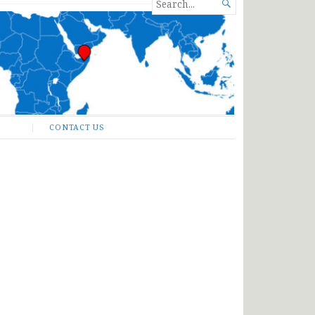
SEARCH

FOR...
CONTACT US