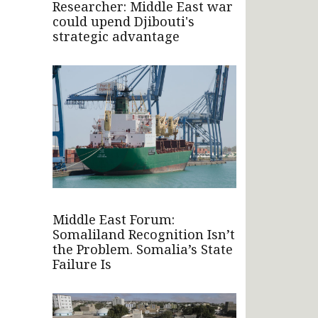
Researcher: Middle East war
could upend Djibouti's
strategic advantage
Middle East Forum:
Somaliland Recognition Isn’t
the Problem. Somalia’s State
Failure Is