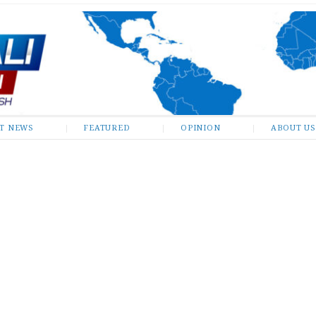
ST NEWS
FEATURED
OPINION
ABOUT US