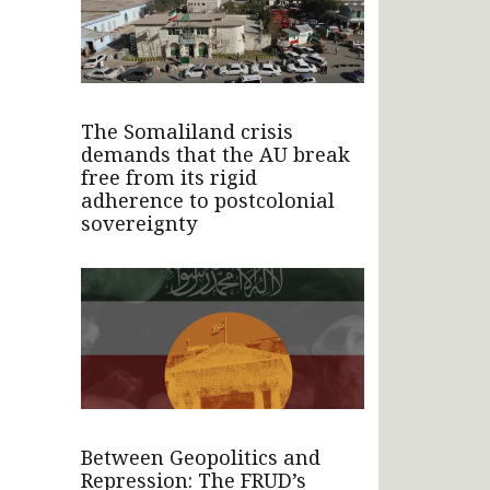
The Somaliland crisis
demands that the AU break
free from its rigid
adherence to postcolonial
sovereignty
Between Geopolitics and
Repression: The FRUD’s