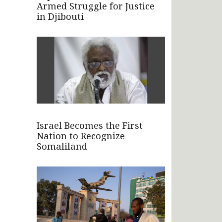
Armed Struggle for Justice
in Djibouti
Israel Becomes the First
Nation to Recognize
Somaliland