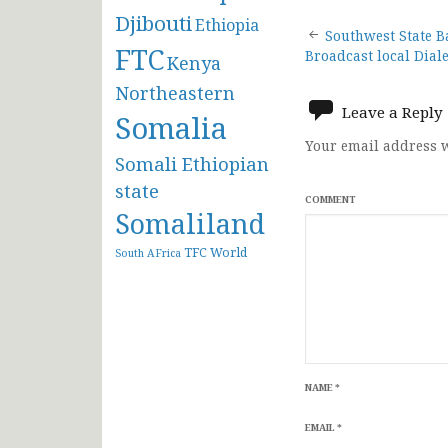
Djibouti
Ethiopia
Post
Southwest State B
FTC
Broadcast local Diale
Kenya
navigat
Northeastern
Leave a Reply
Somalia
Your email address w
Somali Ethiopian
state
COMMENT
Somaliland
TFC
World
South AFrica
NAME
*
EMAIL
*