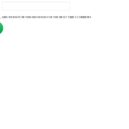
, AND WEBSITE IN THIS BROWSER FOR THE NEXT TIME I COMMENT.