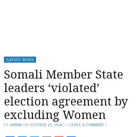
LATEST NEWS
Somali Member State
leaders ‘violated’
election agreement by
excluding Women
BY
ADMIN
ON
OCTOBER 25, 2020
•
(
LEAVE A COMMENT
)