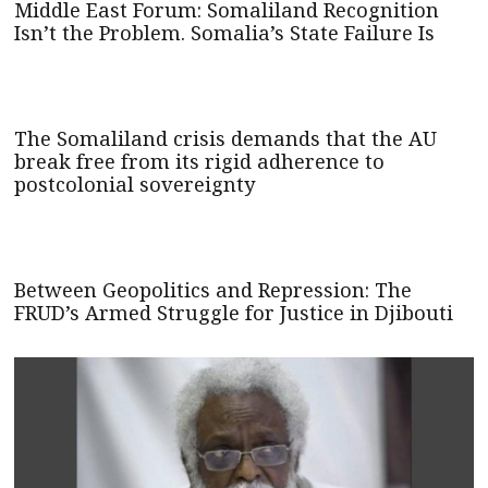
Middle East Forum: Somaliland Recognition
Isn’t the Problem. Somalia’s State Failure Is
The Somaliland crisis demands that the AU
break free from its rigid adherence to
postcolonial sovereignty
Between Geopolitics and Repression: The
FRUD’s Armed Struggle for Justice in Djibouti