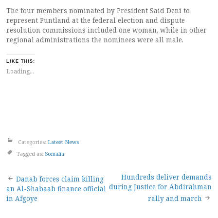
The four members nominated by President Said Deni to
represent Puntland at the federal election and dispute
resolution commissions included one woman, while in other
regional administrations the nominees were all male.
LIKE THIS:
Loading...
Categories:
Latest News
Tagged as:
Somalia
Post
Hundreds deliver demands
Danab forces claim killing
during Justice for Abdirahman
an Al-Shabaab finance official
navigation
in Afgoye
rally and march