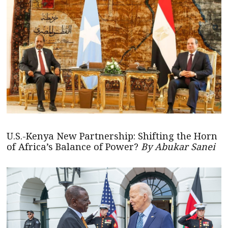
U.S.-Kenya New Partnership: Shifting the Horn
of Africa’s Balance of Power?
By Abukar Sanei