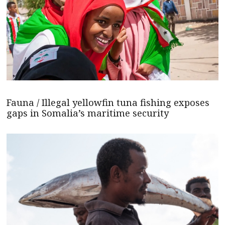
Fauna / Illegal yellowfin tuna fishing exposes
gaps in Somalia’s maritime security