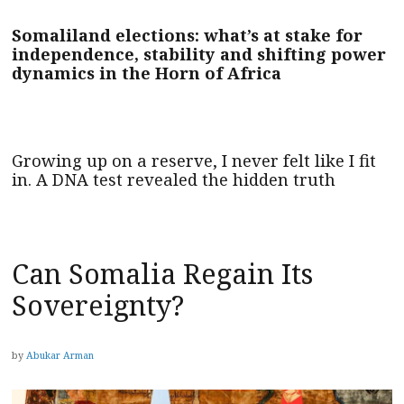
Somaliland elections: what’s at stake for
independence, stability and shifting power
dynamics in the Horn of Africa
Growing up on a reserve, I never felt like I fit
in. A DNA test revealed the hidden truth
Can Somalia Regain Its
Sovereignty?
by
Abukar Arman