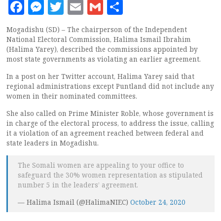
Facebook
Messenger
Twitter
Email
Gmail
Share
Mogadishu (SD) – The chairperson of the Independent
National Electoral Commission, Halima Ismail Ibrahim
(Halima Yarey), described the commissions appointed by
most state governments as violating an earlier agreement.
In a post on her Twitter account, Halima Yarey said that
regional administrations except Puntland did not include any
women in their nominated committees.
She also called on Prime Minister Roble, whose government is
in charge of the electoral process, to address the issue, calling
it a violation of an agreement reached between federal and
state leaders in Mogadishu.
The Somali women are appealing to your office to
safeguard the 30% women representation as stipulated
number 5 in the leaders’ agreement.
— Halima Ismail (@HalimaNIEC)
October 24, 2020