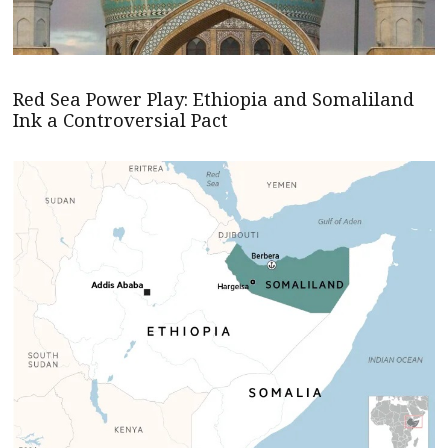
Red Sea Power Play: Ethiopia and Somaliland
Ink a Controversial Pact