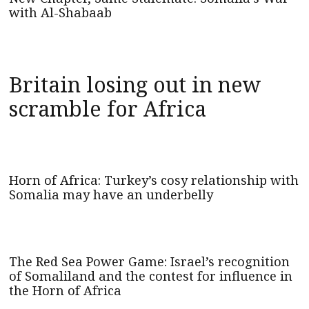
with Al-Shabaab
Britain losing out in new
scramble for Africa
Horn of Africa: Turkey’s cosy relationship with
Somalia may have an underbelly
The Red Sea Power Game: Israel’s recognition
of Somaliland and the contest for influence in
the Horn of Africa