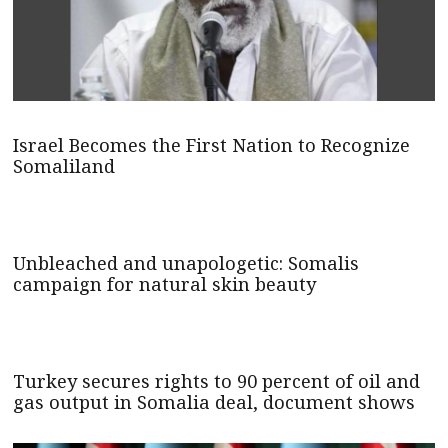
Israel Becomes the First Nation to Recognize
Somaliland
Unbleached and unapologetic: Somalis
campaign for natural skin beauty
Turkey secures rights to 90 percent of oil and
gas output in Somalia deal, document shows