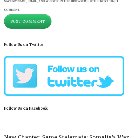
SAVE MY NAME, EMAIL, AND WEBSITE IN THIS BROWSER FOR THE NEXT TIME I
COMMENT.
Follow Us on Twitter
Follow Us on Facebook
New Chapter, Same Stalemate: Somalia’s War