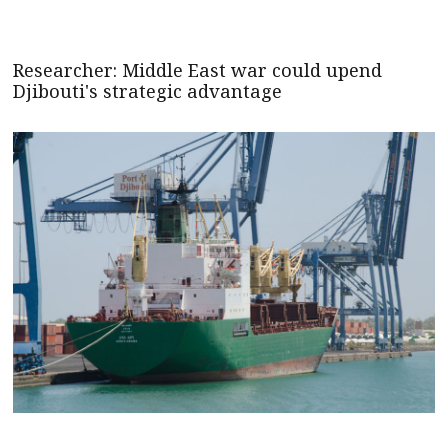
Researcher: Middle East war could upend
Djibouti's strategic advantage