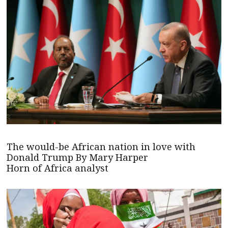
The would-be African nation in love with
Donald Trump By Mary Harper
Horn of Africa analyst