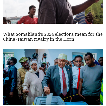
What Somaliland’s 2024 elections mean for the
China-Taiwan rivalry in the Horn