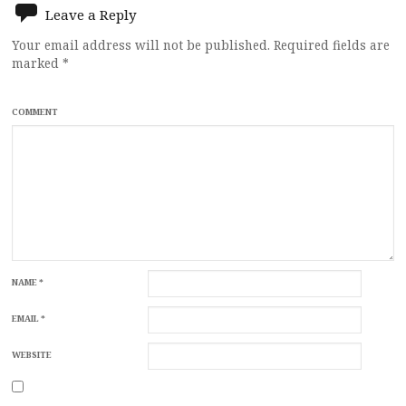
Leave a Reply
Your email address will not be published.
Required fields are
marked
*
COMMENT
NAME
*
EMAIL
*
WEBSITE