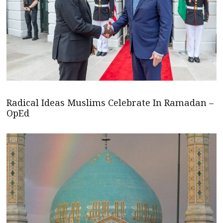
Radical Ideas Muslims Celebrate In Ramadan –
OpEd