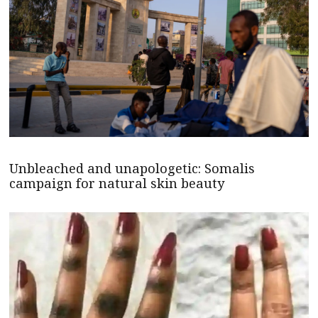
Unbleached and unapologetic: Somalis
campaign for natural skin beauty