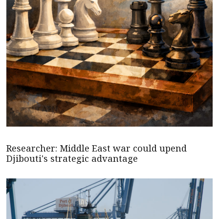
Researcher: Middle East war could upend
Djibouti's strategic advantage