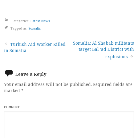
Categories:
Latest News
Tagged as:
Somalia
Post
Somalia: Al Shabab militants
Turkish Aid Worker Killed
target Bal ‘ad District with
in Somalia
navigation
explosions
Leave a Reply
Your email address will not be published.
Required fields are
marked
*
COMMENT