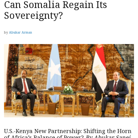
Can Somalia Regain Its
Sovereignty?
by
Abukar Arman
U.S.-Kenya New Partnership: Shifting the Horn
of Africa’s Balance of Power?
By Abukar Sanei