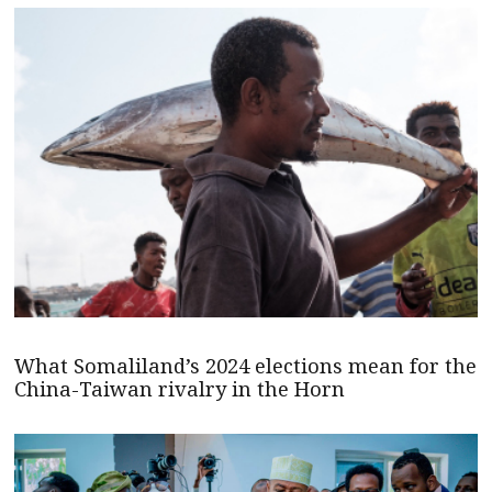
What Somaliland’s 2024 elections mean for the
China-Taiwan rivalry in the Horn