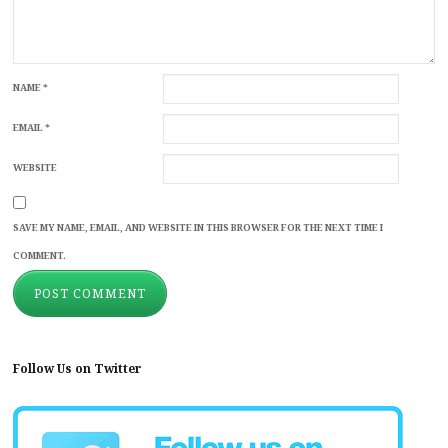
NAME
*
EMAIL
*
WEBSITE
SAVE MY NAME, EMAIL, AND WEBSITE IN THIS BROWSER FOR THE NEXT TIME I
COMMENT.
Follow Us on Twitter