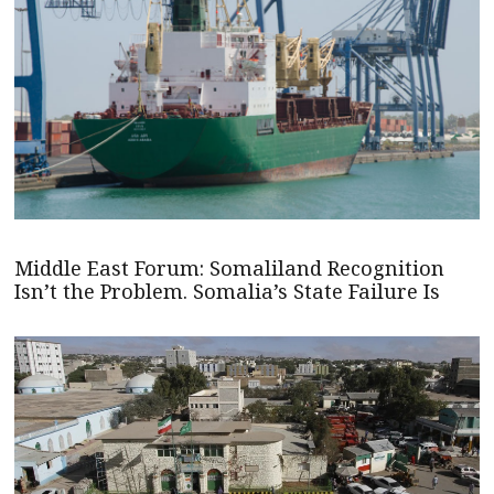
Middle East Forum: Somaliland Recognition
Isn’t the Problem. Somalia’s State Failure Is