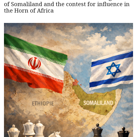
of Somaliland and the contest for influence in
the Horn of Africa