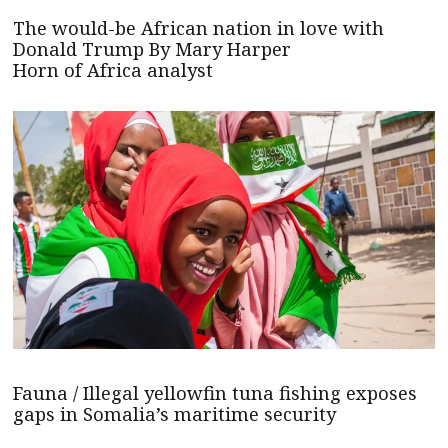
The would-be African nation in love with
Donald Trump By Mary Harper
Horn of Africa analyst
Fauna / Illegal yellowfin tuna fishing exposes
gaps in Somalia’s maritime security