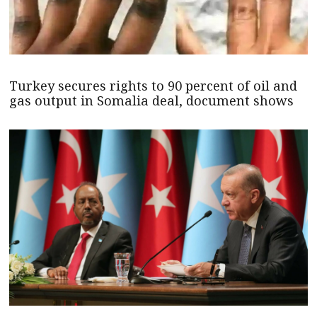
Turkey secures rights to 90 percent of oil and
gas output in Somalia deal, document shows