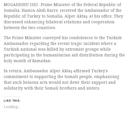
MOGADISHU (SD) -Prime Minister of the Federal Republic of
Somalia, Hamza Abdi Barre, received the Ambassador of the
Republic of Turkey to Somalia, Alper Aktaş, at his office. They
discussed enhancing bilateral relations and cooperation
between the two countries.
The Prime Minister conveyed his condolences to the Turkish
Ambassador regarding the recent tragic incident where a
Turkish national was killed by extremist groups while
participating in the humanitarian aid distribution during the
holy month of Ramadan.
In return, Ambassador Alper Aktaş affirmed Turkey’s
commitment to supporting the Somali people, emphasizing
that such heinous acts would not deter their support and
solidarity with their Somali brothers and sisters.
LIKE THIS:
Loading...