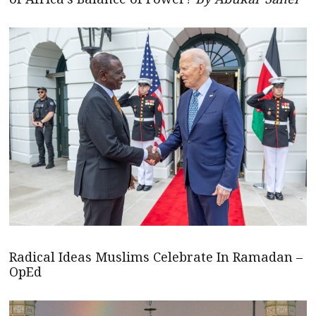
Radical Ideas Muslims Celebrate In Ramadan –
OpEd