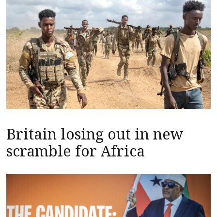
Britain losing out in new
scramble for Africa