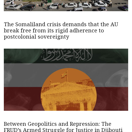
The Somaliland crisis demands that the AU
break free from its rigid adherence to
postcolonial sovereignty
Between Geopolitics and Repression: The
FRUD’s Armed Struggle for Justice in Djibouti