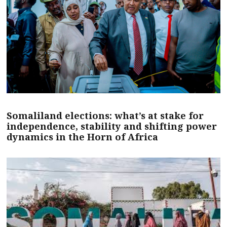
Somaliland elections: what’s at stake for
independence, stability and shifting power
dynamics in the Horn of Africa