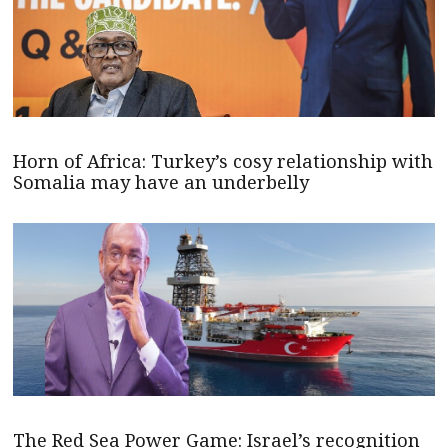
Horn of Africa: Turkey’s cosy relationship with
Somalia may have an underbelly
The Red Sea Power Game: Israel’s recognition