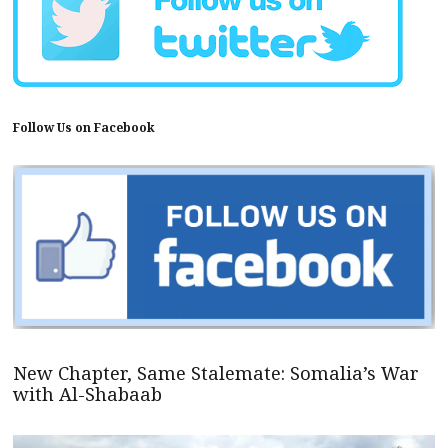
Follow Us on Facebook
New Chapter, Same Stalemate: Somalia’s War
with Al-Shabaab