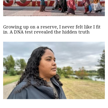
Growing up on a reserve, I never felt like I fit
in. A DNA test revealed the hidden truth