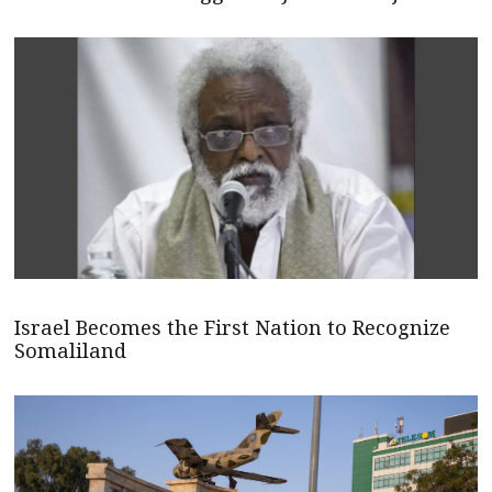
Israel Becomes the First Nation to Recognize
Somaliland