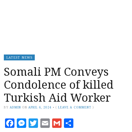
LATEST NEWS
Somali PM Conveys
Condolence of killed
Turkish Aid Worker
BY
ADMIN
ON
APRIL 6, 2024
•
(
LEAVE A COMMENT
)
Facebook
Messenger
Twitter
Email
Gmail
Share