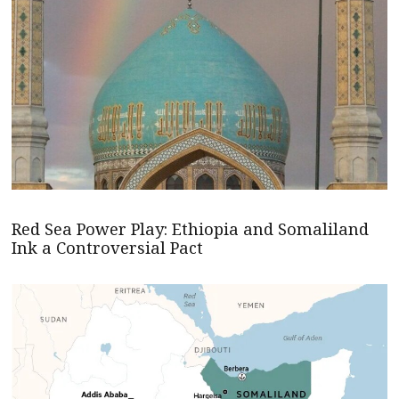
Red Sea Power Play: Ethiopia and Somaliland
Ink a Controversial Pact