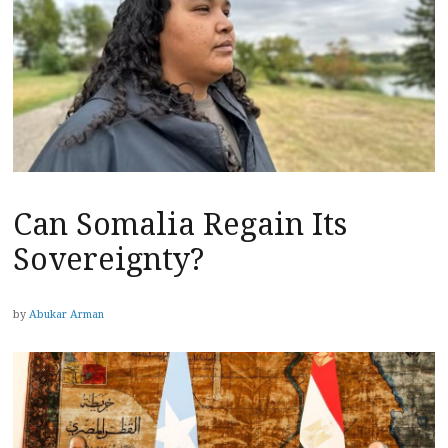
Can Somalia Regain Its
Sovereignty?
by
Abukar Arman