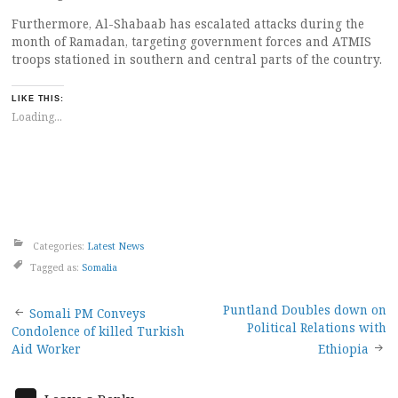
Furthermore, Al-Shabaab has escalated attacks during the
month of Ramadan, targeting government forces and ATMIS
troops stationed in southern and central parts of the country.
LIKE THIS:
Loading...
Categories:
Latest News
Tagged as:
Somalia
Post
Puntland Doubles down on
Somali PM Conveys
Political Relations with
Condolence of killed Turkish
navigation
Aid Worker
Ethiopia