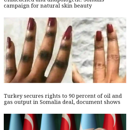
campaign for natural skin beauty
Turkey secures rights to 90 percent of oil and
gas output in Somalia deal, document shows