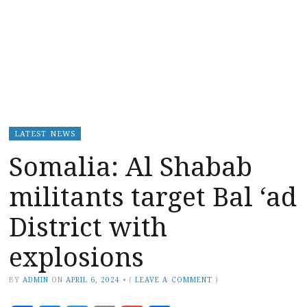
LATEST NEWS
Somalia: Al Shabab
militants target Bal ‘ad
District with
explosions
BY
ADMIN
ON
APRIL 6, 2024
•
(
LEAVE A COMMENT
)