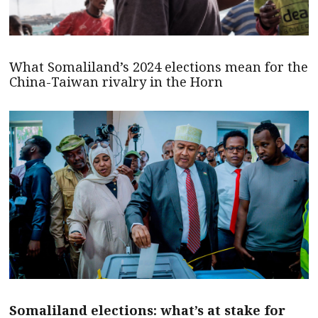
What Somaliland’s 2024 elections mean for the
China-Taiwan rivalry in the Horn
Somaliland elections: what’s at stake for