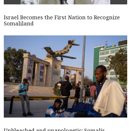
Israel Becomes the First Nation to Recognize
Somaliland
Unbleached and unapologetic: Somalis