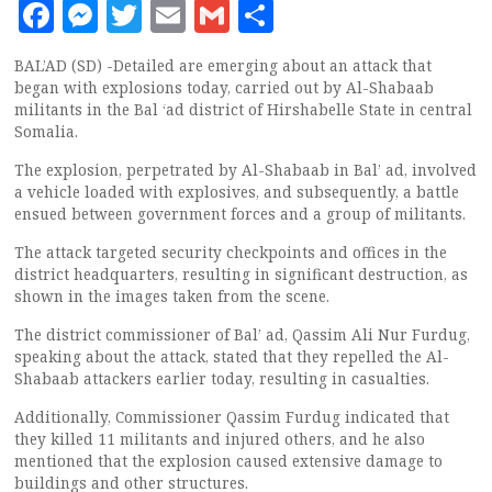
Facebook
Messenger
Twitter
Email
Gmail
Share
BAL’AD (SD) -Detailed are emerging about an attack that
began with explosions today, carried out by Al-Shabaab
militants in the Bal ‘ad district of Hirshabelle State in central
Somalia.
The explosion, perpetrated by Al-Shabaab in Bal’ ad, involved
a vehicle loaded with explosives, and subsequently, a battle
ensued between government forces and a group of militants.
The attack targeted security checkpoints and offices in the
district headquarters, resulting in significant destruction, as
shown in the images taken from the scene.
The district commissioner of Bal’ ad, Qassim Ali Nur Furdug,
speaking about the attack, stated that they repelled the Al-
Shabaab attackers earlier today, resulting in casualties.
Additionally, Commissioner Qassim Furdug indicated that
they killed 11 militants and injured others, and he also
mentioned that the explosion caused extensive damage to
buildings and other structures.