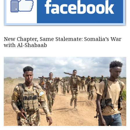
New Chapter, Same Stalemate: Somalia’s War
with Al-Shabaab