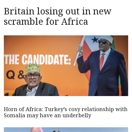
Britain losing out in new
scramble for Africa
Horn of Africa: Turkey’s cosy relationship with
Somalia may have an underbelly