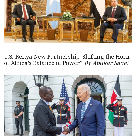
U.S.-Kenya New Partnership: Shifting the Horn
of Africa’s Balance of Power?
By Abukar Sanei