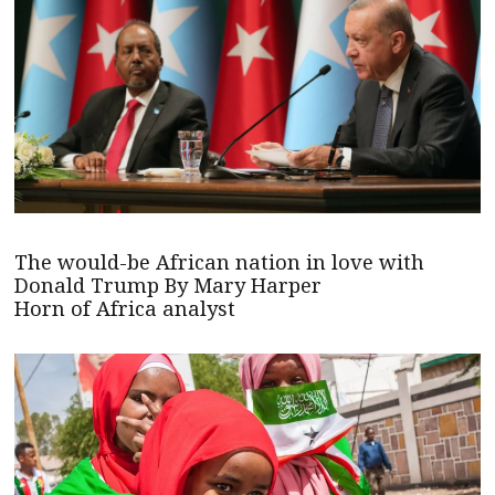
The would-be African nation in love with
Donald Trump By Mary Harper
Horn of Africa analyst