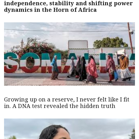
independence, stability and shifting power
dynamics in the Horn of Africa
Growing up on a reserve, I never felt like I fit
in. A DNA test revealed the hidden truth