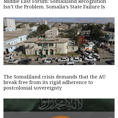
Middle East Forum: Somaliland Recognition
Isn’t the Problem. Somalia’s State Failure Is
The Somaliland crisis demands that the AU
break free from its rigid adherence to
postcolonial sovereignty