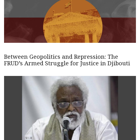
Between Geopolitics and Repression: The
FRUD’s Armed Struggle for Justice in Djibouti