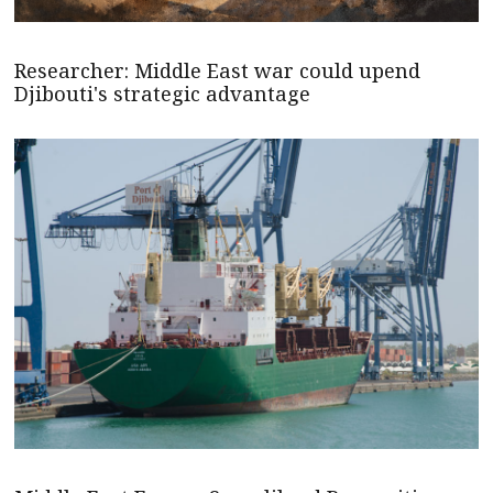
Researcher: Middle East war could upend
Djibouti's strategic advantage