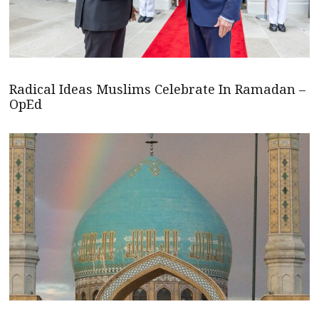
Radical Ideas Muslims Celebrate In Ramadan –
OpEd