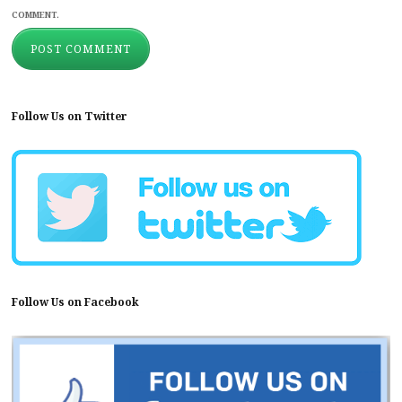
COMMENT.
Follow Us on Twitter
Follow Us on Facebook