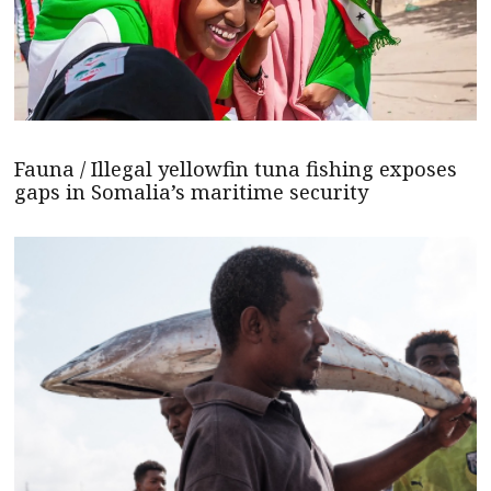
Fauna / Illegal yellowfin tuna fishing exposes
gaps in Somalia’s maritime security