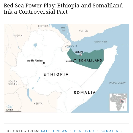
Red Sea Power Play: Ethiopia and Somaliland
Ink a Controversial Pact
TOP CATEGORIES:
LATEST NEWS
/
FEATURED
/
SOMALIA
/