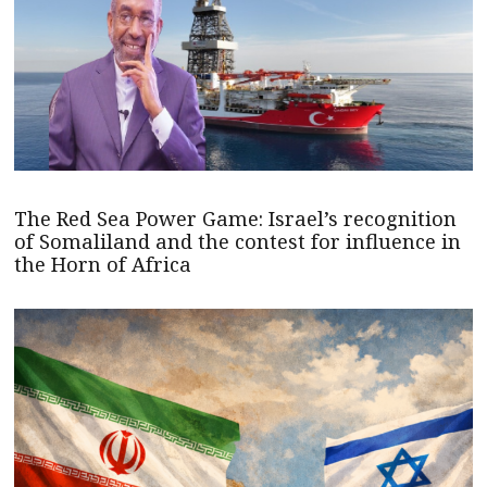
The Red Sea Power Game: Israel’s recognition
of Somaliland and the contest for influence in
the Horn of Africa