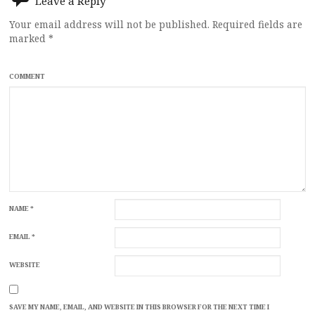
Leave a Reply
Your email address will not be published.
Required fields are
marked
*
COMMENT
NAME
*
EMAIL
*
WEBSITE
SAVE MY NAME, EMAIL, AND WEBSITE IN THIS BROWSER FOR THE NEXT TIME I