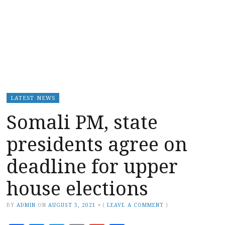
LATEST NEWS
Somali PM, state
presidents agree on
deadline for upper
house elections
BY
ADMIN
ON
AUGUST 5, 2021
•
(
LEAVE A COMMENT
)