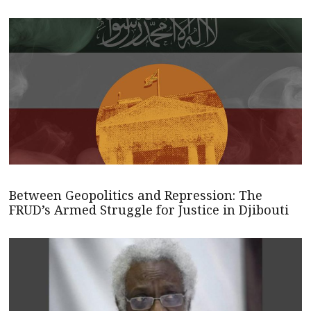
Between Geopolitics and Repression: The
FRUD’s Armed Struggle for Justice in Djibouti