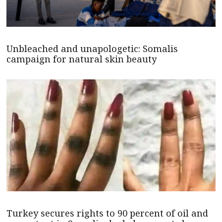
Unbleached and unapologetic: Somalis
campaign for natural skin beauty
Turkey secures rights to 90 percent of oil and