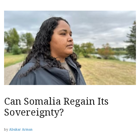
Can Somalia Regain Its
Sovereignty?
by
Abukar Arman