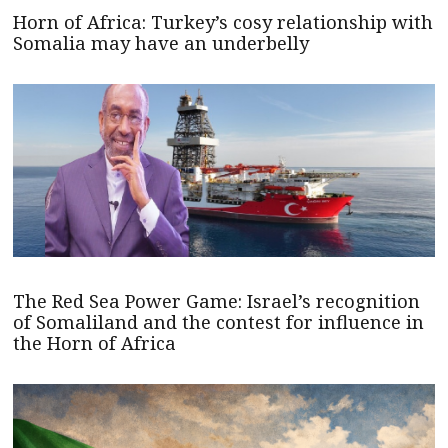
Horn of Africa: Turkey’s cosy relationship with
Somalia may have an underbelly
The Red Sea Power Game: Israel’s recognition
of Somaliland and the contest for influence in
the Horn of Africa