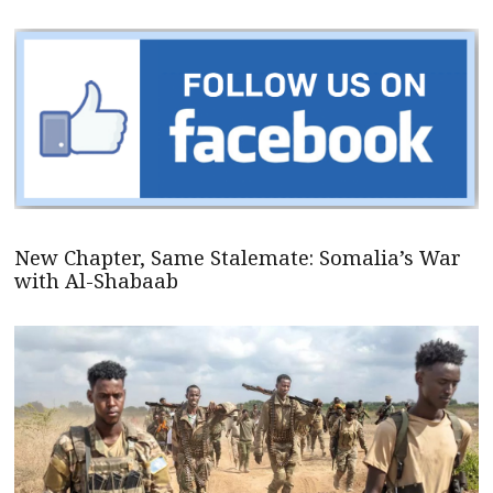
New Chapter, Same Stalemate: Somalia’s War
with Al-Shabaab