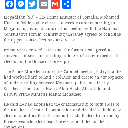
Facebook
Messenger
Twitter
Email
Gmail
Share
Mogadishu (SD) – The Prime Minister of Somalia, Mohamed
Hussein Roble, today chaired a weekly cabinet meeting in
Mogadishu, giving details on his meeting with the National
Consultative Forum, confirming that they agreed to conclude
the Upper House elections next week.
Prime Minister Roble said that the forum also agreed to
convene a discussion meeting in how to further expedite the
election of the House of the People.
The Prime Minister said at the Cabinet meeting today that he
had worked hard to find a solution and create an atmosphere
of understanding between Northern politicians led by
Speaker of the Upper House Abdi Hashi Abdullahi and
Deputy Prime Minister Mahdi Mohamed.
He said he had abolished the chairmanship of both sides of
the Northern Electoral Commission and decided to hold new
elections, adding that the committee shall elect from among
themselves who shall lead the election of the northern
councilors.