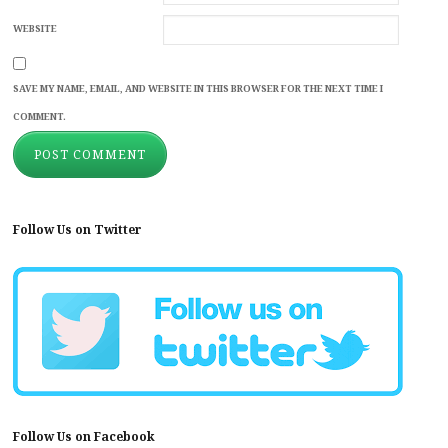
WEBSITE
SAVE MY NAME, EMAIL, AND WEBSITE IN THIS BROWSER FOR THE NEXT TIME I
COMMENT.
Follow Us on Twitter
Follow Us on Facebook