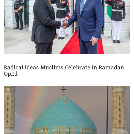
Radical Ideas Muslims Celebrate In Ramadan –
OpEd