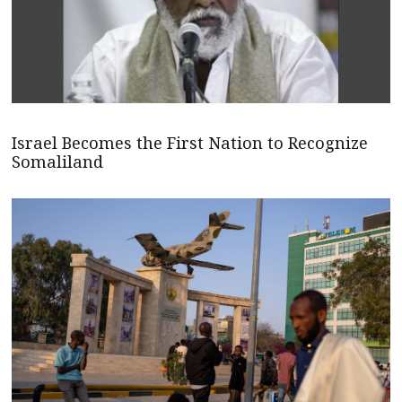
Israel Becomes the First Nation to Recognize
Somaliland