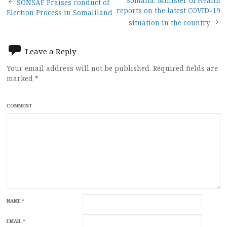
Post
Somalia: Minister of Health
SONSAF Praises conduct of
reports on the latest COVID-19
Election Process in Somaliland
navigation
situation in the country
Leave a Reply
Your email address will not be published.
Required fields are
marked
*
COMMENT
NAME
*
EMAIL
*