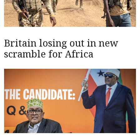
Britain losing out in new
scramble for Africa