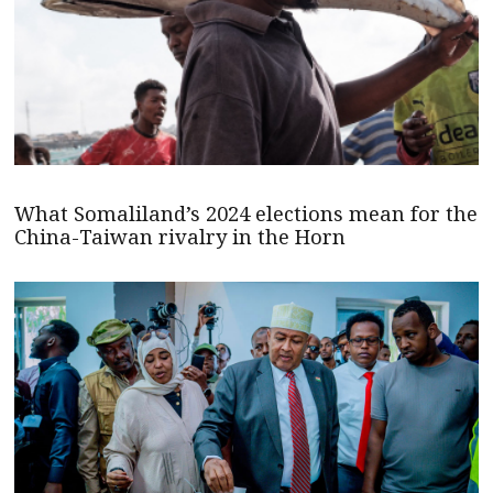
What Somaliland’s 2024 elections mean for the
China-Taiwan rivalry in the Horn