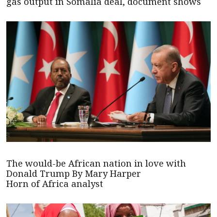
gas output in Somalia deal, document shows
The would-be African nation in love with
Donald Trump By Mary Harper
Horn of Africa analyst