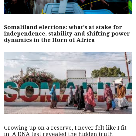
Somaliland elections: what’s at stake for
independence, stability and shifting power
dynamics in the Horn of Africa
Growing up on a reserve, I never felt like I fit
in. A DNA test revealed the hidden truth