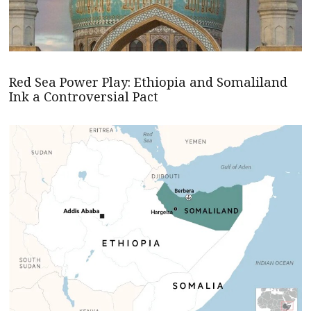
Red Sea Power Play: Ethiopia and Somaliland
Ink a Controversial Pact