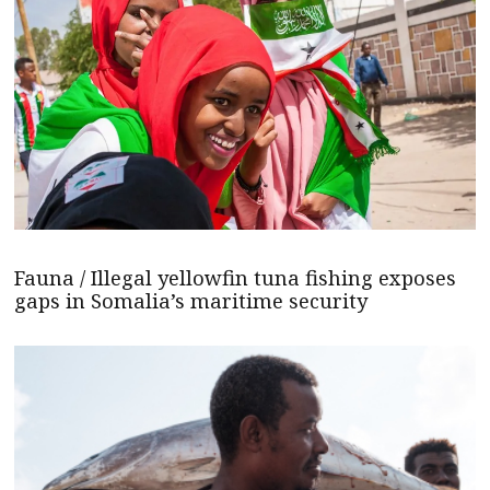
Fauna / Illegal yellowfin tuna fishing exposes
gaps in Somalia’s maritime security