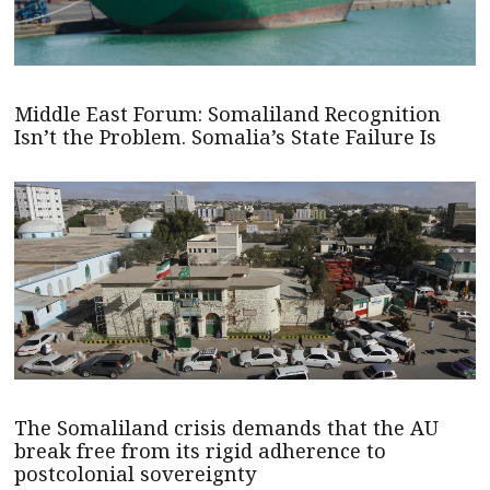
Middle East Forum: Somaliland Recognition
Isn’t the Problem. Somalia’s State Failure Is
The Somaliland crisis demands that the AU
break free from its rigid adherence to
postcolonial sovereignty