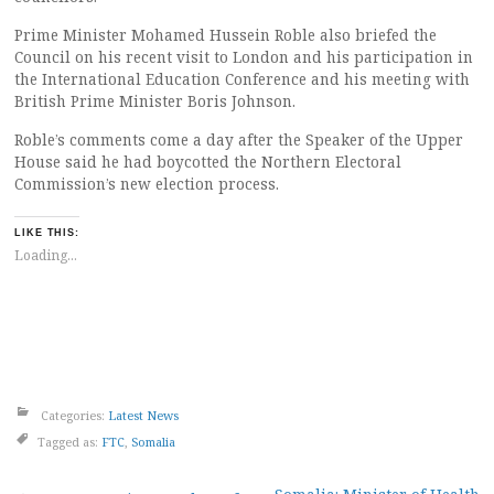
Prime Minister Mohamed Hussein Roble also briefed the
Council on his recent visit to London and his participation in
the International Education Conference and his meeting with
British Prime Minister Boris Johnson.
Roble’s comments come a day after the Speaker of the Upper
House said he had boycotted the Northern Electoral
Commission’s new election process.
LIKE THIS:
Loading...
Categories:
Latest News
Tagged as:
FTC
,
Somalia