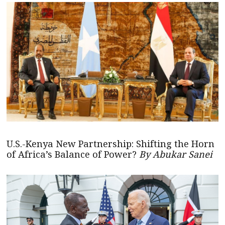
U.S.-Kenya New Partnership: Shifting the Horn
of Africa’s Balance of Power?
By Abukar Sanei