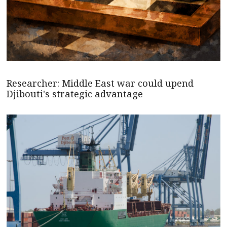
Researcher: Middle East war could upend
Djibouti's strategic advantage