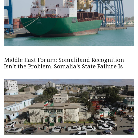
Middle East Forum: Somaliland Recognition
Isn’t the Problem. Somalia’s State Failure Is