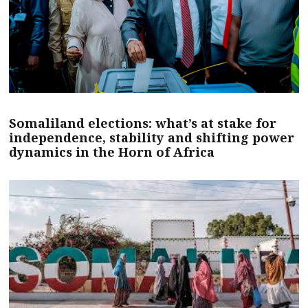
Somaliland elections: what’s at stake for
independence, stability and shifting power
dynamics in the Horn of Africa