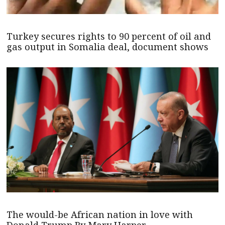
Turkey secures rights to 90 percent of oil and
gas output in Somalia deal, document shows
The would-be African nation in love with