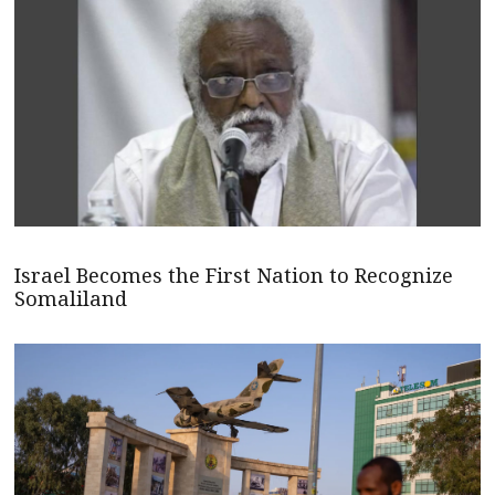
Israel Becomes the First Nation to Recognize
Somaliland