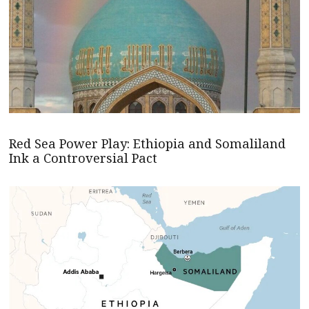
Red Sea Power Play: Ethiopia and Somaliland
Ink a Controversial Pact