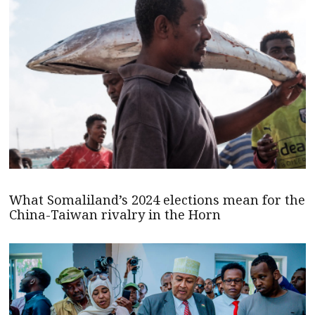
What Somaliland’s 2024 elections mean for the
China-Taiwan rivalry in the Horn