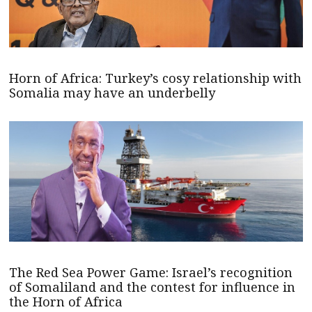
Horn of Africa: Turkey’s cosy relationship with
Somalia may have an underbelly
The Red Sea Power Game: Israel’s recognition
of Somaliland and the contest for influence in
the Horn of Africa