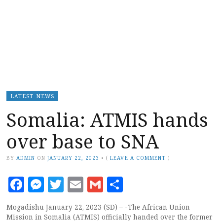
LATEST NEWS
Somalia: ATMIS hands
over base to SNA
BY
ADMIN
ON
JANUARY 22, 2023
•
(
LEAVE A COMMENT
)
Facebook
Messenger
Twitter
Email
Gmail
Share
Mogadishu January 22, 2023 (SD) – -The African Union
Mission in Somalia (ATMIS) officially handed over the former