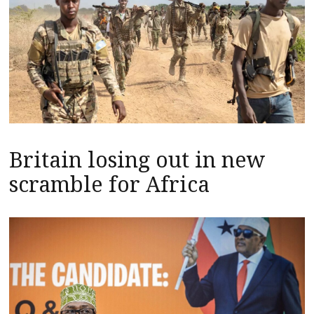
Britain losing out in new
scramble for Africa