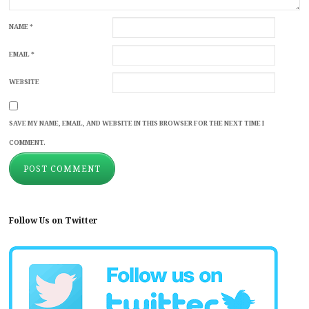
NAME
*
EMAIL
*
WEBSITE
SAVE MY NAME, EMAIL, AND WEBSITE IN THIS BROWSER FOR THE NEXT TIME I
COMMENT.
Follow Us on Twitter