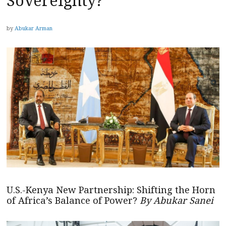
Sovereignty?
by
Abukar Arman
U.S.-Kenya New Partnership: Shifting the Horn
of Africa’s Balance of Power?
By Abukar Sanei