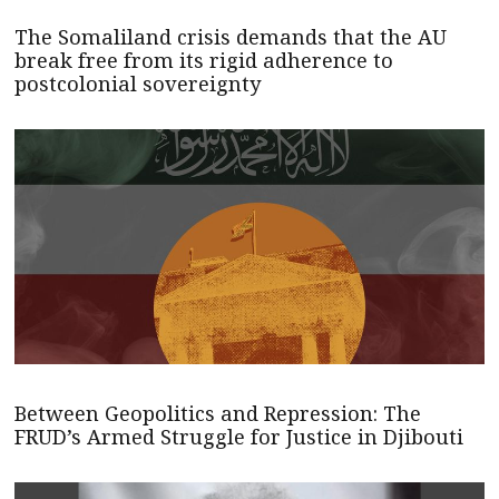
The Somaliland crisis demands that the AU
break free from its rigid adherence to
postcolonial sovereignty
Between Geopolitics and Repression: The
FRUD’s Armed Struggle for Justice in Djibouti