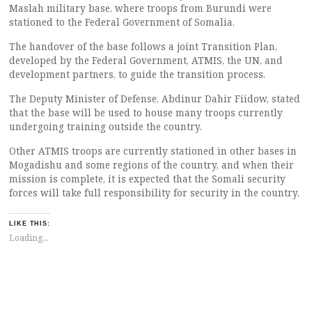
Maslah military base, where troops from Burundi were
stationed to the Federal Government of Somalia.
The handover of the base follows a joint Transition Plan,
developed by the Federal Government, ATMIS, the UN, and
development partners, to guide the transition process.
The Deputy Minister of Defense, Abdinur Dahir Fiidow, stated
that the base will be used to house many troops currently
undergoing training outside the country.
Other ATMIS troops are currently stationed in other bases in
Mogadishu and some regions of the country, and when their
mission is complete, it is expected that the Somali security
forces will take full responsibility for security in the country.
LIKE THIS:
Loading...