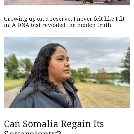
Growing up on a reserve, I never felt like I fit
in. A DNA test revealed the hidden truth
Can Somalia Regain Its