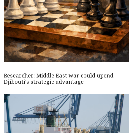
Researcher: Middle East war could upend
Djibouti's strategic advantage