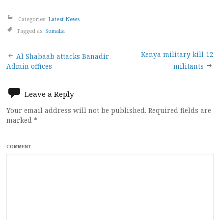
Categories:
Latest News
Tagged as:
Somalia
Post
Kenya military kill 12
Al Shabaab attacks Banadir
Admin offices
militants
navigation
Leave a Reply
Your email address will not be published.
Required fields are
marked
*
COMMENT