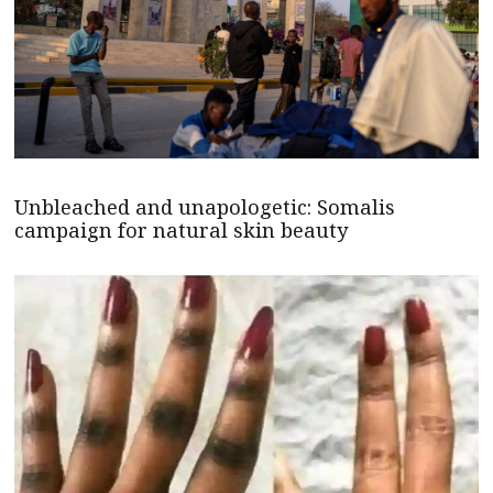
Unbleached and unapologetic: Somalis
campaign for natural skin beauty