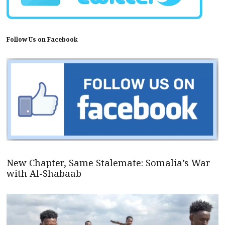
Follow Us on Facebook
New Chapter, Same Stalemate: Somalia’s War
with Al-Shabaab