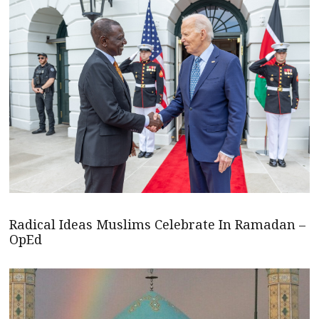
Radical Ideas Muslims Celebrate In Ramadan –
OpEd