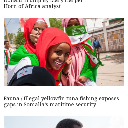
Donald Trump By Mary Harper
Horn of Africa analyst
Fauna / Illegal yellowfin tuna fishing exposes
gaps in Somalia’s maritime security