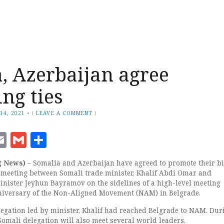
, Azerbaijan agree
ng ties
14, 2021
•
(
LEAVE A COMMENT
)
ook
senger
witter
Email
Gmail
Share
g News)
– Somalia and Azerbaijan have agreed to promote their bi
a meeting between Somali trade minister, Khalif Abdi Omar and
inister Jeyhun Bayramov on the sidelines of a high-level meeting
niversary of the Non-Aligned Movement (NAM) in Belgrade.
elegation led by minister, Khalif had reached Belgrade to NAM. Dur
 Somali delegation will also meet several world leaders.