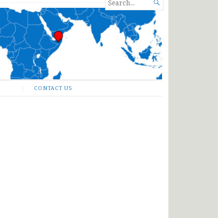
SEARCH

FOR...
CONTACT US