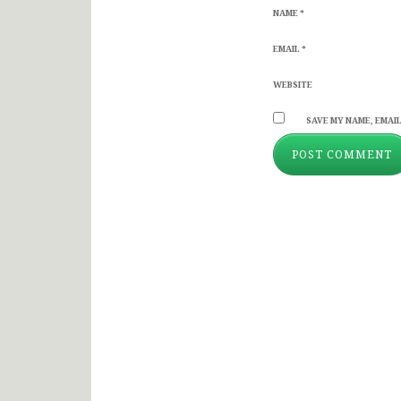
NAME
*
EMAIL
*
WEBSITE
SAVE MY NAME, EMAIL