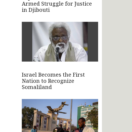
Armed Struggle for Justice
in Djibouti
Israel Becomes the First
Nation to Recognize
Somaliland