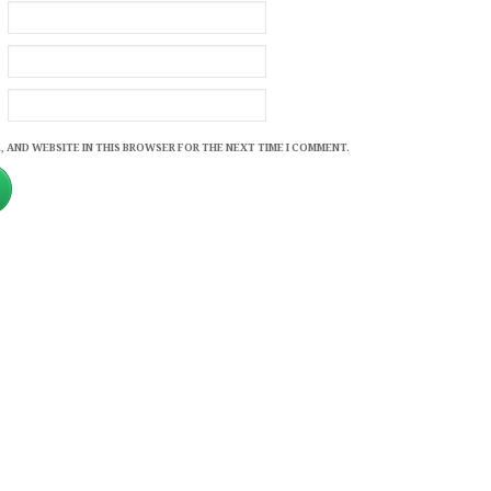
, AND WEBSITE IN THIS BROWSER FOR THE NEXT TIME I COMMENT.