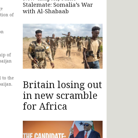
Stalemate: Somalia’s War
ge
with Al-Shabaab
tion of
on
hip of
baijan
 to the
Britain losing out
aijan.
in new scramble
for Africa