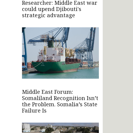
Researcher: Middle East war
could upend Djibouti's
strategic advantage
Middle East Forum:
Somaliland Recognition Isn’t
the Problem. Somalia’s State
Failure Is