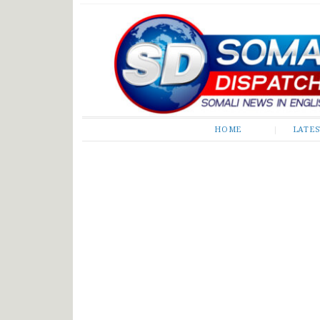
Somali Dispatch
HOME
LATE