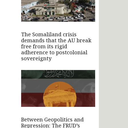
The Somaliland crisis
demands that the AU break
free from its rigid
adherence to postcolonial
sovereignty
Between Geopolitics and
Repression: The FRUD’s