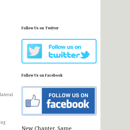
Follow Us on Twitter
Follow Us on Facebook
lateral
ing
New Chapter, Same