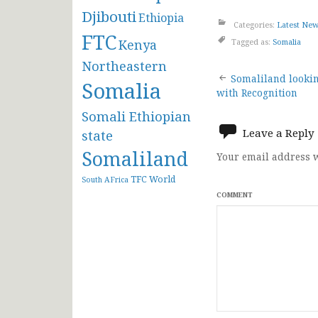
Djibouti
Ethiopia
Categories:
Latest Ne
FTC
Kenya
Tagged as:
Somalia
Northeastern
Post
Somaliland lookin
Somalia
with Recognition
navigat
Somali Ethiopian
Leave a Reply
state
Somaliland
Your email address w
TFC
World
South AFrica
COMMENT