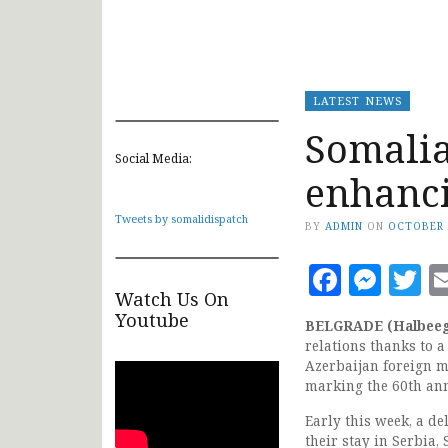
LATEST NEWS
Somalia
Social Media:
enhanci
Tweets by somalidispatch
BY
ADMIN
ON
OCTOBER 
Faceb
Mes
T
Watch Us On
Youtube
BELGRADE (Halbee
relations thanks to 
Azerbaijan foreign m
marking the 60th an
Early this week, a d
their stay in Serbia,