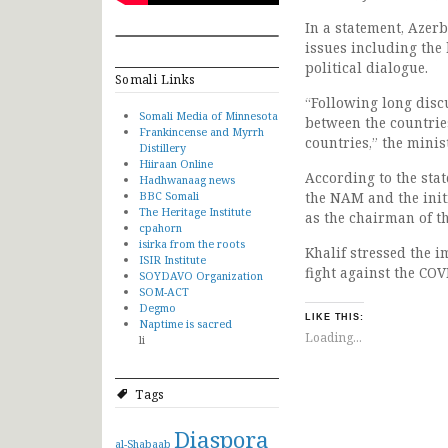
In a statement, Azer
issues including the 
political dialogue.
Somali Links
“Following long discu
Somali Media of Minnesota
between the countries
Frankincense and Myrrh
countries,” the minis
Distillery
Hiiraan Online
According to the sta
Hadhwanaag news
BBC Somali
the NAM and the init
The Heritage Institute
as the chairman of t
cpahorn
isirka from the roots
Khalif stressed the i
ISIR Institute
fight against the COV
SOYDAVO Organization
SOM-ACT
Degmo
LIKE THIS:
Naptime is sacred
Loading...
li
Tags
Diaspora
al-Shabaab