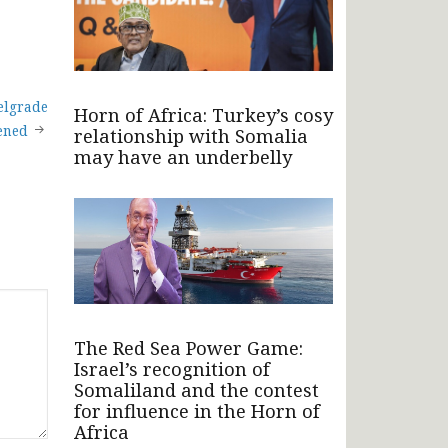
Belgrade
Horn of Africa: Turkey’s cosy
ened
relationship with Somalia
may have an underbelly
The Red Sea Power Game:
Israel’s recognition of
Somaliland and the contest
for influence in the Horn of
Africa