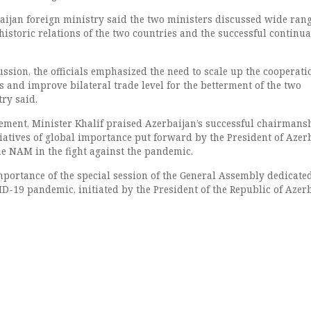
baijan foreign ministry said the two ministers discussed wide ran
historic relations of the two countries and the successful continua
ssion, the officials emphasized the need to scale up the cooperati
 and improve bilateral trade level for the betterment of the two
try said.
tement, Minister Khalif praised Azerbaijan’s successful chairmans
iatives of global importance put forward by the President of Azer
he NAM in the fight against the pandemic.
mportance of the special session of the General Assembly dedicated
ID-19 pandemic, initiated by the President of the Republic of Azerb