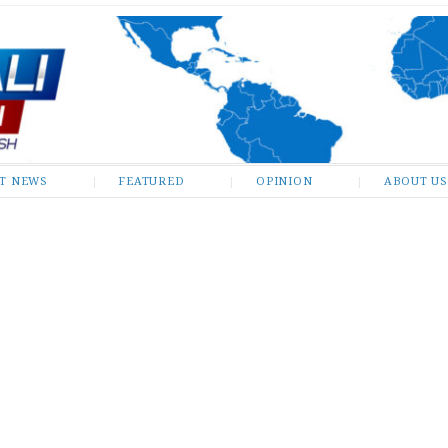
ST NEWS
FEATURED
OPINION
ABOUT US