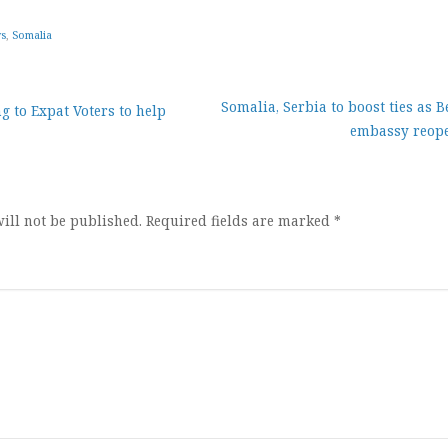
ws
,
Somalia
Somalia, Serbia to boost ties as 
g to Expat Voters to help
embassy reop
ion
ill not be published.
Required fields are marked
*