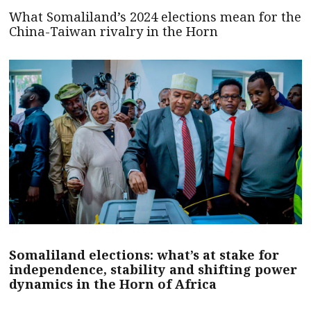
What Somaliland’s 2024 elections mean for the
China-Taiwan rivalry in the Horn
Somaliland elections: what’s at stake for
independence, stability and shifting power
dynamics in the Horn of Africa