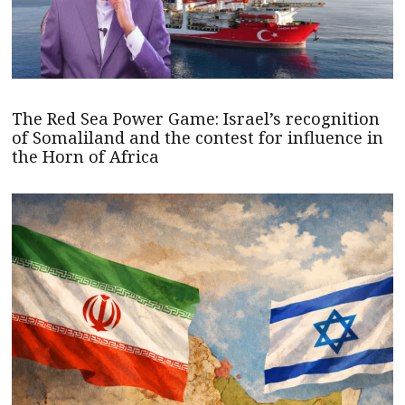
The Red Sea Power Game: Israel’s recognition
of Somaliland and the contest for influence in
the Horn of Africa