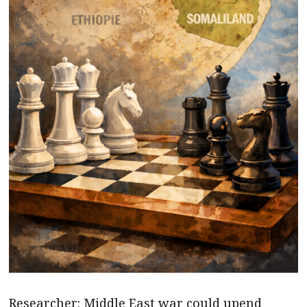
Researcher: Middle East war could upend