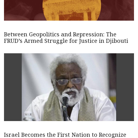
Between Geopolitics and Repression: The
FRUD’s Armed Struggle for Justice in Djibouti
Israel Becomes the First Nation to Recognize