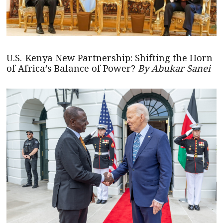
U.S.-Kenya New Partnership: Shifting the Horn
of Africa’s Balance of Power?
By Abukar Sanei