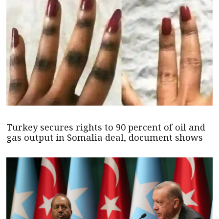
Turkey secures rights to 90 percent of oil and
gas output in Somalia deal, document shows