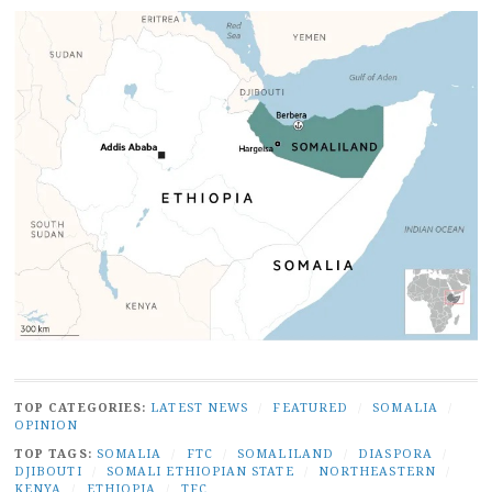
TOP CATEGORIES:
LATEST NEWS
/
FEATURED
/
SOMALIA
/
OPINION
TOP TAGS:
SOMALIA
/
FTC
/
SOMALILAND
/
DIASPORA
/
DJIBOUTI
/
SOMALI ETHIOPIAN STATE
/
NORTHEASTERN
/
KENYA
/
ETHIOPIA
/
TFC