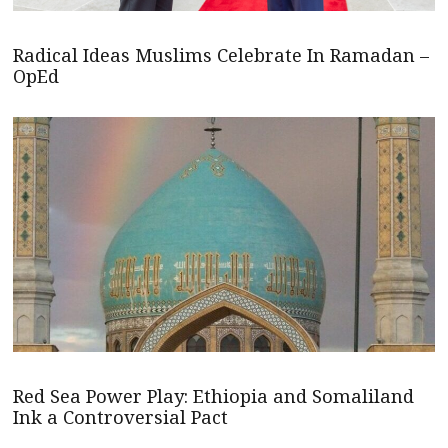
Radical Ideas Muslims Celebrate In Ramadan –
OpEd
Red Sea Power Play: Ethiopia and Somaliland
Ink a Controversial Pact