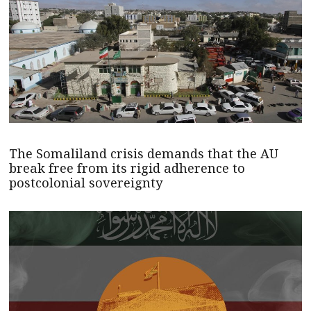
The Somaliland crisis demands that the AU
break free from its rigid adherence to
postcolonial sovereignty