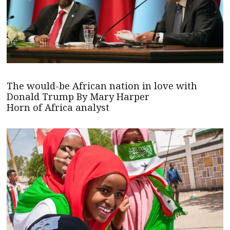
The would-be African nation in love with
Donald Trump By Mary Harper
Horn of Africa analyst