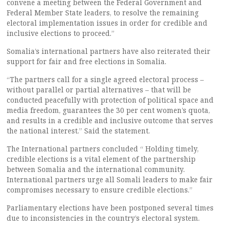
convene a meeting between the Federal Government and
Federal Member State leaders, to resolve the remaining
electoral implementation issues in order for credible and
inclusive elections to proceed.”
Somalia’s international partners have also reiterated their
support for fair and free elections in Somalia.
“The partners call for a single agreed electoral process –
without parallel or partial alternatives – that will be
conducted peacefully with protection of political space and
media freedom, guarantees the 30 per cent women’s quota,
and results in a credible and inclusive outcome that serves
the national interest.” Said the statement.
The International partners concluded “ Holding timely,
credible elections is a vital element of the partnership
between Somalia and the international community.
International partners urge all Somali leaders to make fair
compromises necessary to ensure credible elections.”
Parliamentary elections have been postponed several times
due to inconsistencies in the country’s electoral system.