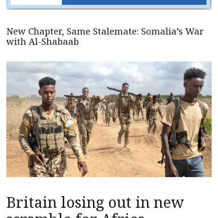
New Chapter, Same Stalemate: Somalia’s War
with Al-Shabaab
Britain losing out in new