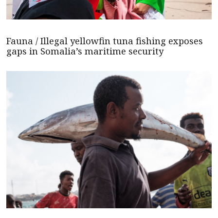
Fauna / Illegal yellowfin tuna fishing exposes
gaps in Somalia’s maritime security