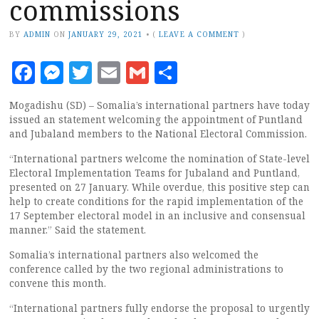
commissions
BY
ADMIN
ON
JANUARY 29, 2021
•
(
LEAVE A COMMENT
)
Facebook
Messenger
Twitter
Email
Gmail
Share
Mogadishu (SD) – Somalia’s international partners have today
issued an statement welcoming the appointment of Puntland
and Jubaland members to the National Electoral Commission.
“International partners welcome the nomination of State-level
Electoral Implementation Teams for Jubaland and Puntland,
presented on 27 January. While overdue, this positive step can
help to create conditions for the rapid implementation of the
17 September electoral model in an inclusive and consensual
manner.” Said the statement.
Somalia’s international partners also welcomed the
conference called by the two regional administrations to
convene this month.
“International partners fully endorse the proposal to urgently