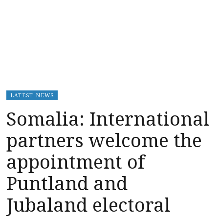
LATEST NEWS
Somalia: International
partners welcome the
appointment of
Puntland and
Jubaland electoral