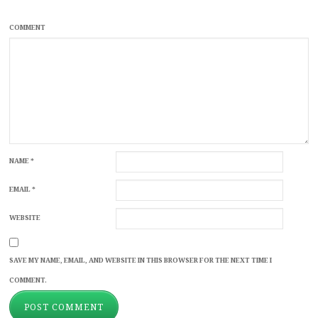
COMMENT
NAME
*
EMAIL
*
WEBSITE
SAVE MY NAME, EMAIL, AND WEBSITE IN THIS BROWSER FOR THE NEXT TIME I
COMMENT.