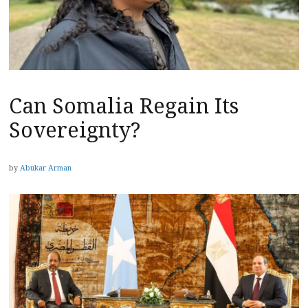
Can Somalia Regain Its
Sovereignty?
by
Abukar Arman