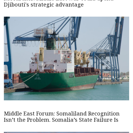
Djibouti's strategic advantage
Middle East Forum: Somaliland Recognition
Isn’t the Problem. Somalia’s State Failure Is