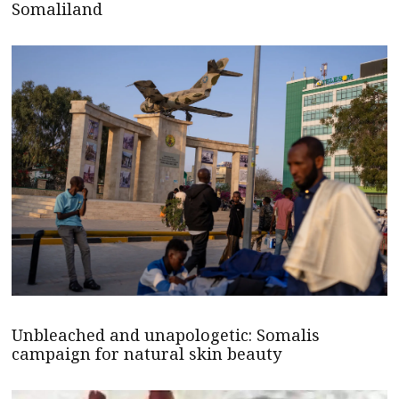
Somaliland
Unbleached and unapologetic: Somalis
campaign for natural skin beauty