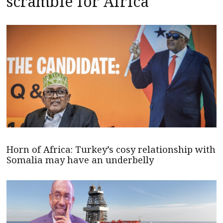
scramble for Africa
Horn of Africa: Turkey’s cosy relationship with
Somalia may have an underbelly