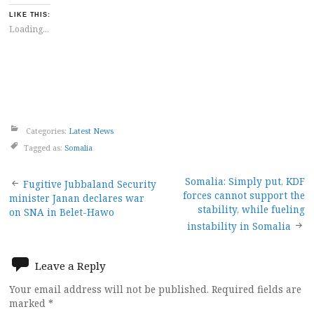
LIKE THIS:
Loading...
Categories:
Latest News
Tagged as:
Somalia
Post
Somalia: Simply put, KDF
Fugitive Jubbaland Security
forces cannot support the
minister Janan declares war
navigation
stability, while fueling
on SNA in Belet-Hawo
instability in Somalia
Leave a Reply
Your email address will not be published.
Required fields are
marked
*