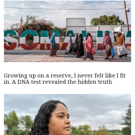
Growing up on a reserve, I never felt like I fit
in. A DNA test revealed the hidden truth