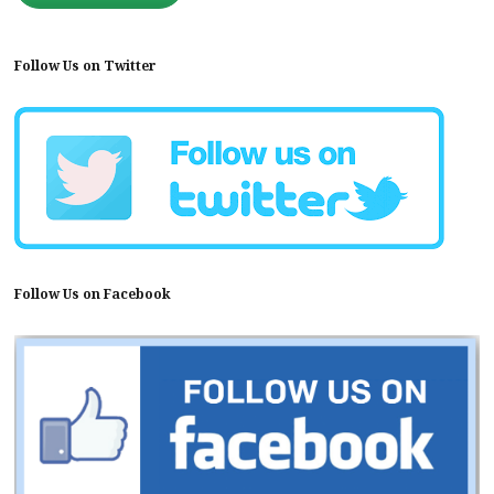
Follow Us on Twitter
Follow Us on Facebook