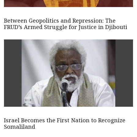
Between Geopolitics and Repression: The
FRUD’s Armed Struggle for Justice in Djibouti
Israel Becomes the First Nation to Recognize
Somaliland