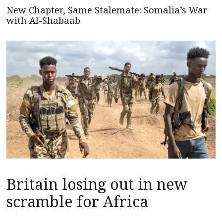
New Chapter, Same Stalemate: Somalia’s War
with Al-Shabaab
Britain losing out in new
scramble for Africa