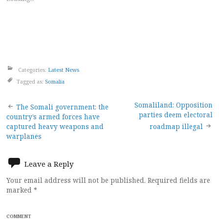
Categories:
Latest News
Tagged as:
Somalia
Post
Somaliland: Opposition
The Somali government: the
parties deem electoral
country’s armed forces have
navigation
captured heavy weapons and
roadmap illegal
warplanes
Leave a Reply
Your email address will not be published.
Required fields are
marked
*
COMMENT