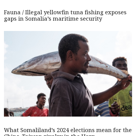
Fauna / Illegal yellowfin tuna fishing exposes
gaps in Somalia’s maritime security
What Somaliland’s 2024 elections mean for the