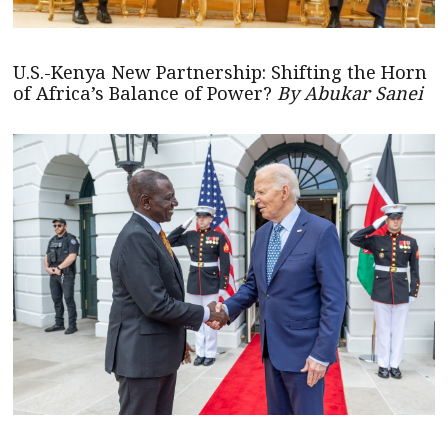
U.S.-Kenya New Partnership: Shifting the Horn
of Africa’s Balance of Power?
By Abukar Sanei