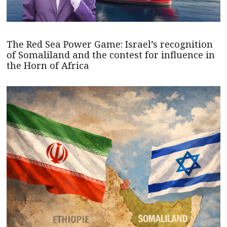
The Red Sea Power Game: Israel’s recognition
of Somaliland and the contest for influence in
the Horn of Africa