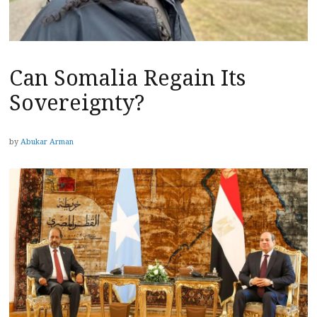
Can Somalia Regain Its
Sovereignty?
by
Abukar Arman