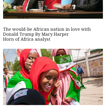
The would-be African nation in love with
Donald Trump By Mary Harper
Horn of Africa analyst