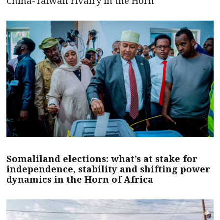
China-Taiwan rivalry in the Horn
Somaliland elections: what’s at stake for
independence, stability and shifting power
dynamics in the Horn of Africa