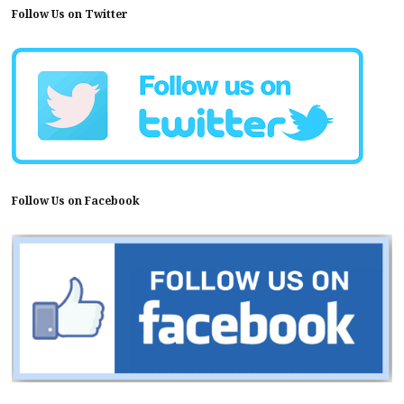
Follow Us on Twitter
Follow Us on Facebook