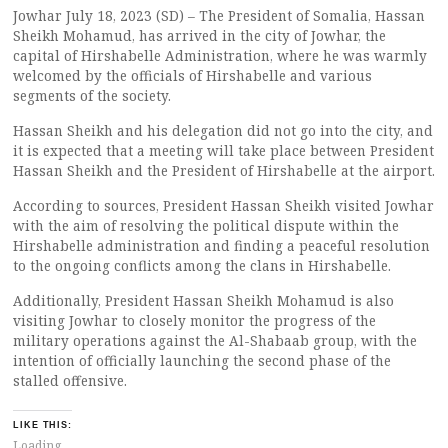
Jowhar July 18, 2023 (SD) – The President of Somalia, Hassan
Sheikh Mohamud, has arrived in the city of Jowhar, the
capital of Hirshabelle Administration, where he was warmly
welcomed by the officials of Hirshabelle and various
segments of the society.
Hassan Sheikh and his delegation did not go into the city, and
it is expected that a meeting will take place between President
Hassan Sheikh and the President of Hirshabelle at the airport.
According to sources, President Hassan Sheikh visited Jowhar
with the aim of resolving the political dispute within the
Hirshabelle administration and finding a peaceful resolution
to the ongoing conflicts among the clans in Hirshabelle.
Additionally, President Hassan Sheikh Mohamud is also
visiting Jowhar to closely monitor the progress of the
military operations against the Al-Shabaab group, with the
intention of officially launching the second phase of the
stalled offensive.
LIKE THIS:
Loading...