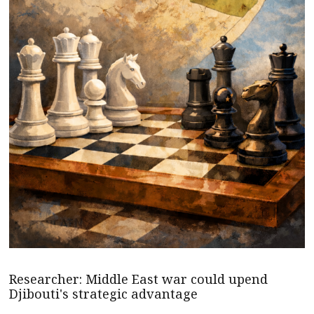
Researcher: Middle East war could upend
Djibouti's strategic advantage