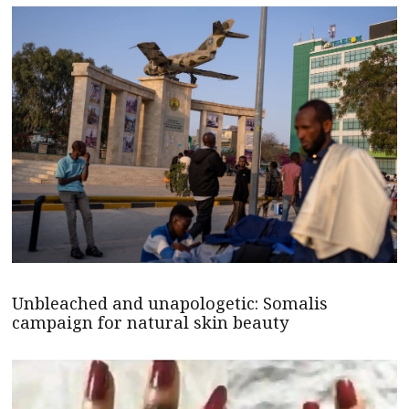
Unbleached and unapologetic: Somalis
campaign for natural skin beauty