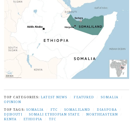
TOP CATEGORIES:
LATEST NEWS
/
FEATURED
/
SOMALIA
/
OPINION
TOP TAGS:
SOMALIA
/
FTC
/
SOMALILAND
/
DIASPORA
/
DJIBOUTI
/
SOMALI ETHIOPIAN STATE
/
NORTHEASTERN
/
KENYA
/
ETHIOPIA
/
TFC