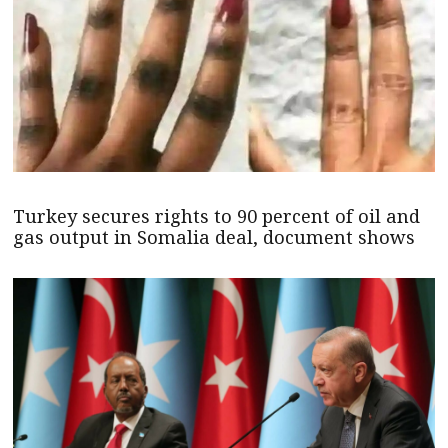
Turkey secures rights to 90 percent of oil and
gas output in Somalia deal, document shows