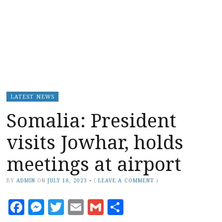
LATEST NEWS
Somalia: President
visits Jowhar, holds
meetings at airport
BY
ADMIN
ON
JULY 18, 2023
•
(
LEAVE A COMMENT
)
Facebook
Messenger
Twitter
Email
Gmail
Share