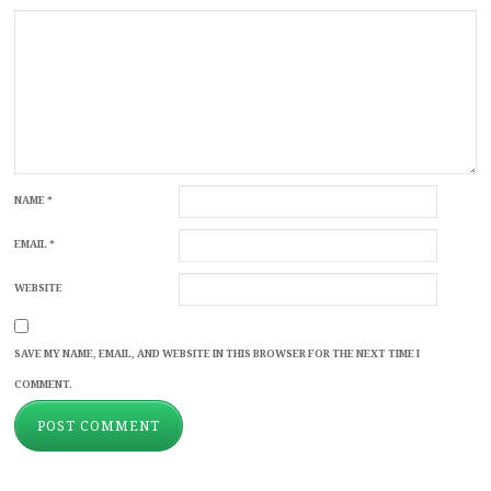
NAME
*
EMAIL
*
WEBSITE
SAVE MY NAME, EMAIL, AND WEBSITE IN THIS BROWSER FOR THE NEXT TIME I
COMMENT.