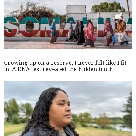
Growing up on a reserve, I never felt like I fit
in. A DNA test revealed the hidden truth