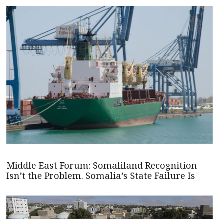
Middle East Forum: Somaliland Recognition
Isn’t the Problem. Somalia’s State Failure Is