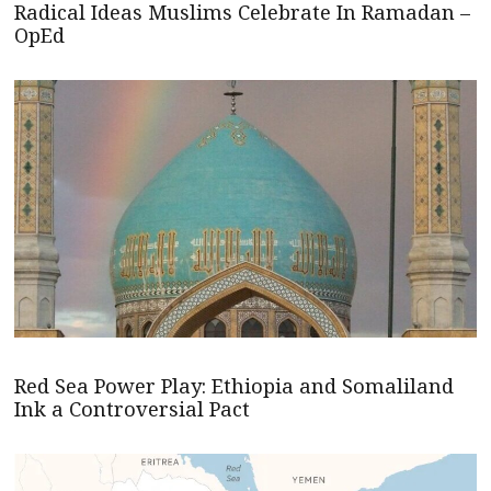
Radical Ideas Muslims Celebrate In Ramadan –
OpEd
Red Sea Power Play: Ethiopia and Somaliland
Ink a Controversial Pact