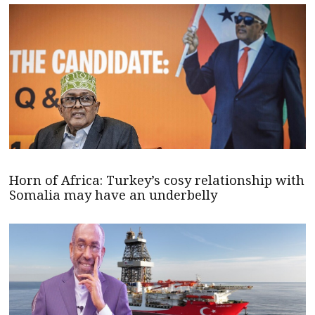
Horn of Africa: Turkey’s cosy relationship with
Somalia may have an underbelly