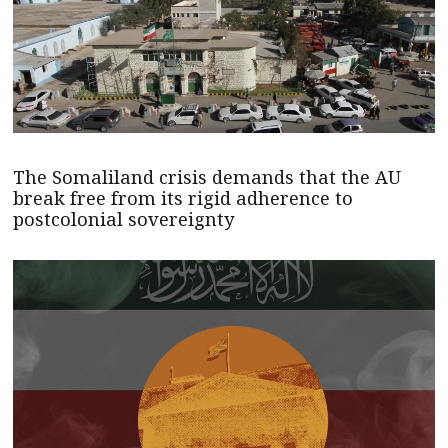
The Somaliland crisis demands that the AU
break free from its rigid adherence to
postcolonial sovereignty