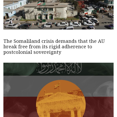
The Somaliland crisis demands that the AU
break free from its rigid adherence to
postcolonial sovereignty