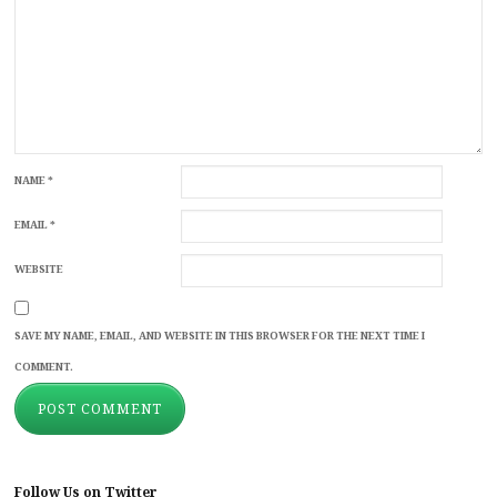
NAME
*
EMAIL
*
WEBSITE
SAVE MY NAME, EMAIL, AND WEBSITE IN THIS BROWSER FOR THE NEXT TIME I
COMMENT.
Follow Us on Twitter