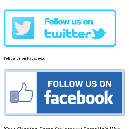
Follow Us on Facebook