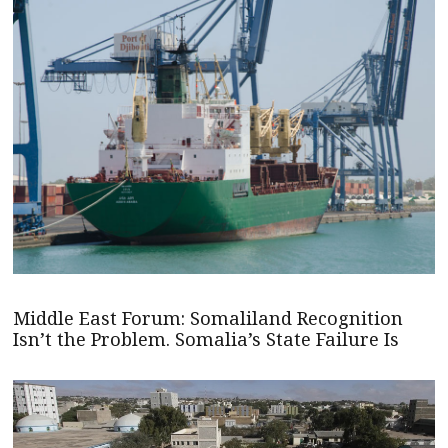
Middle East Forum: Somaliland Recognition
Isn’t the Problem. Somalia’s State Failure Is