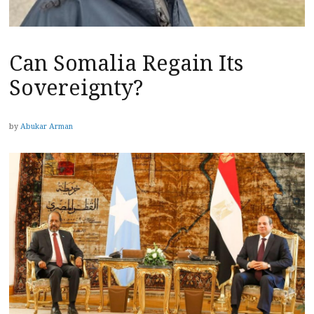
Can Somalia Regain Its
Sovereignty?
by
Abukar Arman