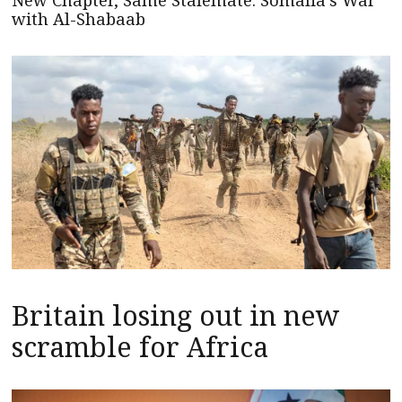
New Chapter, Same Stalemate: Somalia’s War
with Al-Shabaab
Britain losing out in new
scramble for Africa