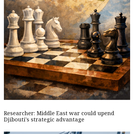
Researcher: Middle East war could upend
Djibouti's strategic advantage