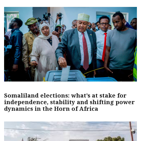
Somaliland elections: what’s at stake for
independence, stability and shifting power
dynamics in the Horn of Africa