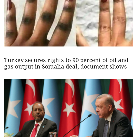
Turkey secures rights to 90 percent of oil and
gas output in Somalia deal, document shows