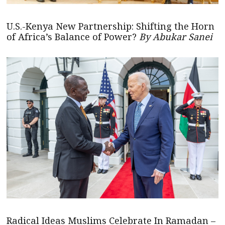
U.S.-Kenya New Partnership: Shifting the Horn
of Africa’s Balance of Power?
By Abukar Sanei
Radical Ideas Muslims Celebrate In Ramadan –