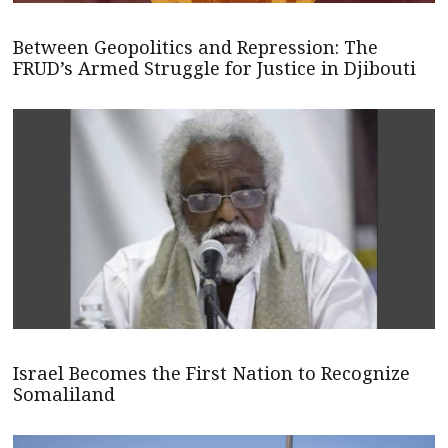
Between Geopolitics and Repression: The
FRUD’s Armed Struggle for Justice in Djibouti
Israel Becomes the First Nation to Recognize
Somaliland