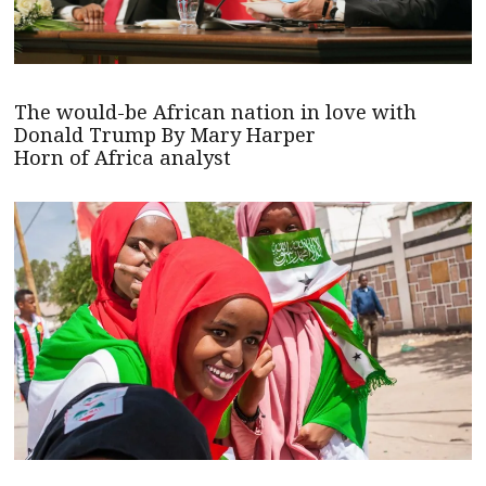
The would-be African nation in love with
Donald Trump By Mary Harper
Horn of Africa analyst