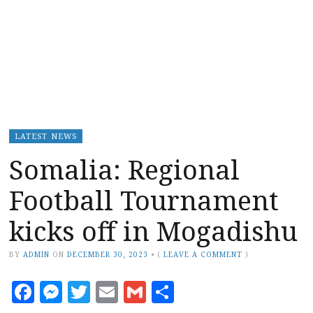
LATEST NEWS
Somalia: Regional
Football Tournament
kicks off in Mogadishu
BY
ADMIN
ON
DECEMBER 30, 2023
•
(
LEAVE A COMMENT
)
Facebook
Messenger
Twitter
Email
Gmail
Share