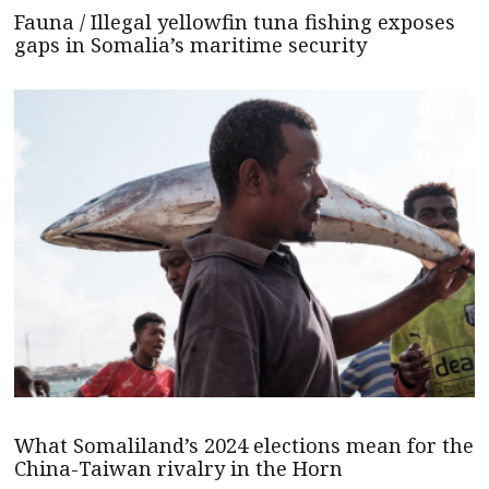
Fauna / Illegal yellowfin tuna fishing exposes
gaps in Somalia’s maritime security
What Somaliland’s 2024 elections mean for the
China-Taiwan rivalry in the Horn