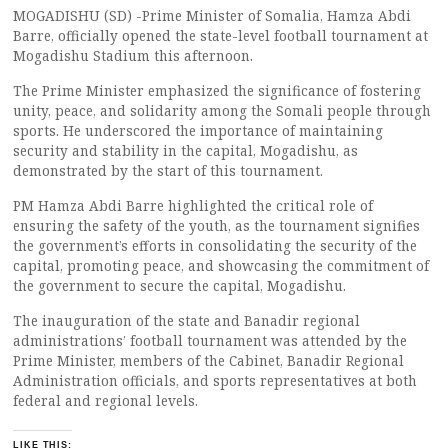
MOGADISHU (SD) -Prime Minister of Somalia, Hamza Abdi
Barre, officially opened the state-level football tournament at
Mogadishu Stadium this afternoon.
The Prime Minister emphasized the significance of fostering
unity, peace, and solidarity among the Somali people through
sports. He underscored the importance of maintaining
security and stability in the capital, Mogadishu, as
demonstrated by the start of this tournament.
PM Hamza Abdi Barre highlighted the critical role of
ensuring the safety of the youth, as the tournament signifies
the government’s efforts in consolidating the security of the
capital, promoting peace, and showcasing the commitment of
the government to secure the capital, Mogadishu.
The inauguration of the state and Banadir regional
administrations’ football tournament was attended by the
Prime Minister, members of the Cabinet, Banadir Regional
Administration officials, and sports representatives at both
federal and regional levels.
LIKE THIS: