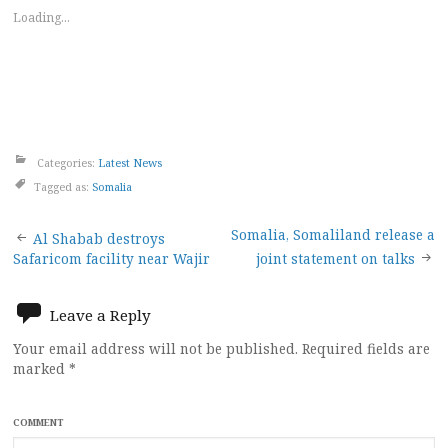
Loading...
Categories:
Latest News
Tagged as:
Somalia
Post
Somalia, Somaliland release a
Al Shabab destroys
Safaricom facility near Wajir
joint statement on talks
navigation
Leave a Reply
Your email address will not be published.
Required fields are
marked
*
COMMENT