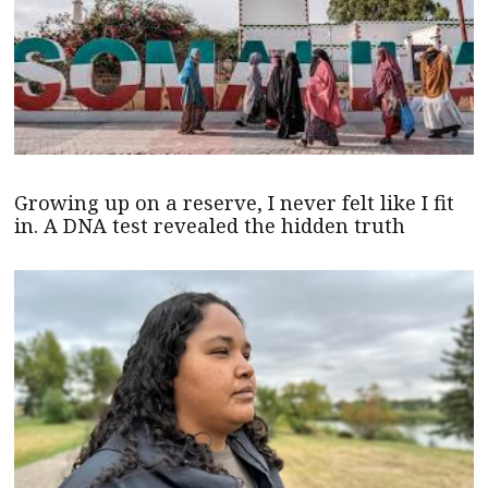
Growing up on a reserve, I never felt like I fit
in. A DNA test revealed the hidden truth