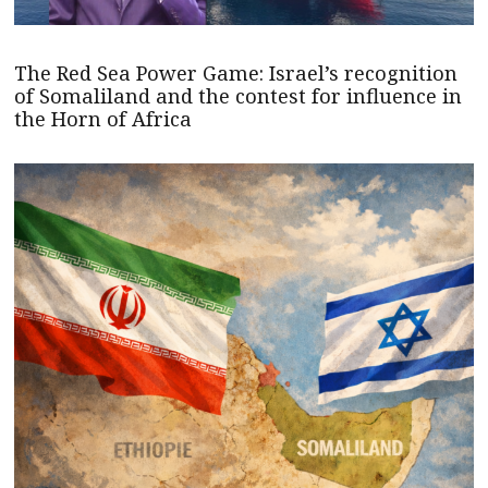
The Red Sea Power Game: Israel’s recognition
of Somaliland and the contest for influence in
the Horn of Africa