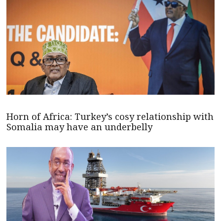
Horn of Africa: Turkey’s cosy relationship with
Somalia may have an underbelly