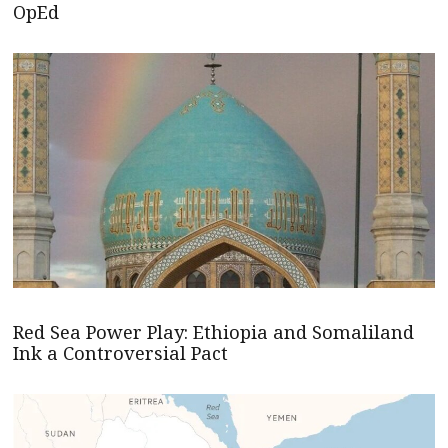
OpEd
Red Sea Power Play: Ethiopia and Somaliland
Ink a Controversial Pact