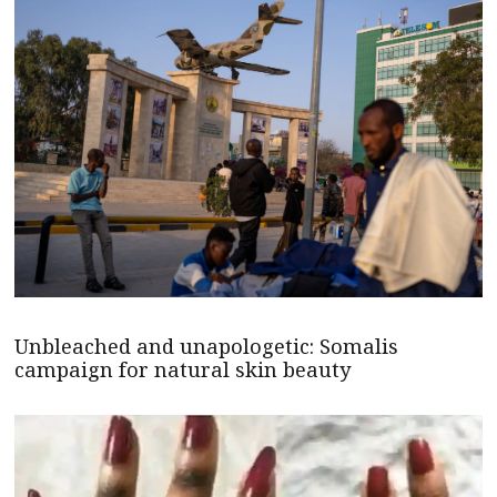
Unbleached and unapologetic: Somalis
campaign for natural skin beauty