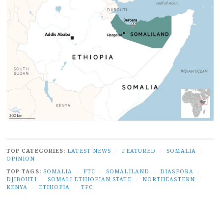
TOP CATEGORIES:
LATEST NEWS
/
FEATURED
/
SOMALIA
/
OPINION
TOP TAGS:
SOMALIA
/
FTC
/
SOMALILAND
/
DIASPORA
/
DJIBOUTI
/
SOMALI ETHIOPIAN STATE
/
NORTHEASTERN
/
KENYA
/
ETHIOPIA
/
TFC