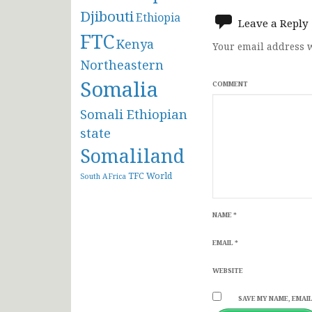
navigat
Djibouti
Ethiopia
Leave a Reply
FTC
Kenya
Your email address w
Northeastern
Somalia
COMMENT
Somali Ethiopian
state
Somaliland
TFC
World
South AFrica
NAME
*
EMAIL
*
WEBSITE
SAVE MY NAME, EMAIL