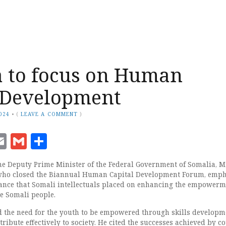
 to focus on Human
 Development
024
•
(
LEAVE A COMMENT
)
ook
senger
witter
Email
Gmail
Share
 Deputy Prime Minister of the Federal Government of Somalia, Mr
ho closed the Biannual Human Capital Development Forum, emp
ance that Somali intellectuals placed on enhancing the empowerm
he Somali people.
 the need for the youth to be empowered through skills developm
ribute effectively to society. He cited the successes achieved by c