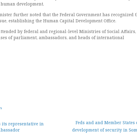
ed human development.
ister further noted that the Federal Government has recognized t
ssue, establishing the Human Capital Development Office.
tended by federal and regional-level Ministries of Social Affairs,
es of parliament, ambassadors, and heads of international
ws
Feds and and Member States 
its representative in
Ambassador
development of security in Som