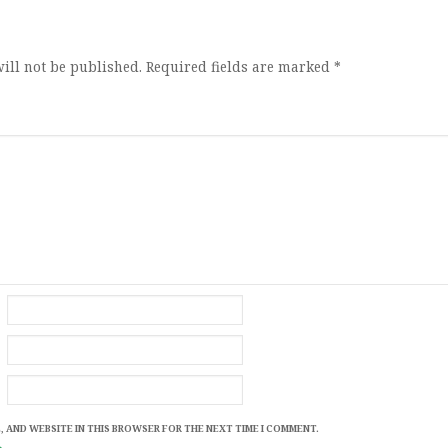
ion
ill not be published.
Required fields are marked
*
, AND WEBSITE IN THIS BROWSER FOR THE NEXT TIME I COMMENT.