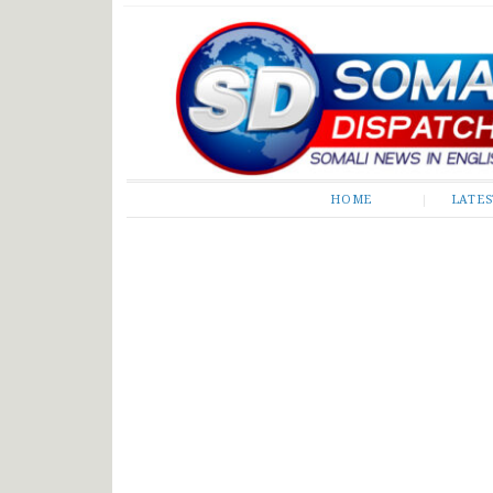
Somali Dispatch
HOME
LATE