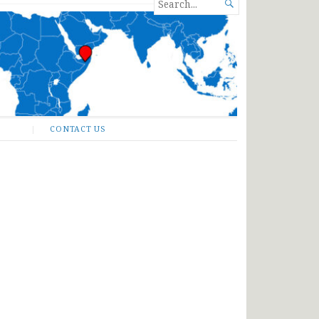
SEARCH

FOR...
CONTACT US