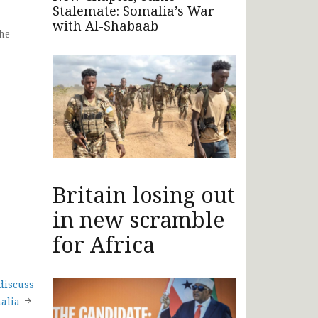
Stalemate: Somalia’s War
with Al-Shabaab
he
Britain losing out
in new scramble
for Africa
discuss
alia