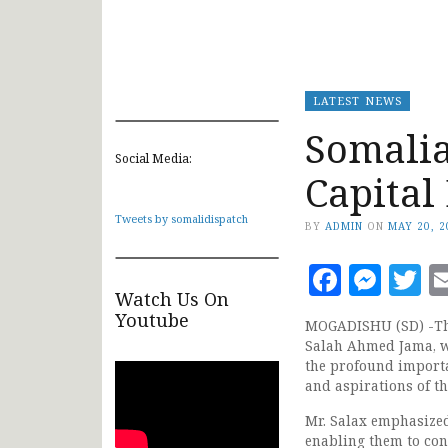
LATEST NEWS
Somalia
Social Media:
Capital
Tweets by somalidispatch
BY
ADMIN
ON
MAY 20, 2
Faceb
Mes
T
Watch Us On
Youtube
MOGADISHU (SD) -The
Salah Ahmed Jama, w
the profound import
and aspirations of t
Mr. Salax emphasized
enabling them to cont