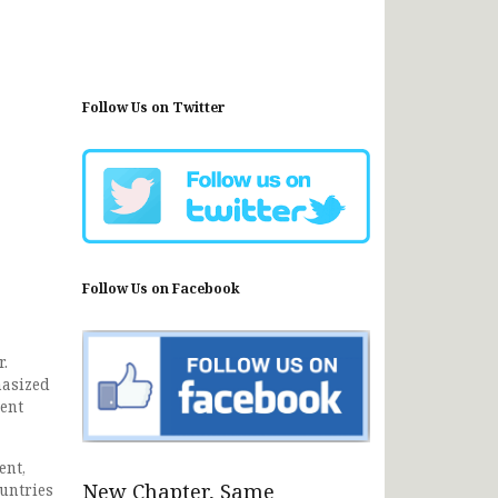
Follow Us on Twitter
Follow Us on Facebook
.
hasized
ent
ent,
New Chapter, Same
ountries