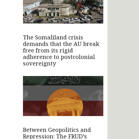
The Somaliland crisis
demands that the AU break
free from its rigid
adherence to postcolonial
sovereignty
Between Geopolitics and
Repression: The FRUD’s