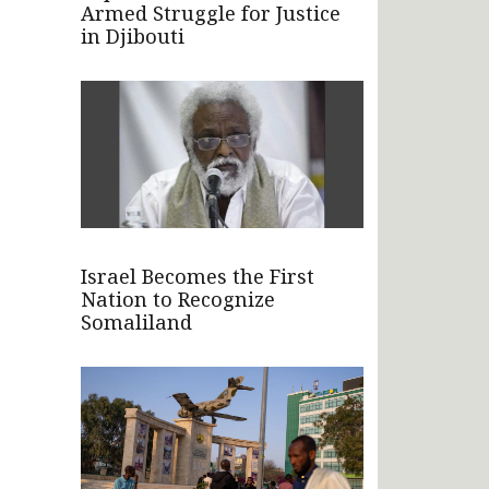
Armed Struggle for Justice
in Djibouti
Israel Becomes the First
Nation to Recognize
Somaliland