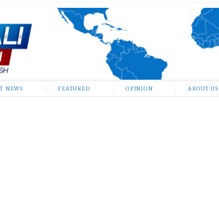
ST NEWS
FEATURED
OPINION
ABOUT US