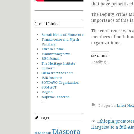
that have prioritiz
The Deputy Prime Min
importance of this i
Somali Links
The conference was at
Somali Media of Minnesota
members of both hous
Frankincense and Myrrh
organizations.
Distillery
Hiiraan Online
Hadhwanaag news
LIKE THIS:
BBC Somali
Loading...
The Heritage Institute
cpahorn
isirka from the roots
ISIR Institute
SOYDAVO Organization
SOM-ACT
Degmo
Naptime is sacred
li
Categories:
Latest Ne
Tags
Post
Ethiopia promotes 
Hargeisa to a full 
Diaspora
al-Shabaab