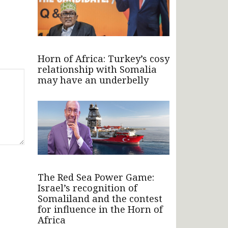
Horn of Africa: Turkey’s cosy
relationship with Somalia
may have an underbelly
The Red Sea Power Game:
Israel’s recognition of
Somaliland and the contest
for influence in the Horn of
Africa