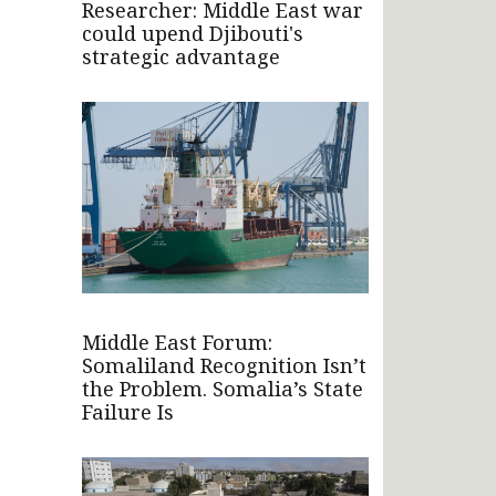
Researcher: Middle East war
could upend Djibouti's
strategic advantage
Middle East Forum:
Somaliland Recognition Isn’t
the Problem. Somalia’s State
Failure Is