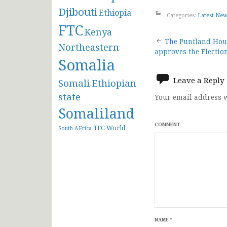
Djibouti
Ethiopia
Categories:
Latest Ne
FTC
Kenya
Post
The Puntland Hous
Northeastern
approves the Electio
Somalia
navigat
Leave a Reply
Somali Ethiopian
state
Your email address w
Somaliland
COMMENT
TFC
World
South AFrica
NAME
*