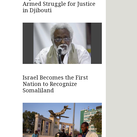
Armed Struggle for Justice
in Djibouti
Israel Becomes the First
Nation to Recognize
Somaliland