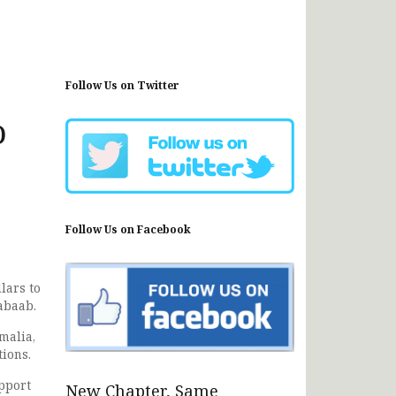
Follow Us on Twitter
o
Follow Us on Facebook
lars to
abaab.
omalia,
ions.
upport
New Chapter, Same