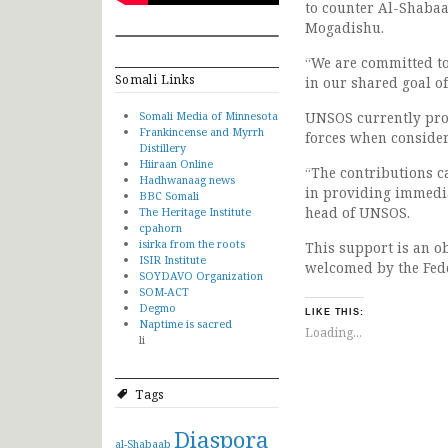
to counter Al-Shabaab
Mogadishu.
“We are committed to
Somali Links
in our shared goal o
Somali Media of Minnesota
UNSOS currently pro
Frankincense and Myrrh
forces when consider
Distillery
Hiiraan Online
“The contributions ca
Hadhwanaag news
in providing immedia
BBC Somali
head of UNSOS.
The Heritage Institute
cpahorn
isirka from the roots
This support is an ob
ISIR Institute
welcomed by the Fed
SOYDAVO Organization
SOM-ACT
Degmo
LIKE THIS:
Naptime is sacred
Loading...
li
Tags
Diaspora
al-Shabaab