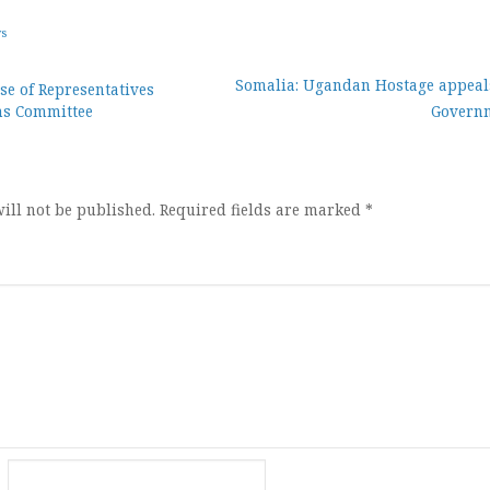
ws
Somalia: Ugandan Hostage appeals
e of Representatives
ns Committee
Govern
ion
ill not be published.
Required fields are marked
*