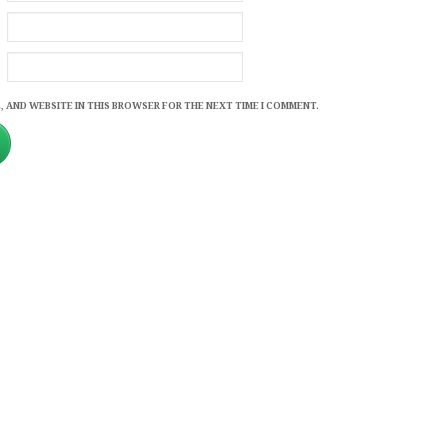
, AND WEBSITE IN THIS BROWSER FOR THE NEXT TIME I COMMENT.