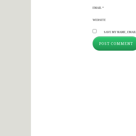
EMAIL
*
WEBSITE
SAVE MY NAME, EMAIL