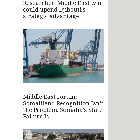
Researcher: Middle East war
could upend Djibouti's
strategic advantage
Middle East Forum:
Somaliland Recognition Isn’t
the Problem. Somalia’s State
Failure Is