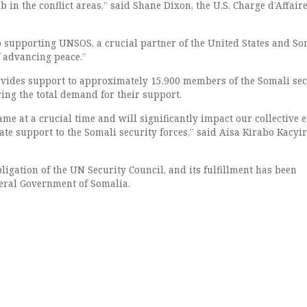
 in the conflict areas,” said Shane Dixon, the U.S. Charge d’Affaire
 supporting UNSOS, a crucial partner of the United States and So
f advancing peace.”
vides support to approximately 15,900 members of the Somali sec
ing the total demand for their support.
me at a crucial time and will significantly impact our collective e
te support to the Somali security forces,” said Aisa Kirabo Kacyir
ligation of the UN Security Council, and its fulfillment has been
eral Government of Somalia.