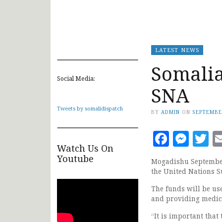
LATEST NEWS
Somalia
Social Media:
SNA
Tweets by somalidispatch
BY
ADMIN
ON
SEPTEMBE
Faceb
Mes
T
Watch Us On
Youtube
Mogadishu September 
the United Nations S
The funds will be use
and providing medica
“It is important that