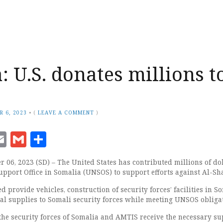
: U.S. donates millions t
R 6, 2023
•
(
LEAVE A COMMENT
)
ook
senger
witter
Email
Gmail
Share
06, 2023 (SD) – The United States has contributed millions of dol
upport Office in Somalia (UNSOS) to support efforts against Al-Sh
d provide vehicles, construction of security forces’ facilities in S
l supplies to Somali security forces while meeting UNSOS obligat
 the security forces of Somalia and AMTIS receive the necessary s