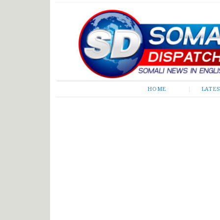
Somali Dispatch
HOME
LATE