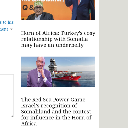
 to his
ment
Horn of Africa: Turkey’s cosy
relationship with Somalia
may have an underbelly
The Red Sea Power Game:
Israel’s recognition of
Somaliland and the contest
for influence in the Horn of
Africa