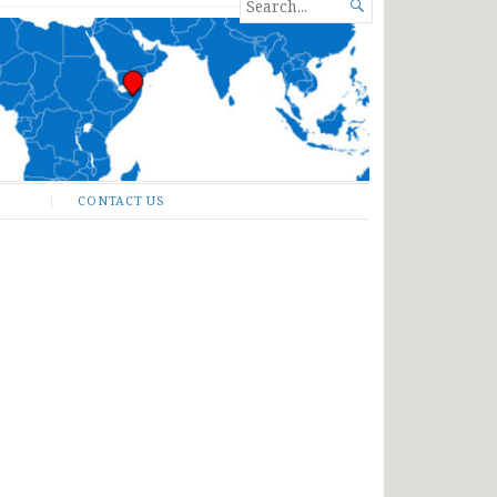
SEARCH

FOR...
CONTACT US