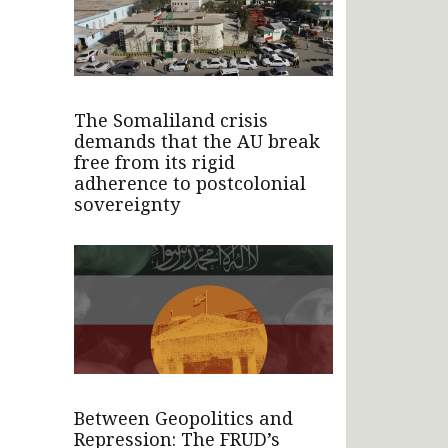
The Somaliland crisis
demands that the AU break
free from its rigid
adherence to postcolonial
sovereignty
Between Geopolitics and
Repression: The FRUD’s