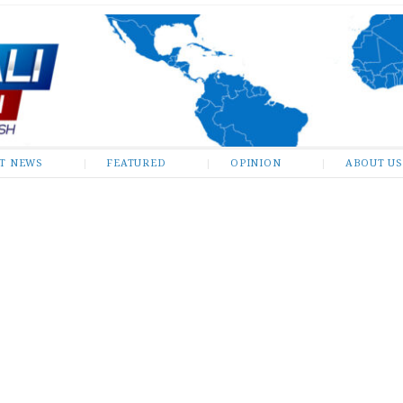
ST NEWS
FEATURED
OPINION
ABOUT US