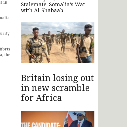
s in
Stalemate: Somalia’s War
with Al-Shabaab
malia
urity
fforts
a, the
Britain losing out
in new scramble
for Africa