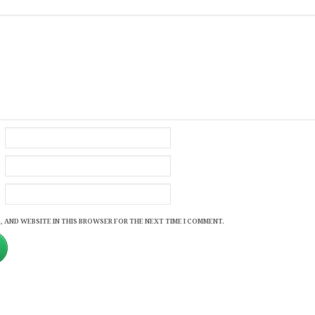
, AND WEBSITE IN THIS BROWSER FOR THE NEXT TIME I COMMENT.