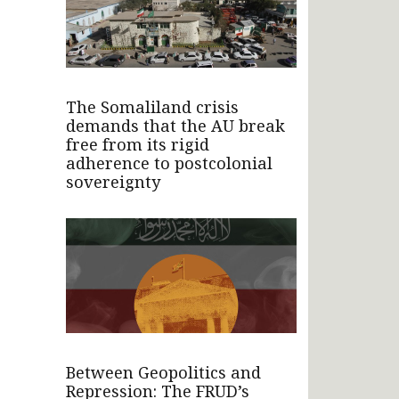
The Somaliland crisis
demands that the AU break
free from its rigid
adherence to postcolonial
sovereignty
Between Geopolitics and
Repression: The FRUD’s