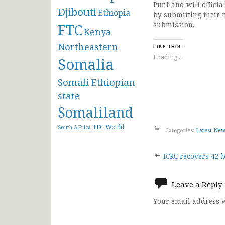
Puntland will offici
Djibouti
Ethiopia
by submitting their 
submission.
FTC
Kenya
Northeastern
LIKE THIS:
Loading...
Somalia
Somali Ethiopian
state
Somaliland
TFC
World
South AFrica
Categories:
Latest Ne
Post
ICRC recovers 42 
navigat
Leave a Reply
Your email address w