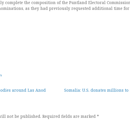
ally complete the composition of the Puntland Electoral Commission
nominations, as they had previously requested additional time for
ws
bodies around Las Anod
Somalia: U.S. donates millions t
ion
ill not be published.
Required fields are marked
*