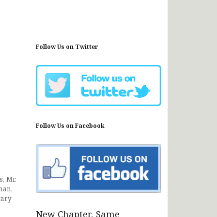
Follow Us on Twitter
Follow Us on Facebook
, Mr.
man,
tary
New Chapter, Same