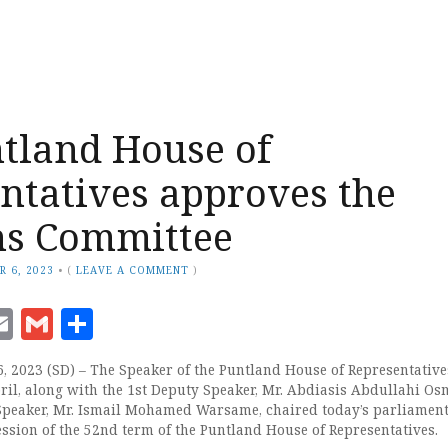
tland House of
ntatives approves the
ns Committee
R 6, 2023
•
(
LEAVE A COMMENT
)
ook
senger
witter
Email
Gmail
Share
 2023 (SD) – The Speaker of the Puntland House of Representatives
ril, along with the 1st Deputy Speaker, Mr. Abdiasis Abdullahi Os
Speaker, Mr. Ismail Mohamed Warsame, chaired today’s parliamen
ession of the 52nd term of the Puntland House of Representatives.