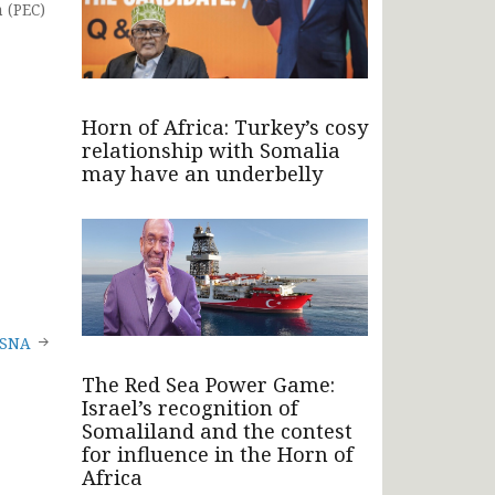
 (PEC)
Horn of Africa: Turkey’s cosy
relationship with Somalia
may have an underbelly
o SNA
The Red Sea Power Game:
Israel’s recognition of
Somaliland and the contest
for influence in the Horn of
Africa