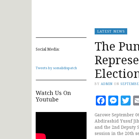
LATEST NEWS
The Pun
Social Media:
Represe
Electio
Tweets by somalidispatch
BY
ADMIN
ON
SEPTEMBE
Watch Us On
Faceb
Mes
T
Youtube
Garowe September 06,
Abdirashid Yusuf Jib
and the 2nd Deputy 
session in the 20th s