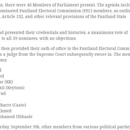
on, there were 40 Members of Parliament present. The agenda incl
nominated Puntland Electoral Commission (PEC) members, as outli
1, Article 132, and other relevant provisions of the Puntland State
d presented their credentials and histories, a unanimous vote of
to all 39 nominees, with no objections.
then provided their oath of office to the Puntland Electoral Comm
 a judge from the Supreme Court subsequently swore in. The me
ows:
d
ed
r (KK)
il (Keytoon)
rad
n
arre (Caato)
 Ahmed
ohamed Ubbaale
urday, September 9th, other members from various political partie