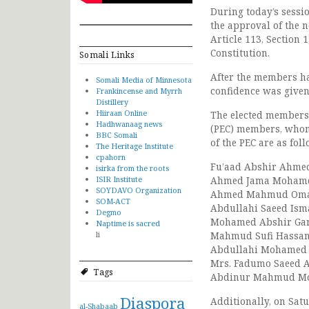
During today’s sessi
the approval of the 
Article 113, Section 
Constitution.
Somali Links
After the members ha
Somali Media of Minnesota
confidence was given 
Frankincense and Myrrh
Distillery
Hiiraan Online
The elected members 
Hadhwanaag news
(PEC) members, whom
BBC Somali
of the PEC are as foll
The Heritage Institute
cpahorn
Fu’aad Abshir Ahme
isirka from the roots
ISIR Institute
Ahmed Jama Moham
SOYDAVO Organization
Ahmed Mahmud Oma
SOM-ACT
Abdullahi Saeed Isma
Degmo
Mohamed Abshir Ga
Naptime is sacred
li
Mahmud Sufi Hassa
Abdullahi Mohamed B
Mrs. Fadumo Saeed
Tags
Abdinur Mahmud M
Diaspora
Additionally, on Sat
al-Shabaab