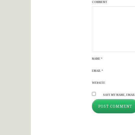
COMMENT
NAME
*
EMAIL
*
WEBSITE
SAVE MY NAME, EMAIL