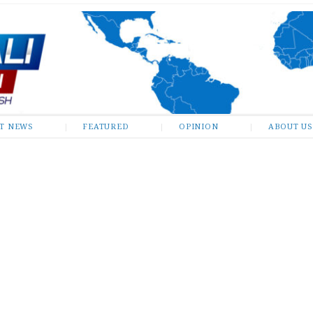
ST NEWS
FEATURED
OPINION
ABOUT US