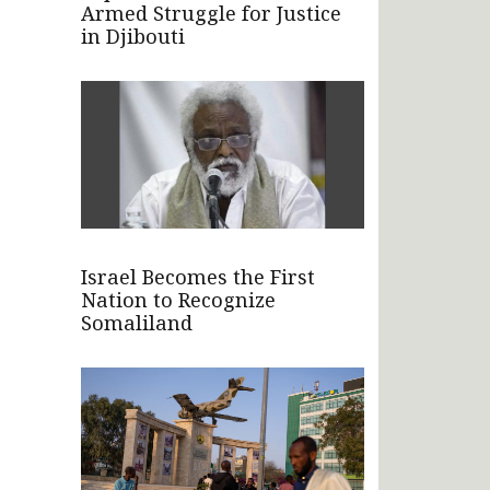
Armed Struggle for Justice
in Djibouti
Israel Becomes the First
Nation to Recognize
Somaliland