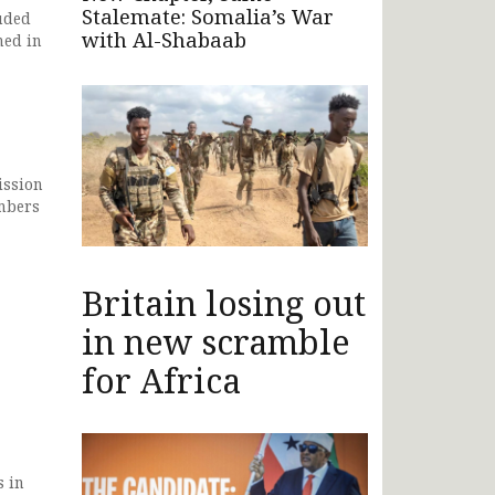
Stalemate: Somalia’s War
uded
with Al-Shabaab
ned in
ission
mbers
Britain losing out
in new scramble
for Africa
s in