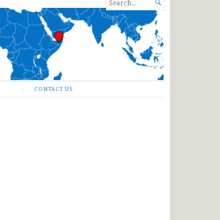
SEARCH

FOR...
CONTACT US