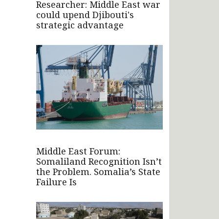
Researcher: Middle East war
could upend Djibouti's
strategic advantage
Middle East Forum:
Somaliland Recognition Isn’t
the Problem. Somalia’s State
Failure Is