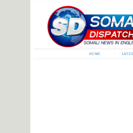
Somali Dispatch
HOME
LATE