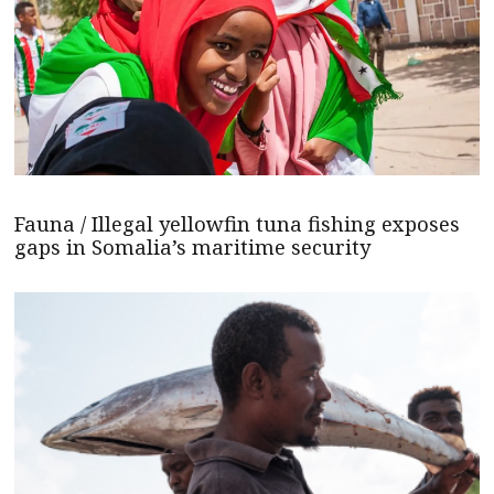
Fauna / Illegal yellowfin tuna fishing exposes
gaps in Somalia’s maritime security