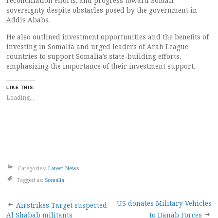
reconciliation efforts, and progress toward Somali
sovereignty despite obstacles posed by the government in
Addis Ababa.
He also outlined investment opportunities and the benefits of
investing in Somalia and urged leaders of Arab League
countries to support Somalia’s state-building efforts,
emphasizing the importance of their investment support.
LIKE THIS:
Loading...
Categories:
Latest News
Tagged as:
Somalia
Post
US donates Military Vehicles
Airstrikes Target suspected
Al Shabab militants
to Danab Forces