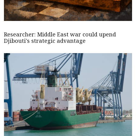
Researcher: Middle East war could upend
Djibouti's strategic advantage