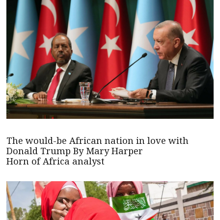
The would-be African nation in love with
Donald Trump By Mary Harper
Horn of Africa analyst