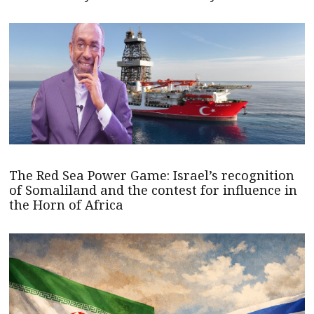
The Red Sea Power Game: Israel’s recognition
of Somaliland and the contest for influence in
the Horn of Africa