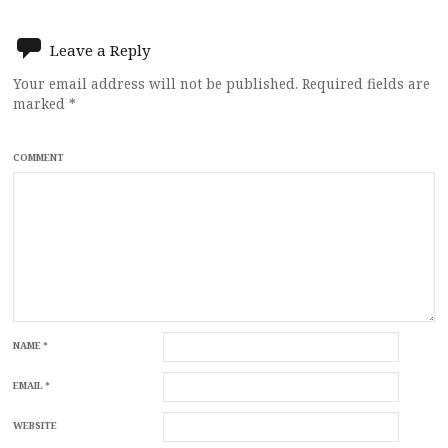
navigation
Leave a Reply
Your email address will not be published.
Required fields are
marked
*
COMMENT
NAME
*
EMAIL
*
WEBSITE