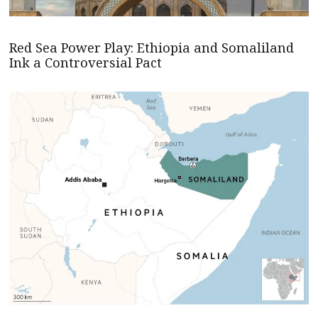
Red Sea Power Play: Ethiopia and Somaliland
Ink a Controversial Pact