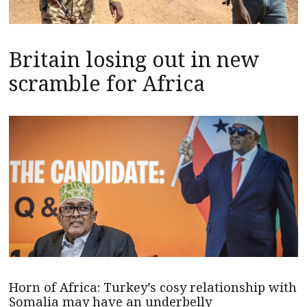
Britain losing out in new
scramble for Africa
Horn of Africa: Turkey’s cosy relationship with
Somalia may have an underbelly