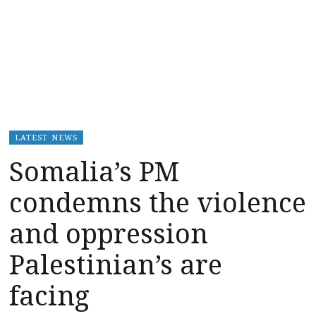
LATEST NEWS
Somalia’s PM
condemns the violence
and oppression
Palestinian’s are
facing