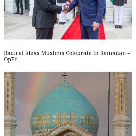
Radical Ideas Muslims Celebrate In Ramadan –
OpEd