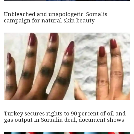
Unbleached and unapologetic: Somalis
campaign for natural skin beauty
Turkey secures rights to 90 percent of oil and
gas output in Somalia deal, document shows