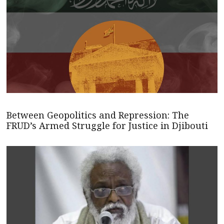
Between Geopolitics and Repression: The
FRUD’s Armed Struggle for Justice in Djibouti