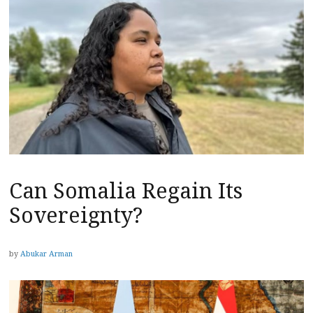
Can Somalia Regain Its
Sovereignty?
by
Abukar Arman