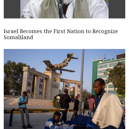
Israel Becomes the First Nation to Recognize
Somaliland