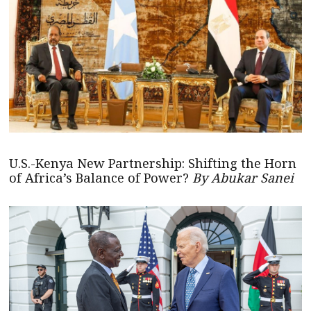
U.S.-Kenya New Partnership: Shifting the Horn
of Africa’s Balance of Power?
By Abukar Sanei