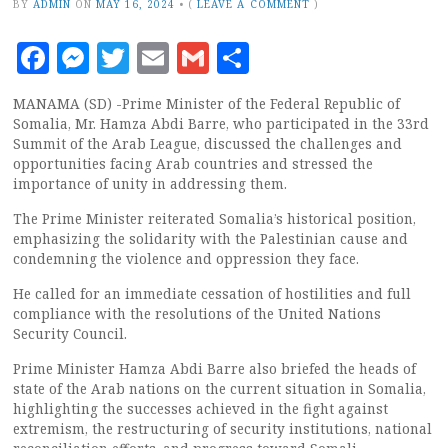
BY
ADMIN
ON
MAY 16, 2024
•
(
LEAVE A COMMENT
)
Facebook
Messenger
Twitter
Email
Gmail
Share
MANAMA (SD) -Prime Minister of the Federal Republic of
Somalia, Mr. Hamza Abdi Barre, who participated in the 33rd
Summit of the Arab League, discussed the challenges and
opportunities facing Arab countries and stressed the
importance of unity in addressing them.
The Prime Minister reiterated Somalia’s historical position,
emphasizing the solidarity with the Palestinian cause and
condemning the violence and oppression they face.
He called for an immediate cessation of hostilities and full
compliance with the resolutions of the United Nations
Security Council.
Prime Minister Hamza Abdi Barre also briefed the heads of
state of the Arab nations on the current situation in Somalia,
highlighting the successes achieved in the fight against
extremism, the restructuring of security institutions, national