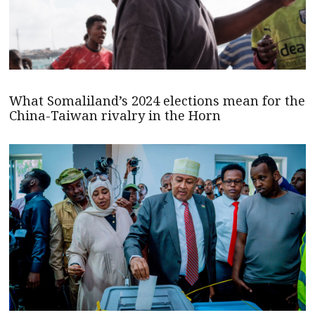
What Somaliland’s 2024 elections mean for the
China-Taiwan rivalry in the Horn