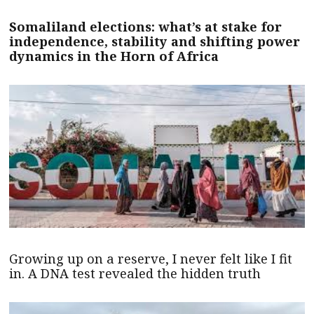
Somaliland elections: what’s at stake for
independence, stability and shifting power
dynamics in the Horn of Africa
Growing up on a reserve, I never felt like I fit
in. A DNA test revealed the hidden truth