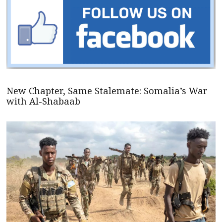
New Chapter, Same Stalemate: Somalia’s War
with Al-Shabaab