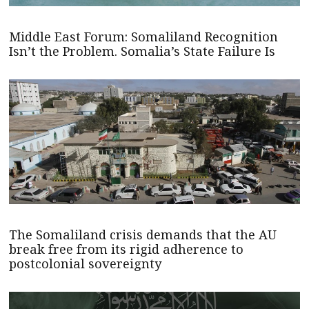
Middle East Forum: Somaliland Recognition
Isn’t the Problem. Somalia’s State Failure Is
The Somaliland crisis demands that the AU
break free from its rigid adherence to
postcolonial sovereignty