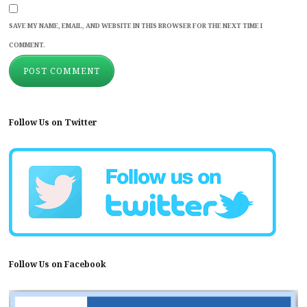
SAVE MY NAME, EMAIL, AND WEBSITE IN THIS BROWSER FOR THE NEXT TIME I
COMMENT.
Follow Us on Twitter
Follow Us on Facebook