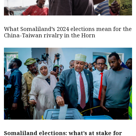
What Somaliland’s 2024 elections mean for the
China-Taiwan rivalry in the Horn
Somaliland elections: what’s at stake for