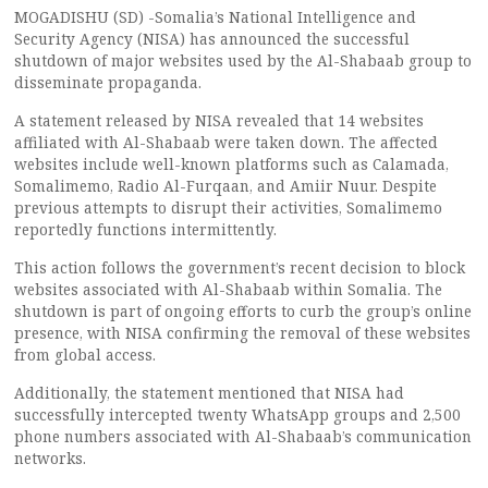
MOGADISHU (SD) -Somalia’s National Intelligence and
Security Agency (NISA) has announced the successful
shutdown of major websites used by the Al-Shabaab group to
disseminate propaganda.
A statement released by NISA revealed that 14 websites
affiliated with Al-Shabaab were taken down. The affected
websites include well-known platforms such as Calamada,
Somalimemo, Radio Al-Furqaan, and Amiir Nuur. Despite
previous attempts to disrupt their activities, Somalimemo
reportedly functions intermittently.
This action follows the government’s recent decision to block
websites associated with Al-Shabaab within Somalia. The
shutdown is part of ongoing efforts to curb the group’s online
presence, with NISA confirming the removal of these websites
from global access.
Additionally, the statement mentioned that NISA had
successfully intercepted twenty WhatsApp groups and 2,500
phone numbers associated with Al-Shabaab’s communication
networks.