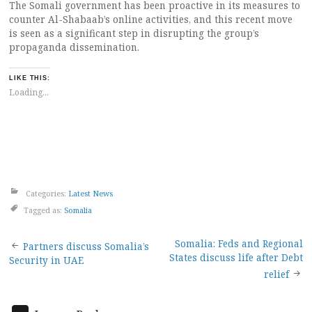
The Somali government has been proactive in its measures to
counter Al-Shabaab’s online activities, and this recent move
is seen as a significant step in disrupting the group’s
propaganda dissemination.
LIKE THIS:
Loading...
Categories:
Latest News
Tagged as:
Somalia
Post
Somalia: Feds and Regional
Partners discuss Somalia’s
States discuss life after Debt
Security in UAE
navigation
relief