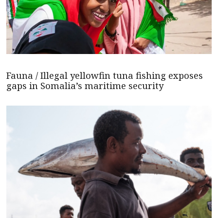
Fauna / Illegal yellowfin tuna fishing exposes
gaps in Somalia’s maritime security