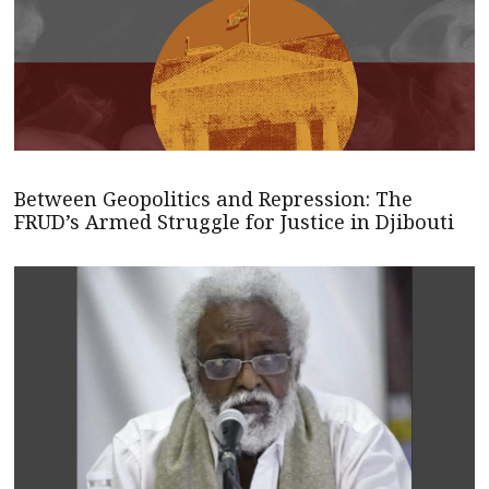
Between Geopolitics and Repression: The
FRUD’s Armed Struggle for Justice in Djibouti