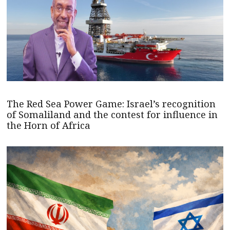
The Red Sea Power Game: Israel’s recognition
of Somaliland and the contest for influence in
the Horn of Africa