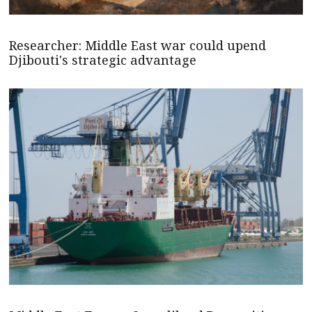
Researcher: Middle East war could upend
Djibouti's strategic advantage