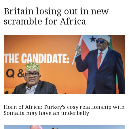
Britain losing out in new
scramble for Africa
Horn of Africa: Turkey’s cosy relationship with
Somalia may have an underbelly