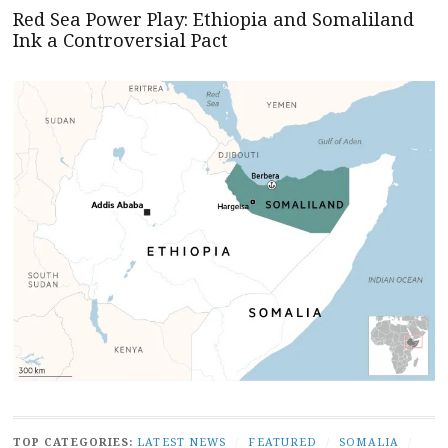
Red Sea Power Play: Ethiopia and Somaliland
Ink a Controversial Pact
TOP CATEGORIES:
LATEST NEWS
/
FEATURED
/
SOMALIA
/