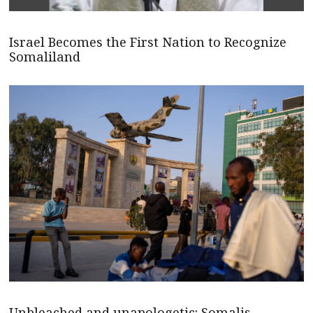
Israel Becomes the First Nation to Recognize
Somaliland
Unbleached and unapologetic: Somalis