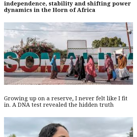
independence, stability and shifting power
dynamics in the Horn of Africa
Growing up on a reserve, I never felt like I fit
in. A DNA test revealed the hidden truth