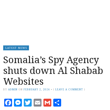
LATEST NEWS
Somalia’s Spy Agency
shuts down Al Shabab
Websites
BY
ADMIN
ON
FEBRUARY 2, 2024
•
(
LEAVE A COMMENT
)
Facebook
Messenger
Twitter
Email
Gmail
Share