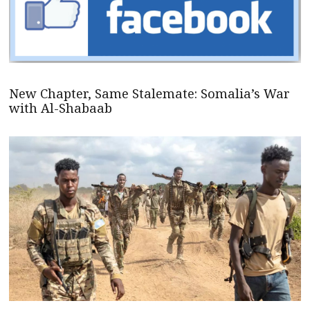
New Chapter, Same Stalemate: Somalia’s War
with Al-Shabaab