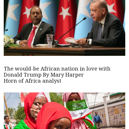
The would-be African nation in love with
Donald Trump By Mary Harper
Horn of Africa analyst