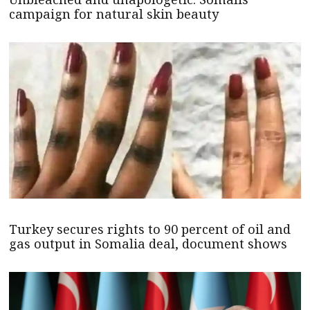
campaign for natural skin beauty
Turkey secures rights to 90 percent of oil and
gas output in Somalia deal, document shows