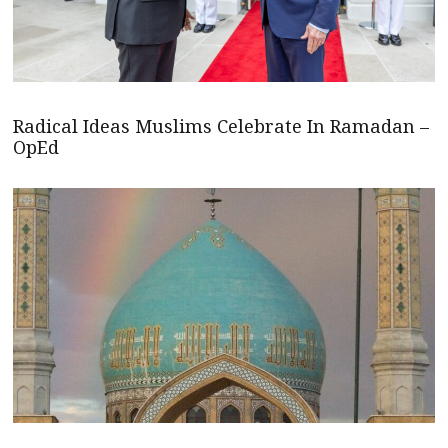
Radical Ideas Muslims Celebrate In Ramadan –
OpEd