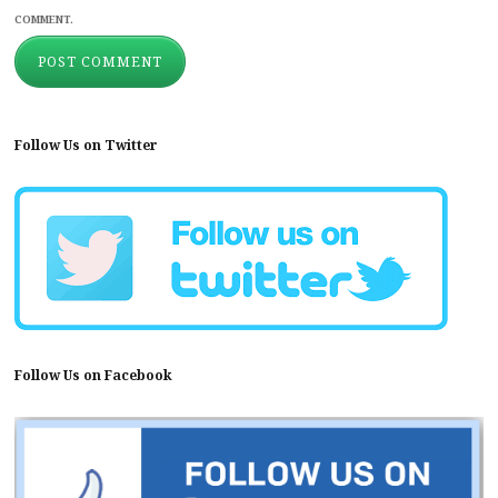
COMMENT.
Follow Us on Twitter
Follow Us on Facebook