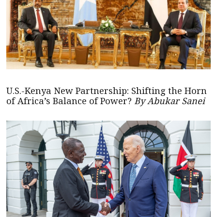
U.S.-Kenya New Partnership: Shifting the Horn
of Africa’s Balance of Power?
By Abukar Sanei