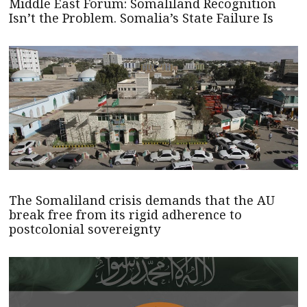
Middle East Forum: Somaliland Recognition
Isn’t the Problem. Somalia’s State Failure Is
The Somaliland crisis demands that the AU
break free from its rigid adherence to
postcolonial sovereignty