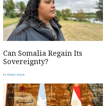
Can Somalia Regain Its
Sovereignty?
by
Abukar Arman