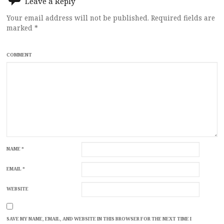
Leave a Reply
Your email address will not be published.
Required fields are
marked
*
COMMENT
NAME
*
EMAIL
*
WEBSITE
SAVE MY NAME, EMAIL, AND WEBSITE IN THIS BROWSER FOR THE NEXT TIME I