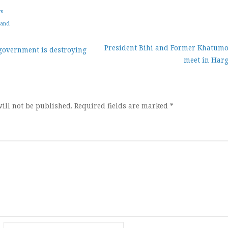
ws
land
President Bihi and Former Khatumo
 government is destroying
meet in Harg
ion
ill not be published.
Required fields are marked
*