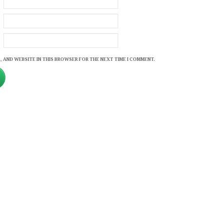
, AND WEBSITE IN THIS BROWSER FOR THE NEXT TIME I COMMENT.