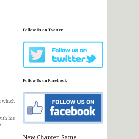
Follow Us on Twitter
Follow Us on Facebook
t which
ith his
e
New Chapter, Same