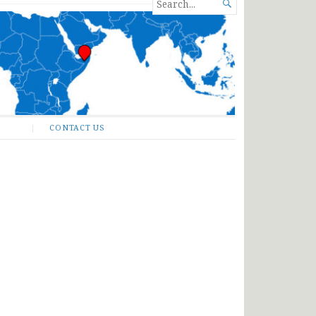
SEARCH

FOR...
CONTACT US