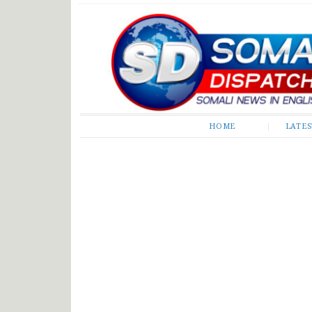
Somali Dispatch
HOME
LATE