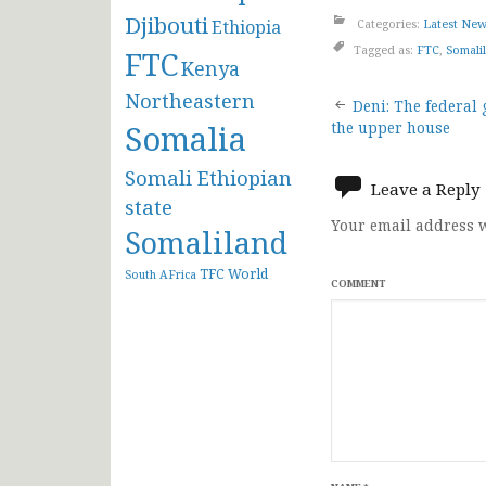
Djibouti
Ethiopia
Categories:
Latest Ne
Tagged as:
FTC
,
Somali
FTC
Kenya
Post
Northeastern
Deni: The federal
Somalia
the upper house
navigat
Somali Ethiopian
Leave a Reply
state
Your email address w
Somaliland
TFC
World
South AFrica
COMMENT