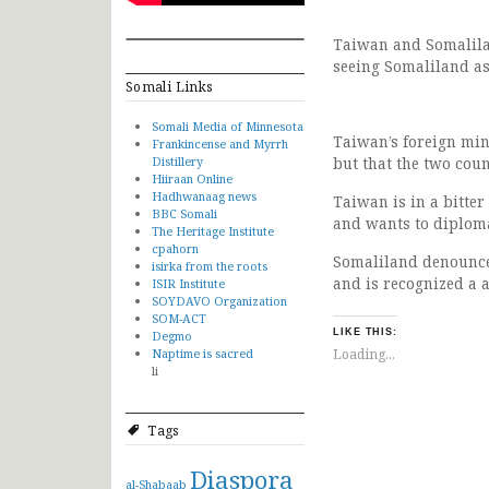
Taiwan and Somalilan
seeing Somaliland as
Somali Links
Somali Media of Minnesota
Taiwan’s foreign mini
Frankincense and Myrrh
Distillery
but that the two cou
Hiiraan Online
Hadhwanaag news
Taiwan is in a bitter
BBC Somali
and wants to diplomat
The Heritage Institute
cpahorn
Somaliland denounced
isirka from the roots
and is recognized a 
ISIR Institute
SOYDAVO Organization
SOM-ACT
LIKE THIS:
Degmo
Naptime is sacred
Loading...
li
Tags
Diaspora
al-Shabaab