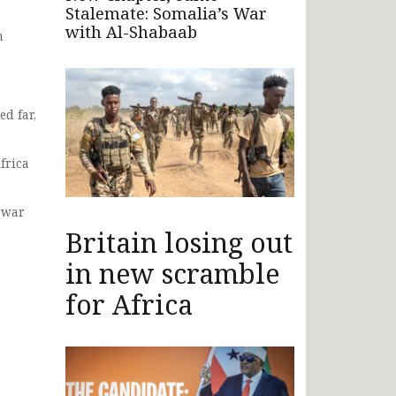
Stalemate: Somalia’s War
with Al-Shabaab
n
ed far,
frica
l war
Britain losing out
in new scramble
for Africa