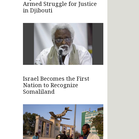
Armed Struggle for Justice
in Djibouti
Israel Becomes the First
Nation to Recognize
Somaliland