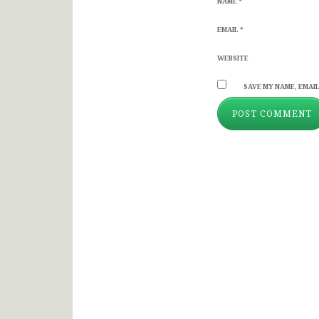
NAME
*
EMAIL
*
WEBSITE
SAVE MY NAME, EMAIL