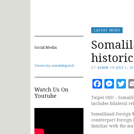
LATEST NEWS
Somalil
Social Media:
historic
Tweets by somalidispatch
BY
ADMIN
ON
JULY 1, 2
Faceb
Mes
T
Watch Us On
Youtube
Taipei (SD) – Somal
includes bilateral r
Somaliland Foreign M
counterpart Foreign 
familiar with the mat