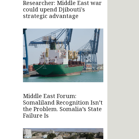
Researcher: Middle East war
could upend Djibouti's
strategic advantage
Middle East Forum:
Somaliland Recognition Isn’t
the Problem. Somalia’s State
Failure Is