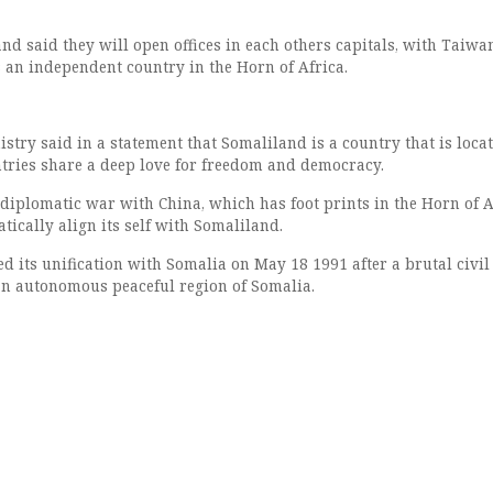
d said they will open offices in each others capitals, with Taiwa
 an independent country in the Horn of Africa.
stry said in a statement that Somaliland is a country that is locat
ntries share a deep love for freedom and democracy.
 diplomatic war with China, which has foot prints in the Horn of A
ically align its self with Somaliland.
 its unification with Somalia on May 18 1991 after a brutal civi
an autonomous peaceful region of Somalia.