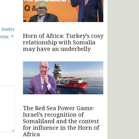
 leader
Horn of Africa: Turkey’s cosy
eisa
relationship with Somalia
may have an underbelly
The Red Sea Power Game:
Israel’s recognition of
Somaliland and the contest
for influence in the Horn of
Africa