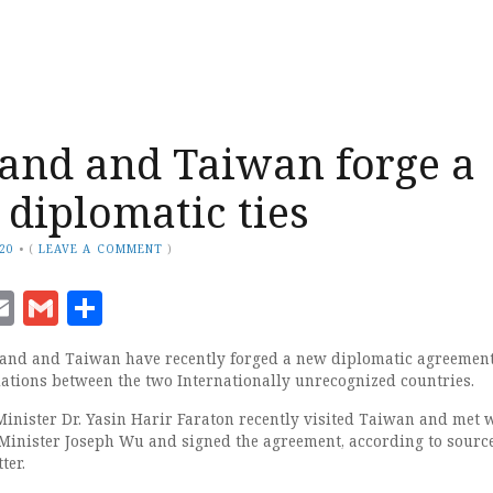
and and Taiwan forge a
 diplomatic ties
020
•
(
LEAVE A COMMENT
)
ook
senger
witter
Email
Gmail
Share
iland and Taiwan have recently forged a new diplomatic agreemen
elations between the two Internationally unrecognized countries.
inister Dr. Yasin Harir Faraton recently visited Taiwan and met w
Minister Joseph Wu and signed the agreement, according to sourc
ter.