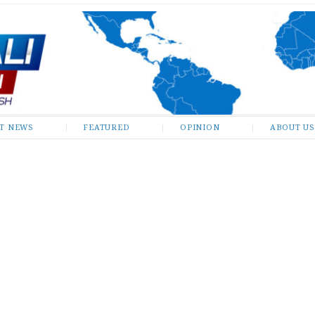
ST NEWS
FEATURED
OPINION
ABOUT US