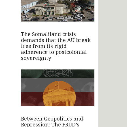
The Somaliland crisis
demands that the AU break
free from its rigid
adherence to postcolonial
sovereignty
Between Geopolitics and
Repression: The FRUD’s