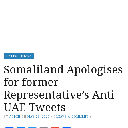
LATEST NEWS
Somaliland Apologises
for former
Representative’s Anti
UAE Tweets
BY
ADMIN
ON
MAY 26, 2020
•
(
LEAVE A COMMENT
)