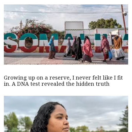
Growing up on a reserve, I never felt like I fit
in. A DNA test revealed the hidden truth