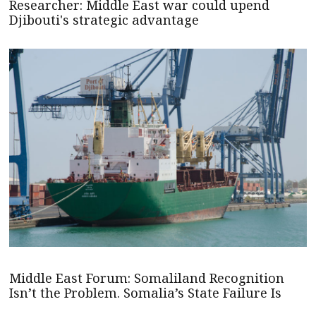
Researcher: Middle East war could upend
Djibouti's strategic advantage
Middle East Forum: Somaliland Recognition
Isn’t the Problem. Somalia’s State Failure Is