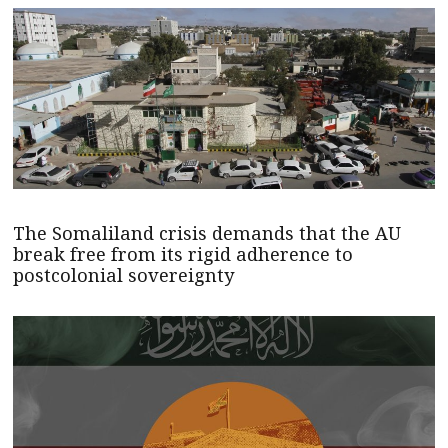
The Somaliland crisis demands that the AU
break free from its rigid adherence to
postcolonial sovereignty