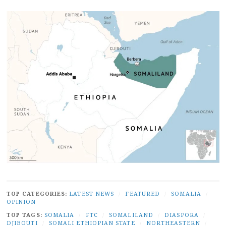
TOP CATEGORIES:
LATEST NEWS
/
FEATURED
/
SOMALIA
/
OPINION
TOP TAGS:
SOMALIA
/
FTC
/
SOMALILAND
/
DIASPORA
/
DJIBOUTI
/
SOMALI ETHIOPIAN STATE
/
NORTHEASTERN
/