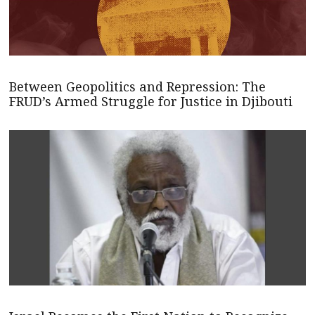
Between Geopolitics and Repression: The
FRUD’s Armed Struggle for Justice in Djibouti