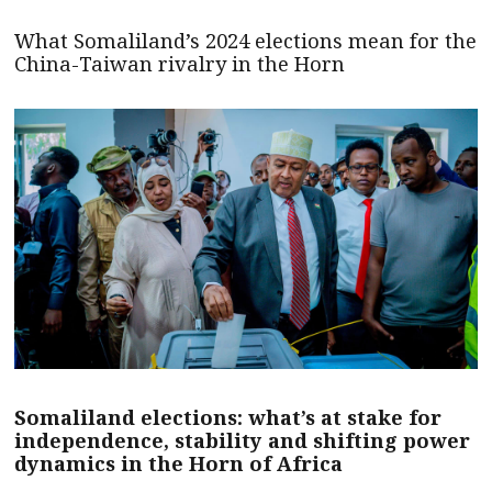
What Somaliland’s 2024 elections mean for the
China-Taiwan rivalry in the Horn
Somaliland elections: what’s at stake for
independence, stability and shifting power
dynamics in the Horn of Africa