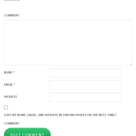
COMMENT
NAME
*
EMAIL
*
WEBSITE
SAVE MY NAME, EMAIL, AND WEBSITE IN THIS BROWSER FOR THE NEXT TIME I
COMMENT.