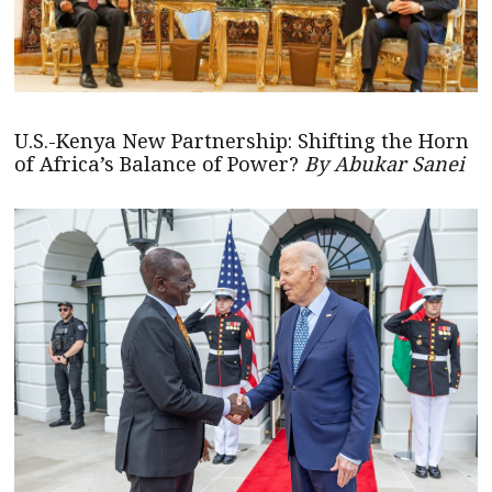
U.S.-Kenya New Partnership: Shifting the Horn
of Africa’s Balance of Power?
By Abukar Sanei