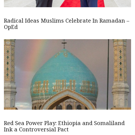
Radical Ideas Muslims Celebrate In Ramadan –
OpEd
Red Sea Power Play: Ethiopia and Somaliland
Ink a Controversial Pact