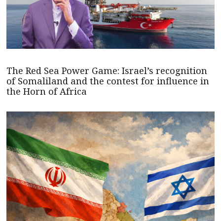
The Red Sea Power Game: Israel’s recognition
of Somaliland and the contest for influence in
the Horn of Africa