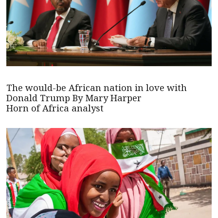
The would-be African nation in love with
Donald Trump By Mary Harper
Horn of Africa analyst