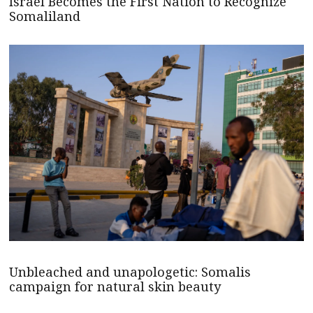
Israel Becomes the First Nation to Recognize
Somaliland
Unbleached and unapologetic: Somalis
campaign for natural skin beauty