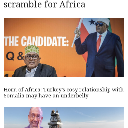
scramble for Africa
Horn of Africa: Turkey’s cosy relationship with
Somalia may have an underbelly