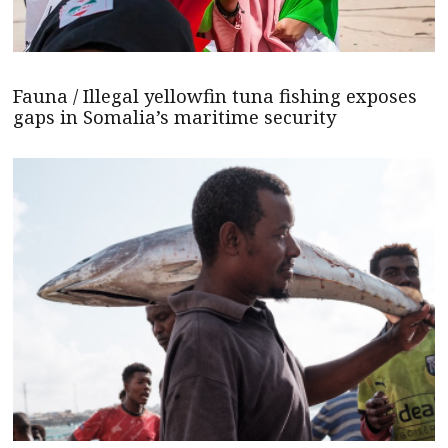
Fauna / Illegal yellowfin tuna fishing exposes
gaps in Somalia’s maritime security