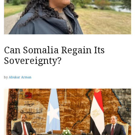
Can Somalia Regain Its
Sovereignty?
by
Abukar Arman