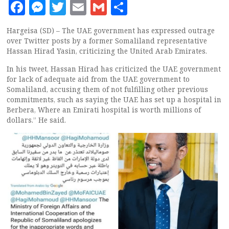
Facebook
Messenger
Twitter
Email
Gmail
Share
Hargeisa (SD) – The UAE government has expressed outrage
over Twitter posts by a former Somaliland representative
Hassan Hirad Yasin, criticizing the United Arab Emirates.
In his tweet, Hassan Hirad has criticized the UAE government
for lack of adequate aid from the UAE government to
Somaliland, accusing them of not fulfilling other previous
commitments, such as saying the UAE has set up a hospital in
Berbera, Where an Emirati hospital is worth millions of
dollars.” He said.