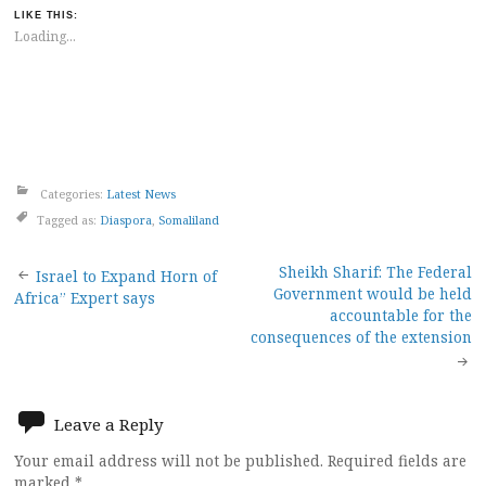
LIKE THIS:
Loading...
Categories:
Latest News
Tagged as:
Diaspora
,
Somaliland
Post
Sheikh Sharif: The Federal
Israel to Expand Horn of
Government would be held
Africa” Expert says
navigation
accountable for the
consequences of the extension
Leave a Reply
Your email address will not be published.
Required fields are
marked
*