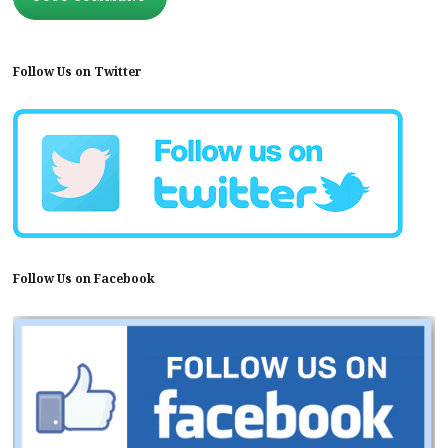
Follow Us on Twitter
Follow Us on Facebook