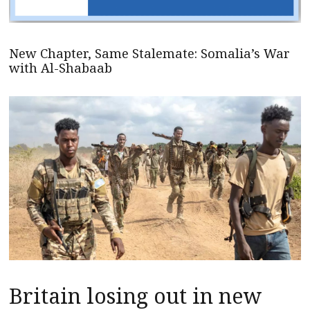
New Chapter, Same Stalemate: Somalia’s War
with Al-Shabaab
Britain losing out in new