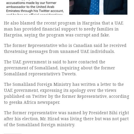
He also blamed the recent program in Hargeisa that a UAE
man has provided financial support to needy families in
Hargeisa, saying the program was corrupt and fake.
The former Representative who is Canadian said he received
threatening messages from unnamed UAE individuals.
The UAE government is said to have contacted the
government of Somaliland, inquiring about the former
Somaliland representative’s Tweets.
The Somaliland Foreign Ministry has written a letter to the
UAE government, expressing its apology over the views
published on Twitter by the former Representative, according
to geeska Africa newspaper.
The former representative was named by President Bihi right
after his election, Mr. Hirad was living there but was not part
of the Somaliland foreign ministry.