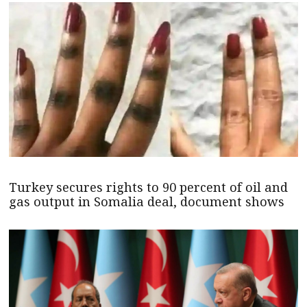
Turkey secures rights to 90 percent of oil and
gas output in Somalia deal, document shows