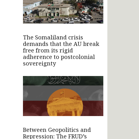
The Somaliland crisis
demands that the AU break
free from its rigid
adherence to postcolonial
sovereignty
Between Geopolitics and
Repression: The FRUD’s