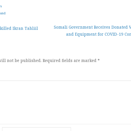
ws
land
Somali Government Receives Donated V
killed Ikran Tahliil
and Equipment for COVID-19 Con
ion
ill not be published.
Required fields are marked
*