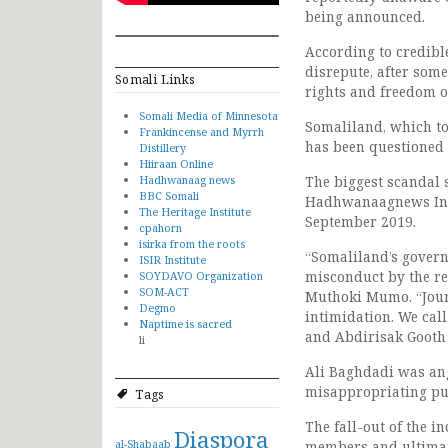
being announced.
According to credibl
disrepute, after som
Somali Links
rights and freedom of
Somali Media of Minnesota
Somaliland, which to
Frankincense and Myrrh
has been questioned 
Distillery
Hiiraan Online
Hadhwanaag news
The biggest scandal 
BBC Somali
Hadhwanaagnews Inter
The Heritage Institute
September 2019.
cpahorn
isirka from the roots
“Somaliland’s govern
ISIR Institute
misconduct by the reg
SOYDAVO Organization
SOM-ACT
Muthoki Mumo. “Journ
Degmo
intimidation. We ca
Naptime is sacred
and Abdirisak Gooth
li
Ali Baghdadi was ang
misappropriating pu
Tags
The fall-out of the i
Diaspora
al-Shabaab
members and ultimatel