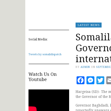
LATEST NEWS
Somalil
Social Media:
Governo
interna
Tweets by somalidispatch
BY
ADMIN
ON
SEPTEMBE
Watch Us On
Faceb
Mes
T
Youtube
Hargeisa (SD)- The mo
the Governor of the 
Governor Baghdadi, k
reportedly unaware o