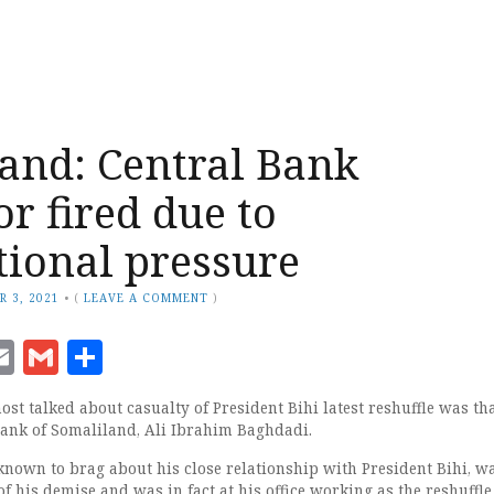
and: Central Bank
r fired due to
tional pressure
R 3, 2021
•
(
LEAVE A COMMENT
)
ook
senger
witter
Email
Gmail
Share
st talked about casualty of President Bihi latest reshuffle was tha
Bank of Somaliland, Ali Ibrahim Baghdadi.
nown to brag about his close relationship with President Bihi, w
f his demise and was in fact at his office working as the reshuffl