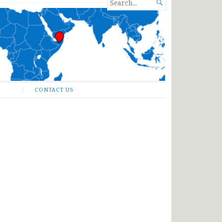
SEARCH

FOR...
CONTACT US