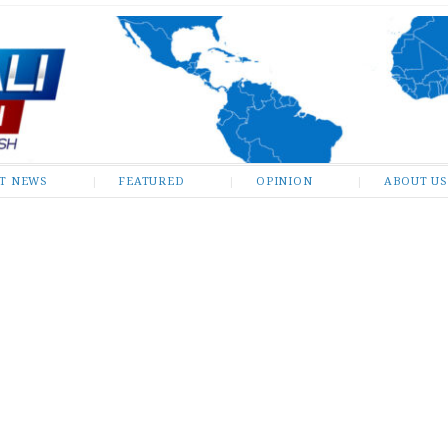
ST NEWS
FEATURED
OPINION
ABOUT US