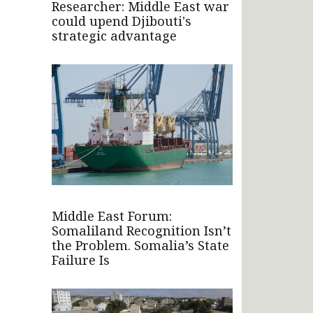
Researcher: Middle East war
could upend Djibouti's
strategic advantage
Middle East Forum:
Somaliland Recognition Isn’t
the Problem. Somalia’s State
Failure Is