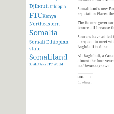
Djibouti
Ethiopia
Somaliland’s new For
FTC
reputation Places the
Kenya
The former governor 
Northeastern
tenure, all because t
Somalia
Sources have added t
Somali Ethiopian
a request to meet wi
Baghdadi is done.
state
Somaliland
Ali Baghdadi, a Cana
almost the four years
TFC
World
South AFrica
Hadhwanaagnews.
LIKE THIS:
Loading...