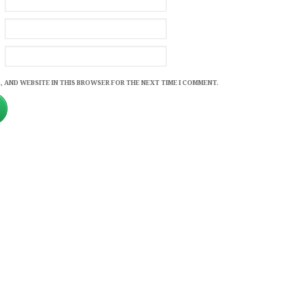
, AND WEBSITE IN THIS BROWSER FOR THE NEXT TIME I COMMENT.