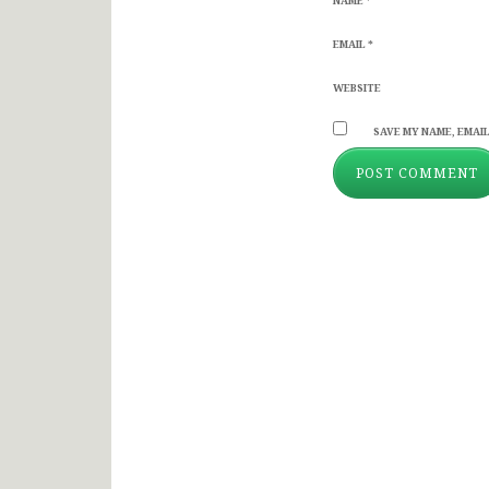
NAME
*
EMAIL
*
WEBSITE
SAVE MY NAME, EMAIL