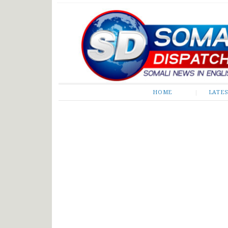
Somali Dispatch
HOME
LATE