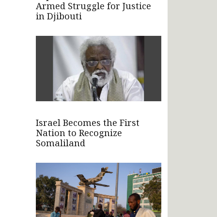
Armed Struggle for Justice
in Djibouti
Israel Becomes the First
Nation to Recognize
Somaliland