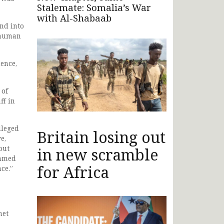
Stalemate: Somalia’s War
with Al-Shabaab
nd into
 human
ence,
 of
ff in
lleged
Britain losing out
e,
out
in new scramble
Ahmed
for Africa
ce.”
net