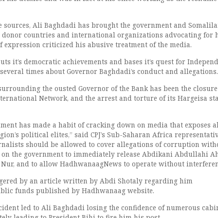
e sources, Ali Baghdadi has brought the government and Somalila
e donor countries and international organizations advocating for
 expression criticized his abusive treatment of the media.
uts it’s democratic achievements and bases it’s quest for Independ
several times about Governor Baghdadi’s conduct and allegations.
surrounding the ousted Governor of the Bank has been the closure
national Network, and the arrest and torture of its Hargeisa sta
ment has made a habit of cracking down on media that exposes a
ion’s political elites,” said CPJ’s Sub-Saharan Africa representativ
alists should be allowed to cover allegations of corruption with
ll on the government to immediately release Abdikani Abdullahi 
 Nur, and to allow HadhwanaagNews to operate without interferen
ered by an article written by Abdi Shotaly regarding him
blic funds published by Hadhwanaag website.
ncident led to Ali Baghdadi losing the confidence of numerous cabi
y leading to President Bihi to fire him his post.