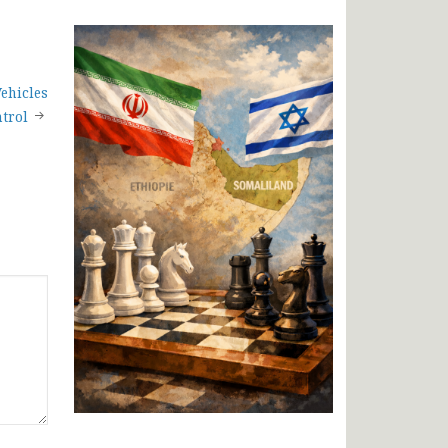
ehicles
trol