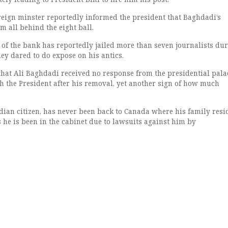
eign minster reportedly informed the president that Baghdadi’s
m all behind the eight ball.
of the bank has reportedly jailed more than seven journalists dur
hey dared to do expose on his antics.
hat Ali Baghdadi received no response from the presidential palac
th the President after his removal, yet another sign of how much
dian citizen, has never been back to Canada where his family resi
 he is been in the cabinet due to lawsuits against him by