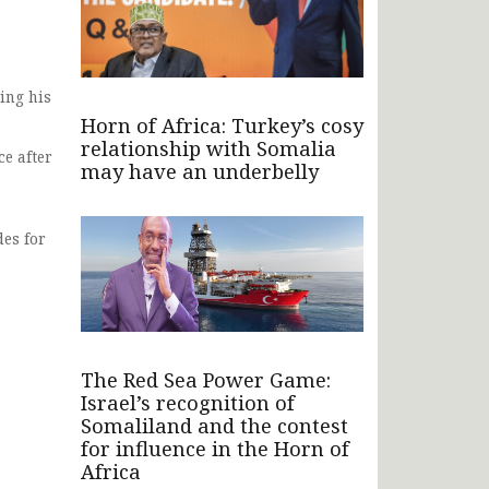
ing his
Horn of Africa: Turkey’s cosy
relationship with Somalia
e after
may have an underbelly
des for
The Red Sea Power Game:
Israel’s recognition of
Somaliland and the contest
for influence in the Horn of
Africa