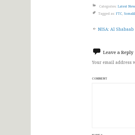
Categories:
Latest Ne
Tagged as:
FTC
,
Somali
Post
NISA: Al Shabaab 
navigat
Leave a Reply
Your email address w
COMMENT