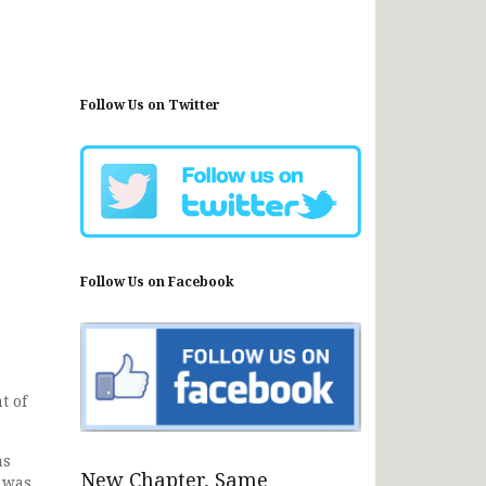
Follow Us on Twitter
Follow Us on Facebook
t of
as
New Chapter, Same
e was