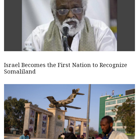
Israel Becomes the First Nation to Recognize
Somaliland