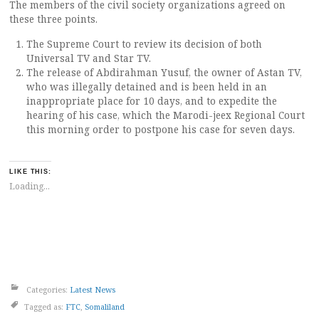
The members of the civil society organizations agreed on
these three points.
The Supreme Court to review its decision of both
Universal TV and Star TV.
The release of Abdirahman Yusuf, the owner of Astan TV,
who was illegally detained and is been held in an
inappropriate place for 10 days, and to expedite the
hearing of his case, which the Marodi-jeex Regional Court
this morning order to postpone his case for seven days.
LIKE THIS:
Loading...
Categories:
Latest News
Tagged as:
FTC
,
Somaliland