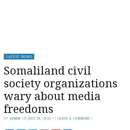
LATEST NEWS
Somaliland civil
society organizations
wary about media
freedoms
BY
ADMIN
ON
JULY 28, 2020
•
(
LEAVE A COMMENT
)