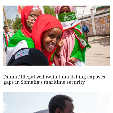
Fauna / Illegal yellowfin tuna fishing exposes
gaps in Somalia’s maritime security