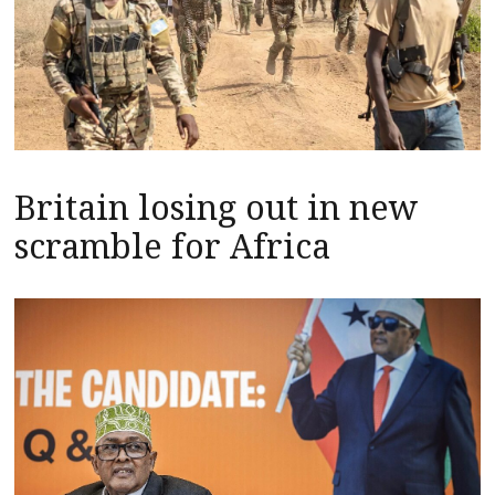
Britain losing out in new
scramble for Africa