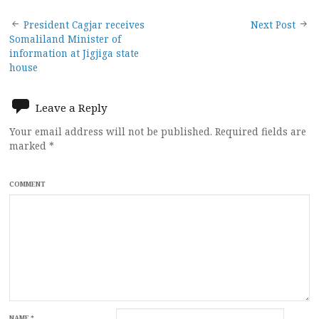
Post
President Cagjar receives
Next Post
Somaliland Minister of
navigation
information at Jigjiga state
house
Leave a Reply
Your email address will not be published.
Required fields are
marked
*
COMMENT
NAME
*