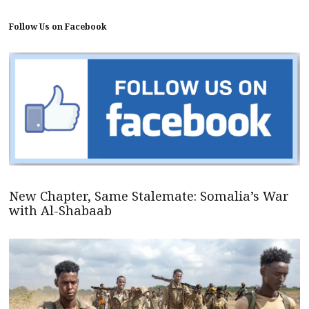
Follow Us on Facebook
New Chapter, Same Stalemate: Somalia’s War
with Al-Shabaab