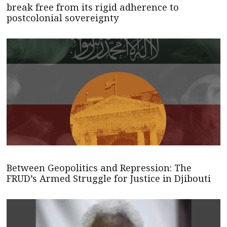
break free from its rigid adherence to
postcolonial sovereignty
Between Geopolitics and Repression: The
FRUD’s Armed Struggle for Justice in Djibouti