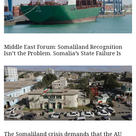
Middle East Forum: Somaliland Recognition
Isn’t the Problem. Somalia’s State Failure Is
The Somaliland crisis demands that the AU