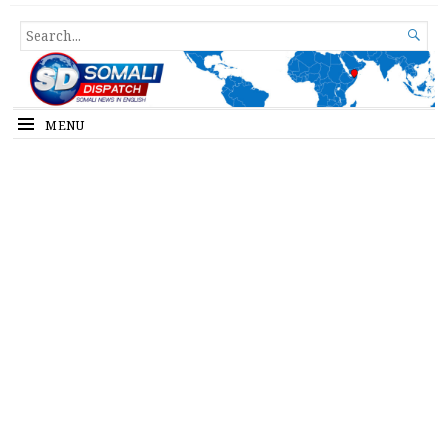
Somali Dispatch
SEARCH

FOR...
MENU