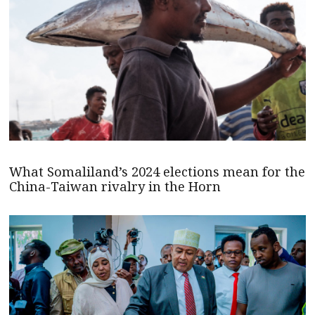
What Somaliland’s 2024 elections mean for the
China-Taiwan rivalry in the Horn