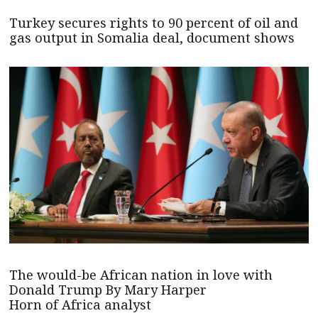
Turkey secures rights to 90 percent of oil and
gas output in Somalia deal, document shows
The would-be African nation in love with
Donald Trump By Mary Harper
Horn of Africa analyst