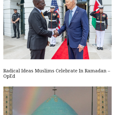
Radical Ideas Muslims Celebrate In Ramadan –
OpEd