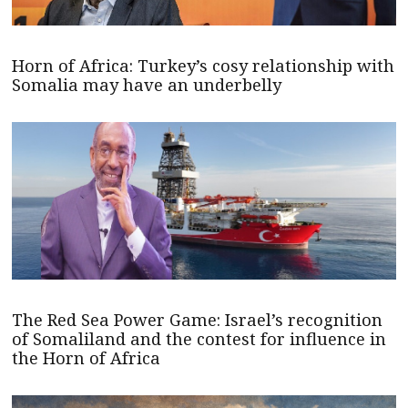
Horn of Africa: Turkey’s cosy relationship with
Somalia may have an underbelly
The Red Sea Power Game: Israel’s recognition
of Somaliland and the contest for influence in
the Horn of Africa