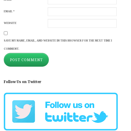
EMAIL
*
WEBSITE
SAVE MY NAME, EMAIL, AND WEBSITE IN THIS BROWSER FOR THE NEXT TIME I
COMMENT.
Follow Us on Twitter