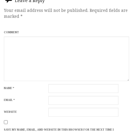
Leave a Reply
Your email address will not be published.
Required fields are
marked
*
COMMENT
NAME
*
EMAIL
*
WEBSITE
SAVE MY NAME, EMAIL, AND WEBSITE IN THIS BROWSER FOR THE NEXT TIME I