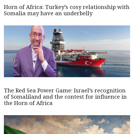
Horn of Africa: Turkey’s cosy relationship with
Somalia may have an underbelly
The Red Sea Power Game: Israel’s recognition
of Somaliland and the contest for influence in
the Horn of Africa