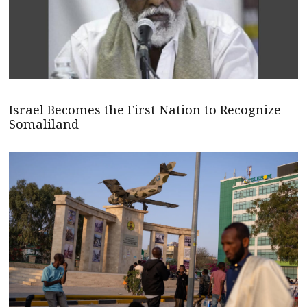
Israel Becomes the First Nation to Recognize
Somaliland