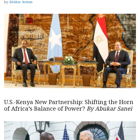
by
Abukar Arman
U.S.-Kenya New Partnership: Shifting the Horn
of Africa’s Balance of Power?
By Abukar Sanei