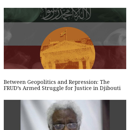
Between Geopolitics and Repression: The
FRUD’s Armed Struggle for Justice in Djibouti