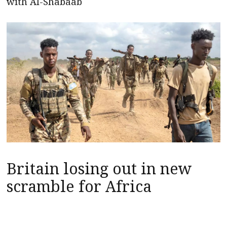
with Al-Shabaab
Britain losing out in new
scramble for Africa