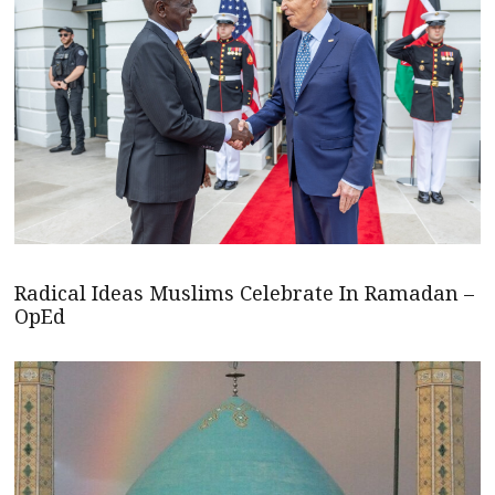
Radical Ideas Muslims Celebrate In Ramadan –
OpEd