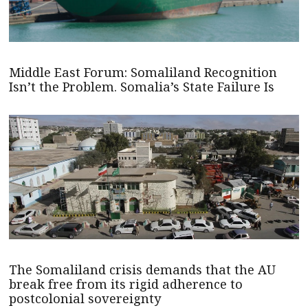
Middle East Forum: Somaliland Recognition
Isn’t the Problem. Somalia’s State Failure Is
The Somaliland crisis demands that the AU
break free from its rigid adherence to
postcolonial sovereignty