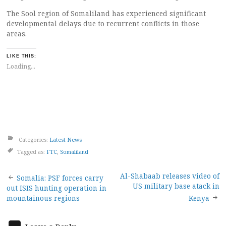
The Sool region of Somaliland has experienced significant
developmental delays due to recurrent conflicts in those
areas.
LIKE THIS:
Loading...
Categories:
Latest News
Tagged as:
FTC
,
Somaliland
Post
Al-Shabaab releases video of
Somalia: PSF forces carry
US military base atack in
out ISIS hunting operation in
navigation
mountainous regions
Kenya