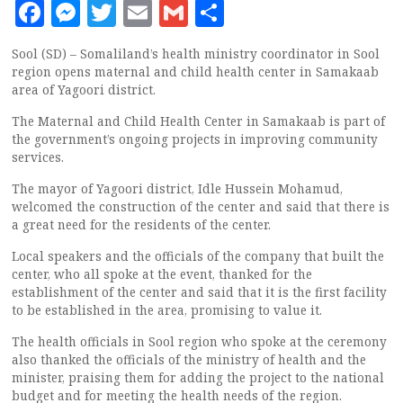
Facebook
Messenger
Twitter
Email
Gmail
Share
Sool (SD) – Somaliland’s health ministry coordinator in Sool
region opens maternal and child health center in Samakaab
area of Yagoori district.
The Maternal and Child Health Center in Samakaab is part of
the government’s ongoing projects in improving community
services.
The mayor of Yagoori district, Idle Hussein Mohamud,
welcomed the construction of the center and said that there is
a great need for the residents of the center.
Local speakers and the officials of the company that built the
center, who all spoke at the event, thanked for the
establishment of the center and said that it is the first facility
to be established in the area, promising to value it.
The health officials in Sool region who spoke at the ceremony
also thanked the officials of the ministry of health and the
minister, praising them for adding the project to the national
budget and for meeting the health needs of the region.