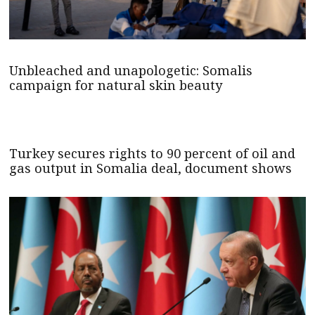
Unbleached and unapologetic: Somalis
campaign for natural skin beauty
Turkey secures rights to 90 percent of oil and
gas output in Somalia deal, document shows