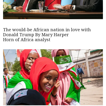
The would-be African nation in love with
Donald Trump By Mary Harper
Horn of Africa analyst