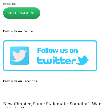
COMMENT.
Follow Us on Twitter
Follow Us on Facebook
New Chapter, Same Stalemate: Somalia’s War