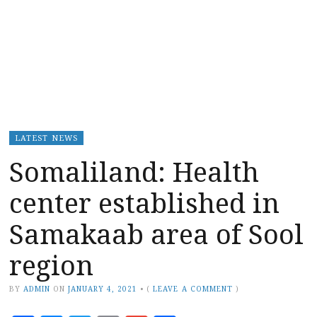
LATEST NEWS
Somaliland: Health
center established in
Samakaab area of Sool
region
BY
ADMIN
ON
JANUARY 4, 2021
•
(
LEAVE A COMMENT
)