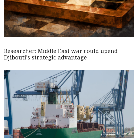
Researcher: Middle East war could upend
Djibouti's strategic advantage