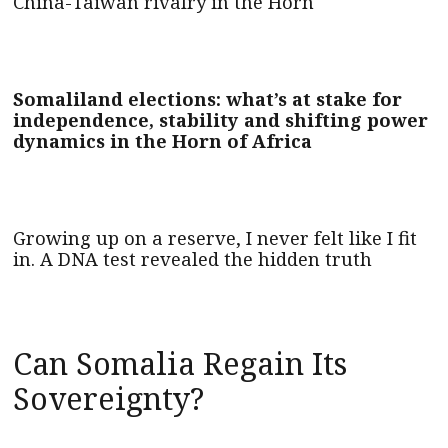
China-Taiwan rivalry in the Horn
Somaliland elections: what’s at stake for
independence, stability and shifting power
dynamics in the Horn of Africa
Growing up on a reserve, I never felt like I fit
in. A DNA test revealed the hidden truth
Can Somalia Regain Its
Sovereignty?