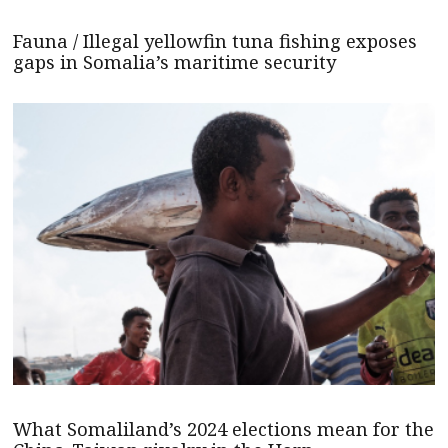
Fauna / Illegal yellowfin tuna fishing exposes
gaps in Somalia’s maritime security
What Somaliland’s 2024 elections mean for the