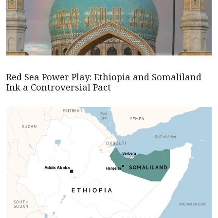
Red Sea Power Play: Ethiopia and Somaliland
Ink a Controversial Pact