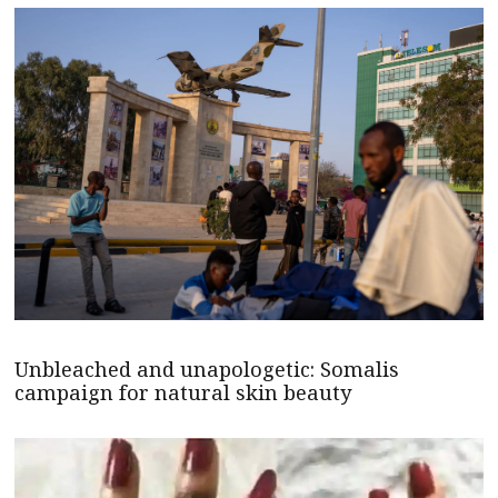
Unbleached and unapologetic: Somalis
campaign for natural skin beauty