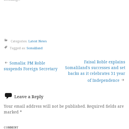
Categories:
Latest News
Tagged as:
Somaliland
Post
Faisal Roble explains
Somalia: PM Roble
Somaliland’s successes and set
suspends Foreign Secretary
navigation
backs as it celebrates 31 year
of Independence
Leave a Reply
Your email address will not be published.
Required fields are
marked
*
COMMENT