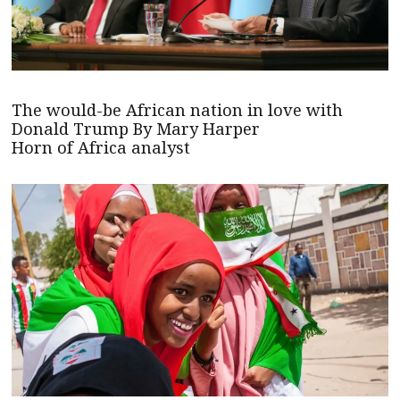
The would-be African nation in love with
Donald Trump By Mary Harper
Horn of Africa analyst