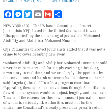
BY
ADMIN
ON
MAY 24, 2022
•
(
LEAVE A COMMENT
)
Facebook
Messenger
Twitter
Email
Gmail
Share
NEW YORK (SD) – The US based Committee to Protect
Journalists (CPJ), based in the United States, said it was
“disappointed” by the sentencing of journalists Mohamed
Abdi Ilig and Abdijabar Mohamed Hussein.
CPJ’s Committee to Protect Journalists added that it was not a
crime to to cover breaking new event.
“Mohamed Abdi Ilig and Abdijabar Mohamed Hussein should
never have been arrested for simply covering a breaking
news story in real time, and we are deeply disappointed by
the convictions and harsh sentences handed down to them,”
said Angela Quintal, CPJ’s Africa program coordinator.
“Appealing these spurious convictions through Somaliland’s
flawed justice system would be unjust, lengthy, and uncertain.
Time is of the essence for these two innocent journalists, one
of whom is seriously ill. Authorities must not further
undermine Somaliland’s already precarious press freedom