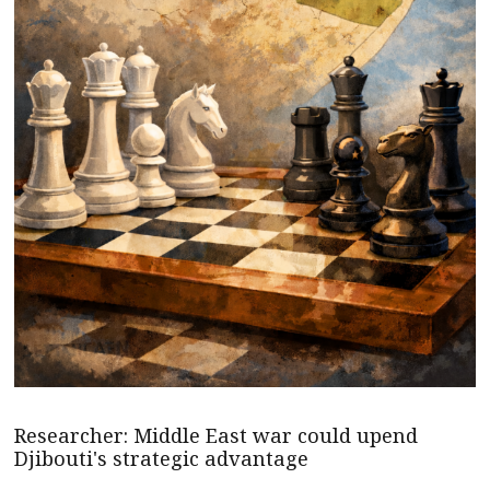
Researcher: Middle East war could upend
Djibouti's strategic advantage