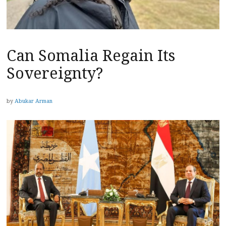
Can Somalia Regain Its
Sovereignty?
by
Abukar Arman