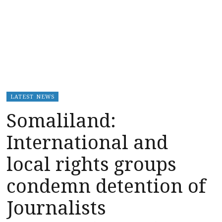
LATEST NEWS
Somaliland:
International and
local rights groups
condemn detention of
Journalists