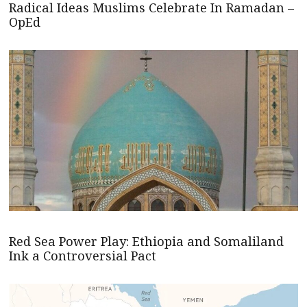
Radical Ideas Muslims Celebrate In Ramadan –
OpEd
Red Sea Power Play: Ethiopia and Somaliland
Ink a Controversial Pact