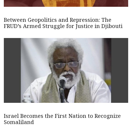
Between Geopolitics and Repression: The
FRUD’s Armed Struggle for Justice in Djibouti
Israel Becomes the First Nation to Recognize
Somaliland