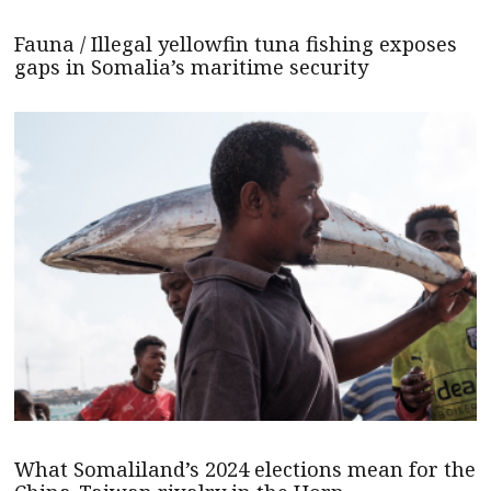
Fauna / Illegal yellowfin tuna fishing exposes
gaps in Somalia’s maritime security
What Somaliland’s 2024 elections mean for the