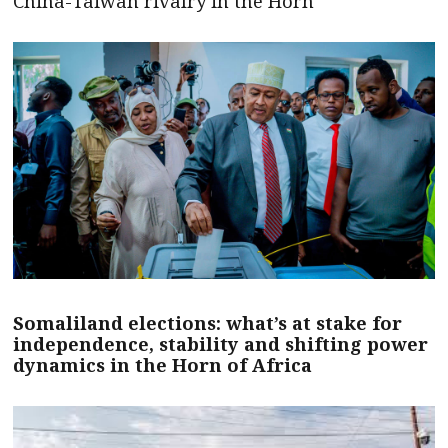
China-Taiwan rivalry in the Horn
Somaliland elections: what’s at stake for
independence, stability and shifting power
dynamics in the Horn of Africa