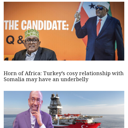
Horn of Africa: Turkey’s cosy relationship with
Somalia may have an underbelly