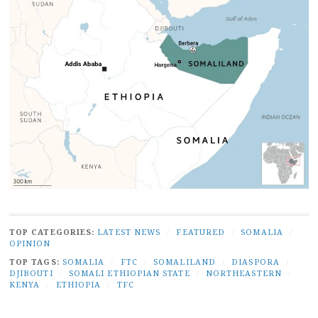
TOP CATEGORIES:
LATEST NEWS
/
FEATURED
/
SOMALIA
/
OPINION
TOP TAGS:
SOMALIA
/
FTC
/
SOMALILAND
/
DIASPORA
/
DJIBOUTI
/
SOMALI ETHIOPIAN STATE
/
NORTHEASTERN
/
KENYA
/
ETHIOPIA
/
TFC