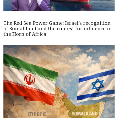
The Red Sea Power Game: Israel’s recognition
of Somaliland and the contest for influence in
the Horn of Africa