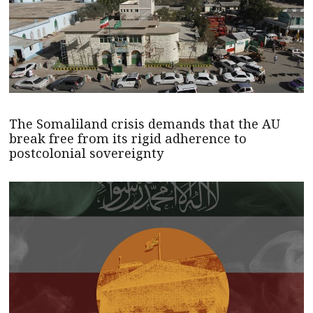
The Somaliland crisis demands that the AU
break free from its rigid adherence to
postcolonial sovereignty