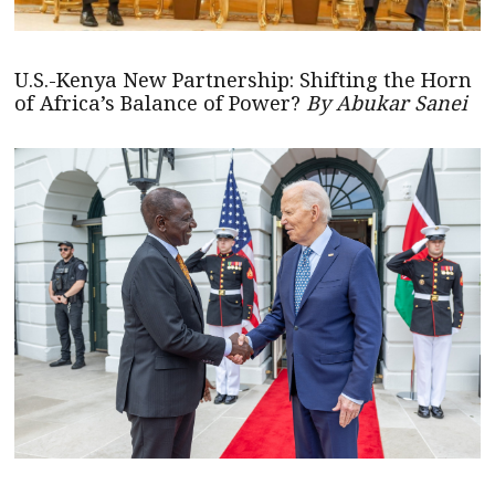
U.S.-Kenya New Partnership: Shifting the Horn
of Africa’s Balance of Power?
By Abukar Sanei