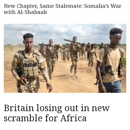
New Chapter, Same Stalemate: Somalia’s War
with Al-Shabaab
Britain losing out in new
scramble for Africa