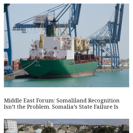
Middle East Forum: Somaliland Recognition
Isn’t the Problem. Somalia’s State Failure Is