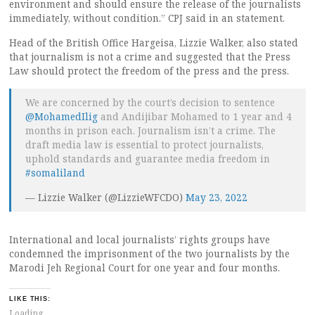
environment and should ensure the release of the journalists
immediately, without condition.” CPJ said in an statement.
Head of the British Office Hargeisa, Lizzie Walker, also stated
that journalism is not a crime and suggested that the Press
Law should protect the freedom of the press and the press.
We are concerned by the court’s decision to sentence
@MohamedIlig
and Andijibar Mohamed to 1 year and 4
months in prison each. Journalism isn’t a crime. The
draft media law is essential to protect journalists,
uphold standards and guarantee media freedom in
#somaliland
— Lizzie Walker (@LizzieWFCDO)
May 23, 2022
International and local journalists’ rights groups have
condemned the imprisonment of the two journalists by the
Marodi Jeh Regional Court for one year and four months.
LIKE THIS:
Loading...