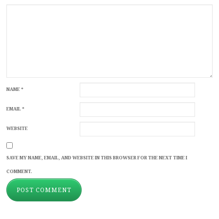
NAME
*
EMAIL
*
WEBSITE
SAVE MY NAME, EMAIL, AND WEBSITE IN THIS BROWSER FOR THE NEXT TIME I
COMMENT.