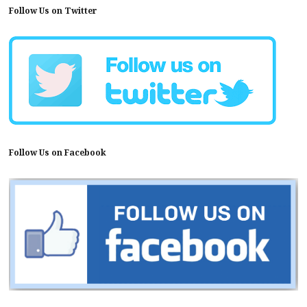
Follow Us on Twitter
Follow Us on Facebook