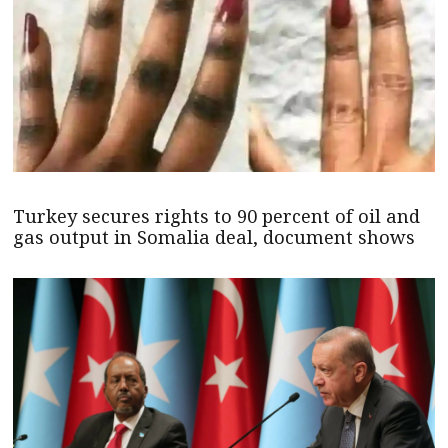
Turkey secures rights to 90 percent of oil and
gas output in Somalia deal, document shows