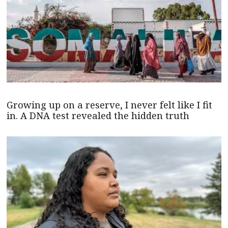
Growing up on a reserve, I never felt like I fit
in. A DNA test revealed the hidden truth