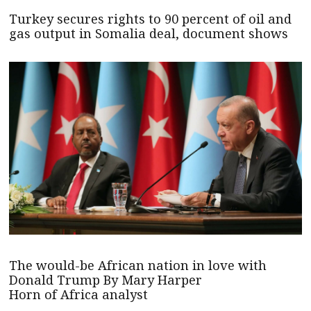
Turkey secures rights to 90 percent of oil and
gas output in Somalia deal, document shows
The would-be African nation in love with
Donald Trump By Mary Harper
Horn of Africa analyst