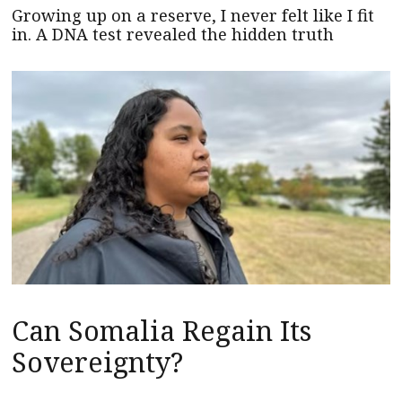
Growing up on a reserve, I never felt like I fit
in. A DNA test revealed the hidden truth
Can Somalia Regain Its
Sovereignty?