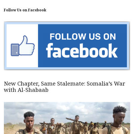
Follow Us on Facebook
New Chapter, Same Stalemate: Somalia’s War
with Al-Shabaab