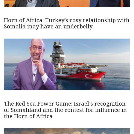
Horn of Africa: Turkey’s cosy relationship with
Somalia may have an underbelly
The Red Sea Power Game: Israel’s recognition
of Somaliland and the contest for influence in
the Horn of Africa