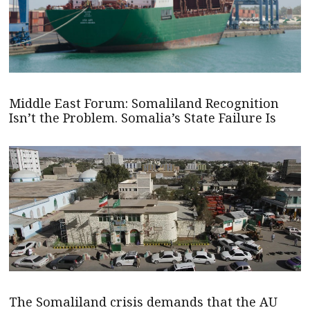
Middle East Forum: Somaliland Recognition
Isn’t the Problem. Somalia’s State Failure Is
The Somaliland crisis demands that the AU