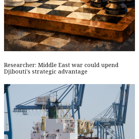
Researcher: Middle East war could upend
Djibouti's strategic advantage