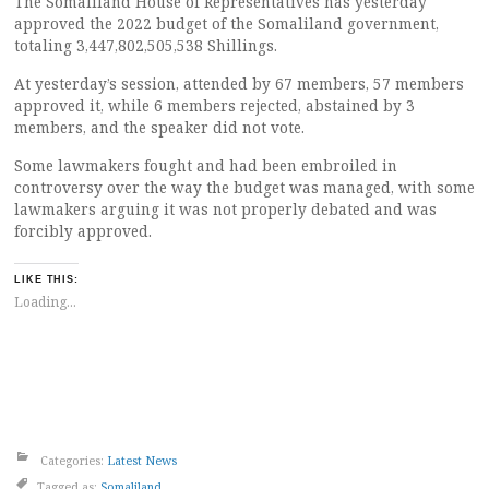
The Somaliland House of Representatives has yesterday
approved the 2022 budget of the Somaliland government,
totaling 3,447,802,505,538 Shillings.
At yesterday’s session, attended by 67 members, 57 members
approved it, while 6 members rejected, abstained by 3
members, and the speaker did not vote.
Some lawmakers fought and had been embroiled in
controversy over the way the budget was managed, with some
lawmakers arguing it was not properly debated and was
forcibly approved.
LIKE THIS:
Loading...
Categories:
Latest News
Tagged as:
Somaliland