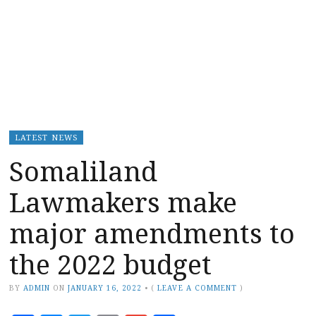
LATEST NEWS
Somaliland
Lawmakers make
major amendments to
the 2022 budget
BY
ADMIN
ON
JANUARY 16, 2022
•
(
LEAVE A COMMENT
)