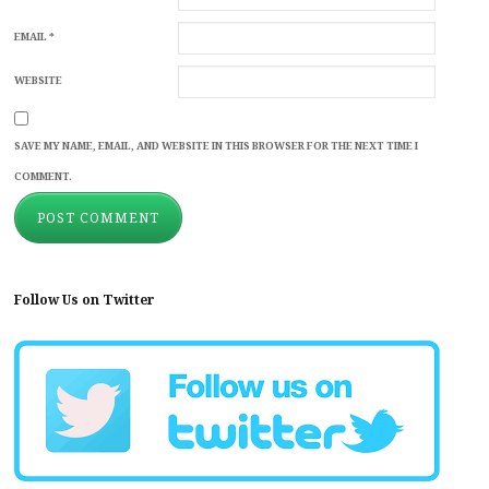
EMAIL
*
WEBSITE
SAVE MY NAME, EMAIL, AND WEBSITE IN THIS BROWSER FOR THE NEXT TIME I
COMMENT.
Follow Us on Twitter