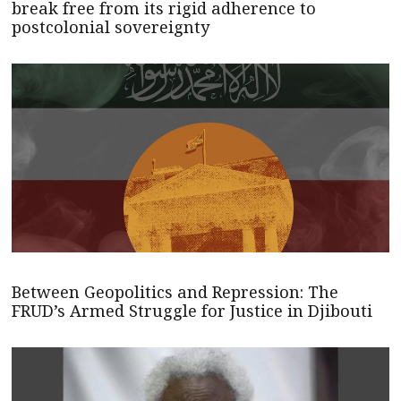
break free from its rigid adherence to
postcolonial sovereignty
Between Geopolitics and Repression: The
FRUD’s Armed Struggle for Justice in Djibouti