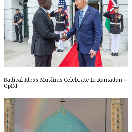
Radical Ideas Muslims Celebrate In Ramadan –
OpEd