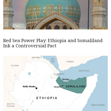
Red Sea Power Play: Ethiopia and Somaliland
Ink a Controversial Pact