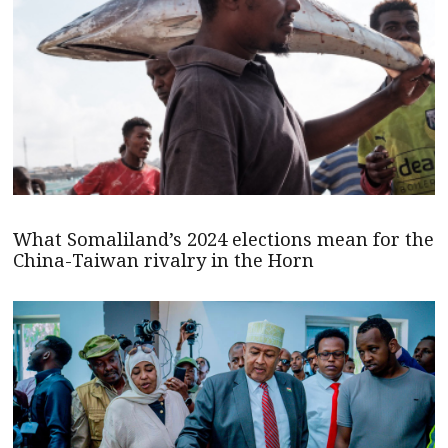
What Somaliland’s 2024 elections mean for the
China-Taiwan rivalry in the Horn