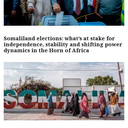
Somaliland elections: what’s at stake for
independence, stability and shifting power
dynamics in the Horn of Africa