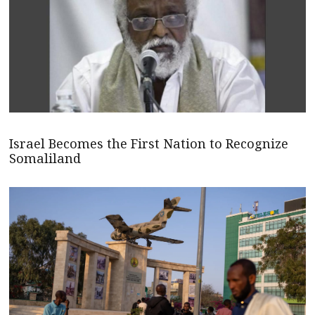
Israel Becomes the First Nation to Recognize
Somaliland