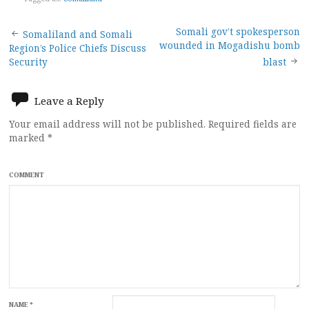
Post
Somali gov’t spokesperson
Somaliland and Somali
wounded in Mogadishu bomb
Region’s Police Chiefs Discuss
navigation
Security
blast
Leave a Reply
Your email address will not be published.
Required fields are
marked
*
COMMENT
NAME
*