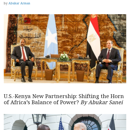
by
Abukar Arman
U.S.-Kenya New Partnership: Shifting the Horn
of Africa’s Balance of Power?
By Abukar Sanei