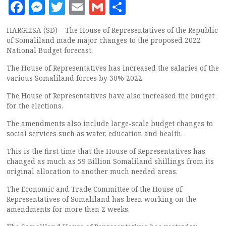
Facebook
Messenger
Twitter
Email
Gmail
Share
HARGEISA (SD) – The House of Representatives of the Republic
of Somaliland made major changes to the proposed 2022
National Budget forecast.
The House of Representatives has increased the salaries of the
various Somaliland forces by 30% 2022.
The House of Representatives have also increased the budget
for the elections.
The amendments also include large-scale budget changes to
social services such as water, education and health.
This is the first time that the House of Representatives has
changed as much as 59 Billion Somaliland shillings from its
original allocation to another much needed areas.
The Economic and Trade Committee of the House of
Representatives of Somaliland has been working on the
amendments for more then 2 weeks.