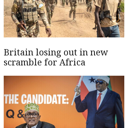
Britain losing out in new
scramble for Africa