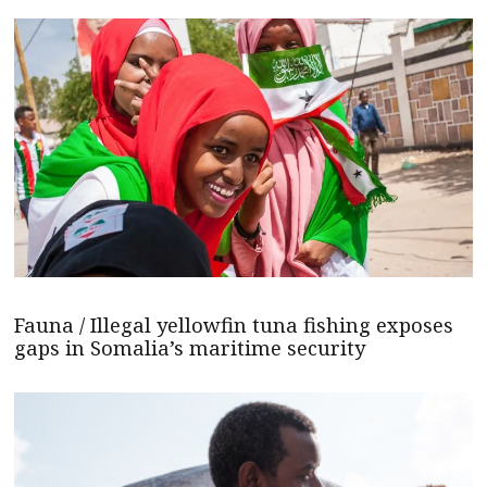
Fauna / Illegal yellowfin tuna fishing exposes
gaps in Somalia’s maritime security