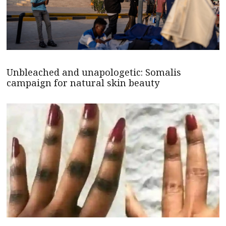
Unbleached and unapologetic: Somalis
campaign for natural skin beauty