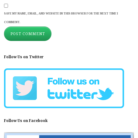
SAVE MY NAME, EMAIL, AND WEBSITE IN THIS BROWSER FOR THE NEXT TIME I
COMMENT.
Follow Us on Twitter
Follow Us on Facebook