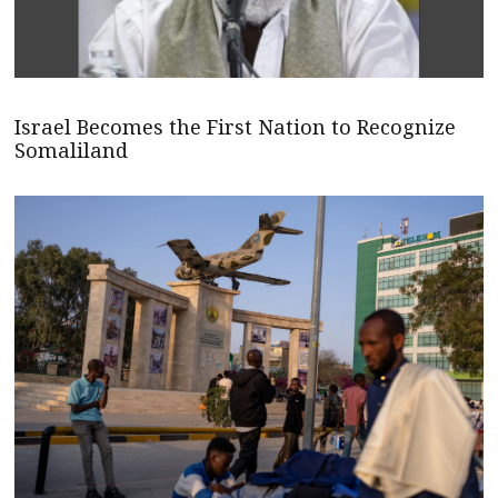
Israel Becomes the First Nation to Recognize
Somaliland