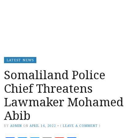
LATEST NEWS
Somaliland Police
Chief Threatens
Lawmaker Mohamed
Abib
BY
ADMIN
ON
APRIL 16, 2022
•
(
LEAVE A COMMENT
)