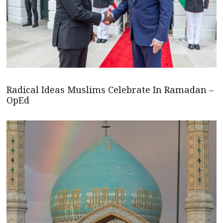
Radical Ideas Muslims Celebrate In Ramadan –
OpEd