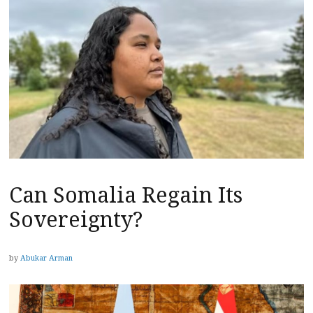
Can Somalia Regain Its
Sovereignty?
by
Abukar Arman