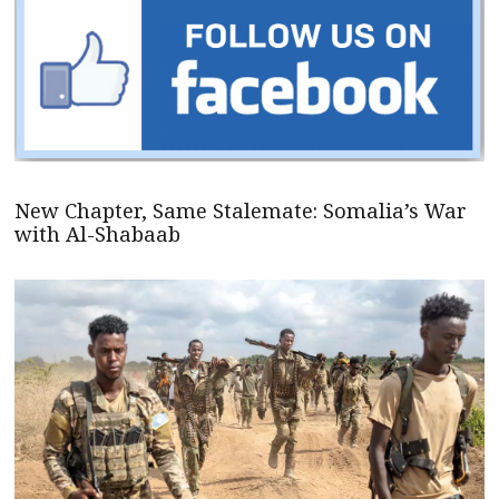
New Chapter, Same Stalemate: Somalia’s War
with Al-Shabaab