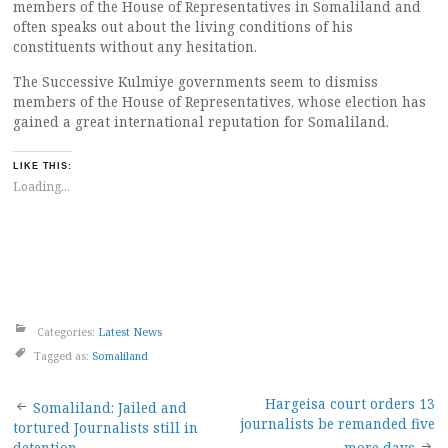
members of the House of Representatives in Somaliland and
often speaks out about the living conditions of his
constituents without any hesitation.
The Successive Kulmiye governments seem to dismiss
members of the House of Representatives, whose election has
gained a great international reputation for Somaliland.
LIKE THIS:
Loading...
Categories:
Latest News
Tagged as:
Somaliland
Post
Hargeisa court orders 13
Somaliland: Jailed and
journalists be remanded five
tortured Journalists still in
detention
more days