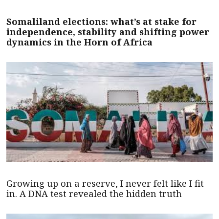
Somaliland elections: what’s at stake for
independence, stability and shifting power
dynamics in the Horn of Africa
Growing up on a reserve, I never felt like I fit
in. A DNA test revealed the hidden truth