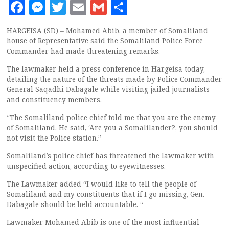
Facebook
Messenger
Twitter
Email
Gmail
Share
HARGEISA (SD) – Mohamed Abib, a member of Somaliland
house of Representative said the Somaliland Police Force
Commander had made threatening remarks.
The lawmaker held a press conference in Hargeisa today,
detailing the nature of the threats made by Police Commander
General Saqadhi Dabagale while visiting jailed journalists
and constituency members.
“The Somaliland police chief told me that you are the enemy
of Somaliland. He said, ‘Are you a Somalilander?, you should
not visit the Police station.”
Somaliland’s police chief has threatened the lawmaker with
unspecified action, according to eyewitnesses.
The Lawmaker added “I would like to tell the people of
Somaliland and my constituents that if I go missing, Gen.
Dabagale should be held accountable. “
Lawmaker Mohamed Abib is one of the most influential