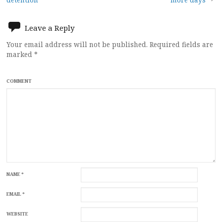
navigation
Leave a Reply
Your email address will not be published.
Required fields are
marked
*
COMMENT
NAME
*
EMAIL
*
WEBSITE