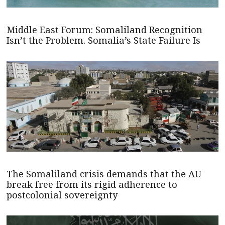
Middle East Forum: Somaliland Recognition
Isn’t the Problem. Somalia’s State Failure Is
The Somaliland crisis demands that the AU
break free from its rigid adherence to
postcolonial sovereignty