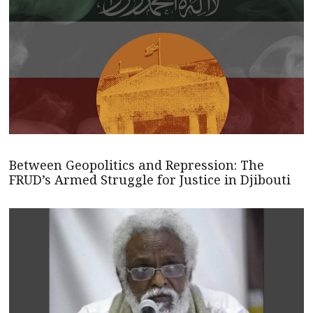
Between Geopolitics and Repression: The
FRUD’s Armed Struggle for Justice in Djibouti