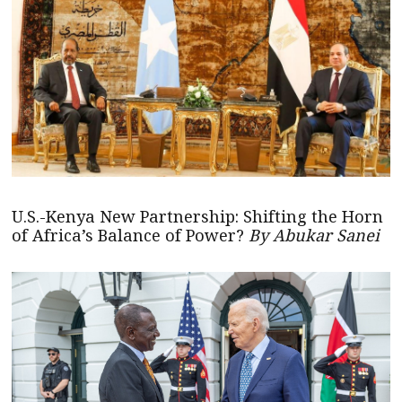
U.S.-Kenya New Partnership: Shifting the Horn
of Africa’s Balance of Power?
By Abukar Sanei