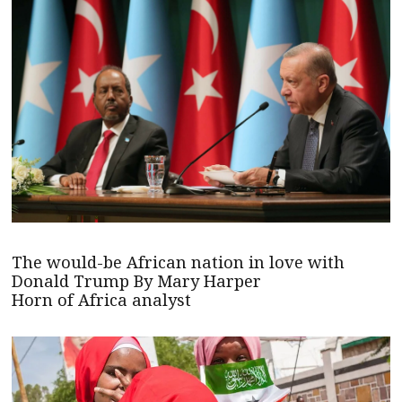
The would-be African nation in love with
Donald Trump By Mary Harper
Horn of Africa analyst