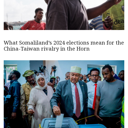
What Somaliland’s 2024 elections mean for the
China-Taiwan rivalry in the Horn