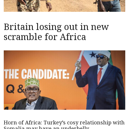
Britain losing out in new
scramble for Africa
Horn of Africa: Turkey’s cosy relationship with
Somalia may have an underbelly