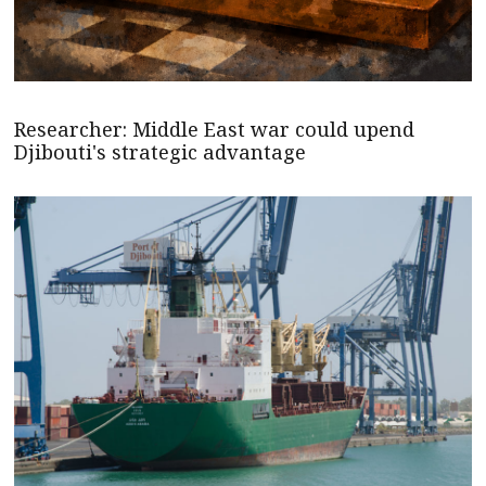
Researcher: Middle East war could upend
Djibouti's strategic advantage