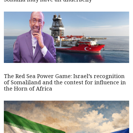
The Red Sea Power Game: Israel’s recognition
of Somaliland and the contest for influence in
the Horn of Africa