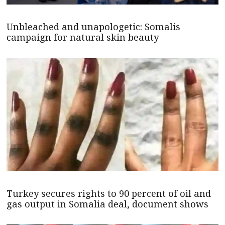
Unbleached and unapologetic: Somalis
campaign for natural skin beauty
Turkey secures rights to 90 percent of oil and
gas output in Somalia deal, document shows