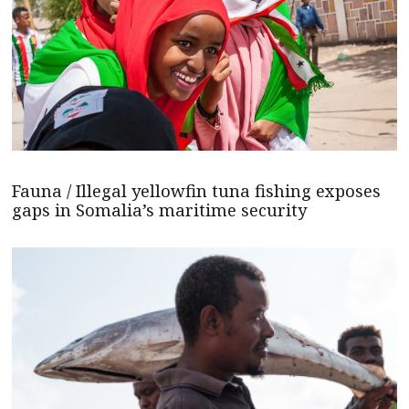
Fauna / Illegal yellowfin tuna fishing exposes
gaps in Somalia’s maritime security