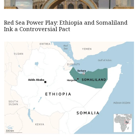
Red Sea Power Play: Ethiopia and Somaliland
Ink a Controversial Pact