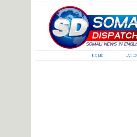
Somali Dispatch
HOME
LATE