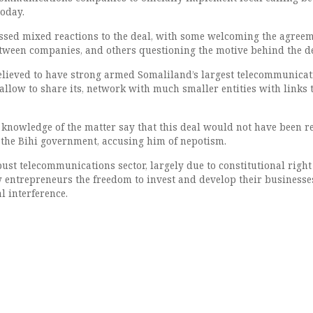
oday.
sed mixed reactions to the deal, with some welcoming the agreem
etween companies, and others questioning the motive behind the de
lieved to have strong armed Somaliland’s largest telecommunicat
llow to share its, network with much smaller entities with links t
 knowledge of the matter say that this deal would not have been 
the Bihi government, accusing him of nepotism.
ust telecommunications sector, largely due to constitutional right
 entrepreneurs the freedom to invest and develop their businesse
 interference.