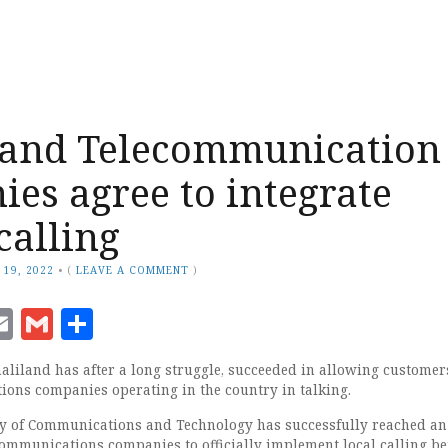
land Telecommunication
es agree to integrate
calling
 19, 2022
•
(
LEAVE A COMMENT
)
ook
senger
witter
Email
Gmail
Share
liland has after a long struggle, succeeded in allowing customer
ions companies operating in the country in talking.
ry of Communications and Technology has successfully reached an
ommunications companies to officially implement local calling b