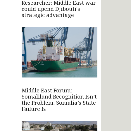
Researcher: Middle East war
could upend Djibouti's
strategic advantage
Middle East Forum:
Somaliland Recognition Isn’t
the Problem. Somalia’s State
Failure Is