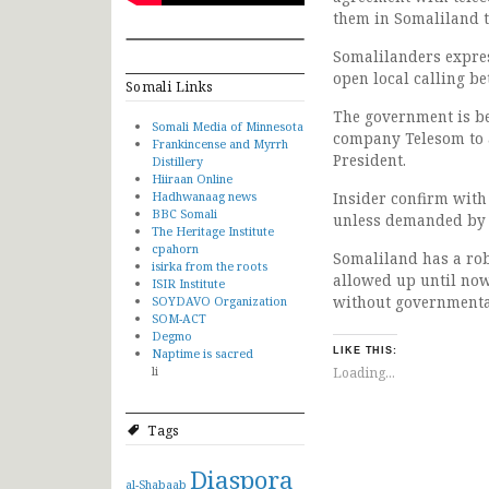
them in Somaliland t
Somalilanders expres
open local calling b
Somali Links
The government is be
Somali Media of Minnesota
company Telesom to a
Frankincense and Myrrh
President.
Distillery
Hiiraan Online
Hadhwanaag news
Insider confirm with
BBC Somali
unless demanded by 
The Heritage Institute
cpahorn
Somaliland has a rob
isirka from the roots
allowed up until now
ISIR Institute
without governmental
SOYDAVO Organization
SOM-ACT
Degmo
Naptime is sacred
LIKE THIS:
li
Loading...
Tags
Diaspora
al-Shabaab