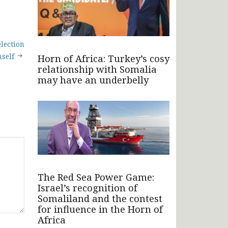
lection
mself
Horn of Africa: Turkey’s cosy
relationship with Somalia
may have an underbelly
The Red Sea Power Game:
Israel’s recognition of
Somaliland and the contest
for influence in the Horn of
Africa