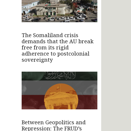
The Somaliland crisis
demands that the AU break
free from its rigid
adherence to postcolonial
sovereignty
Between Geopolitics and
Repression: The FRUD’s