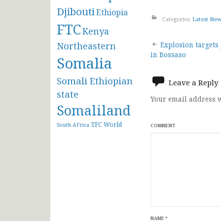
Djibouti
Ethiopia
Categories:
Latest Ne
FTC
Kenya
Post
Northeastern
Explosion targets
in Bossaso
Somalia
navigat
Somali Ethiopian
Leave a Reply
state
Your email address w
Somaliland
TFC
World
South AFrica
COMMENT
NAME
*