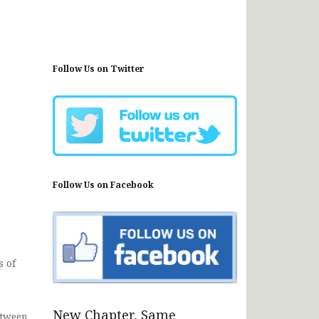
Follow Us on Twitter
Follow Us on Facebook
s of
New Chapter, Same
etween