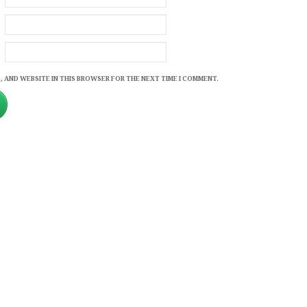
, AND WEBSITE IN THIS BROWSER FOR THE NEXT TIME I COMMENT.