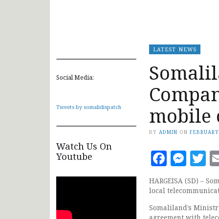
LATEST NEWS
Somali
Social Media:
Compani
mobile 
Tweets by somalidispatch
BY
ADMIN
ON
FEBRUARY
Watch Us On
Faceb
Mes
T
Youtube
HARGEISA (SD) – Soma
local telecommunicat
Somaliland’s Minist
agreement with telec