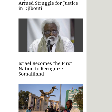
Armed Struggle for Justice
in Djibouti
Israel Becomes the First
Nation to Recognize
Somaliland