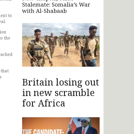
Stalemate: Somalia’s War
with Al-Shabaab
ent to
al.
ion
o the
reached
 that
s
Britain losing out
in new scramble
for Africa