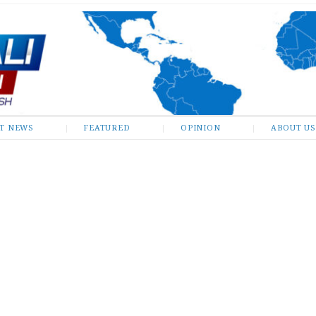
ST NEWS
FEATURED
OPINION
ABOUT US