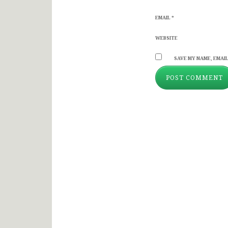
EMAIL
*
WEBSITE
SAVE MY NAME, EMAIL