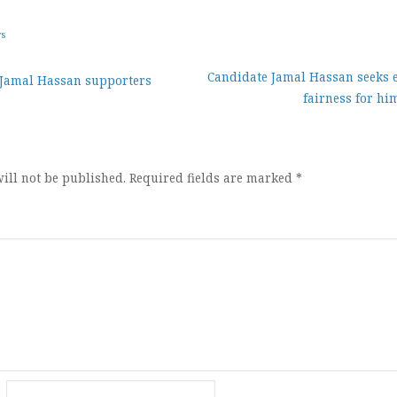
ws
Candidate Jamal Hassan seeks e
 Jamal Hassan supporters
fairness for hi
ion
ill not be published.
Required fields are marked
*