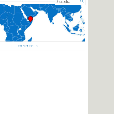
SEARCH

FOR...
CONTACT US