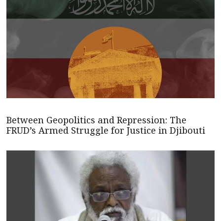
Between Geopolitics and Repression: The
FRUD’s Armed Struggle for Justice in Djibouti