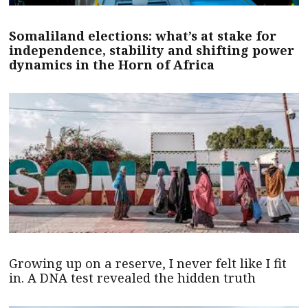
Somaliland elections: what’s at stake for
independence, stability and shifting power
dynamics in the Horn of Africa
Growing up on a reserve, I never felt like I fit
in. A DNA test revealed the hidden truth