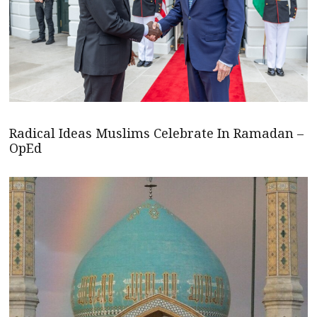
Radical Ideas Muslims Celebrate In Ramadan –
OpEd