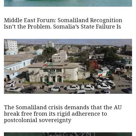
Middle East Forum: Somaliland Recognition
Isn’t the Problem. Somalia’s State Failure Is
The Somaliland crisis demands that the AU
break free from its rigid adherence to
postcolonial sovereignty