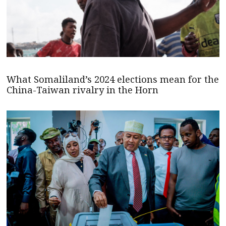
What Somaliland’s 2024 elections mean for the
China-Taiwan rivalry in the Horn