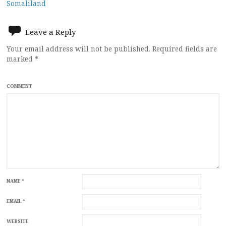
Somaliland
Leave a Reply
Your email address will not be published.
Required fields are
marked
*
COMMENT
NAME
*
EMAIL
*
WEBSITE