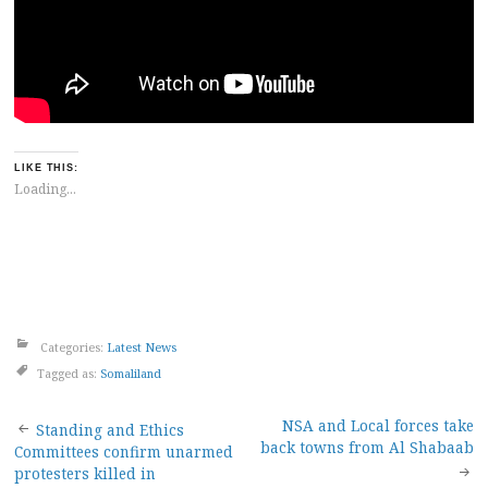
LIKE THIS:
Loading...
Categories:
Latest News
Tagged as:
Somaliland
Post
NSA and Local forces take
Standing and Ethics
back towns from Al Shabaab
Committees confirm unarmed
navigation
protesters killed in