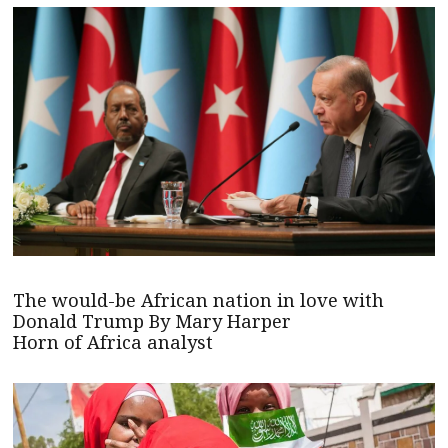
The would-be African nation in love with
Donald Trump By Mary Harper
Horn of Africa analyst