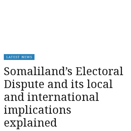
LATEST NEWS
Somaliland’s Electoral
Dispute and its local
and international
implications
explained