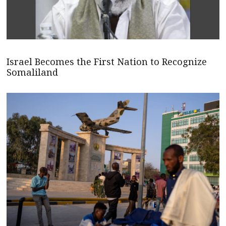
Israel Becomes the First Nation to Recognize
Somaliland