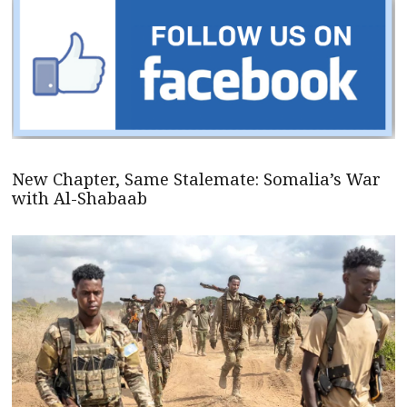
New Chapter, Same Stalemate: Somalia’s War
with Al-Shabaab