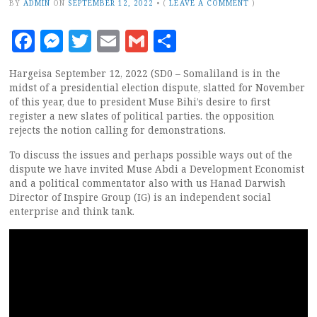
BY
ADMIN
ON
SEPTEMBER 12, 2022
•
(
LEAVE A COMMENT
)
Facebook
Messenger
Twitter
Email
Gmail
Share
Hargeisa September 12, 2022 (SD0 – Somaliland is in the
midst of a presidential election dispute, slatted for November
of this year, due to president Muse Bihi’s desire to first
register a new slates of political parties. the opposition
rejects the notion calling for demonstrations.
To discuss the issues and perhaps possible ways out of the
dispute we have invited Muse Abdi a Development Economist
and a political commentator also with us Hanad Darwish
Director of Inspire Group (IG) is an independent social
enterprise and think tank.