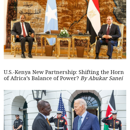
U.S.-Kenya New Partnership: Shifting the Horn
of Africa’s Balance of Power?
By Abukar Sanei