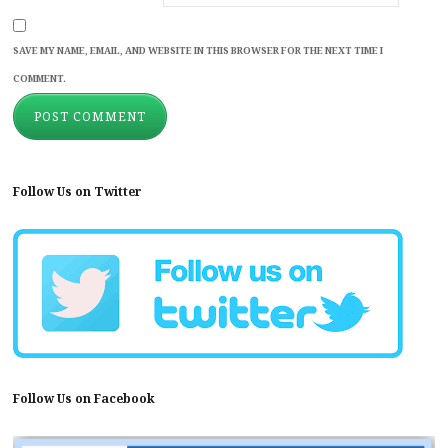
SAVE MY NAME, EMAIL, AND WEBSITE IN THIS BROWSER FOR THE NEXT TIME I
COMMENT.
Follow Us on Twitter
Follow Us on Facebook