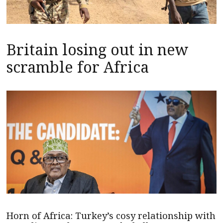
Britain losing out in new
scramble for Africa
Horn of Africa: Turkey’s cosy relationship with