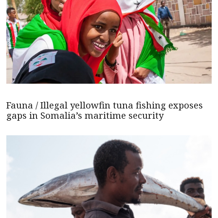
Fauna / Illegal yellowfin tuna fishing exposes
gaps in Somalia’s maritime security