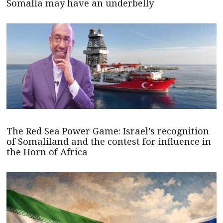
Somalia may have an underbelly
The Red Sea Power Game: Israel’s recognition
of Somaliland and the contest for influence in
the Horn of Africa