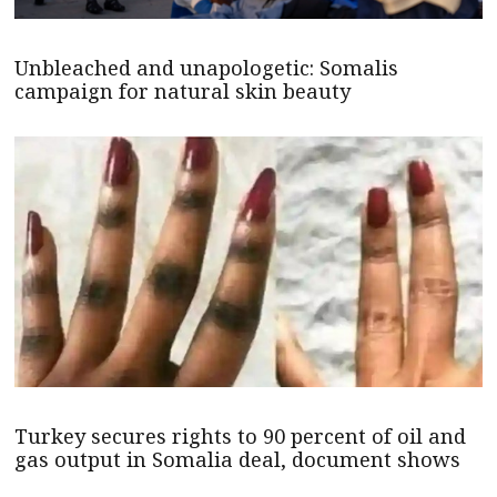
Unbleached and unapologetic: Somalis
campaign for natural skin beauty
Turkey secures rights to 90 percent of oil and
gas output in Somalia deal, document shows