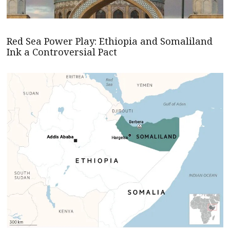
Red Sea Power Play: Ethiopia and Somaliland
Ink a Controversial Pact