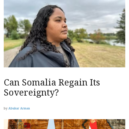
Can Somalia Regain Its
Sovereignty?
by
Abukar Arman