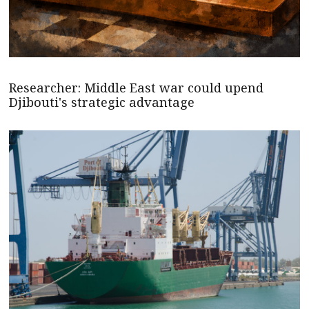
Researcher: Middle East war could upend
Djibouti's strategic advantage