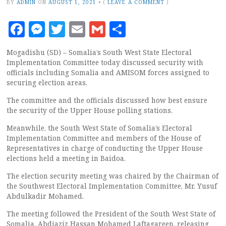
BY
ADMIN
ON
AUGUST 1, 2021
•
(
LEAVE A COMMENT
)
Facebook
Messenger
Twitter
Email
Gmail
Share
Mogadishu (SD) – Somalia’s South West State Electoral
Implementation Committee today discussed security with
officials including Somalia and AMISOM forces assigned to
securing election areas.
The committee and the officials discussed how best ensure
the security of the Upper House polling stations.
Meanwhile, the South West State of Somalia’s Electoral
Implementation Committee and members of the House of
Representatives in charge of conducting the Upper House
elections held a meeting in Baidoa.
The election security meeting was chaired by the Chairman of
the Southwest Electoral Implementation Committee, Mr. Yusuf
Abdulkadir Mohamed.
The meeting followed the President of the South West State of
Somalia, Abdiaziz Hassan Mohamed Laftagareen, releasing