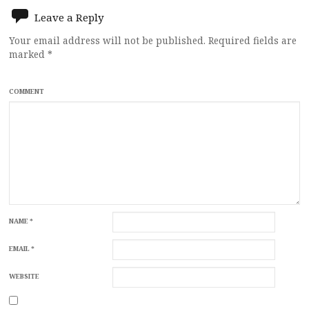
navigation
Leave a Reply
Your email address will not be published.
Required fields are
marked
*
COMMENT
NAME
*
EMAIL
*
WEBSITE