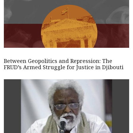
Between Geopolitics and Repression: The
FRUD’s Armed Struggle for Justice in Djibouti