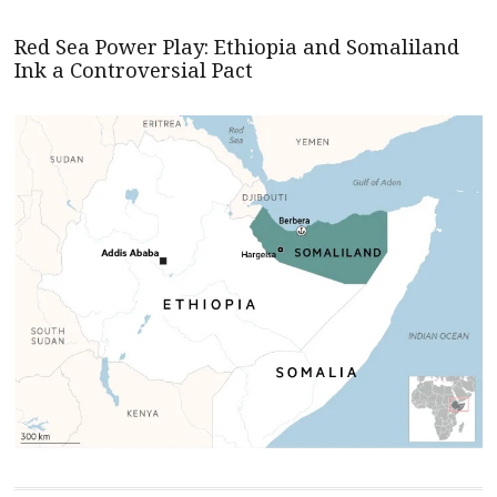
Red Sea Power Play: Ethiopia and Somaliland
Ink a Controversial Pact