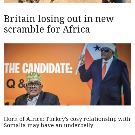
Britain losing out in new
scramble for Africa
Horn of Africa: Turkey’s cosy relationship with
Somalia may have an underbelly