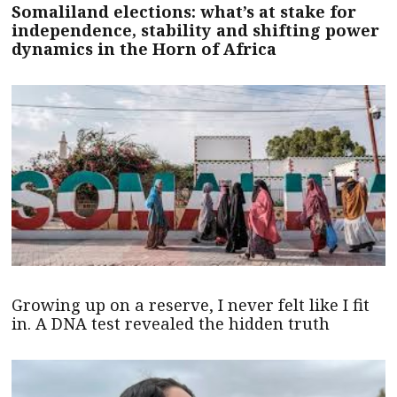
Somaliland elections: what’s at stake for
independence, stability and shifting power
dynamics in the Horn of Africa
Growing up on a reserve, I never felt like I fit
in. A DNA test revealed the hidden truth