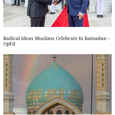
Radical Ideas Muslims Celebrate In Ramadan –
OpEd