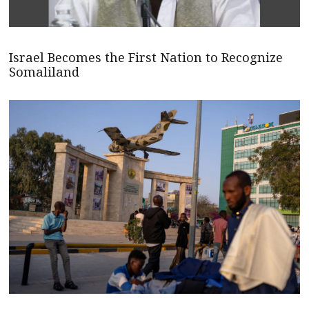
Israel Becomes the First Nation to Recognize
Somaliland