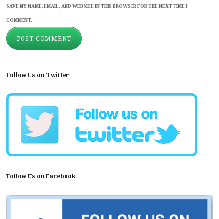
SAVE MY NAME, EMAIL, AND WEBSITE IN THIS BROWSER FOR THE NEXT TIME I
COMMENT.
Follow Us on Twitter
Follow Us on Facebook