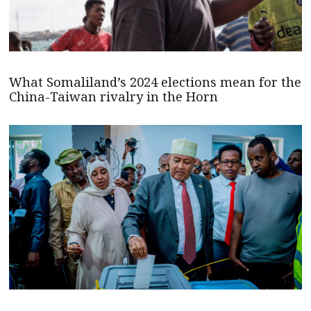
What Somaliland’s 2024 elections mean for the
China-Taiwan rivalry in the Horn