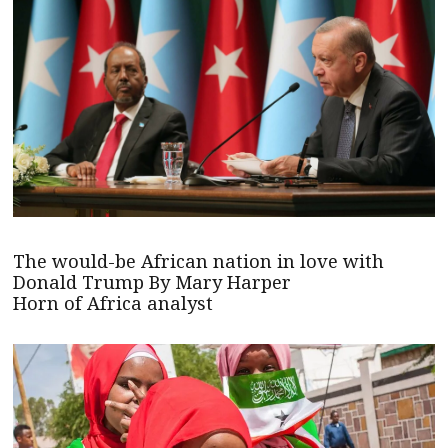
The would-be African nation in love with
Donald Trump By Mary Harper
Horn of Africa analyst