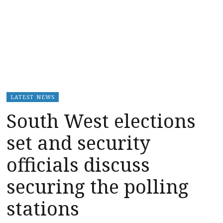
LATEST NEWS
South West elections
set and security
officials discuss
securing the polling
stations