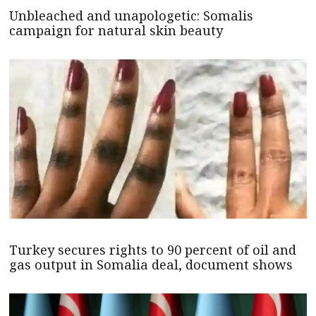
Unbleached and unapologetic: Somalis
campaign for natural skin beauty
Turkey secures rights to 90 percent of oil and
gas output in Somalia deal, document shows