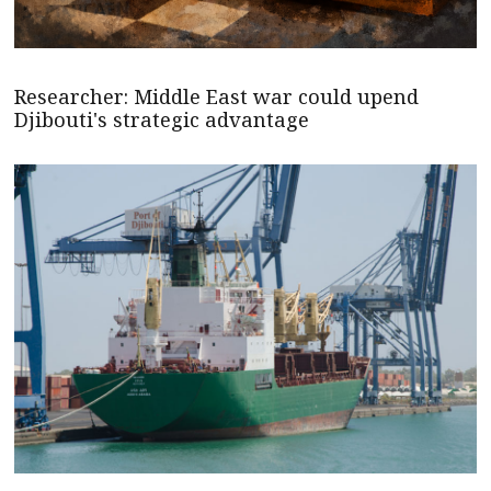
Researcher: Middle East war could upend
Djibouti's strategic advantage