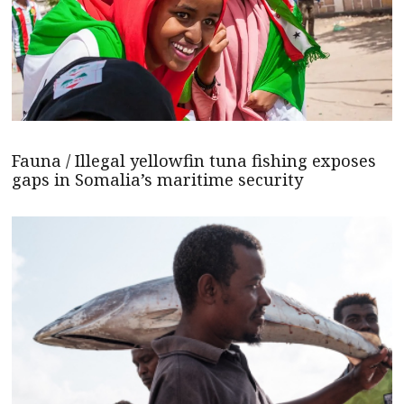
Fauna / Illegal yellowfin tuna fishing exposes
gaps in Somalia’s maritime security