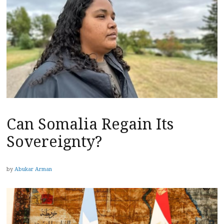
Can Somalia Regain Its
Sovereignty?
by
Abukar Arman