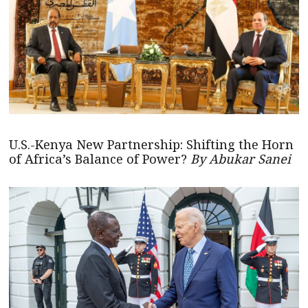
U.S.-Kenya New Partnership: Shifting the Horn
of Africa’s Balance of Power?
By Abukar Sanei