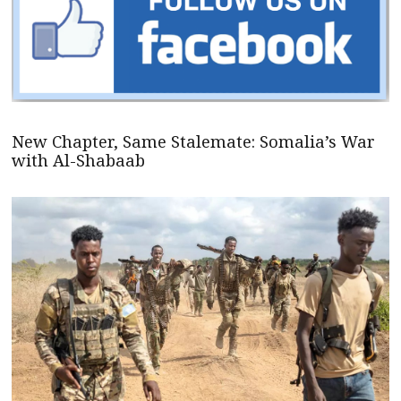
New Chapter, Same Stalemate: Somalia’s War
with Al-Shabaab