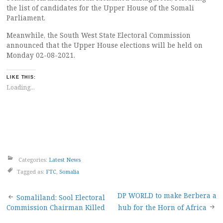
the list of candidates for the Upper House of the Somali
Parliament.
Meanwhile, the South West State Electoral Commission
announced that the Upper House elections will be held on
Monday 02-08-2021.
LIKE THIS:
Loading...
Categories:
Latest News
Tagged as:
FTC
,
Somalia
Post
DP WORLD to make Berbera a
Somaliland: Sool Electoral
Commission Chairman Killed
hub for the Horn of Africa