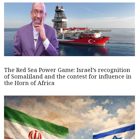
The Red Sea Power Game: Israel’s recognition
of Somaliland and the contest for influence in
the Horn of Africa