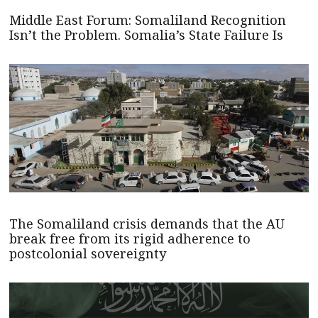
Middle East Forum: Somaliland Recognition
Isn’t the Problem. Somalia’s State Failure Is
The Somaliland crisis demands that the AU
break free from its rigid adherence to
postcolonial sovereignty