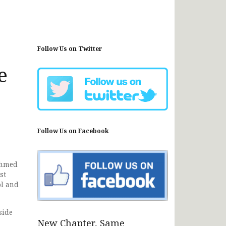
Follow Us on Twitter
e
Follow Us on Facebook
Ahmed
st
ol and
side
New Chapter, Same