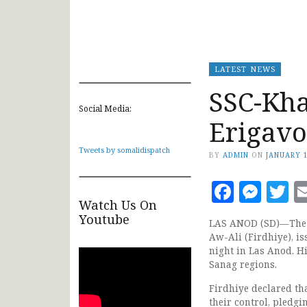
LATEST NEWS
SSC-Kha
Social Media:
Erigavo
Tweets by somalidispatch
BY
ADMIN
ON
JANUARY 1
Faceb
Mes
T
Watch Us On
Youtube
LAS ANOD (SD)—The l
Aw-Ali (Firdhiye), i
night in Las Anod. H
Sanag regions.
Firdhiye declared tha
their control, pledgin