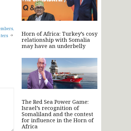
embers,
Horn of Africa: Turkey’s cosy
hters
relationship with Somalia
may have an underbelly
The Red Sea Power Game:
Israel’s recognition of
Somaliland and the contest
for influence in the Horn of
Africa