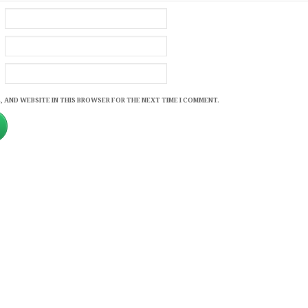
, AND WEBSITE IN THIS BROWSER FOR THE NEXT TIME I COMMENT.