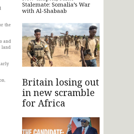
Stalemate: Somalia’s War
d
with Al-Shabaab
or the
vo and
r land
larly
Britain losing out
on,
in new scramble
for Africa