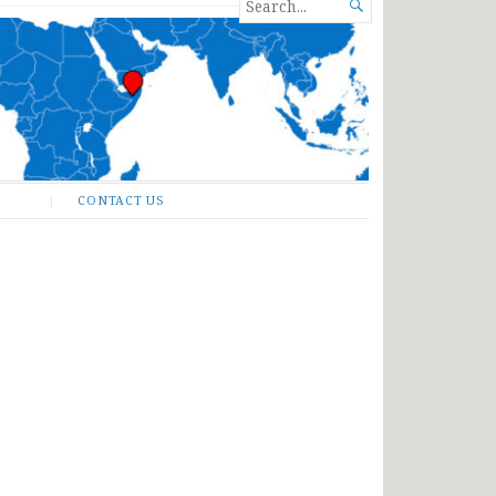
SEARCH

FOR...
CONTACT US