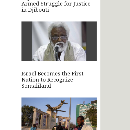
Armed Struggle for Justice
in Djibouti
Israel Becomes the First
Nation to Recognize
Somaliland