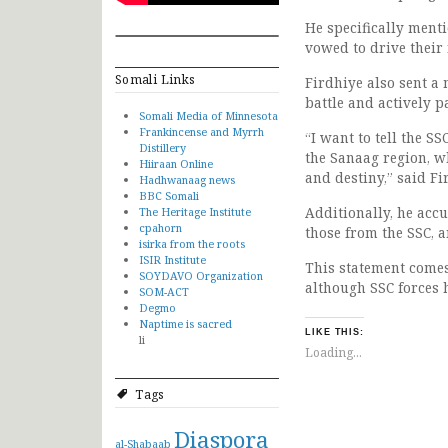
He specifically menti
vowed to drive their 
Somali Links
Firdhiye also sent a
battle and actively p
Somali Media of Minnesota
Frankincense and Myrrh
“I want to tell the 
Distillery
the Sanaag region, wh
Hiiraan Online
and destiny,” said Fi
Hadhwanaag news
BBC Somali
Additionally, he acc
The Heritage Institute
cpahorn
those from the SSC, a
isirka from the roots
ISIR Institute
This statement comes 
SOYDAVO Organization
although SSC forces 
SOM-ACT
Degmo
Naptime is sacred
LIKE THIS:
li
Loading...
Tags
Diaspora
al-Shabaab