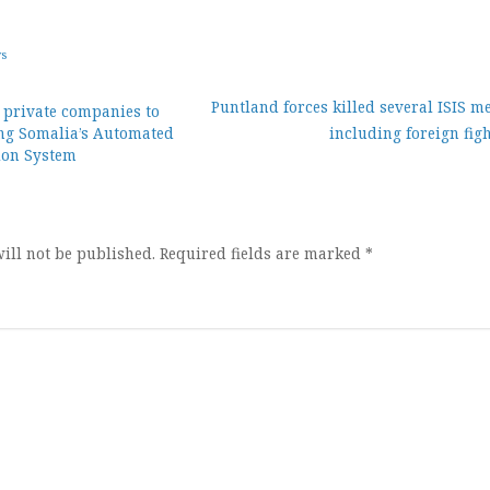
ws
Puntland forces killed several ISIS m
g private companies to
ing Somalia’s Automated
including foreign fig
ion
tion System
ill not be published.
Required fields are marked
*