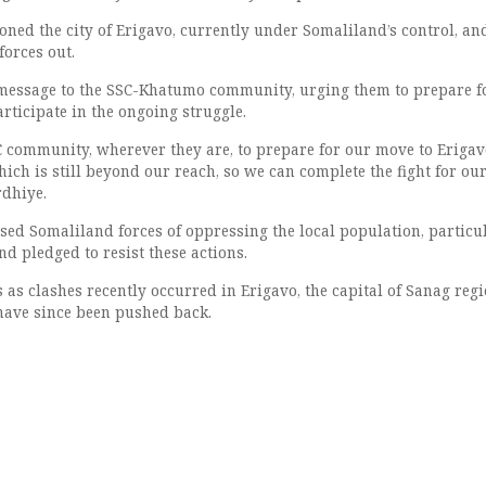
oned the city of Erigavo, currently under Somaliland’s control, an
forces out.
 message to the SSC-Khatumo community, urging them to prepare f
articipate in the ongoing struggle.
SSC community, wherever they are, to prepare for our move to Eriga
ich is still beyond our reach, so we can complete the fight for ou
rdhiye.
used Somaliland forces of oppressing the local population, particu
nd pledged to resist these actions.
as clashes recently occurred in Erigavo, the capital of Sanag regi
have since been pushed back.