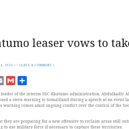
tumo leaser vows to tak
4, 2025
•
(
LEAVE A COMMENT
)
ook
senger
witter
Email
Gmail
Share
eader of the interim SSC-Khatumo administration, Abdulkadir 
ssued a stern warning to Somaliland during a speech at an event la
is warning comes amid ongoing conflict over the control of the So
t they are preparing for a new offensive to reclaim areas still out
g to use military force if necessary to capture these territories.