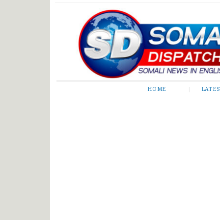
Somali Dispatch
HOME
LATE