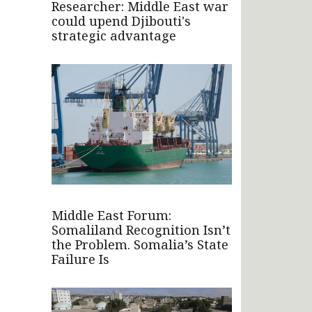
Researcher: Middle East war
could upend Djibouti's
strategic advantage
Middle East Forum:
Somaliland Recognition Isn’t
the Problem. Somalia’s State
Failure Is