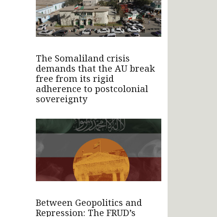
The Somaliland crisis
demands that the AU break
free from its rigid
adherence to postcolonial
sovereignty
Between Geopolitics and
Repression: The FRUD’s