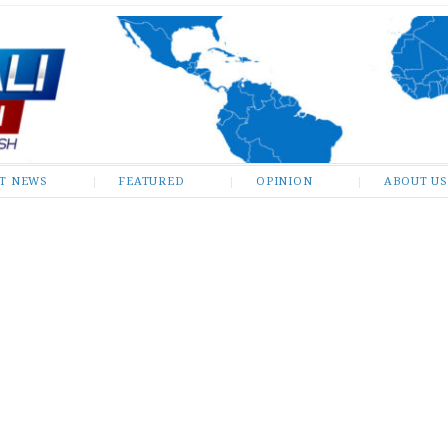
ST NEWS
FEATURED
OPINION
ABOUT US