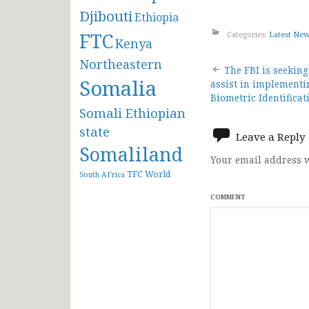
Djibouti
Ethiopia
FTC
Categories:
Latest Ne
Kenya
Northeastern
Post
The FBI is seekin
Somalia
assist in implement
navigat
Biometric Identifica
Somali Ethiopian
state
Leave a Reply
Somaliland
Your email address w
TFC
World
South AFrica
COMMENT