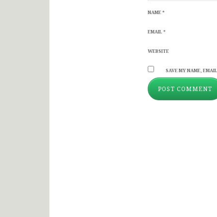
NAME
*
EMAIL
*
WEBSITE
SAVE MY NAME, EMAIL