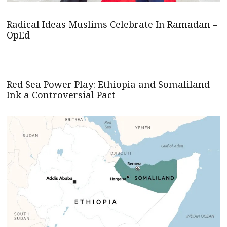
Radical Ideas Muslims Celebrate In Ramadan –
OpEd
Red Sea Power Play: Ethiopia and Somaliland
Ink a Controversial Pact