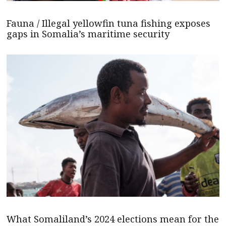
Fauna / Illegal yellowfin tuna fishing exposes
gaps in Somalia’s maritime security
What Somaliland’s 2024 elections mean for the