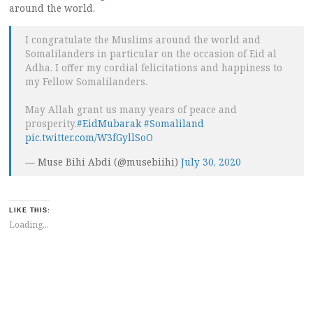
around the world.
I congratulate the Muslims around the world and
Somalilanders in particular on the occasion of Eid al
Adha. I offer my cordial felicitations and happiness to
my Fellow Somalilanders.
May Allah grant us many years of peace and
prosperity.
#EidMubarak
#Somaliland
pic.twitter.com/W3fGyllSoO
— Muse Bihi Abdi (@musebiihi)
July 30, 2020
LIKE THIS:
Loading...