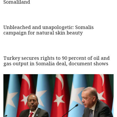
Somaliland
Unbleached and unapologetic: Somalis
campaign for natural skin beauty
Turkey secures rights to 90 percent of oil and
gas output in Somalia deal, document shows