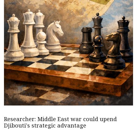
Researcher: Middle East war could upend
Djibouti's strategic advantage