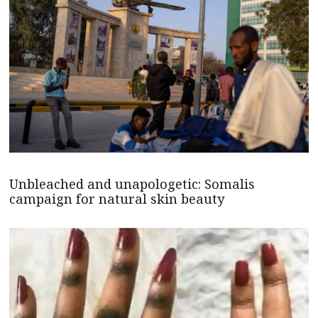
Unbleached and unapologetic: Somalis
campaign for natural skin beauty