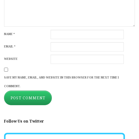
NAME
*
EMAIL
*
WEBSITE
SAVE MY NAME, EMAIL, AND WEBSITE IN THIS BROWSER FOR THE NEXT TIME I
COMMENT.
Follow Us on Twitter