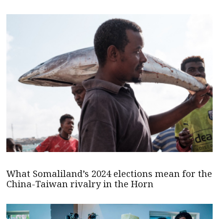
What Somaliland’s 2024 elections mean for the
China-Taiwan rivalry in the Horn