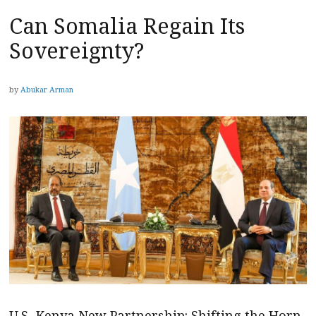
Can Somalia Regain Its
Sovereignty?
by
Abukar Arman
U.S.-Kenya New Partnership: Shifting the Horn