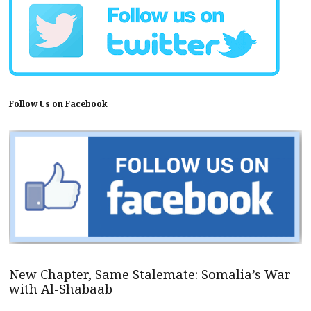
Follow Us on Facebook
New Chapter, Same Stalemate: Somalia’s War
with Al-Shabaab