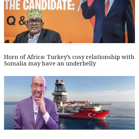
Horn of Africa: Turkey’s cosy relationship with
Somalia may have an underbelly