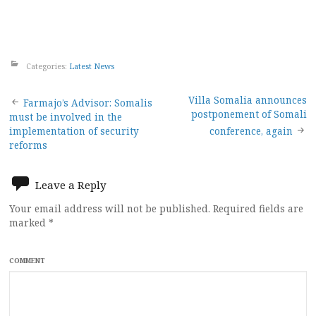
Categories:
Latest News
Post
Villa Somalia announces
Farmajo’s Advisor: Somalis
postponement of Somali
must be involved in the
navigation
implementation of security
conference, again
reforms
Leave a Reply
Your email address will not be published.
Required fields are
marked
*
COMMENT