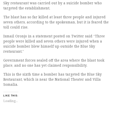
Sky restaurant was carried out by a suicide bomber who
targeted the establishment.
The blast has so far killed at least three people and injured
seven others, according to the spokesman, but it is feared the
toll could rise.
Ismail Oronjo in a statement posted on Twitter said “Three
people were killed and seven others were injured when a
suicide bomber blew himself up outside the Blue Sky
restaurant.”
Government forces sealed off the area where the blast took
place, and no one has yet claimed responsibility.
This is the sixth time a bomber has targeted the Blue Sky
Restaurant, which is near the National Theater and Villa
Somalia.
LIKE THIS:
Loading...