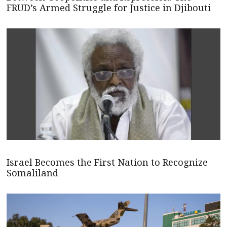
FRUD’s Armed Struggle for Justice in Djibouti
Israel Becomes the First Nation to Recognize
Somaliland