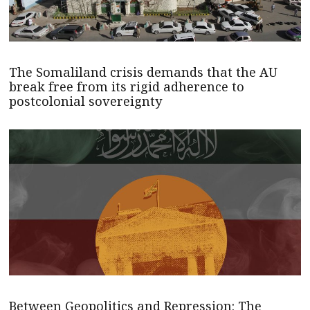
The Somaliland crisis demands that the AU
break free from its rigid adherence to
postcolonial sovereignty
Between Geopolitics and Repression: The