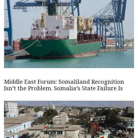
Middle East Forum: Somaliland Recognition
Isn’t the Problem. Somalia’s State Failure Is