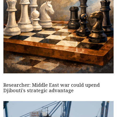
Researcher: Middle East war could upend
Djibouti's strategic advantage