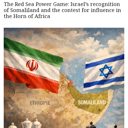
The Red Sea Power Game: Israel’s recognition
of Somaliland and the contest for influence in
the Horn of Africa