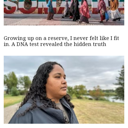
Growing up on a reserve, I never felt like I fit
in. A DNA test revealed the hidden truth