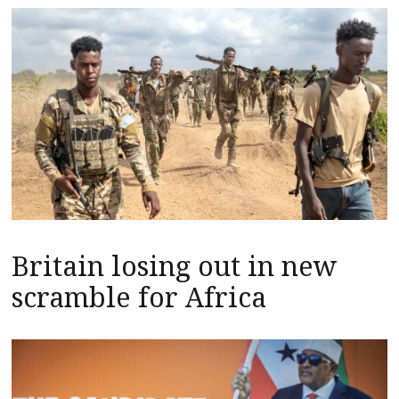
Britain losing out in new
scramble for Africa