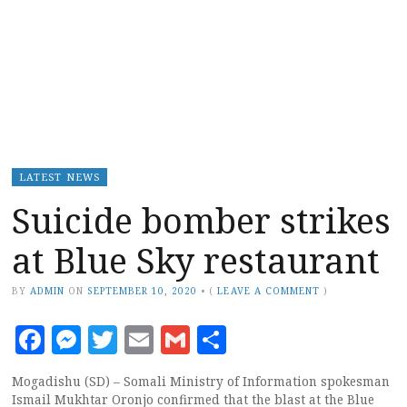
LATEST NEWS
Suicide bomber strikes
at Blue Sky restaurant
BY
ADMIN
ON
SEPTEMBER 10, 2020
•
(
LEAVE A COMMENT
)
Facebook
Messenger
Twitter
Email
Gmail
Share
Mogadishu (SD) – Somali Ministry of Information spokesman
Ismail Mukhtar Oronjo confirmed that the blast at the Blue