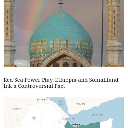
Red Sea Power Play: Ethiopia and Somaliland
Ink a Controversial Pact