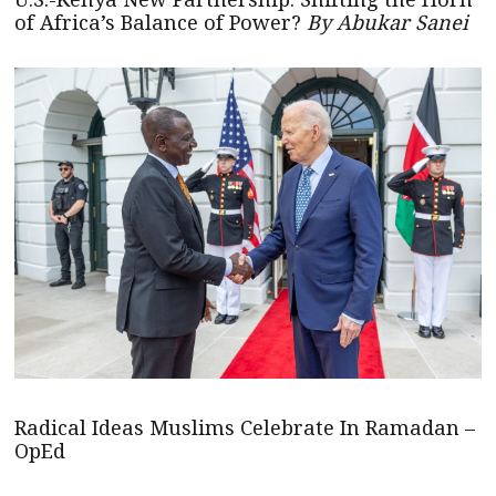
of Africa’s Balance of Power?
By Abukar Sanei
Radical Ideas Muslims Celebrate In Ramadan –
OpEd