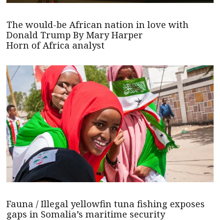
The would-be African nation in love with
Donald Trump By Mary Harper
Horn of Africa analyst
Fauna / Illegal yellowfin tuna fishing exposes
gaps in Somalia’s maritime security