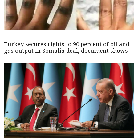
Turkey secures rights to 90 percent of oil and
gas output in Somalia deal, document shows