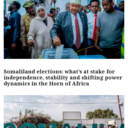
Somaliland elections: what’s at stake for
independence, stability and shifting power
dynamics in the Horn of Africa