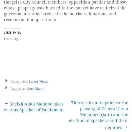
Hargeisa City Council members, opposition parties and those
whose property was burned in the market have criticized the
government’s interference in the market’s donations and
reconstruction operations.
LIKE THIS:
Loading...
Categories:
Latest News
Tagged as:
Somaliland
Post
This week on dispatches: the
Sheikh Adan Madobe takes
passing of General Jama
over as Speaker of Parliament
navigation
Mohamed Qalib and the
election of speakers and their
deputies