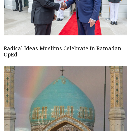
Radical Ideas Muslims Celebrate In Ramadan –
OpEd