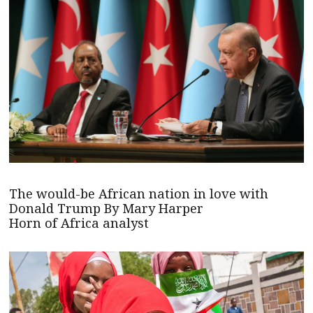
The would-be African nation in love with
Donald Trump By Mary Harper
Horn of Africa analyst