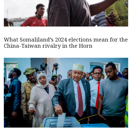
What Somaliland’s 2024 elections mean for the
China-Taiwan rivalry in the Horn