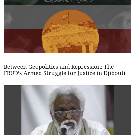
Between Geopolitics and Repression: The
FRUD’s Armed Struggle for Justice in Djibouti