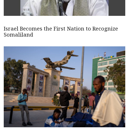
Israel Becomes the First Nation to Recognize
Somaliland