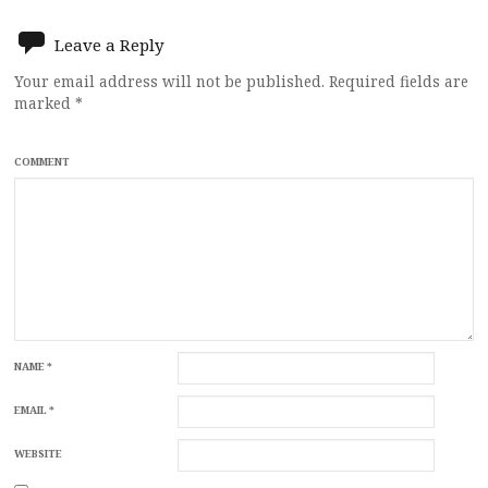
Leave a Reply
Your email address will not be published.
Required fields are
marked
*
COMMENT
NAME
*
EMAIL
*
WEBSITE