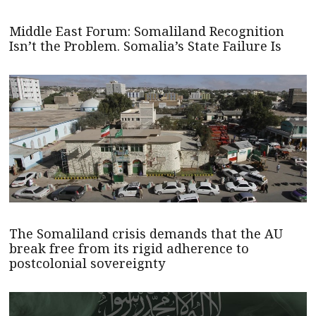
Middle East Forum: Somaliland Recognition
Isn’t the Problem. Somalia’s State Failure Is
The Somaliland crisis demands that the AU
break free from its rigid adherence to
postcolonial sovereignty