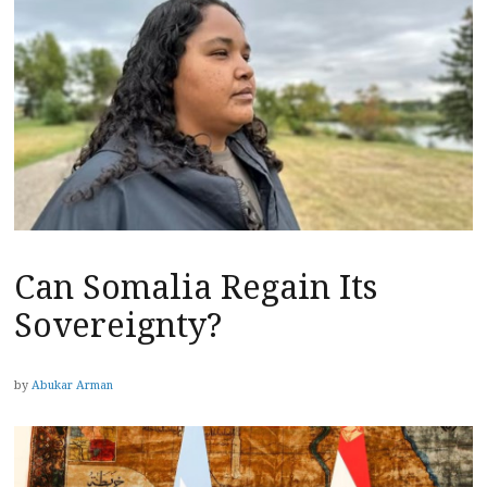
Can Somalia Regain Its
Sovereignty?
by
Abukar Arman