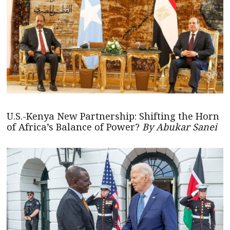
U.S.-Kenya New Partnership: Shifting the Horn
of Africa’s Balance of Power?
By Abukar Sanei