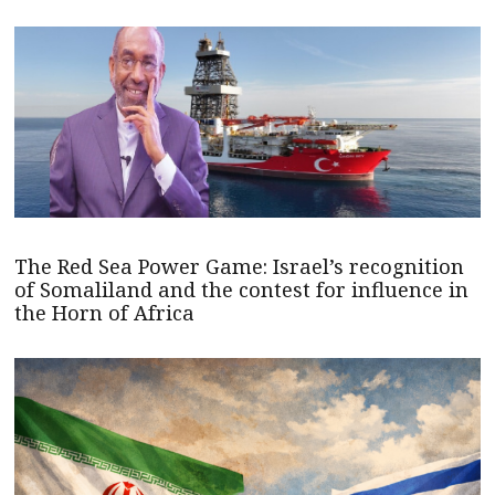
The Red Sea Power Game: Israel’s recognition
of Somaliland and the contest for influence in
the Horn of Africa