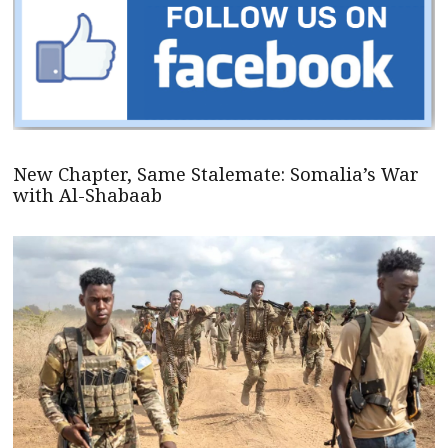
New Chapter, Same Stalemate: Somalia’s War
with Al-Shabaab