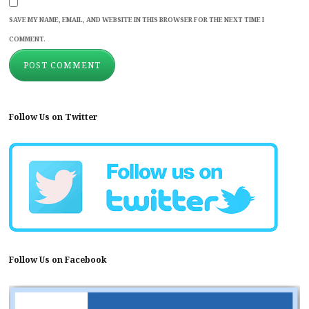
SAVE MY NAME, EMAIL, AND WEBSITE IN THIS BROWSER FOR THE NEXT TIME I
COMMENT.
Follow Us on Twitter
Follow Us on Facebook