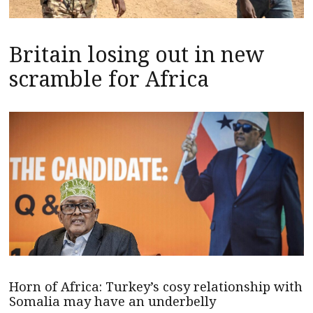
Britain losing out in new
scramble for Africa
Horn of Africa: Turkey’s cosy relationship with
Somalia may have an underbelly