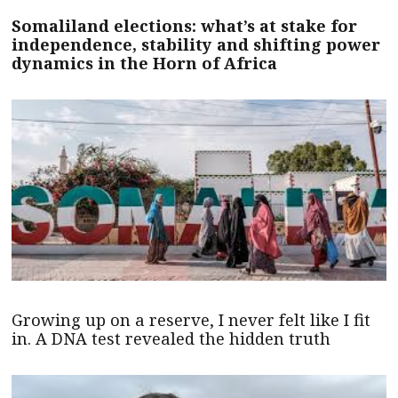
Somaliland elections: what’s at stake for
independence, stability and shifting power
dynamics in the Horn of Africa
Growing up on a reserve, I never felt like I fit
in. A DNA test revealed the hidden truth