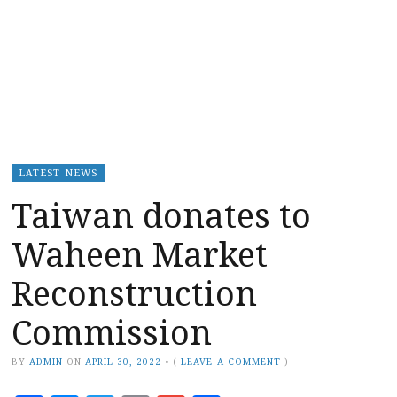
LATEST NEWS
Taiwan donates to
Waheen Market
Reconstruction
Commission
BY
ADMIN
ON
APRIL 30, 2022
•
(
LEAVE A COMMENT
)