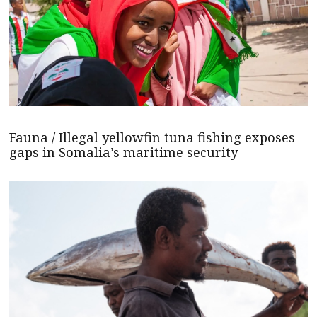
Fauna / Illegal yellowfin tuna fishing exposes
gaps in Somalia’s maritime security