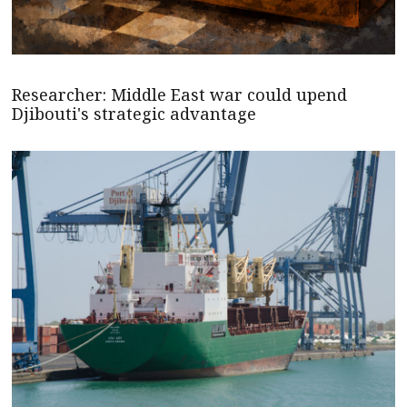
Researcher: Middle East war could upend
Djibouti's strategic advantage