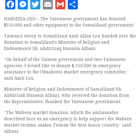
Facebook
Messenger
Twitter
Email
Gmail
Share
HARGEISA (SD) – The Taiwanese government has donated
$550,000 and other equipment to the Somaliland government.
Taiwan’s envoy to Somaliland Amb Allen Lou handed over the
donation to Somaliland’s Minister of Religion and
Endowments Sh. Abdirizaq Hussein Albani.
“On behalf of the Taiwan government and two Taiwanese
agencies, I would like to donate $ 550,000 in emergency
assistance to the (Waaheen) market emergency committee,”
said Amb Lou.
Minister of Religion and Endowments of Somaliland Sh.
Abdirizak Hussein Albani, who received the donation from
the Representative, thanked the Taiwanese government.
“The Waheen market donation, which the ambassador
described here as an emergency to help support the Waheen
market victims, makes Taiwan the first donor country.” said
Albani.