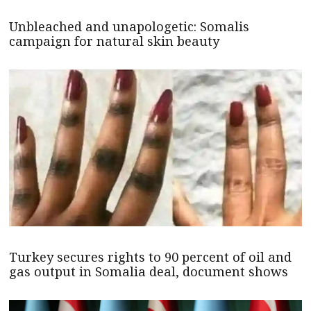
Unbleached and unapologetic: Somalis
campaign for natural skin beauty
Turkey secures rights to 90 percent of oil and
gas output in Somalia deal, document shows