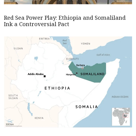
Red Sea Power Play: Ethiopia and Somaliland
Ink a Controversial Pact