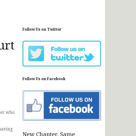
Follow Us on Twitter
urt
Follow Us on Facebook
ier who
 having
New Chapter, Same