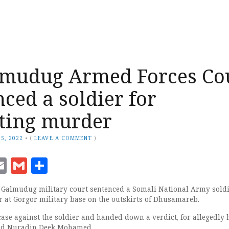
lmudug Armed Forces Co
nced a soldier for
ting murder
5, 2022
•
(
LEAVE A COMMENT
)
ook
senger
witter
Email
Gmail
Share
almudug military court sentenced a Somali National Army sold
er at Gorgor military base on the outskirts of Dhusamareb.
case against the soldier and handed down a verdict, for allegedly
med Nuradin Deek Mohamed.