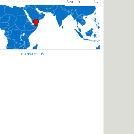
SEARCH

FOR...
CONTACT US