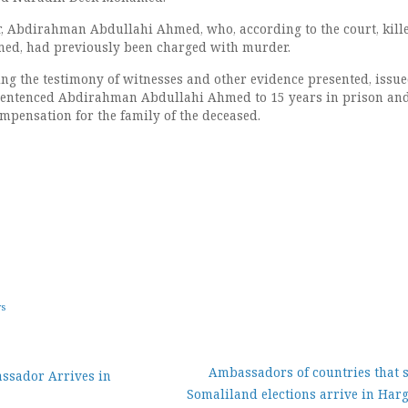
r, Abdirahman Abdullahi Ahmed, who, according to the court, kill
d, had previously been charged with murder.
ring the testimony of witnesses and other evidence presented, issu
d sentenced Abdirahman Abdullahi Ahmed to 15 years in prison and
mpensation for the family of the deceased.
ws
Ambassadors of countries that 
sador Arrives in
Somaliland elections arrive in Har