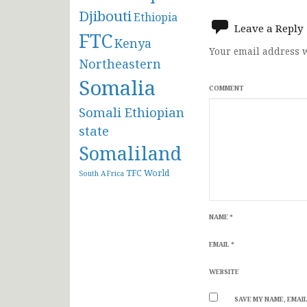
navigat
Djibouti
Ethiopia
Leave a Reply
FTC
Kenya
Your email address w
Northeastern
Somalia
COMMENT
Somali Ethiopian
state
Somaliland
TFC
World
South AFrica
NAME
*
EMAIL
*
WEBSITE
SAVE MY NAME, EMAIL