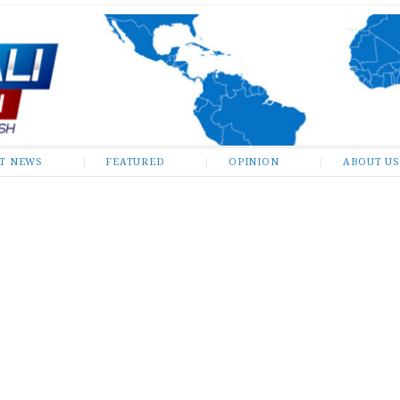
ST NEWS
FEATURED
OPINION
ABOUT US