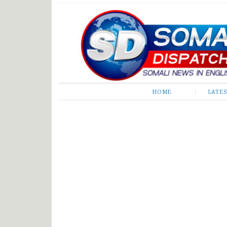
Somali Dispatch
HOME
LATE