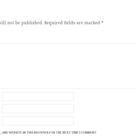
ion
ill not be published.
Required fields are marked
*
, AND WEBSITE IN THIS BROWSER FOR THE NEXT TIME I COMMENT.