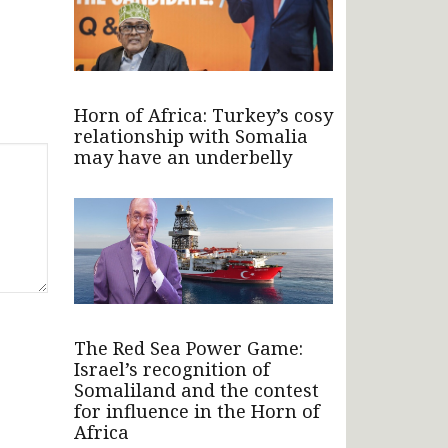
Horn of Africa: Turkey’s cosy
relationship with Somalia
may have an underbelly
The Red Sea Power Game:
Israel’s recognition of
Somaliland and the contest
for influence in the Horn of
Africa