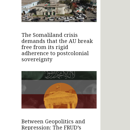
The Somaliland crisis
demands that the AU break
free from its rigid
adherence to postcolonial
sovereignty
Between Geopolitics and
Repression: The FRUD’s