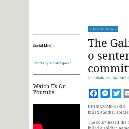
LATEST NEWS
The Ga
Social Media:
o sente
commit
Tweets by somalidispatch
BY
ADMIN
ON
JANUARY 2
Watch Us On
Faceb
Mes
T
Youtube
DHUSAMAREB (SD) – G
killed another soldi
The court heard the 
killed a soldier na