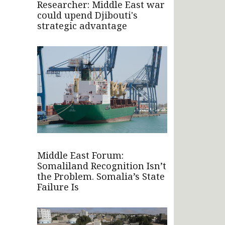
Researcher: Middle East war
could upend Djibouti's
strategic advantage
Middle East Forum:
Somaliland Recognition Isn’t
the Problem. Somalia’s State
Failure Is