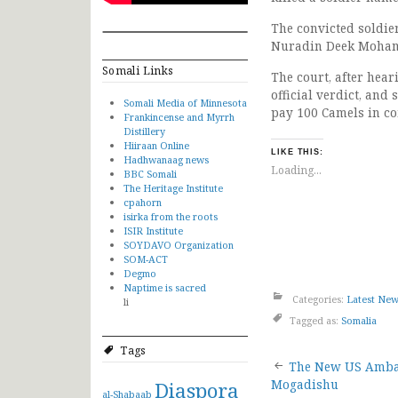
The convicted soldie
Nuradin Deek Mohame
Somali Links
The court, after hea
official verdict, an
Somali Media of Minnesota
pay 100 Camels in co
Frankincense and Myrrh
Distillery
Hiiraan Online
LIKE THIS:
Hadhwanaag news
Loading...
BBC Somali
The Heritage Institute
cpahorn
isirka from the roots
ISIR Institute
SOYDAVO Organization
SOM-ACT
Degmo
Naptime is sacred
Categories:
Latest Ne
li
Tagged as:
Somalia
Tags
Post
The New US Ambas
Diaspora
Mogadishu
al-Shabaab