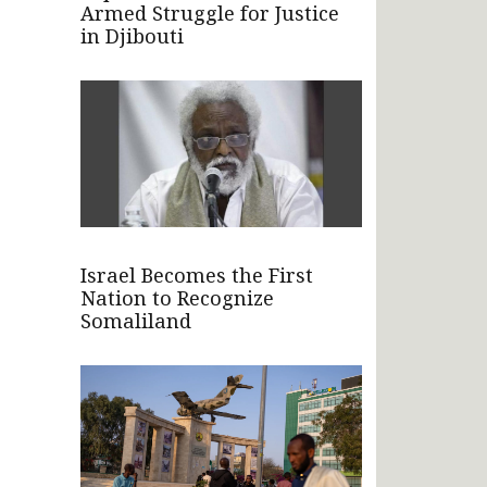
Armed Struggle for Justice
in Djibouti
Israel Becomes the First
Nation to Recognize
Somaliland