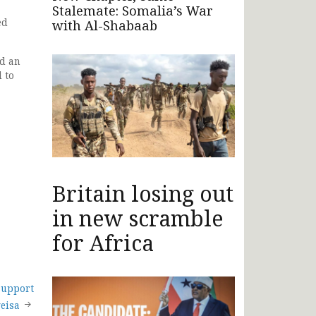
Stalemate: Somalia’s War
ed
with Al-Shabaab
ed an
 to
Britain losing out
in new scramble
for Africa
support
geisa