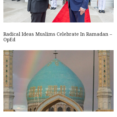
Radical Ideas Muslims Celebrate In Ramadan –
OpEd