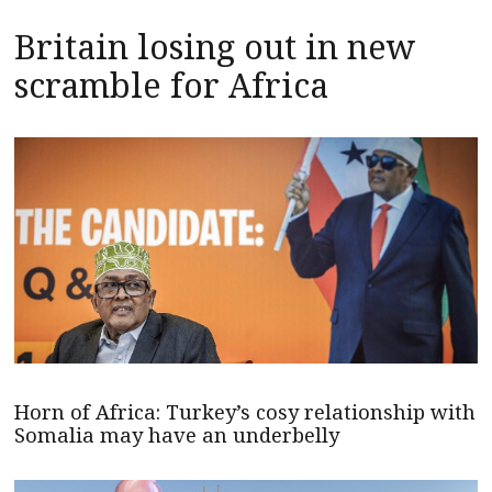
Britain losing out in new
scramble for Africa
Horn of Africa: Turkey’s cosy relationship with
Somalia may have an underbelly