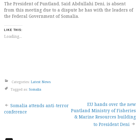
The President of Puntland, Said Abdullahi Deni, is absent
from this meeting due to a dispute he has with the leaders of
the Federal Government of Somalia.
LIKE THIS:
Loading...
Categories:
Latest News
Tagged as:
Somalia
Post
EU hands over the new
Somalia attends anti-terror
Puntland Ministry of Fisheries
conference
navigation
& Marine Resources building
to President Deni