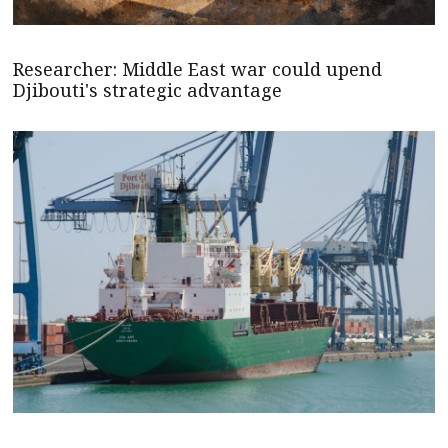
Researcher: Middle East war could upend
Djibouti's strategic advantage