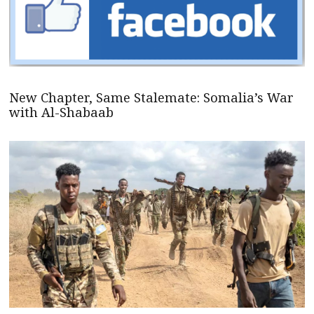
New Chapter, Same Stalemate: Somalia’s War
with Al-Shabaab