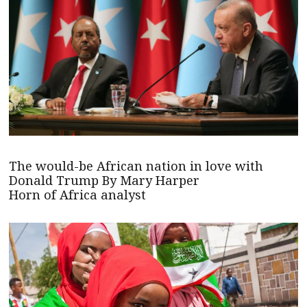
The would-be African nation in love with
Donald Trump By Mary Harper
Horn of Africa analyst