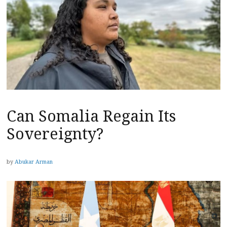
Can Somalia Regain Its
Sovereignty?
by
Abukar Arman