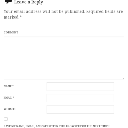
Leave a Reply
Your email address will not be published.
Required fields are
marked
*
COMMENT
NAME
*
EMAIL
*
WEBSITE
SAVE MY NAME, EMAIL, AND WEBSITE IN THIS BROWSER FOR THE NEXT TIME I