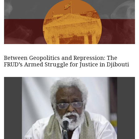
Between Geopolitics and Repression: The
FRUD’s Armed Struggle for Justice in Djibouti