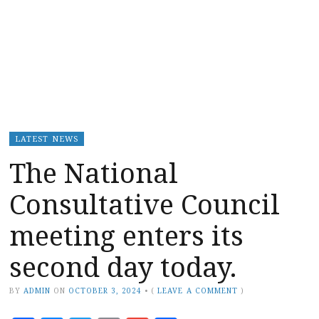
LATEST NEWS
The National
Consultative Council
meeting enters its
second day today.
BY
ADMIN
ON
OCTOBER 3, 2024
•
(
LEAVE A COMMENT
)