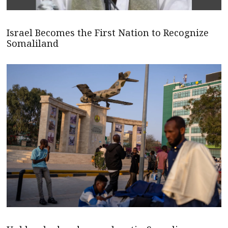
Israel Becomes the First Nation to Recognize
Somaliland