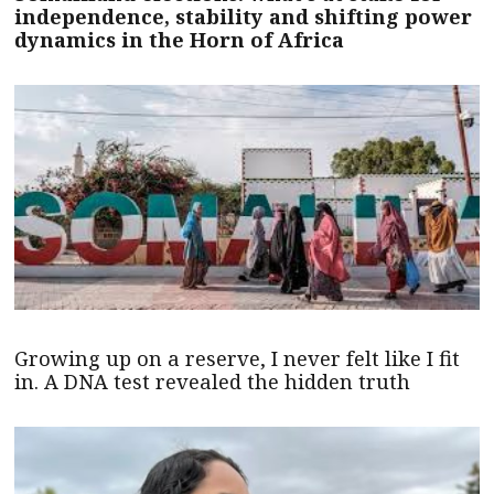
independence, stability and shifting power
dynamics in the Horn of Africa
Growing up on a reserve, I never felt like I fit
in. A DNA test revealed the hidden truth