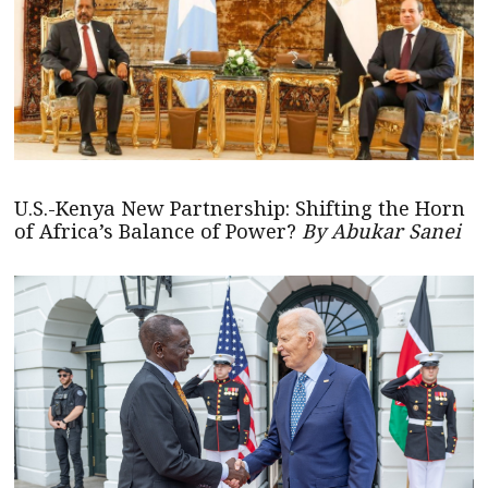
U.S.-Kenya New Partnership: Shifting the Horn
of Africa’s Balance of Power?
By Abukar Sanei