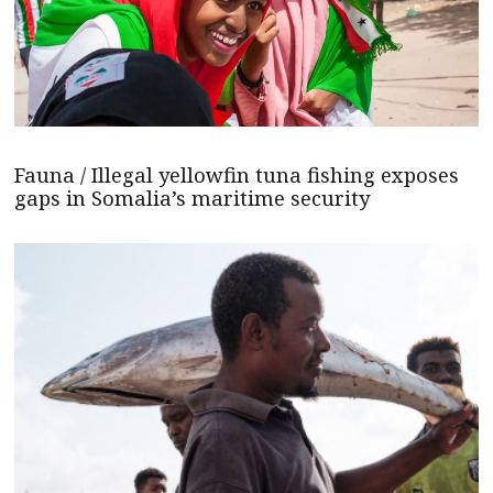
Fauna / Illegal yellowfin tuna fishing exposes
gaps in Somalia’s maritime security