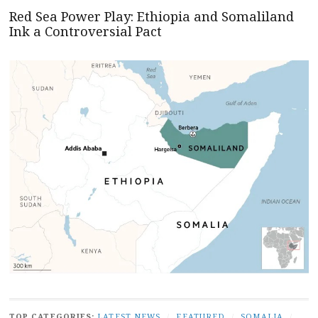
Red Sea Power Play: Ethiopia and Somaliland
Ink a Controversial Pact
TOP CATEGORIES:
LATEST NEWS
/
FEATURED
/
SOMALIA
/