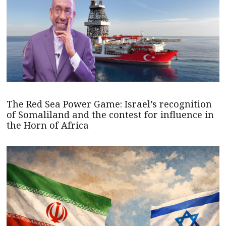
The Red Sea Power Game: Israel’s recognition
of Somaliland and the contest for influence in
the Horn of Africa