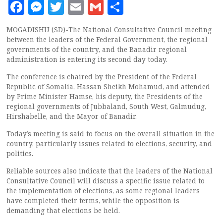
Facebook
Messenger
Twitter
Email
Gmail
Share
MOGADISHU (SD)-The National Consultative Council meeting
between the leaders of the Federal Government, the regional
governments of the country, and the Banadir regional
administration is entering its second day today.
The conference is chaired by the President of the Federal
Republic of Somalia, Hassan Sheikh Mohamud, and attended
by Prime Minister Hamse, his deputy, the Presidents of the
regional governments of Jubbaland, South West, Galmudug,
Hirshabelle, and the Mayor of Banadir.
Today’s meeting is said to focus on the overall situation in the
country, particularly issues related to elections, security, and
politics.
Reliable sources also indicate that the leaders of the National
Consultative Council will discuss a specific issue related to
the implementation of elections, as some regional leaders
have completed their terms, while the opposition is
demanding that elections be held.