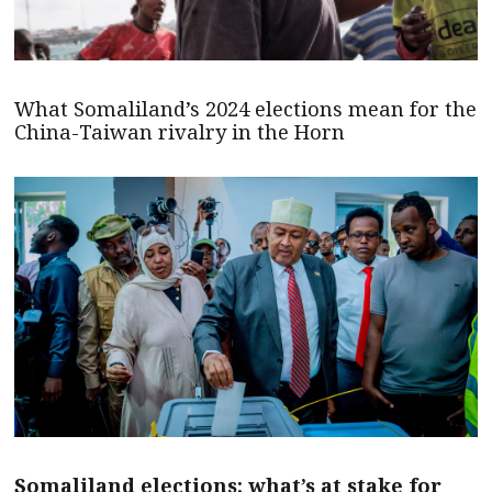
What Somaliland’s 2024 elections mean for the
China-Taiwan rivalry in the Horn
Somaliland elections: what’s at stake for