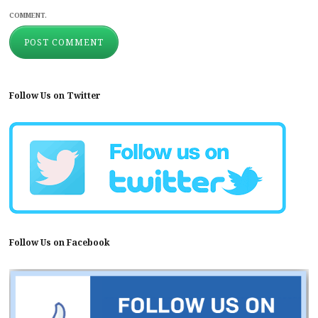
COMMENT.
Follow Us on Twitter
Follow Us on Facebook