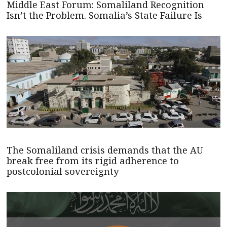
Middle East Forum: Somaliland Recognition
Isn’t the Problem. Somalia’s State Failure Is
The Somaliland crisis demands that the AU
break free from its rigid adherence to
postcolonial sovereignty