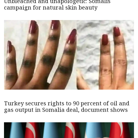
Unbleached and unapologetic: Somalis
campaign for natural skin beauty
Turkey secures rights to 90 percent of oil and
gas output in Somalia deal, document shows