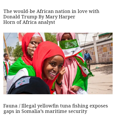
The would-be African nation in love with
Donald Trump By Mary Harper
Horn of Africa analyst
Fauna / Illegal yellowfin tuna fishing exposes
gaps in Somalia’s maritime security