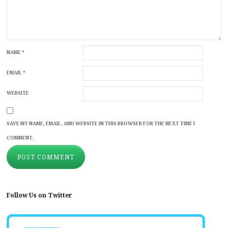
NAME
*
EMAIL
*
WEBSITE
SAVE MY NAME, EMAIL, AND WEBSITE IN THIS BROWSER FOR THE NEXT TIME I
COMMENT.
Follow Us on Twitter