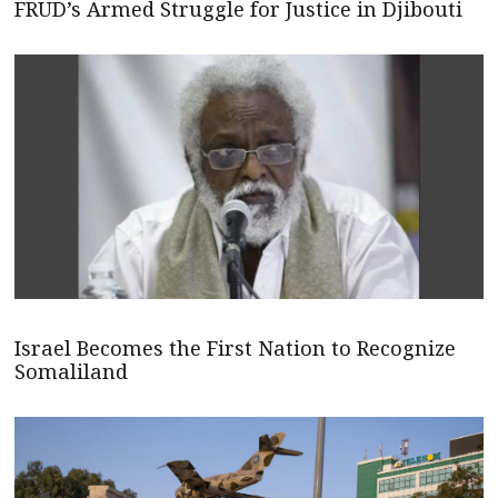
FRUD’s Armed Struggle for Justice in Djibouti
Israel Becomes the First Nation to Recognize
Somaliland