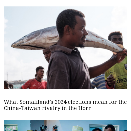
What Somaliland’s 2024 elections mean for the
China-Taiwan rivalry in the Horn