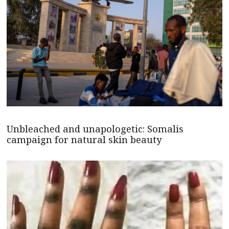
Unbleached and unapologetic: Somalis
campaign for natural skin beauty