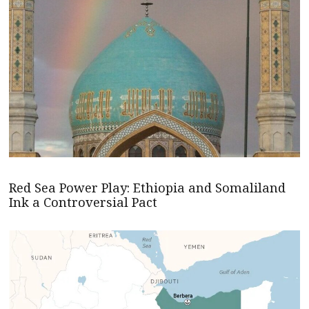
Red Sea Power Play: Ethiopia and Somaliland
Ink a Controversial Pact