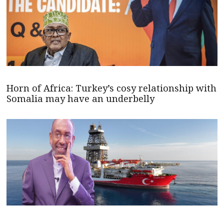
Horn of Africa: Turkey’s cosy relationship with
Somalia may have an underbelly