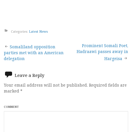
Categories:
Latest News
Post
Prominent Somali Poet,
Somaliland opposition
Hadraawi passes away in
parties met with an American
navigation
delegation
Hargeisa
Leave a Reply
Your email address will not be published.
Required fields are
marked
*
COMMENT