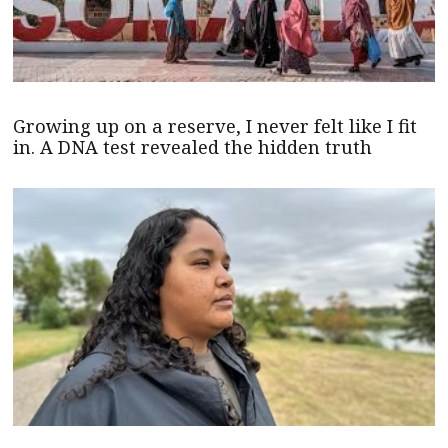
Growing up on a reserve, I never felt like I fit
in. A DNA test revealed the hidden truth