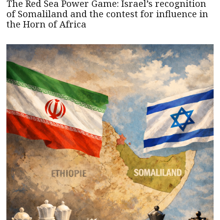
The Red Sea Power Game: Israel’s recognition
of Somaliland and the contest for influence in
the Horn of Africa