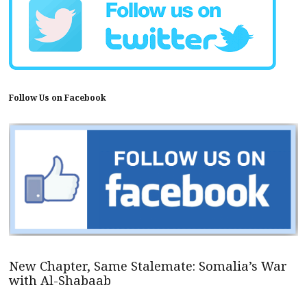
Follow Us on Facebook
New Chapter, Same Stalemate: Somalia’s War
with Al-Shabaab