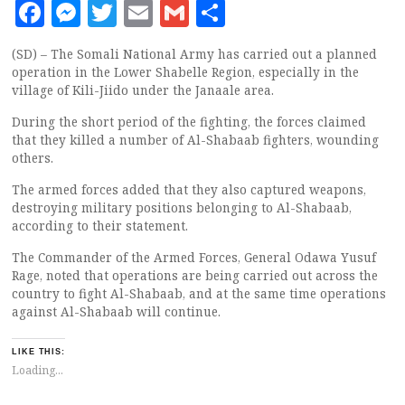
Facebook
Messenger
Twitter
Email
Gmail
Share
(SD) – The Somali National Army has carried out a planned
operation in the Lower Shabelle Region, especially in the
village of Kili-Jiido under the Janaale area.
During the short period of the fighting, the forces claimed
that they killed a number of Al-Shabaab fighters, wounding
others.
The armed forces added that they also captured weapons,
destroying military positions belonging to Al-Shabaab,
according to their statement.
The Commander of the Armed Forces, General Odawa Yusuf
Rage, noted that operations are being carried out across the
country to fight Al-Shabaab, and at the same time operations
against Al-Shabaab will continue.
LIKE THIS:
Loading...