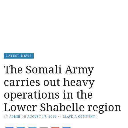
LATEST NEWS
The Somali Army
carries out heavy
operations in the
Lower Shabelle region
BY
ADMIN
ON
AUGUST 17, 2022
•
(
LEAVE A COMMENT
)