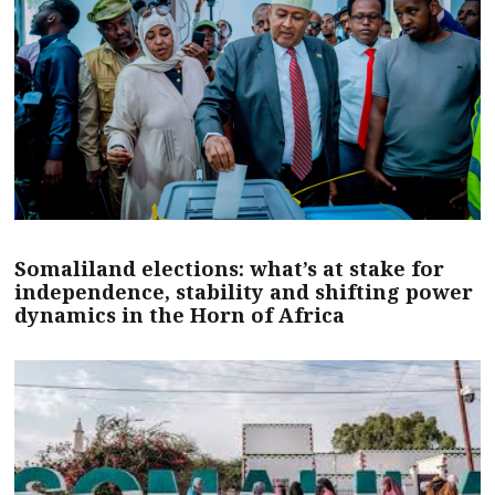
Somaliland elections: what’s at stake for
independence, stability and shifting power
dynamics in the Horn of Africa