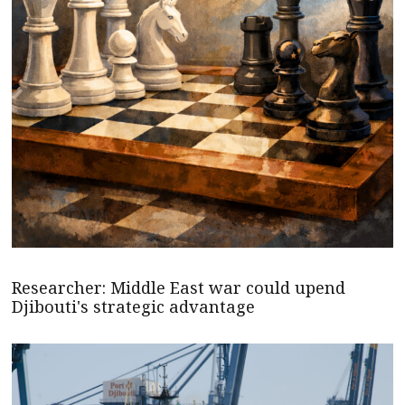
Researcher: Middle East war could upend
Djibouti's strategic advantage