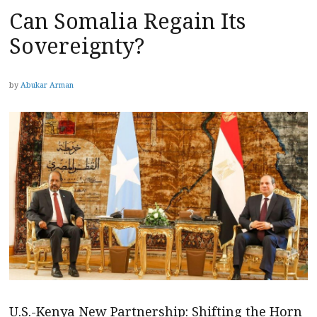
Can Somalia Regain Its
Sovereignty?
by
Abukar Arman
U.S.-Kenya New Partnership: Shifting the Horn