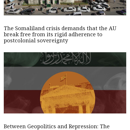
The Somaliland crisis demands that the AU
break free from its rigid adherence to
postcolonial sovereignty
Between Geopolitics and Repression: The