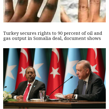
Turkey secures rights to 90 percent of oil and
gas output in Somalia deal, document shows