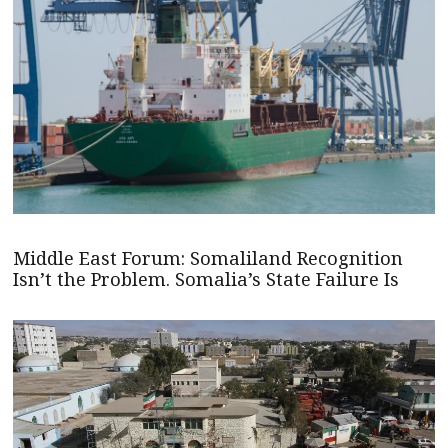
Middle East Forum: Somaliland Recognition
Isn’t the Problem. Somalia’s State Failure Is