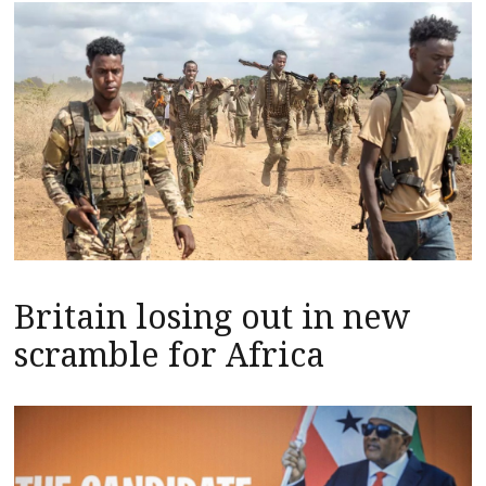
Britain losing out in new
scramble for Africa