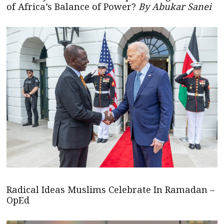
of Africa’s Balance of Power?
By Abukar Sanei
Radical Ideas Muslims Celebrate In Ramadan –
OpEd