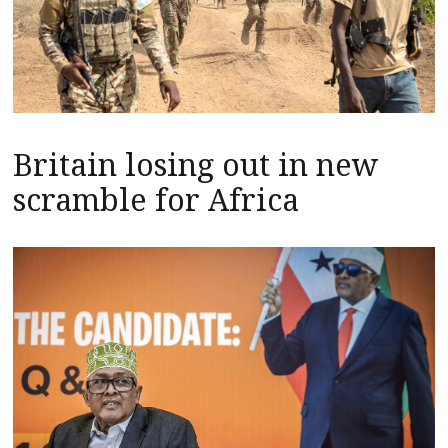
Britain losing out in new
scramble for Africa