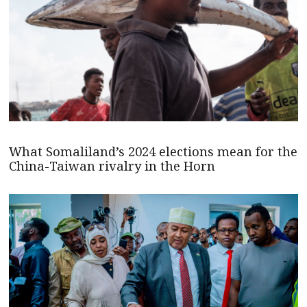
What Somaliland’s 2024 elections mean for the
China-Taiwan rivalry in the Horn