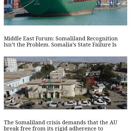
Middle East Forum: Somaliland Recognition
Isn’t the Problem. Somalia’s State Failure Is
The Somaliland crisis demands that the AU
break free from its rigid adherence to