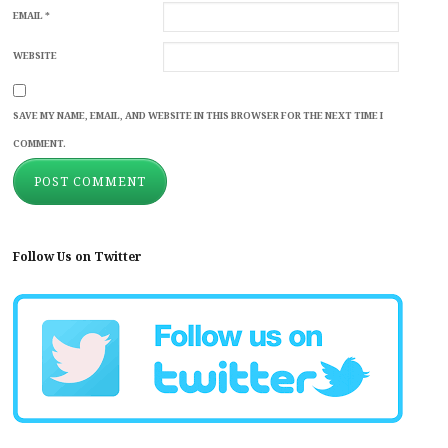
EMAIL
*
WEBSITE
SAVE MY NAME, EMAIL, AND WEBSITE IN THIS BROWSER FOR THE NEXT TIME I
COMMENT.
Follow Us on Twitter