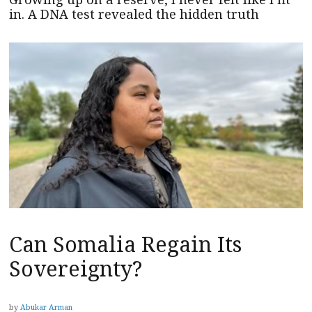
in. A DNA test revealed the hidden truth
Can Somalia Regain Its
Sovereignty?
by
Abukar Arman