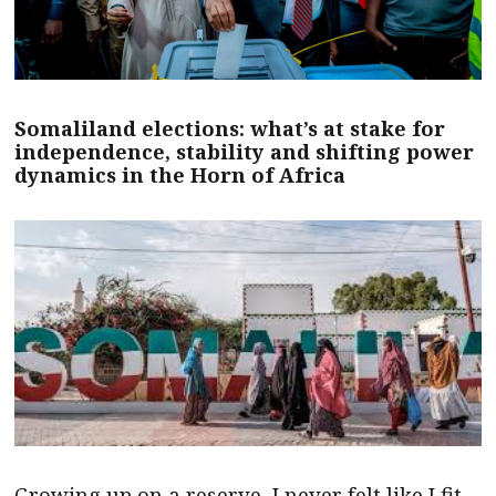
Somaliland elections: what’s at stake for
independence, stability and shifting power
dynamics in the Horn of Africa
Growing up on a reserve, I never felt like I fit