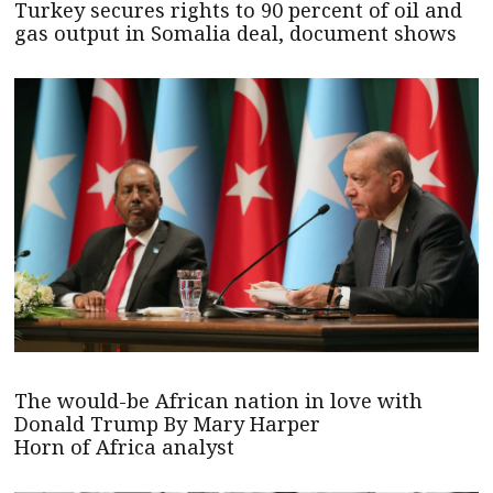
Turkey secures rights to 90 percent of oil and
gas output in Somalia deal, document shows
The would-be African nation in love with
Donald Trump By Mary Harper
Horn of Africa analyst