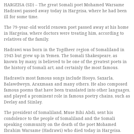
HARGEISA (SD) – The great Somali poet Mohamed Warsame
Hadrawi passed away today in Hargeisa, where he had been
ill for some time.
The 79-year-old world renown poet passed away at his home
in Hargeisa, where doctors were treating him, according to
relatives of the family.
Hadrawi was born in the Togdheer region of Somaliland in
1943 but grew up in Yemen. The Somali Shakespeare, as
known by many, is believed to be one of the greatest poets in
the history of Somali art, and certainly the most famous.
Hadrawi’s most famous songs include Hooyo, Saxarla,
Balawdweyn, Araxmaan and many others. He also composed
famous poems that have been translated into other languages,
and played a prominent role in famous poetry chains, such as
Deelay and Siinlay.
The president of Somaliland, Muse Bihi Abdi, sent his
condolence to the people of Somaliland and the Somali
speaking community on the death of the poet Mohamed
Ibrahim Warsame (Hadrawi) who died today in Hargeisa.