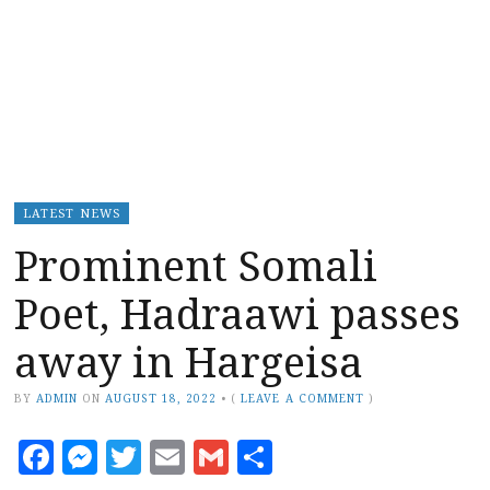
LATEST NEWS
Prominent Somali
Poet, Hadraawi passes
away in Hargeisa
BY
ADMIN
ON
AUGUST 18, 2022
•
(
LEAVE A COMMENT
)
Facebook
Messenger
Twitter
Email
Gmail
Share