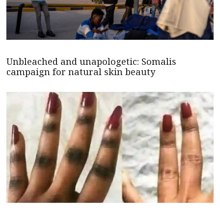
Unbleached and unapologetic: Somalis
campaign for natural skin beauty