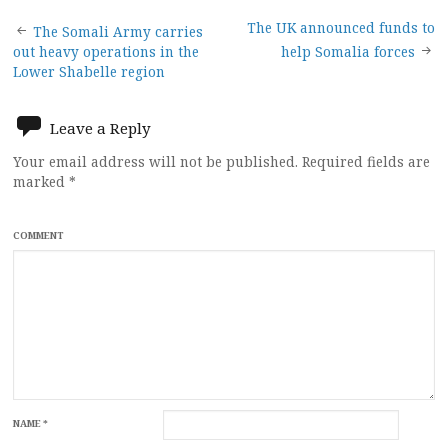
Post
The UK announced funds to
The Somali Army carries
out heavy operations in the
help Somalia forces
navigation
Lower Shabelle region
Leave a Reply
Your email address will not be published.
Required fields are
marked
*
COMMENT
NAME
*