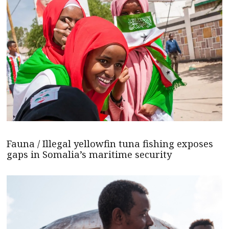
Fauna / Illegal yellowfin tuna fishing exposes
gaps in Somalia’s maritime security