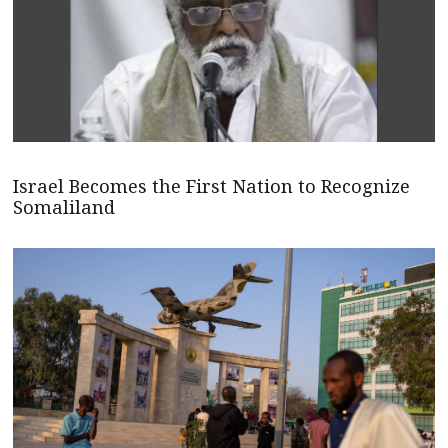
Israel Becomes the First Nation to Recognize
Somaliland