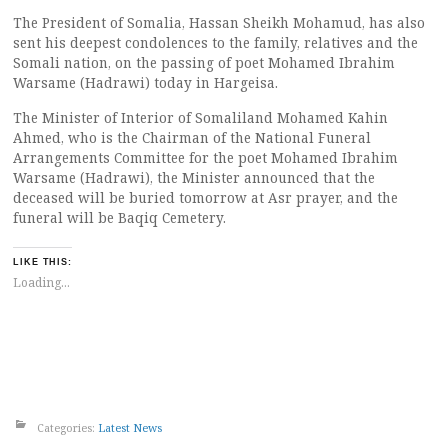
The President of Somalia, Hassan Sheikh Mohamud, has also
sent his deepest condolences to the family, relatives and the
Somali nation, on the passing of poet Mohamed Ibrahim
Warsame (Hadrawi) today in Hargeisa.
The Minister of Interior of Somaliland Mohamed Kahin
Ahmed, who is the Chairman of the National Funeral
Arrangements Committee for the poet Mohamed Ibrahim
Warsame (Hadrawi), the Minister announced that the
deceased will be buried tomorrow at Asr prayer, and the
funeral will be Baqiq Cemetery.
LIKE THIS:
Loading...
Categories:
Latest News