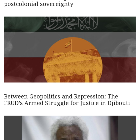
postcolonial sovereignty
Between Geopolitics and Repression: The
FRUD’s Armed Struggle for Justice in Djibouti