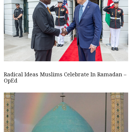
Radical Ideas Muslims Celebrate In Ramadan –
OpEd