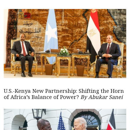
U.S.-Kenya New Partnership: Shifting the Horn
of Africa’s Balance of Power?
By Abukar Sanei