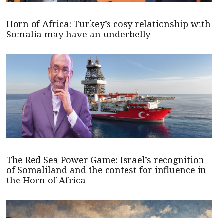
Horn of Africa: Turkey’s cosy relationship with
Somalia may have an underbelly
The Red Sea Power Game: Israel’s recognition
of Somaliland and the contest for influence in
the Horn of Africa