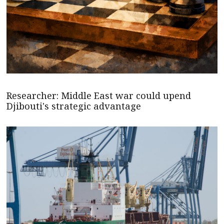
Researcher: Middle East war could upend
Djibouti's strategic advantage