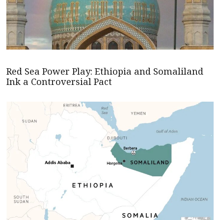
Red Sea Power Play: Ethiopia and Somaliland
Ink a Controversial Pact