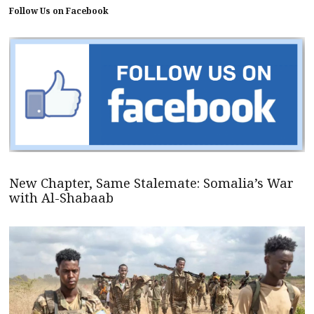
Follow Us on Facebook
New Chapter, Same Stalemate: Somalia’s War
with Al-Shabaab