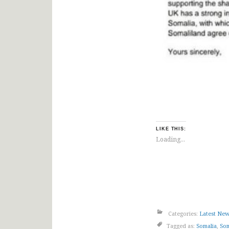
LIKE THIS:
Loading...
Categories:
Latest Ne
Tagged as:
Somalia
,
Som