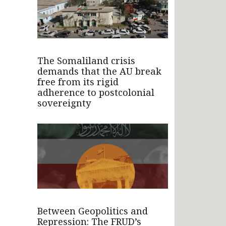
The Somaliland crisis
demands that the AU break
free from its rigid
adherence to postcolonial
sovereignty
Between Geopolitics and
Repression: The FRUD’s