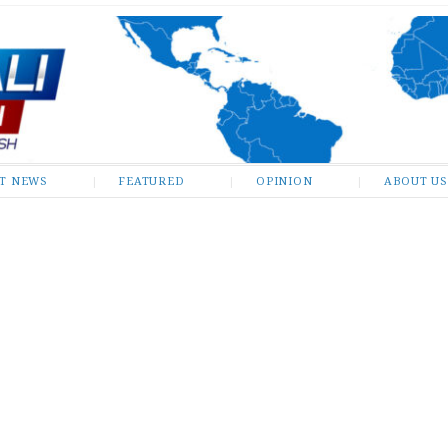
ST NEWS
FEATURED
OPINION
ABOUT US