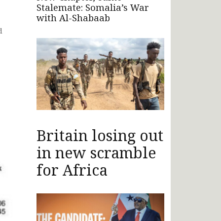
Stalemate: Somalia’s War
with Al-Shabaab
d
Britain losing out
in new scramble
for Africa