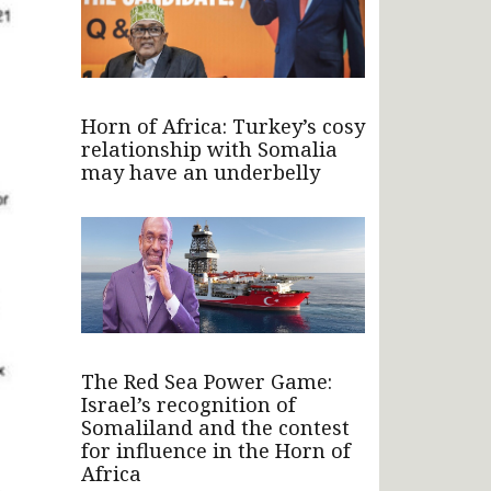
Horn of Africa: Turkey’s cosy
relationship with Somalia
may have an underbelly
The Red Sea Power Game:
Israel’s recognition of
Somaliland and the contest
for influence in the Horn of
Africa