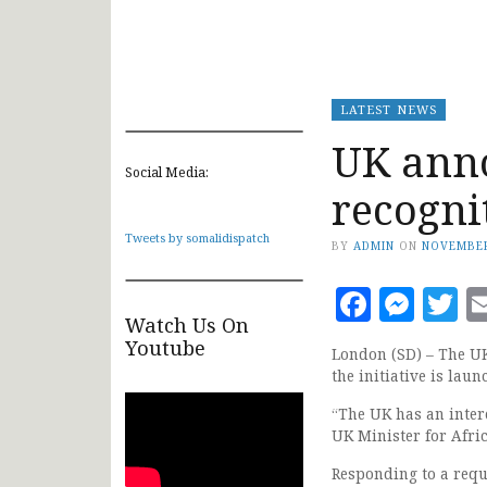
LATEST NEWS
UK ann
Social Media:
recogni
Tweets by somalidispatch
BY
ADMIN
ON
NOVEMBER
Faceb
Mes
T
Watch Us On
Youtube
London (SD) – The UK
the initiative is lau
“The UK has an inter
UK Minister for Afric
Responding to a requ