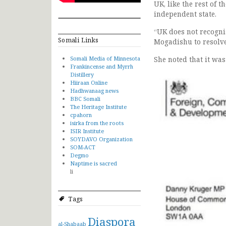
UK, like the rest of 
independent state.
“UK does not recogni
Somali Links
Mogadishu to resolve 
Somali Media of Minnesota
She noted that it was
Frankincense and Myrrh
Distillery
Hiiraan Online
Hadhwanaag news
BBC Somali
The Heritage Institute
cpahorn
isirka from the roots
ISIR Institute
SOYDAVO Organization
SOM-ACT
Degmo
Naptime is sacred
li
Tags
Diaspora
al-Shabaab