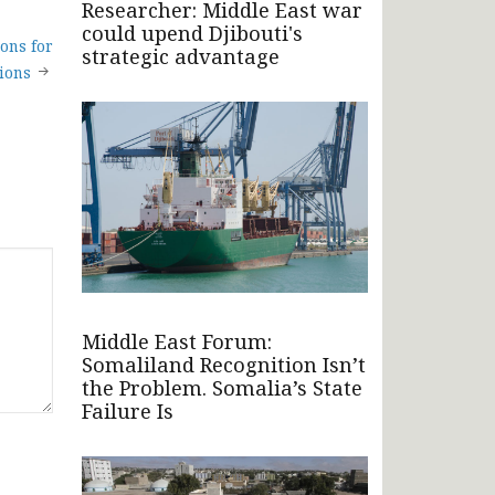
Researcher: Middle East war
could upend Djibouti's
ons for
strategic advantage
ions
Middle East Forum:
Somaliland Recognition Isn’t
the Problem. Somalia’s State
Failure Is