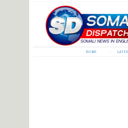
Somali Dispatch
HOME
LATE