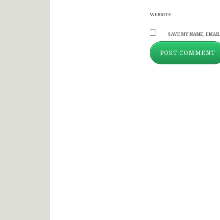
WEBSITE
SAVE MY NAME, EMAIL