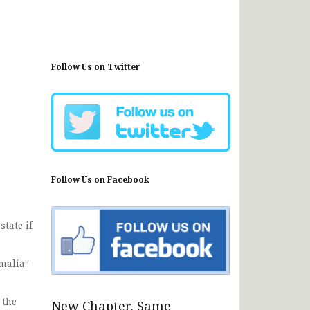
Follow Us on Twitter
Follow Us on Facebook
tate if
omalia”
 the
New Chapter, Same