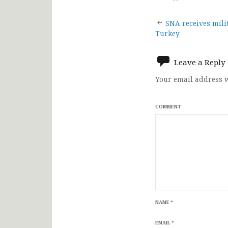
Post
SNA receives mili
Turkey
navigat
Leave a Reply
Your email address w
COMMENT
NAME
*
EMAIL
*