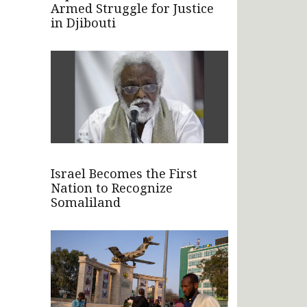
Armed Struggle for Justice
in Djibouti
Israel Becomes the First
Nation to Recognize
Somaliland