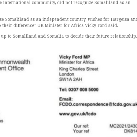
the international community, did not recognize Somaliland as an
se Somaliland as an independent country, wishes for Hargeisa an
their difference” UK Minister for Africa Vicky Ford said.
 up to Somaliland and Somalia to decide their future relationship.