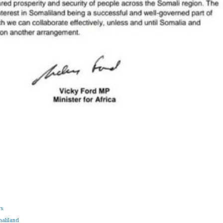
ws
aliland