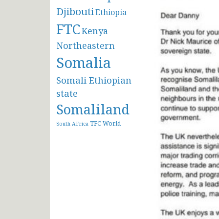
Djibouti
Ethiopia
FTC
Kenya
Northeastern
Somalia
Somali Ethiopian
state
Somaliland
TFC
World
South AFrica