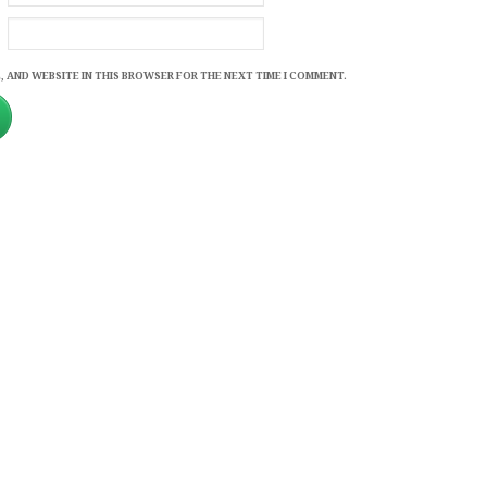
, AND WEBSITE IN THIS BROWSER FOR THE NEXT TIME I COMMENT.