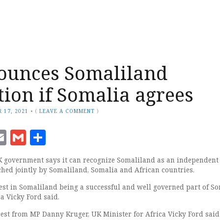
ounces Somaliland
tion if Somalia agrees
 17, 2021
•
(
LEAVE A COMMENT
)
ook
senger
witter
Email
Gmail
Share
 government says it can recognize Somaliland as an independent s
nched jointly by Somaliland, Somalia and African countries.
est in Somaliland being a successful and well governed part of S
a Vicky Ford said.
est from MP Danny Kruger, UK Minister for Africa Vicky Ford said