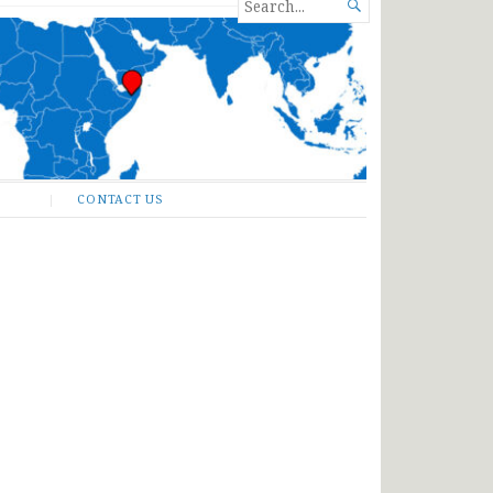
SEARCH

FOR...
CONTACT US