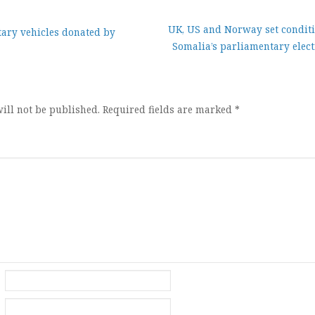
UK, US and Norway set conditi
tary vehicles donated by
Somalia’s parliamentary elect
ion
ill not be published.
Required fields are marked
*