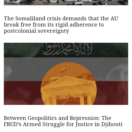
The Somaliland crisis demands that the AU
break free from its rigid adherence to
postcolonial sovereignty
Between Geopolitics and Repression: The
FRUD’s Armed Struggle for Justice in Djibouti