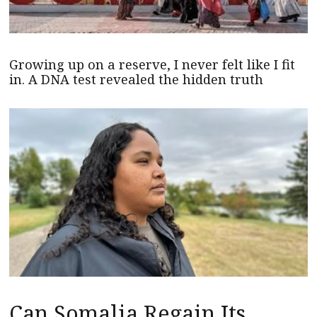
Growing up on a reserve, I never felt like I fit
in. A DNA test revealed the hidden truth
Can Somalia Regain Its