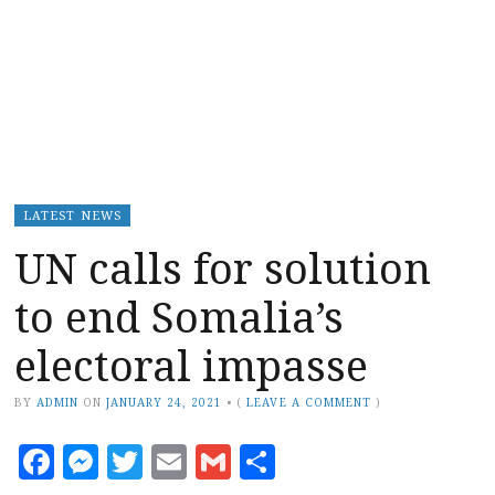
LATEST NEWS
UN calls for solution
to end Somalia’s
electoral impasse
BY
ADMIN
ON
JANUARY 24, 2021
•
(
LEAVE A COMMENT
)
Facebook
Messenger
Twitter
Email
Gmail
Share