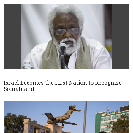
Israel Becomes the First Nation to Recognize
Somaliland