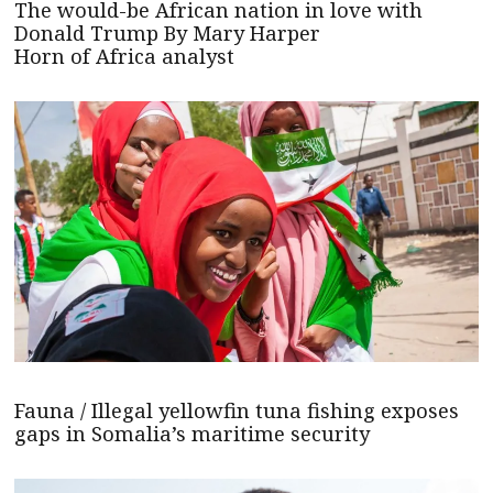
The would-be African nation in love with
Donald Trump By Mary Harper
Horn of Africa analyst
Fauna / Illegal yellowfin tuna fishing exposes
gaps in Somalia’s maritime security