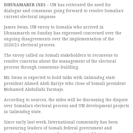
DHUSAMAREB (SD)
– UN has reiterated the need for
dialogue and consensus going forward to resolve Somalia’s
current electoral impasse.
James Swan, UN envoy to Somalia who arrived in
Dhusamareb on Sunday has expressed concerned over the
ongoing disagreements over the implementation of the
2020/21 electoral process.
The envoy called on Somali stakeholders to reconvene to
resolve concerns about the management of the electoral
process through consensus-building.
Mr. Swan is expected to hold talks with Galmudug state
president Ahmed Abdi Kariye who close of Somali president
Mohamed Abdullahi Farmajo.
According to sources, the sides will be discussing the dispute
over Somalia’s electoral process and UN development projects
in Galmudug state.
Since early last week, International community has been
pressuring leaders of Somali federal government and