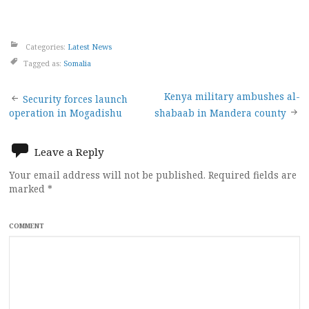
Categories:
Latest News
Tagged as:
Somalia
Post
Kenya military ambushes al-
Security forces launch
operation in Mogadishu
shabaab in Mandera county
navigation
Leave a Reply
Your email address will not be published.
Required fields are
marked
*
COMMENT