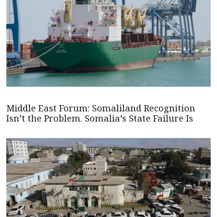
Middle East Forum: Somaliland Recognition
Isn’t the Problem. Somalia’s State Failure Is