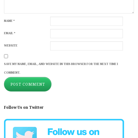
NAME
*
EMAIL
*
WEBSITE
SAVE MY NAME, EMAIL, AND WEBSITE IN THIS BROWSER FOR THE NEXT TIME I
COMMENT.
Follow Us on Twitter