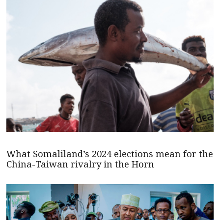
What Somaliland’s 2024 elections mean for the
China-Taiwan rivalry in the Horn