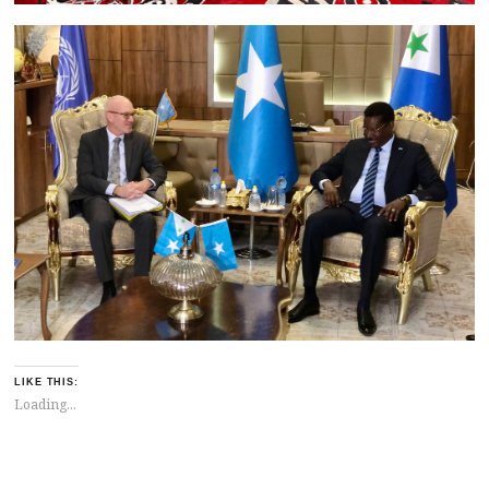
LIKE THIS:
Loading...