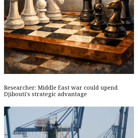
Researcher: Middle East war could upend
Djibouti's strategic advantage