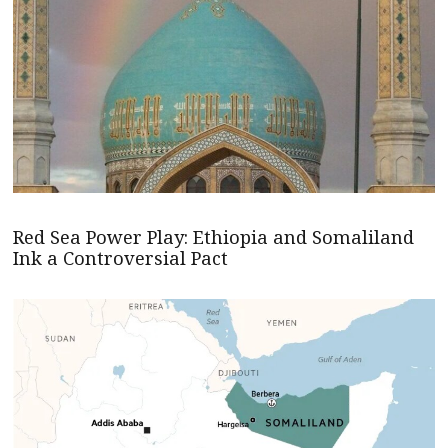
Red Sea Power Play: Ethiopia and Somaliland
Ink a Controversial Pact