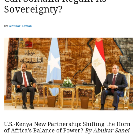
Sovereignty?
by
Abukar Arman
U.S.-Kenya New Partnership: Shifting the Horn
of Africa’s Balance of Power?
By Abukar Sanei