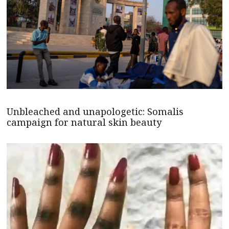
Unbleached and unapologetic: Somalis
campaign for natural skin beauty