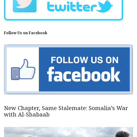
Follow Us on Facebook
New Chapter, Same Stalemate: Somalia’s War
with Al-Shabaab