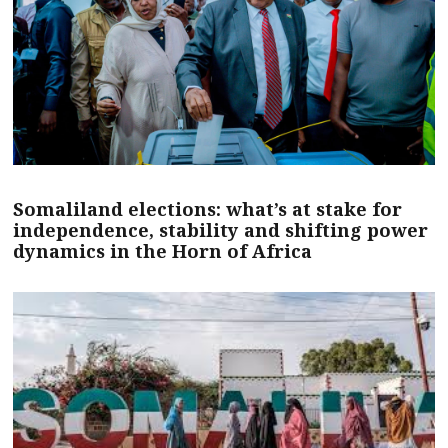
Somaliland elections: what’s at stake for
independence, stability and shifting power
dynamics in the Horn of Africa