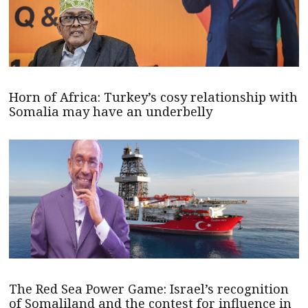
Horn of Africa: Turkey’s cosy relationship with
Somalia may have an underbelly
The Red Sea Power Game: Israel’s recognition
of Somaliland and the contest for influence in