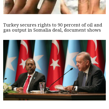
Turkey secures rights to 90 percent of oil and
gas output in Somalia deal, document shows