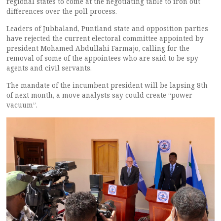
regional states to come at the negotiating table to iron out
differences over the poll process.
Leaders of Jubbaland, Puntland state and opposition parties
have rejected the current electoral committee appointed by
president Mohamed Abdullahi Farmajo, calling for the
removal of some of the appointees who are said to be spy
agents and civil servants.
The mandate of the incumbent president will be lapsing 8th
of next month, a move analysts say could create “power
vacuum”.