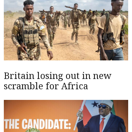
Britain losing out in new
scramble for Africa