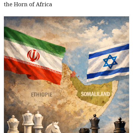
the Horn of Africa