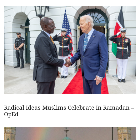
Radical Ideas Muslims Celebrate In Ramadan –
OpEd