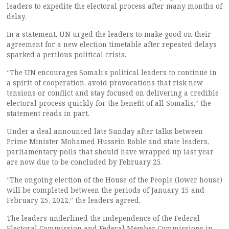
leaders to expedite the electoral process after many months of
delay.
In a statement, UN urged the leaders to make good on their
agreement for a new election timetable after repeated delays
sparked a perilous political crisis.
“The UN encourages Somali’s political leaders to continue in
a spirit of cooperation, avoid provocations that risk new
tensions or conflict and stay focused on delivering a credible
electoral process quickly for the benefit of all Somalis,” the
statement reads in part.
Under a deal announced late Sunday after talks between
Prime Minister Mohamed Hussein Roble and state leaders,
parliamentary polls that should have wrapped up last year
are now due to be concluded by February 25.
“The ongoing election of the House of the People (lower house)
will be completed between the periods of January 15 and
February 25, 2022,” the leaders agreed.
The leaders underlined the independence of the Federal
Electoral Commission and Federal Member Commissions in