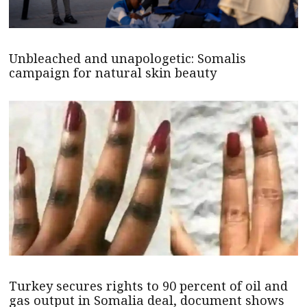
Unbleached and unapologetic: Somalis
campaign for natural skin beauty
Turkey secures rights to 90 percent of oil and
gas output in Somalia deal, document shows