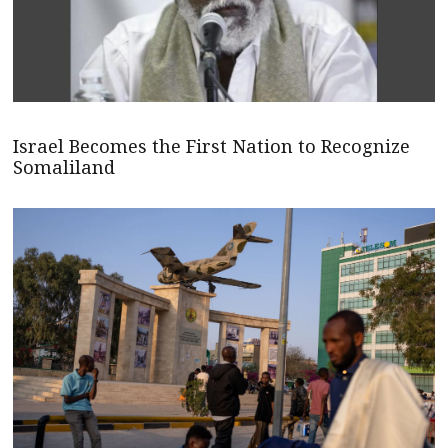
Israel Becomes the First Nation to Recognize
Somaliland