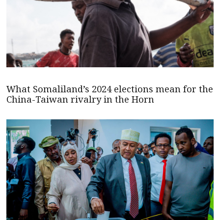
What Somaliland’s 2024 elections mean for the
China-Taiwan rivalry in the Horn