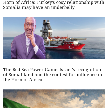
Horn of Africa: Turkey’s cosy relationship with
Somalia may have an underbelly
The Red Sea Power Game: Israel’s recognition
of Somaliland and the contest for influence in
the Horn of Africa