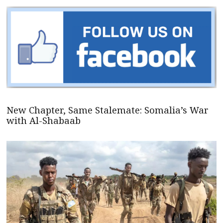
New Chapter, Same Stalemate: Somalia’s War
with Al-Shabaab