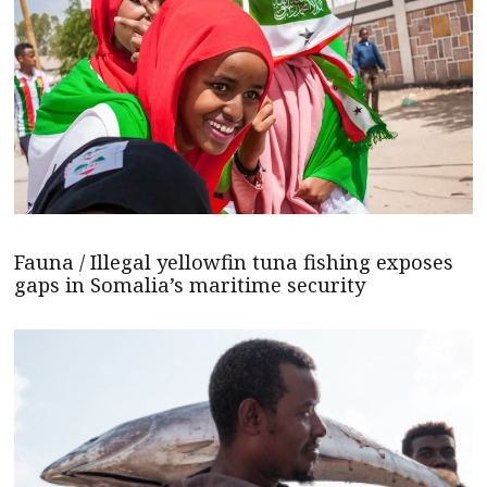
Fauna / Illegal yellowfin tuna fishing exposes
gaps in Somalia’s maritime security