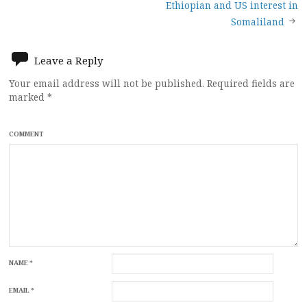
navigation
Ethiopian and US interest in
Somaliland
Leave a Reply
Your email address will not be published.
Required fields are
marked
*
COMMENT
NAME
*
EMAIL
*