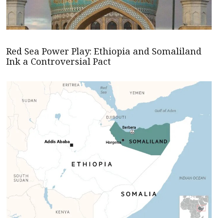
Red Sea Power Play: Ethiopia and Somaliland
Ink a Controversial Pact