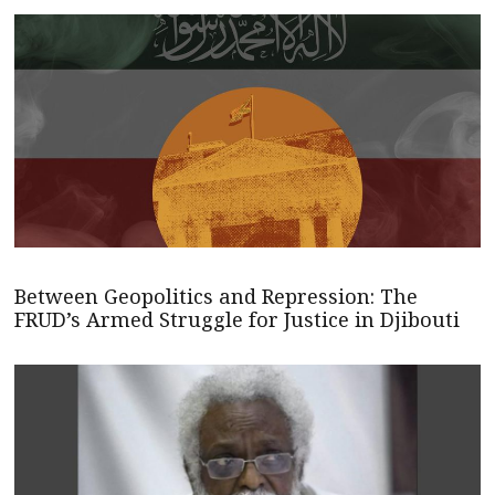
Between Geopolitics and Repression: The
FRUD’s Armed Struggle for Justice in Djibouti