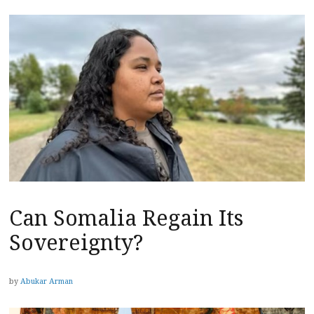
Can Somalia Regain Its
Sovereignty?
by
Abukar Arman