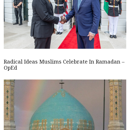
Radical Ideas Muslims Celebrate In Ramadan –
OpEd