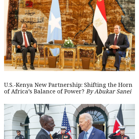
U.S.-Kenya New Partnership: Shifting the Horn
of Africa’s Balance of Power?
By Abukar Sanei