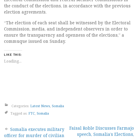
the conduct of the elections, in accordance with the previous
election agreements.
“The election of each seat shall be witnessed by the Electoral
Commission, media, and independent observers in order to
ensure the transparency and openness of the elections,” a
commuque issued on Sunday.
LIKE THIS:
Loading...
Categories:
Latest News
,
Somalia
Tagged as:
FTC
,
Somalia
Post
Faisal Roble Discusses Farmajo
Somalia executes military
speech, Somalia’s Elections,
officer for murder of civilian