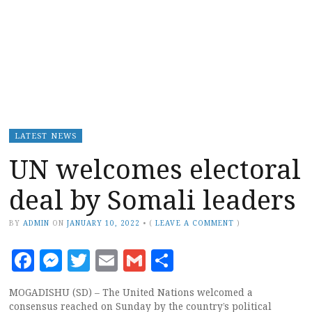
LATEST NEWS
UN welcomes electoral
deal by Somali leaders
BY
ADMIN
ON
JANUARY 10, 2022
•
(
LEAVE A COMMENT
)
Facebook
Messenger
Twitter
Email
Gmail
Share
MOGADISHU (SD) – The United Nations welcomed a
consensus reached on Sunday by the country’s political