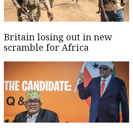
Britain losing out in new
scramble for Africa