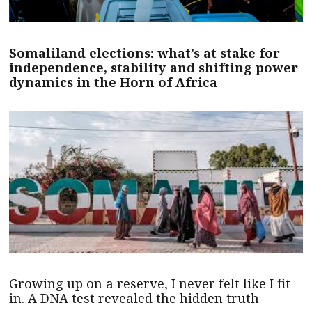
Somaliland elections: what’s at stake for
independence, stability and shifting power
dynamics in the Horn of Africa
Growing up on a reserve, I never felt like I fit
in. A DNA test revealed the hidden truth