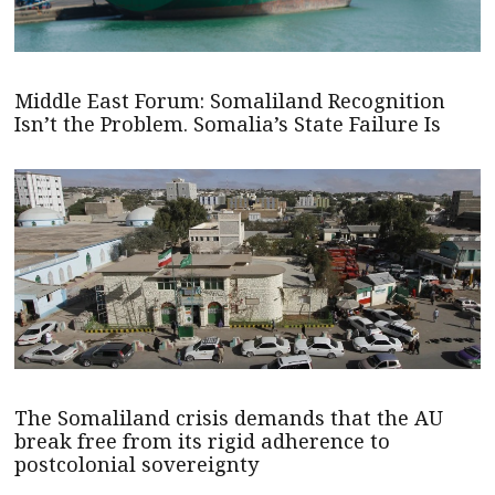
Middle East Forum: Somaliland Recognition
Isn’t the Problem. Somalia’s State Failure Is
The Somaliland crisis demands that the AU
break free from its rigid adherence to
postcolonial sovereignty