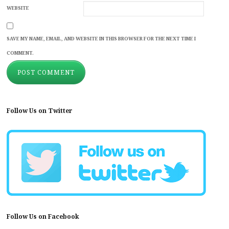
WEBSITE
SAVE MY NAME, EMAIL, AND WEBSITE IN THIS BROWSER FOR THE NEXT TIME I
COMMENT.
Follow Us on Twitter
Follow Us on Facebook