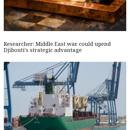
Researcher: Middle East war could upend
Djibouti's strategic advantage