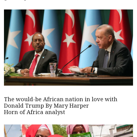
The would-be African nation in love with
Donald Trump By Mary Harper
Horn of Africa analyst