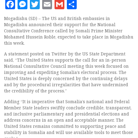
Facebook
Messenger
Twitter
Email
Gmail
Share
Mogadishu (SD) – The US and British embassies in
Mogadishu announced their support for the National
Consultative Conference called by Somali Prime Minister
Mohamed Hussein Roble, expected to take place in Mogadishu
this week.
A statement posted on Twitter by the US State Department
said, “The United States supports the call for an in-person
National Consultative Council meeting this week focused on
improving and expediting Somalia’s electoral process. The
United States is deeply concerned by the continuing delays
and by the procedural irregularities that have undermined
the credibility of the process.”
Adding “It is imperative that Somalia’s national and Federal
Member State leaders swiftly conclude credible, transparent,
and inclusive parliamentary and presidential elections and
address concerns in an open and acceptable manner. The
United States remains committed to supporting peace and
stability in Somalia and will use available tools to meet those