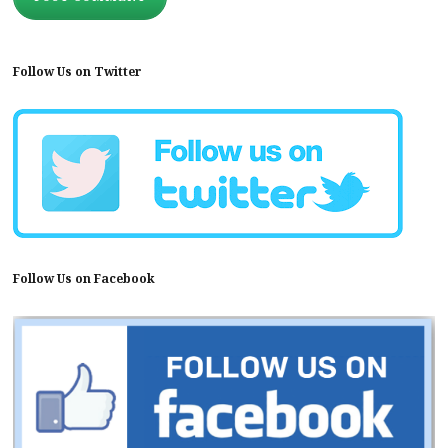
Follow Us on Twitter
Follow Us on Facebook