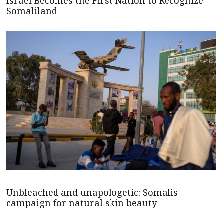
Israel Becomes the First Nation to Recognize
Somaliland
Unbleached and unapologetic: Somalis
campaign for natural skin beauty