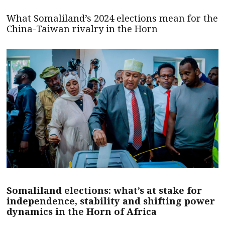
What Somaliland’s 2024 elections mean for the
China-Taiwan rivalry in the Horn
Somaliland elections: what’s at stake for
independence, stability and shifting power
dynamics in the Horn of Africa