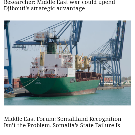
Researcher: Middle East war could upend
Djibouti's strategic advantage
Middle East Forum: Somaliland Recognition
Isn’t the Problem. Somalia’s State Failure Is