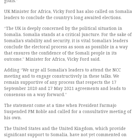
goals.”
UK Minister for Africa, Vicky Ford has also called on Somalia
leaders to conclude the country’s long awaited elections.
“The UK is deeply concerned by the political situation in
Somalia. Somalia stands at a critical juncture. For the sake of
Somalia’s stability and security, it is vital Somalia’s leaders
conclude the electoral process as soon as possible in a way
that ensures the confidence of the Somali people in its
outcome.” Minister for Africa, Vicky Ford said.
Adding “We urge all Somalia’s leaders to attend the NCC
meeting and to engage constructively in these talks. We
remain supportive of any process that respects the 17
September 2020 and 27 May 2021 agreements and leads to
consensus on a way forward.”
The statement come at a time when President Farmajo
Suspended PM Roble and called for a consultative meeting of
his own.
The United States and the United Kingdom, which provide
significant support to Somalia, have not yet commented on