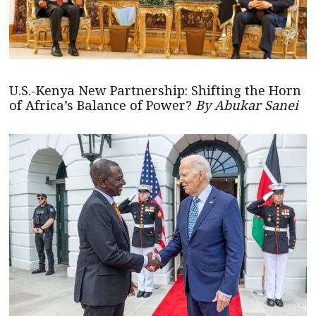
U.S.-Kenya New Partnership: Shifting the Horn
of Africa’s Balance of Power?
By Abukar Sanei