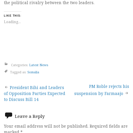
the political rivalry between the two leaders.
LIKE THIS:
Loading...
Categories:
Latest News
Tagged as:
Somalia
Post
PM Roble rejects his
President Bihi and Leaders
of Opposition Parties Expected
suspension by Farmaajo
navigation
to Discuss Bill 14
Leave a Reply
Your email address will not be published.
Required fields are
marked
*