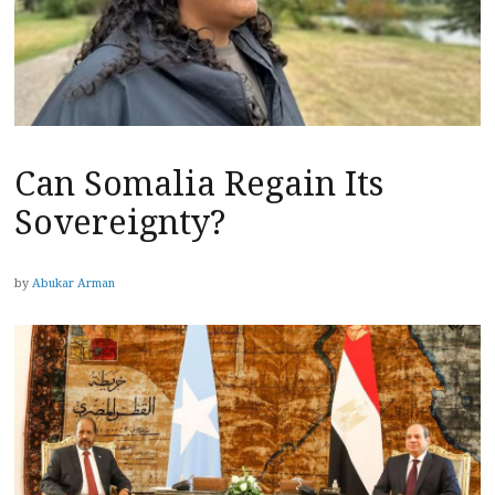
Can Somalia Regain Its
Sovereignty?
by
Abukar Arman