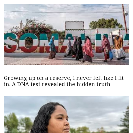
Growing up on a reserve, I never felt like I fit
in. A DNA test revealed the hidden truth