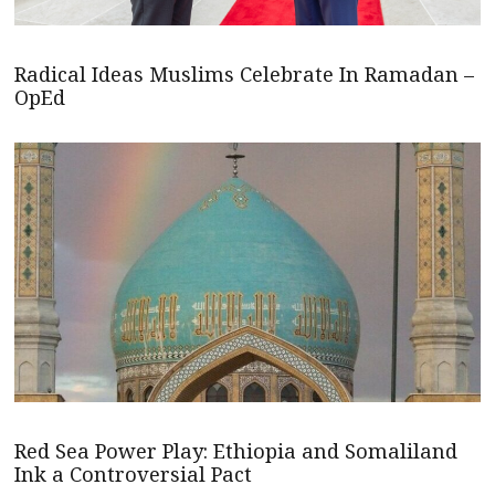
Radical Ideas Muslims Celebrate In Ramadan –
OpEd
Red Sea Power Play: Ethiopia and Somaliland
Ink a Controversial Pact