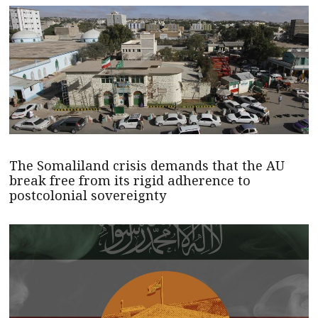
The Somaliland crisis demands that the AU
break free from its rigid adherence to
postcolonial sovereignty