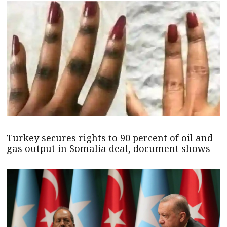
Turkey secures rights to 90 percent of oil and
gas output in Somalia deal, document shows