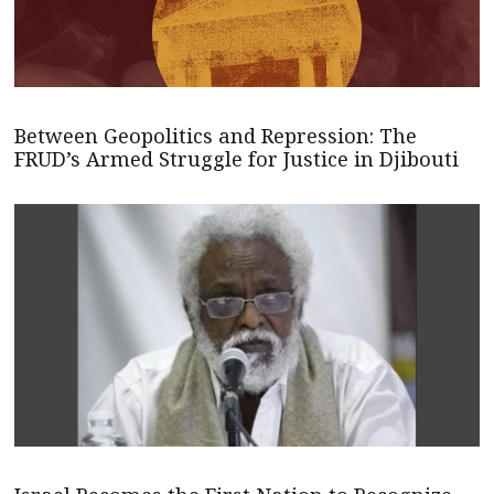
Between Geopolitics and Repression: The
FRUD’s Armed Struggle for Justice in Djibouti