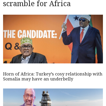
scramble for Africa
Horn of Africa: Turkey’s cosy relationship with
Somalia may have an underbelly