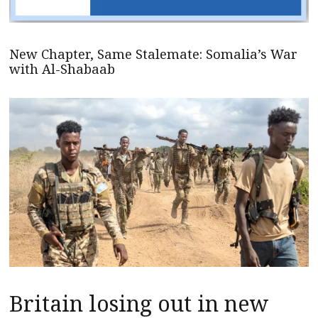
New Chapter, Same Stalemate: Somalia’s War
with Al-Shabaab
Britain losing out in new