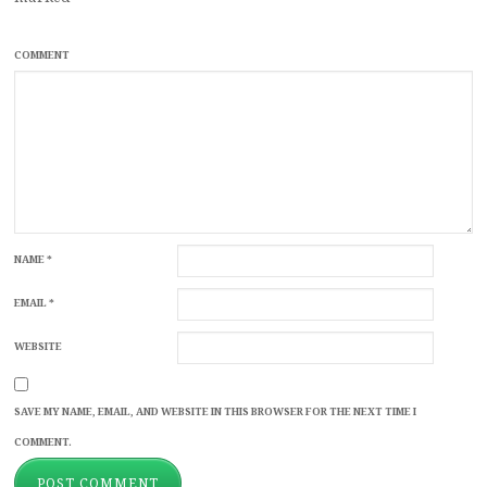
COMMENT
NAME
*
EMAIL
*
WEBSITE
SAVE MY NAME, EMAIL, AND WEBSITE IN THIS BROWSER FOR THE NEXT TIME I
COMMENT.