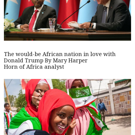
The would-be African nation in love with
Donald Trump By Mary Harper
Horn of Africa analyst