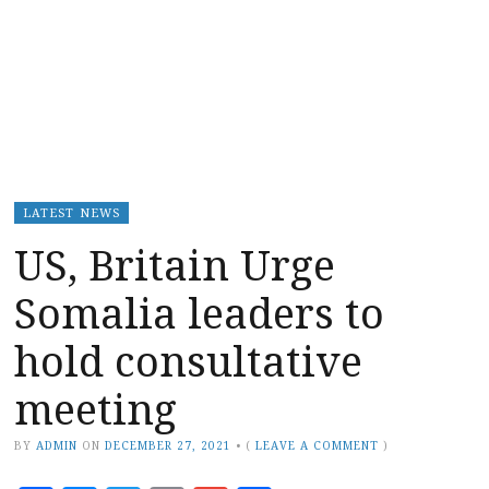
LATEST NEWS
US, Britain Urge
Somalia leaders to
hold consultative
meeting
BY
ADMIN
ON
DECEMBER 27, 2021
•
(
LEAVE A COMMENT
)