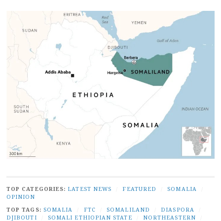
TOP CATEGORIES:
LATEST NEWS
/
FEATURED
/
SOMALIA
/
OPINION
TOP TAGS:
SOMALIA
/
FTC
/
SOMALILAND
/
DIASPORA
/
DJIBOUTI
/
SOMALI ETHIOPIAN STATE
/
NORTHEASTERN
/