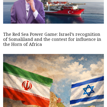
The Red Sea Power Game: Israel’s recognition
of Somaliland and the contest for influence in
the Horn of Africa