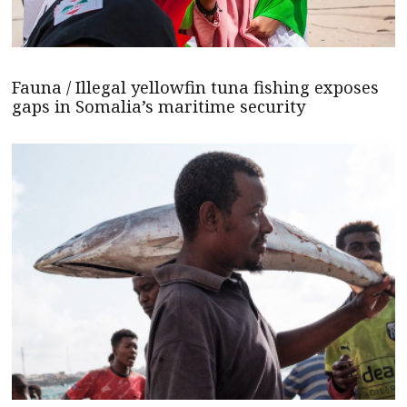
Fauna / Illegal yellowfin tuna fishing exposes
gaps in Somalia’s maritime security