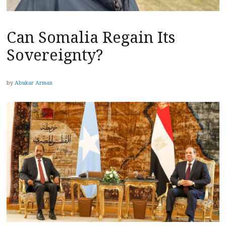
Can Somalia Regain Its
Sovereignty?
by
Abukar Arman