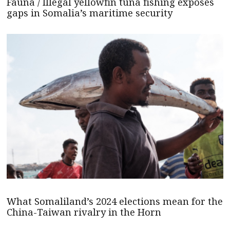
Fauna / Illegal yellowfin tuna fishing exposes
gaps in Somalia’s maritime security
What Somaliland’s 2024 elections mean for the
China-Taiwan rivalry in the Horn