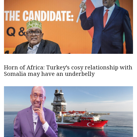
Horn of Africa: Turkey’s cosy relationship with
Somalia may have an underbelly