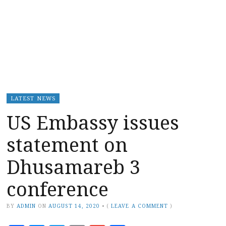
LATEST NEWS
US Embassy issues
statement on
Dhusamareb 3
conference
BY
ADMIN
ON
AUGUST 14, 2020
•
(
LEAVE A COMMENT
)