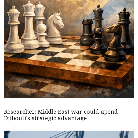
Researcher: Middle East war could upend
Djibouti's strategic advantage