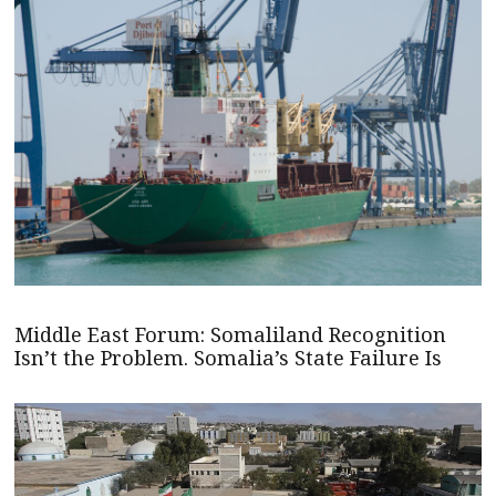
Middle East Forum: Somaliland Recognition
Isn’t the Problem. Somalia’s State Failure Is