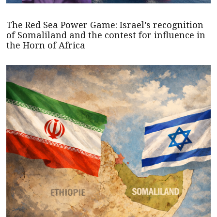
The Red Sea Power Game: Israel’s recognition
of Somaliland and the contest for influence in
the Horn of Africa