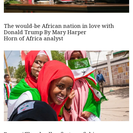
The would-be African nation in love with
Donald Trump By Mary Harper
Horn of Africa analyst