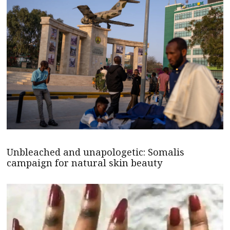
Unbleached and unapologetic: Somalis
campaign for natural skin beauty