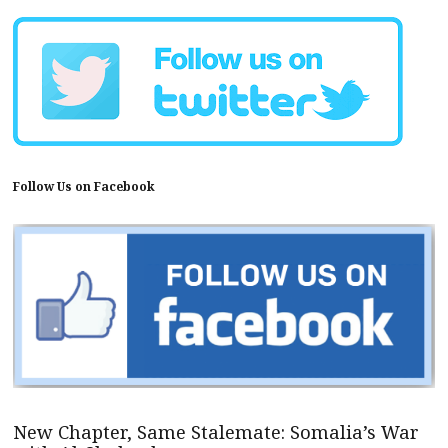
Follow Us on Facebook
New Chapter, Same Stalemate: Somalia’s War