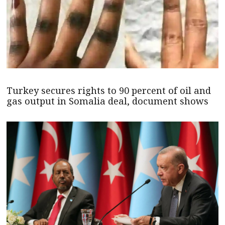
Turkey secures rights to 90 percent of oil and
gas output in Somalia deal, document shows