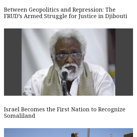
Between Geopolitics and Repression: The
FRUD’s Armed Struggle for Justice in Djibouti
Israel Becomes the First Nation to Recognize
Somaliland