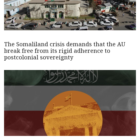
The Somaliland crisis demands that the AU
break free from its rigid adherence to
postcolonial sovereignty