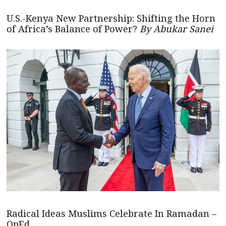
U.S.-Kenya New Partnership: Shifting the Horn
of Africa’s Balance of Power?
By Abukar Sanei
Radical Ideas Muslims Celebrate In Ramadan –
OpEd