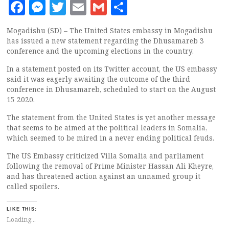
Facebook
Messenger
Twitter
Email
Gmail
Share
Mogadishu (SD) – The United States embassy in Mogadishu
has issued a new statement regarding the Dhusamareb 3
conference and the upcoming elections in the country.
In a statement posted on its Twitter account, the US embassy
said it was eagerly awaiting the outcome of the third
conference in Dhusamareb, scheduled to start on the August
15 2020.
The statement from the United States is yet another message
that seems to be aimed at the political leaders in Somalia,
which seemed to be mired in a never ending political feuds.
The US Embassy criticized Villa Somalia and parliament
following the removal of Prime Minister Hassan Ali Kheyre,
and has threatened action against an unnamed group it
called spoilers.
LIKE THIS:
Loading...