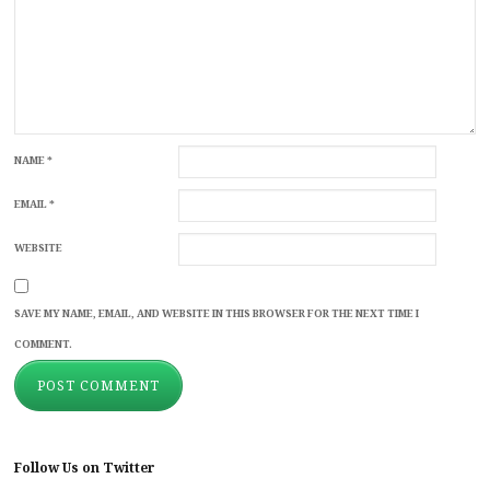
NAME
*
EMAIL
*
WEBSITE
SAVE MY NAME, EMAIL, AND WEBSITE IN THIS BROWSER FOR THE NEXT TIME I
COMMENT.
Follow Us on Twitter