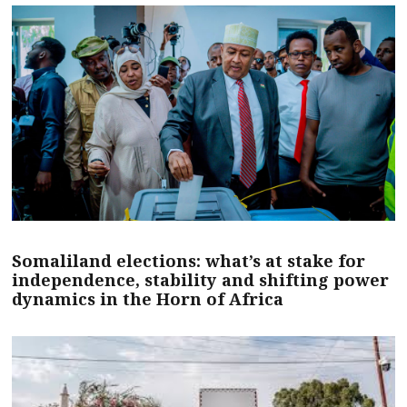
Somaliland elections: what’s at stake for
independence, stability and shifting power
dynamics in the Horn of Africa