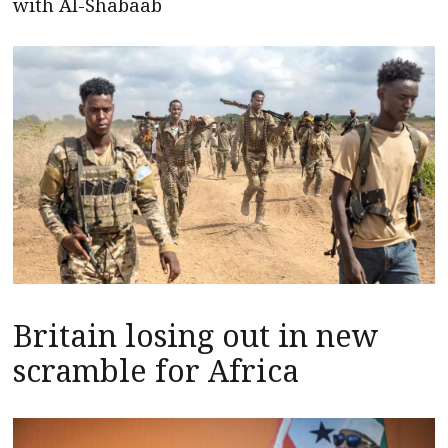
with Al-Shabaab
Britain losing out in new
scramble for Africa