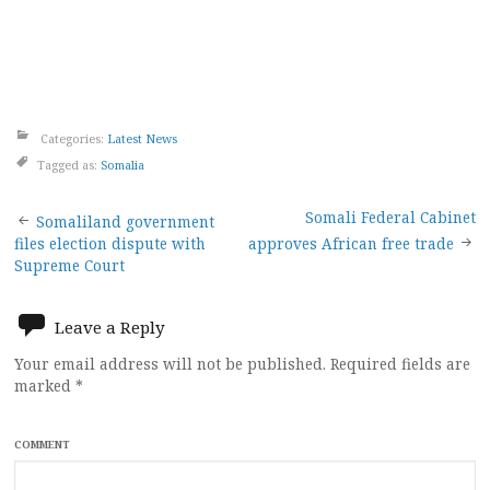
Categories:
Latest News
Tagged as:
Somalia
Post
Somali Federal Cabinet
Somaliland government
files election dispute with
approves African free trade
navigation
Supreme Court
Leave a Reply
Your email address will not be published.
Required fields are
marked
*
COMMENT