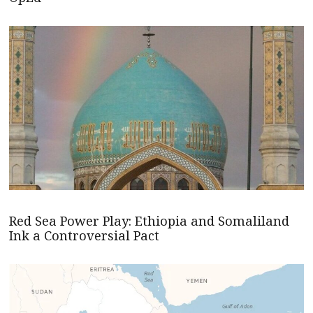
Red Sea Power Play: Ethiopia and Somaliland
Ink a Controversial Pact