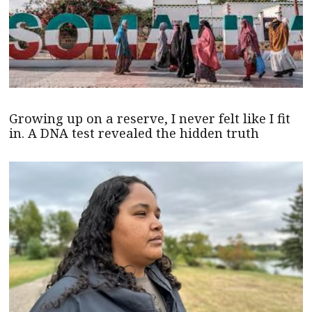
Growing up on a reserve, I never felt like I fit
in. A DNA test revealed the hidden truth