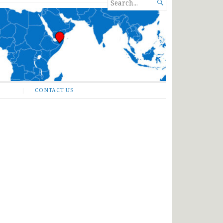
SEARCH

FOR...
CONTACT US