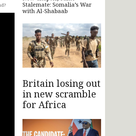
Stalemate: Somalia’s War
nd?
with Al-Shabaab
Britain losing out
in new scramble
for Africa