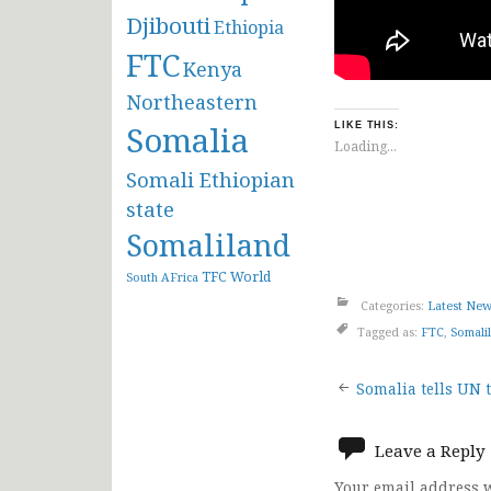
Djibouti
Ethiopia
FTC
Kenya
Northeastern
Somalia
LIKE THIS:
Loading...
Somali Ethiopian
state
Somaliland
TFC
World
South AFrica
Categories:
Latest Ne
Tagged as:
FTC
,
Somali
Post
Somalia tells UN t
navigat
Leave a Reply
Your email address w