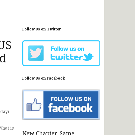
Follow Us on Twitter
 US
nd
Follow Us on Facebook
ndayi
What is
New Chapter, Same