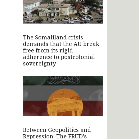
The Somaliland crisis
demands that the AU break
free from its rigid
adherence to postcolonial
sovereignty
Between Geopolitics and
Repression: The FRUD’s