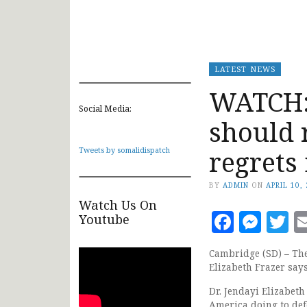
LATEST NEWS
WATCH: 
Social Media:
should 
regrets 
Tweets by somalidispatch
BY
ADMIN
ON
APRIL 10,
Watch Us On
Faceb
Mes
T
Youtube
Cambridge (SD) – The 
Elizabeth Frazer say
Dr. Jendayi Elizabet
America doing to def