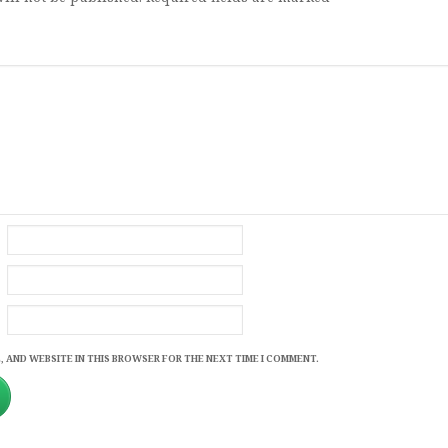
, AND WEBSITE IN THIS BROWSER FOR THE NEXT TIME I COMMENT.