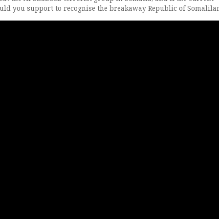
uld you support to recognise the breakaway Republic of Somalila