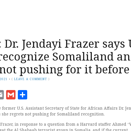
Dr. Jendayi Frazer says
recognize Somaliland a
not pushing for it before
 2021
•
(
LEAVE A COMMENT
)
ook
senger
witter
Email
Gmail
Share
former U.S. Assistant Secretary of State for African Affairs Dr. Je
s she regrets not pushing for Somaliland recognition.
h Frazer, in response to a question from a Harvard staffer Ahmed “
eat the Al Shabaab terrorist group in Somalia, and if the current