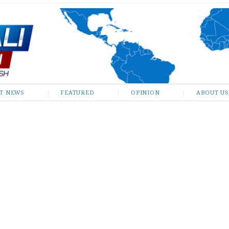
ST NEWS
FEATURED
OPINION
ABOUT US