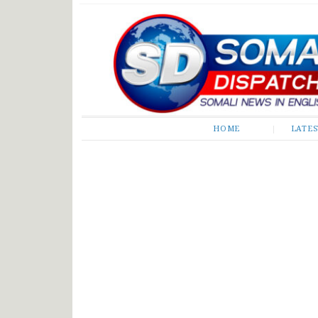
Somali Dispatch
HOME
LATE