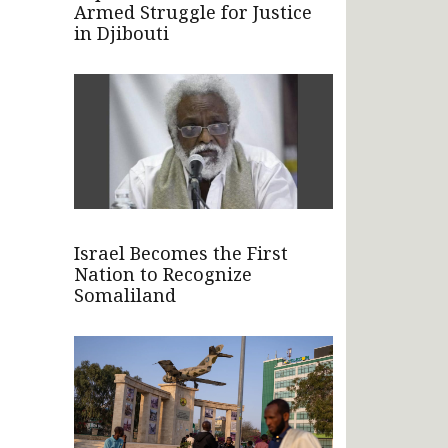
Armed Struggle for Justice
in Djibouti
Israel Becomes the First
Nation to Recognize
Somaliland