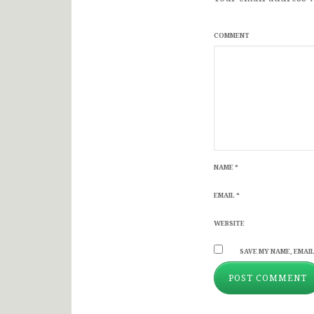
COMMENT
NAME
*
EMAIL
*
WEBSITE
SAVE MY NAME, EMAIL