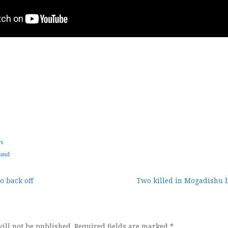
ws
land
o back off
Two killed in Mogadishu b
ion
ill not be published.
Required fields are marked
*