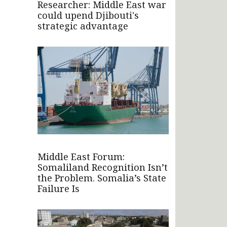
Researcher: Middle East war
could upend Djibouti's
strategic advantage
Middle East Forum:
Somaliland Recognition Isn’t
the Problem. Somalia’s State
Failure Is