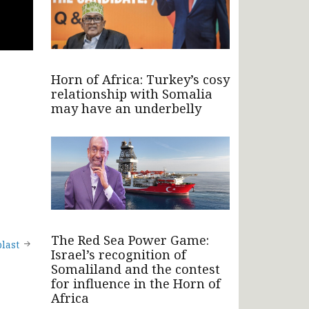
Horn of Africa: Turkey’s cosy
relationship with Somalia
may have an underbelly
The Red Sea Power Game:
last
Israel’s recognition of
Somaliland and the contest
for influence in the Horn of
Africa