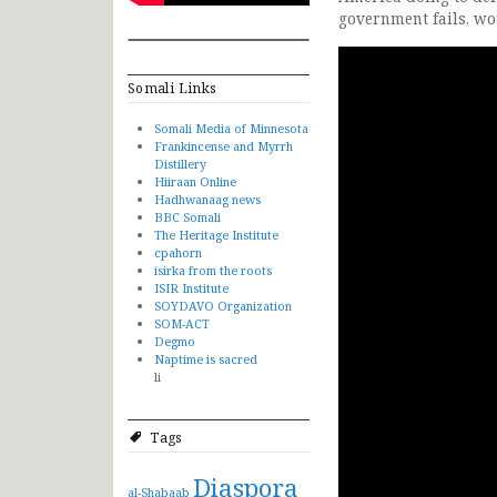
government fails, wo
Somali Links
Somali Media of Minnesota
Frankincense and Myrrh
Distillery
Hiiraan Online
Hadhwanaag news
BBC Somali
The Heritage Institute
cpahorn
isirka from the roots
ISIR Institute
SOYDAVO Organization
SOM-ACT
Degmo
Naptime is sacred
li
Tags
Diaspora
al-Shabaab