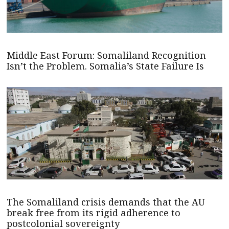
Middle East Forum: Somaliland Recognition
Isn’t the Problem. Somalia’s State Failure Is
The Somaliland crisis demands that the AU
break free from its rigid adherence to
postcolonial sovereignty