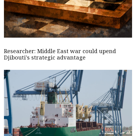
Researcher: Middle East war could upend
Djibouti's strategic advantage