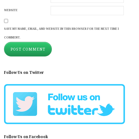
WEBSITE
SAVE MY NAME, EMAIL, AND WEBSITE IN THIS BROWSER FOR THE NEXT TIME I
COMMENT.
Follow Us on Twitter
Follow Us on Facebook