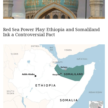
Red Sea Power Play: Ethiopia and Somaliland
Ink a Controversial Pact