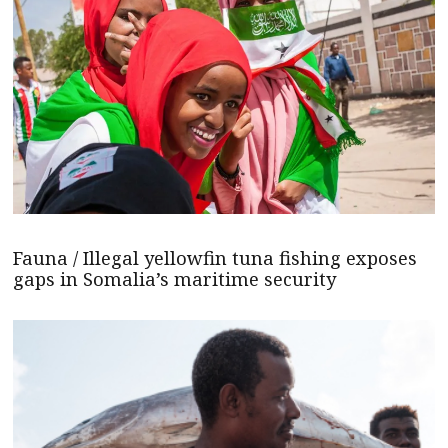
Fauna / Illegal yellowfin tuna fishing exposes
gaps in Somalia’s maritime security