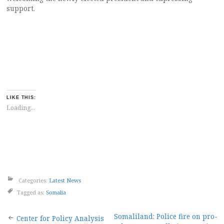
support.
LIKE THIS:
Loading...
Categories:
Latest News
Tagged as:
Somalia
Post
Somaliland: Police fire on pro-
Center for Policy Analysis