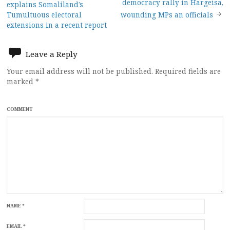
democracy rally in Hargeisa,
explains Somaliland’s
navigation
Tumultuous electoral
wounding MPs an officials
extensions in a recent report
Leave a Reply
Your email address will not be published.
Required fields are
marked
*
COMMENT
NAME
*
EMAIL
*