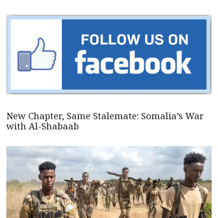
New Chapter, Same Stalemate: Somalia’s War
with Al-Shabaab