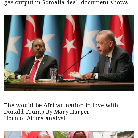
gas output in Somalia deal, document shows
The would-be African nation in love with
Donald Trump By Mary Harper
Horn of Africa analyst