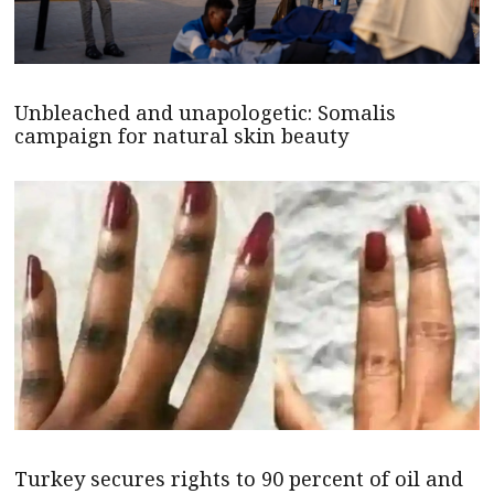
Unbleached and unapologetic: Somalis
campaign for natural skin beauty
Turkey secures rights to 90 percent of oil and