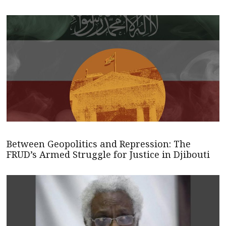
Between Geopolitics and Repression: The
FRUD’s Armed Struggle for Justice in Djibouti