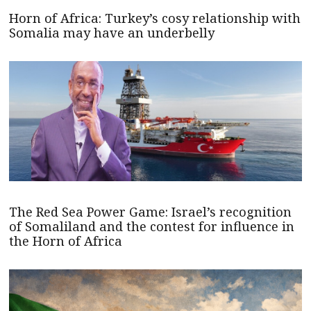
Horn of Africa: Turkey’s cosy relationship with
Somalia may have an underbelly
The Red Sea Power Game: Israel’s recognition
of Somaliland and the contest for influence in
the Horn of Africa