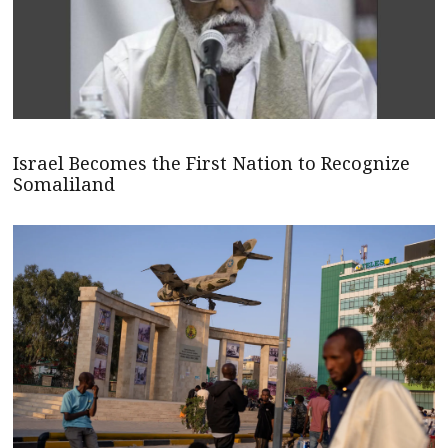
Israel Becomes the First Nation to Recognize
Somaliland