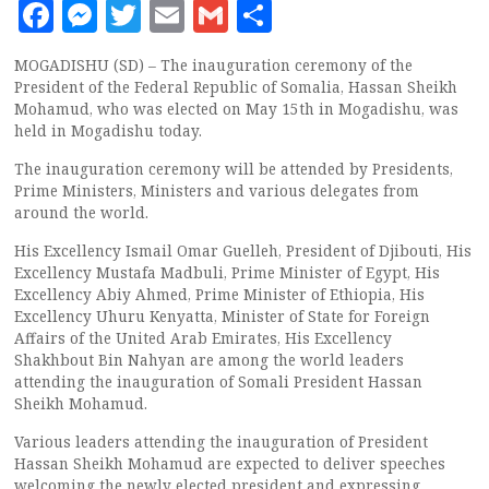
Facebook
Messenger
Twitter
Email
Gmail
Share
MOGADISHU (SD) – The inauguration ceremony of the
President of the Federal Republic of Somalia, Hassan Sheikh
Mohamud, who was elected on May 15th in Mogadishu, was
held in Mogadishu today.
The inauguration ceremony will be attended by Presidents,
Prime Ministers, Ministers and various delegates from
around the world.
His Excellency Ismail Omar Guelleh, President of Djibouti, His
Excellency Mustafa Madbuli, Prime Minister of Egypt, His
Excellency Abiy Ahmed, Prime Minister of Ethiopia, His
Excellency Uhuru Kenyatta, Minister of State for Foreign
Affairs of the United Arab Emirates, His Excellency
Shakhbout Bin Nahyan are among the world leaders
attending the inauguration of Somali President Hassan
Sheikh Mohamud.
Various leaders attending the inauguration of President
Hassan Sheikh Mohamud are expected to deliver speeches
welcoming the newly elected president and expressing