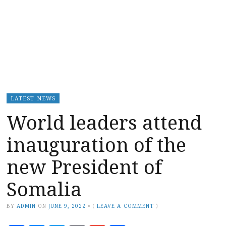
LATEST NEWS
World leaders attend
inauguration of the
new President of
Somalia
BY
ADMIN
ON
JUNE 9, 2022
•
(
LEAVE A COMMENT
)