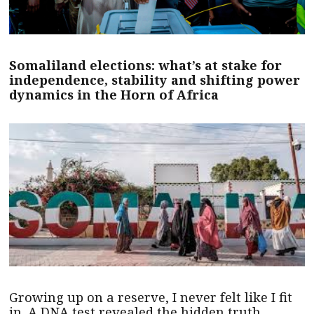
Somaliland elections: what’s at stake for
independence, stability and shifting power
dynamics in the Horn of Africa
Growing up on a reserve, I never felt like I fit
in. A DNA test revealed the hidden truth