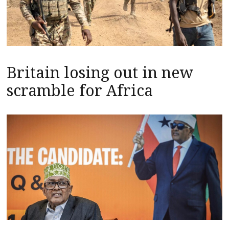
Britain losing out in new
scramble for Africa