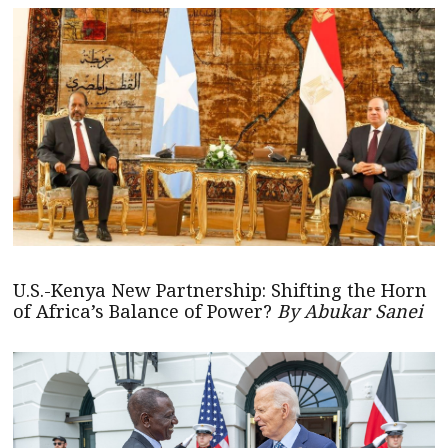
U.S.-Kenya New Partnership: Shifting the Horn
of Africa’s Balance of Power?
By Abukar Sanei