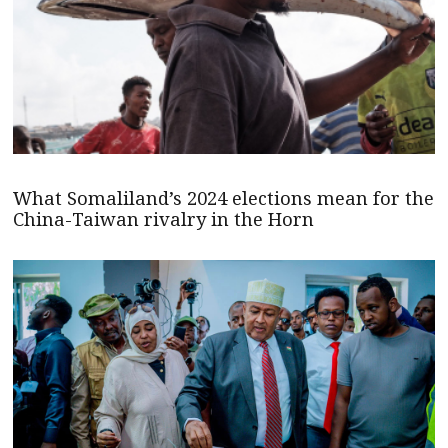
What Somaliland’s 2024 elections mean for the
China-Taiwan rivalry in the Horn