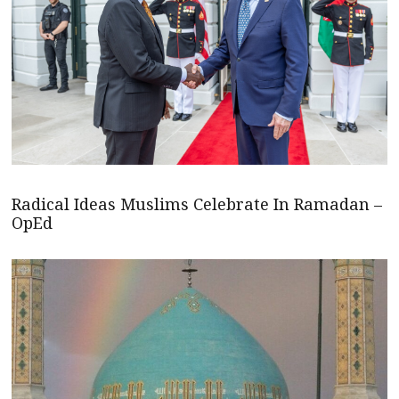
Radical Ideas Muslims Celebrate In Ramadan –
OpEd