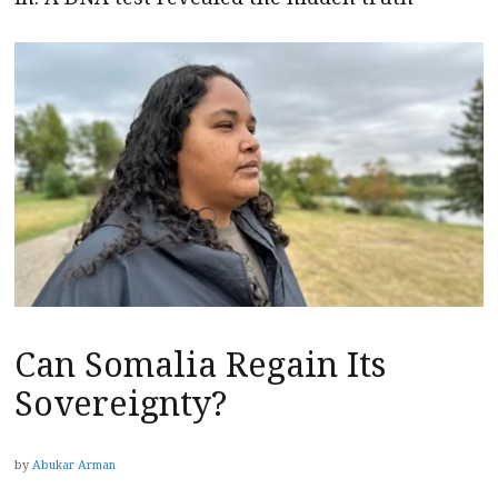
Can Somalia Regain Its
Sovereignty?
by
Abukar Arman