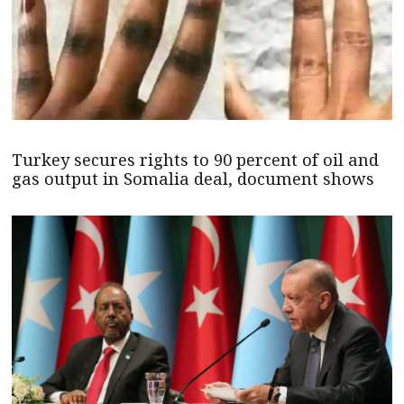
Turkey secures rights to 90 percent of oil and
gas output in Somalia deal, document shows