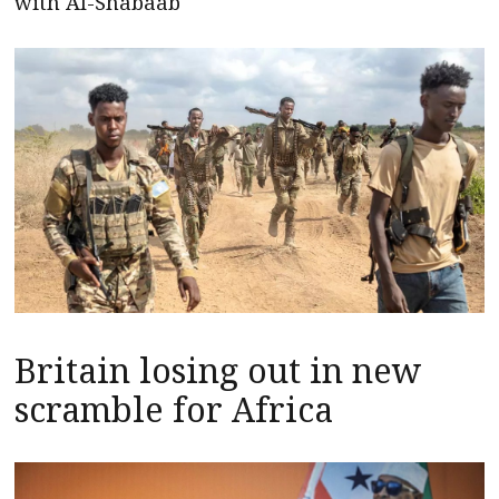
with Al-Shabaab
Britain losing out in new
scramble for Africa