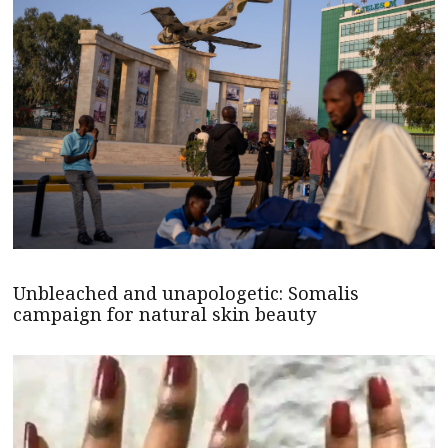
Unbleached and unapologetic: Somalis
campaign for natural skin beauty