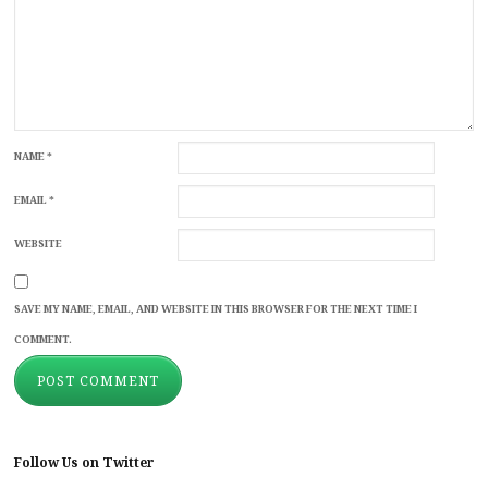
NAME
*
EMAIL
*
WEBSITE
SAVE MY NAME, EMAIL, AND WEBSITE IN THIS BROWSER FOR THE NEXT TIME I
COMMENT.
Follow Us on Twitter