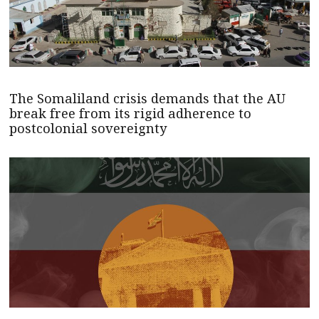
The Somaliland crisis demands that the AU
break free from its rigid adherence to
postcolonial sovereignty