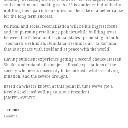
and commitments, making each of his audience individually
uplifting their patriotism duties for the sake of a better cause
for the long term success.
Political and social reconciliation will be his biggest focus
and not pursuing retaliatory policies,while building trust
between the federal and regional states- promising to build
“Soomaali Heshiis ah, Dunidana Heshiis la ah” (a Somalia
that is at peace with itself and at peace with the world).
Having sufficient experience getting a second chance Hassan
Sheikh understands the major callosal expectations of the
society who needs insecurity to be tackled , while resolving
inflation, and the severe drought.
Based on what is known at this point in time we’ve got a
Newly Re-elected willing Cautious President.
JAMEEL AWLIYO
LIKE THIS:
Loading...