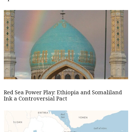
Red Sea Power Play: Ethiopia and Somaliland
Ink a Controversial Pact