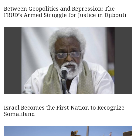
Between Geopolitics and Repression: The
FRUD’s Armed Struggle for Justice in Djibouti
Israel Becomes the First Nation to Recognize
Somaliland