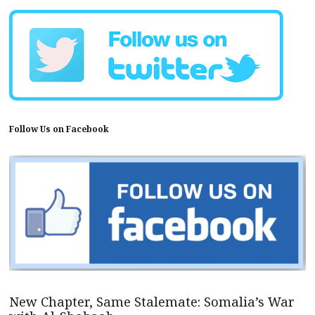
Follow Us on Facebook
New Chapter, Same Stalemate: Somalia’s War