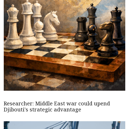
Researcher: Middle East war could upend
Djibouti's strategic advantage