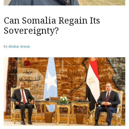
Can Somalia Regain Its
Sovereignty?
by
Abukar Arman