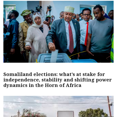
Somaliland elections: what’s at stake for
independence, stability and shifting power
dynamics in the Horn of Africa