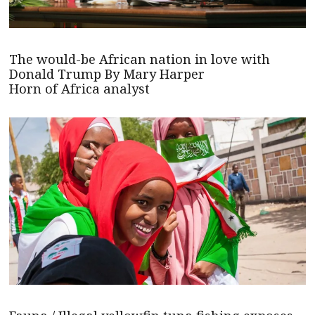
The would-be African nation in love with
Donald Trump By Mary Harper
Horn of Africa analyst