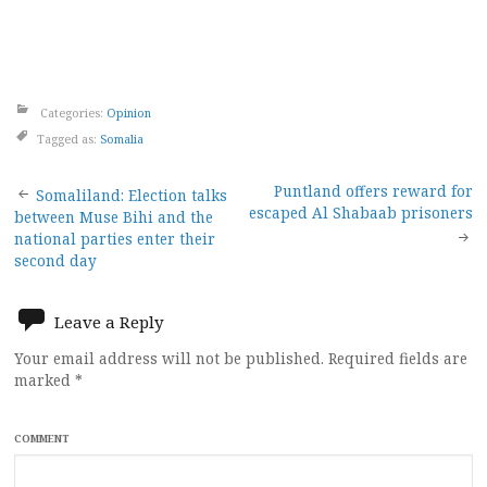
Categories:
Opinion
Tagged as:
Somalia
Post
Puntland offers reward for
Somaliland: Election talks
escaped Al Shabaab prisoners
between Muse Bihi and the
navigation
national parties enter their
second day
Leave a Reply
Your email address will not be published.
Required fields are
marked
*
COMMENT