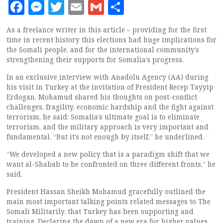
Facebook
Messenger
Twitter
Email
Gmail
Share
As a freelance writer in this article – providing for the first
time in recent history this elections had huge implications for
the Somali people, and for the international community’s
strengthening their supports for Somalia’s progress.
In an exclusive interview with Anadolu Agency (AA) during
his visit in Turkey at the invitation of President Recep Tayyip
Erdogan, Mohamud shared his thoughts on post-conflict
challenges, fragility, economic hardship and the fight against
terrorism, he said: Somalia’s ultimate goal is to eliminate
terrorism, and the military approach is very important and
fundamental. “But it’s not enough by itself,” he underlined.
“We developed a new policy that is a paradigm shift that we
want al-Shabab to be confronted on three different fronts,” he
said.
President Hassan Sheikh Mohamud gracefully outlined the
main most important talking points related messages to The
Somali Militarily, that Turkey has been supporting and
training. Declaring the dawn of a new era for higher values