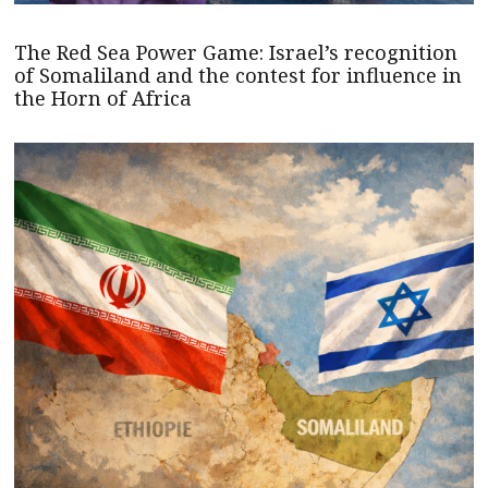
The Red Sea Power Game: Israel’s recognition
of Somaliland and the contest for influence in
the Horn of Africa