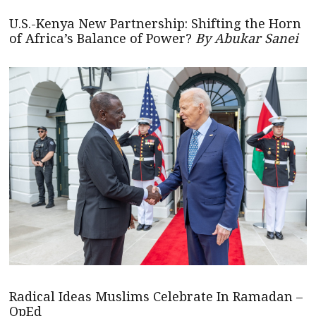
U.S.-Kenya New Partnership: Shifting the Horn
of Africa’s Balance of Power?
By Abukar Sanei
Radical Ideas Muslims Celebrate In Ramadan –
OpEd