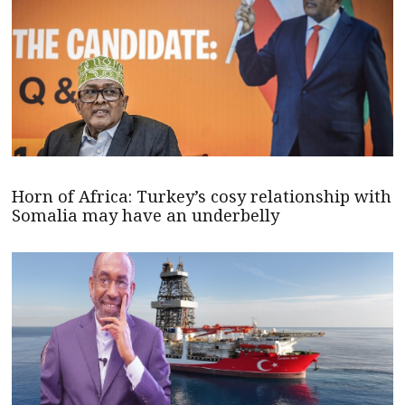
Horn of Africa: Turkey’s cosy relationship with
Somalia may have an underbelly