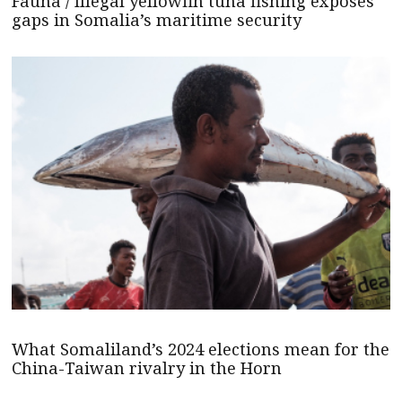
Fauna / Illegal yellowfin tuna fishing exposes
gaps in Somalia’s maritime security
What Somaliland’s 2024 elections mean for the
China-Taiwan rivalry in the Horn