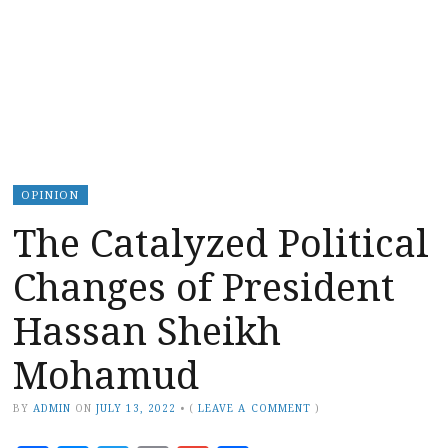
OPINION
The Catalyzed Political
Changes of President
Hassan Sheikh
Mohamud
BY
ADMIN
ON
JULY 13, 2022
•
(
LEAVE A COMMENT
)