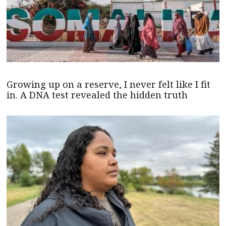
Growing up on a reserve, I never felt like I fit
in. A DNA test revealed the hidden truth