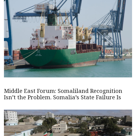
Middle East Forum: Somaliland Recognition
Isn’t the Problem. Somalia’s State Failure Is